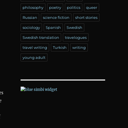
philosophy
poetry
politics
queer
Russian
science fiction
short stories
sociology
Spanish
Swedish
Swedish translation
travelogues
travel writing
Turkish
writing
young adult
es
e
f