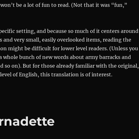
won’t be a lot of fun to read. (Not that it was “fun,”
pecific setting, and because so much of it centers around
ls and very small, easily overlooked items, reading the
on might be difficult for lower level readers. (Unless you
 a whole bunch of new words about army barracks and
so on). But for those already familiar with the original,
level of English, this translation is of interest.
ernadette