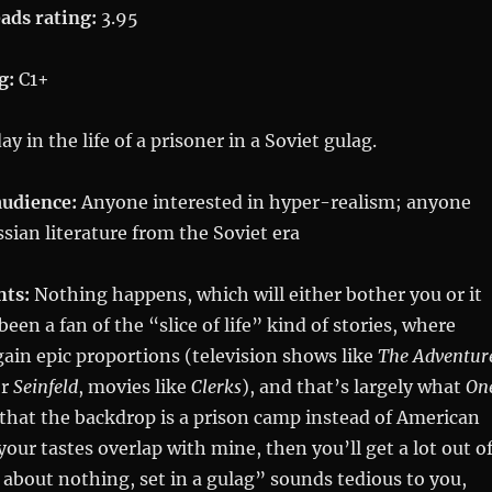
ads rating:
3.95
g:
C1+
y in the life of a prisoner in a Soviet gulag.
udience:
Anyone interested in hyper-realism; anyone
ssian literature from the Soviet era
hts:
Nothing happens, which will either bother you or it
been a fan of the “slice of life” kind of stories, where
gain epic proportions (television shows like
The Adventur
r
Seinfeld
, movies like
Clerks
), and that’s largely what
On
st that the backdrop is a prison camp instead of American
 your tastes overlap with mine, then you’ll get a lot out o
ok about nothing, set in a gulag” sounds tedious to you,