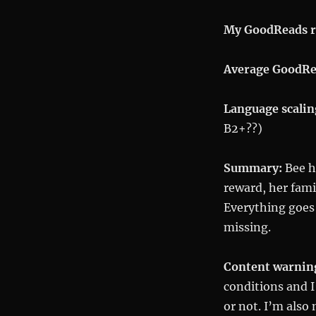
My GoodReads r
Average GoodRe
Language scalin
B2+??)
Summary:
Bee ha
reward, her fami
Everything goes
missing.
Content warnin
conditions and I
or not. I’m also