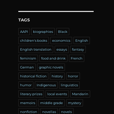
TAGS
AAPI
biographies
Black
children's books
economics
English
English translation
essays
fantasy
feminism
food and drink
French
German
graphic novels
historical fiction
history
horror
humor
Indigenous
linguistics
literary prizes
local events
Mandarin
memoirs
middle grade
mystery
nonfiction
novellas
novels