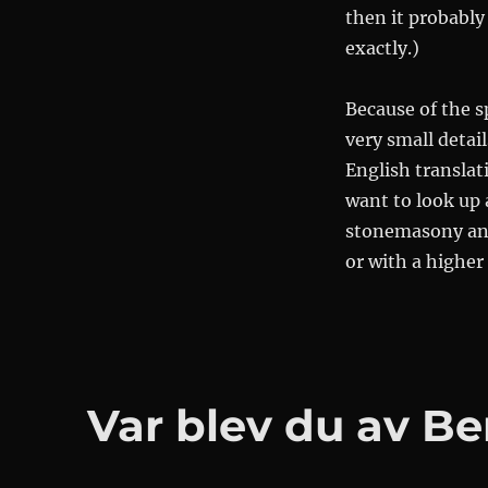
then it probably 
exactly.)
Because of the s
very small detai
English translati
want to look up
stonemasony and 
or with a higher 
Var blev du av B