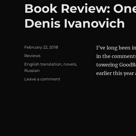
Book Review: One 
Denis Ivanovich
Posted
February 22, 2018
I’ve long been i
on
Categories
Reviews
in the comments 
Tags
English translation
,
novels
,
towering GoodRe
Russian
earlier this year
on
Leave a comment
Book
Review:
One
Day
in
the
Life
of
Denis