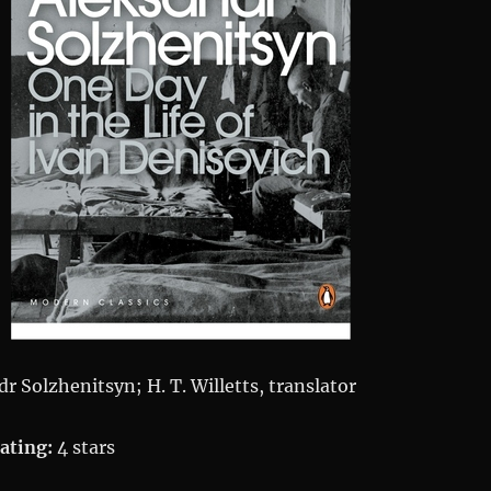
r Solzhenitsyn; H. T. Willetts, translator
ating:
4 stars