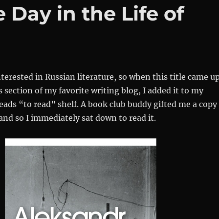
Day in the Life of
nterested in Russian literature, so when this title came u
section of my favorite writing blog, I added it to my
ads “to read” shelf. A book club buddy gifted me a copy
 and so I immediately sat down to read it.