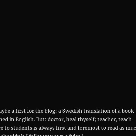
aybe a first for the blog: a Swedish translation of a book
hed in English. But: doctor, heal thyself; teacher, teach
ce to students is always first and foremost to read as mu