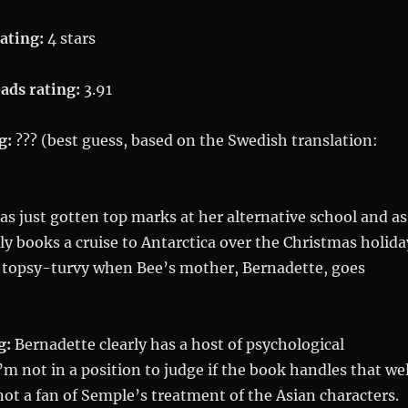
ating:
4 stars
ads rating:
3.91
g:
??? (best guess, based on the Swedish translation:
s just gotten top marks at her alternative school and as
ly books a cruise to Antarctica over the Christmas holida
 topsy-turvy when Bee’s mother, Bernadette, goes
g:
Bernadette clearly has a host of psychological
’m not in a position to judge if the book handles that wel
 not a fan of Semple’s treatment of the Asian characters.