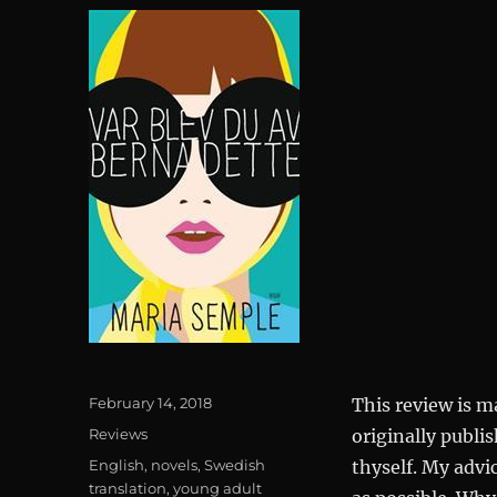
Posted
February 14, 2018
This review is m
on
Categories
Reviews
originally publis
Tags
English
,
novels
,
Swedish
thyself. My advi
translation
,
young adult