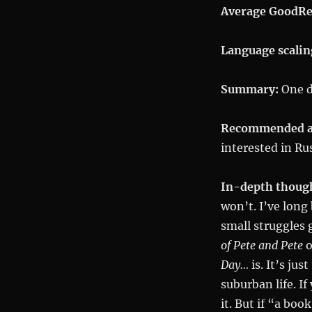
Average GoodRe
Language scalin
Summary:
One da
Recommended a
interested in Ru
In-depth thoug
won’t. I’ve long 
small struggles 
of Pete and Pete
o
Day…
is. It’s ju
suburban life. If
it. But if “a bo