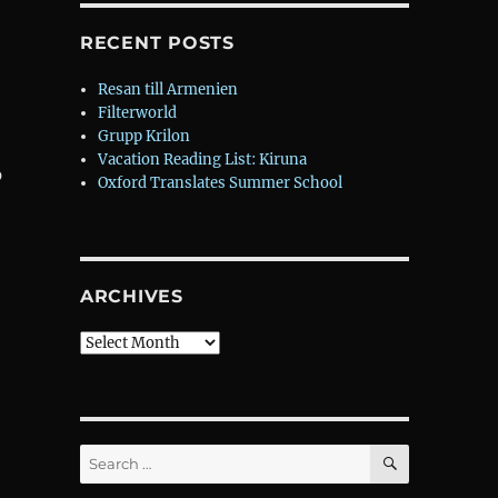
RECENT POSTS
Resan till Armenien
Filterworld
Grupp Krilon
Vacation Reading List: Kiruna
p
Oxford Translates Summer School
ARCHIVES
Archives
SEARCH
Search
for: