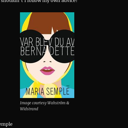
 shouldn’t I follow my own advice?
Image courtesy Wahström &
Widstrand
emple