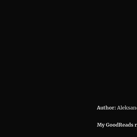
Ivanovich
Author:
Aleksand
My GoodReads r