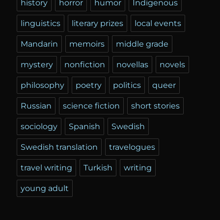
history
horror
humor
Indigenous
linguistics
literary prizes
local events
Mandarin
memoirs
middle grade
mystery
nonfiction
novellas
novels
philosophy
poetry
politics
queer
Russian
science fiction
short stories
sociology
Spanish
Swedish
Swedish translation
travelogues
travel writing
Turkish
writing
young adult