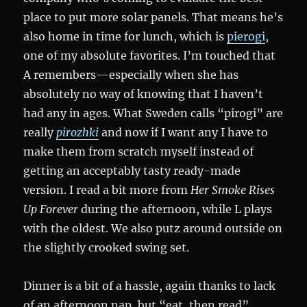
place to put more solar panels. That means he’s
also home in time for lunch, which is
pierogi
,
one of my absolute favorites. I’m touched that
A remembers—especially when she has
absolutely no way of knowing that I haven’t
had any in ages. What Sweden calls “pirogi” are
really
pirozhki
and now if I want any I have to
make them from scratch myself instead of
getting an acceptably tasty ready-made
version. I read a bit more from
Her Smoke Rises
Up Forever
during the afternoon, while L plays
with the oldest. We also putz around outside on
the slightly crooked swing set.
Dinner is a bit of a hassle, again thanks to lack
of an afternoon nap, but “eat, then read”