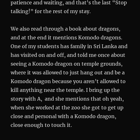
patience and waiting, and that’s the last “Stop
talking!” for the rest of my stay.
We also read through a book about dragons,
and at the end it mentions Komodo dragons.
One of my students has family in Sri Lanka and
has visited on and off, and told me once about
seeing a Komodo dragon on temple grounds,
where it was allowed to just hang out and be a
Komodo dragon because you aren’t allowed to
kill anything near the temple. I bring up the
story with A, and she mentions that oh yeah,
when she worked at the zoo she got to get up
close and personal with a Komodo dragon,
close enough to touch it.