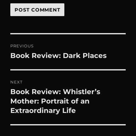
Post
PREVIOUS
navigation
Book Review: Dark Places
Previous
post:
NEXT
Book Review: Whistler’s
Next
post:
Mother: Portrait of an
Extraordinary Life