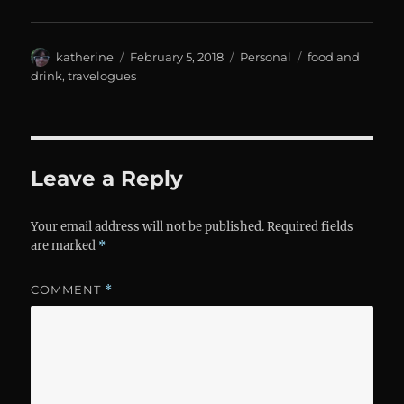
Author
Posted
Categories
Tags
katherine
February 5, 2018
Personal
food and
on
drink
,
travelogues
Leave a Reply
Your email address will not be published.
Required fields
are marked
*
COMMENT
*