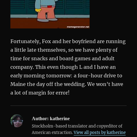
Fortunately, Fox and her boyfriend are running
a little late themselves, so we have plenty of
time for snacks and board games and adult
company. This even though L and I have an
early morning tomorrow: a four-hour drive to
Maine the day off the wedding. We won’t have
a lot of margin for error!
Author:
katherine
Stockholm-based translator and copyeditor of
American extraction.
View all posts by katherine