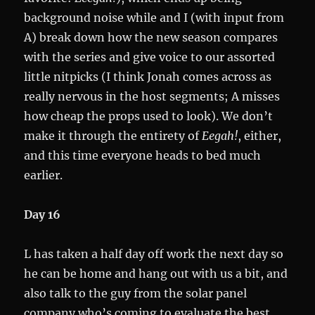
background noise while and I (with input from
A) break down how the new season compares
with the series and give voice to our assorted
little nitpicks (I think Jonah comes across as
really nervous in the host segments; A misses
how cheap the props used to look). We don’t
make it through the entirety of
Eegah!
, either,
and this time everyone heads to bed much
earlier.
Day 16
L has taken a half day off work the next day so
he can be home and hang out with us a bit, and
also talk to the guy from the solar panel
company who’s coming to evaluate the best