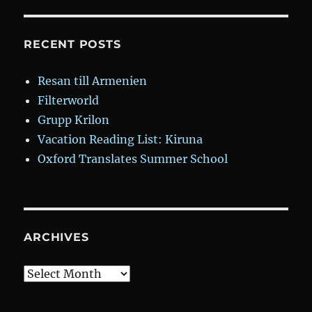
RECENT POSTS
Resan till Armenien
Filterworld
Grupp Krilon
Vacation Reading List: Kiruna
Oxford Translates Summer School
ARCHIVES
Archives