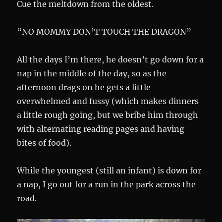
Cue the meltdown from the oldest.
“NO MOMMY DON’T TOUCH THE DRAGON”
All the days I’m there, he doesn’t go down for a
nap in the middle of the day, so as the
afternoon drags on he gets a little
overwhelmed and fussy (which makes dinners
a little rough going, but we bribe him through
with alternating reading pages and having
bites of food).
While the youngest (still an infant) is down for
a nap, I go out for a run in the park across the
road.