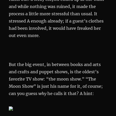
and while nothing was ruined, it made the
process a little more stressful than usual. It
stressed A enough already; if a guest’s clothes
had been involved, it would have freaked her
out even more.
But the big event, in between books and arts
and crafts and puppet shows, is the oldest’s
favorite TV show: “the moon show.” “The
Moon Show” is just his name for it, of course;
can you guess
why
he calls it that? A hint: