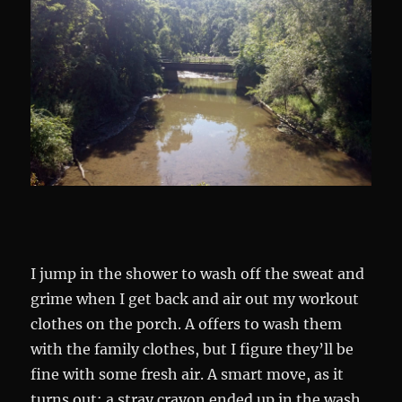
I jump in the shower to wash off the sweat and
grime when I get back and air out my workout
clothes on the porch. A offers to wash them
with the family clothes, but I figure they’ll be
fine with some fresh air. A smart move, as it
turns out: a stray crayon ended up in the wash