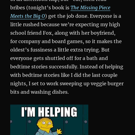
bribes (tonight’s book is
The Missing Piece
Meets the Big O
) get the job done. Everyone is a
little rushed because we’re expecting my high
school friend Fox, along with her boyfriend,
for company and board games, so it makes the
oldest’s fussiness a little extra trying. But
everyone gets shuttled off for a bath and
bedtime stories successfully. Instead of helping
with bedtime stories like I did the last couple
nights, I set to work sweeping up veggie burger
bits and washing dishes.