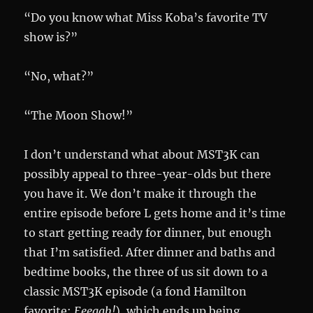
“Do you know what Miss Koba’s favorite TV
show is?”
“No, what?”
“The Moon Show!”
I don’t understand what about MST3K can
possibly appeal to three-year-olds but there
you have it. We don’t make it through the
entire episode before L gets home and it’s time
to start getting ready for dinner, but enough
that I’m satisfied. After dinner and baths and
bedtime books, the three of us sit down to a
classic MST3K episode (a fond Hamilton
favorite:
Eeegah!
), which ends up being