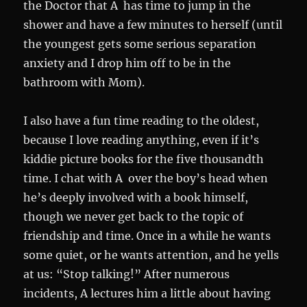
the Doctor that A has time to jump in the
shower and have a few minutes to herself (until
the youngest gets some serious separation
anxiety and I drop him off to be in the
bathroom with Mom).
I also have a fun time reading to the oldest,
because I love reading anything, even if it’s
kiddie picture books for the five thousandth
time. I chat with A over the boy’s head when
he’s deeply involved with a book himself,
though we never get back to the topic of
friendship and time. Once in a while he wants
some quiet, or he wants attention, and he yells
at us: “Stop talking!” After numerous
incidents, A lectures him a little about having