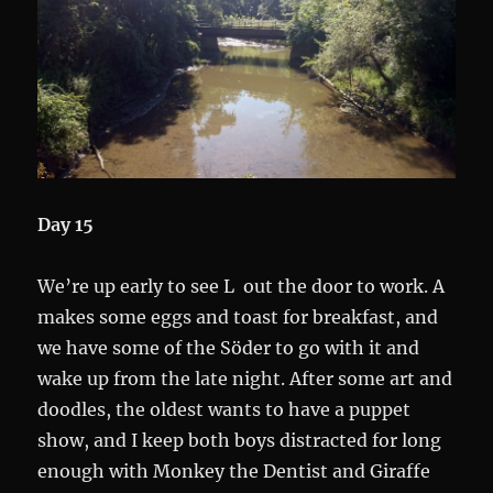
Day 15
We’re up early to see L out the door to work. A
makes some eggs and toast for breakfast, and
we have some of the Söder to go with it and
wake up from the late night. After some art and
doodles, the oldest wants to have a puppet
show, and I keep both boys distracted for long
enough with Monkey the Dentist and Giraffe