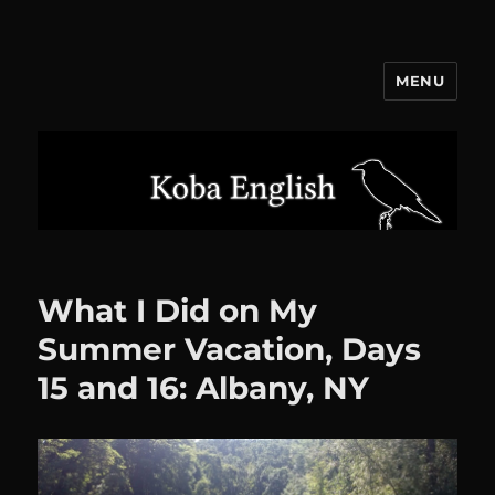
MENU
Koba English
What I Did on My
Summer Vacation, Days
15 and 16: Albany, NY