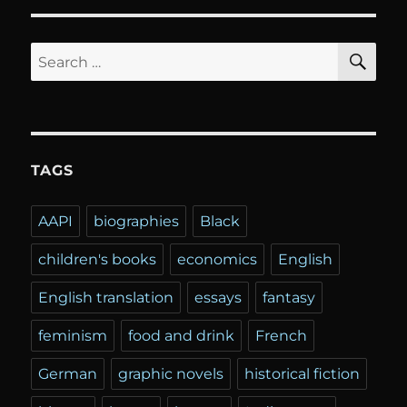
SE
Search
for:
TAGS
AAPI
biographies
Black
children's books
economics
English
English translation
essays
fantasy
feminism
food and drink
French
German
graphic novels
historical fiction