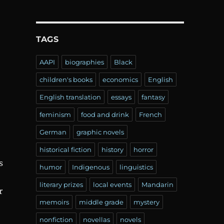
TAGS
AAPI
biographies
Black
children's books
economics
English
English translation
essays
fantasy
feminism
food and drink
French
German
graphic novels
historical fiction
history
horror
s
humor
Indigenous
linguistics
literary prizes
local events
Mandarin
r
memoirs
middle grade
mystery
nonfiction
novellas
novels