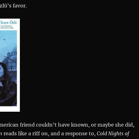
lü’s favor.
erican friend couldn’t have known, or maybe she did,
m
reads like a riff on, and a response to,
Cold Nights of