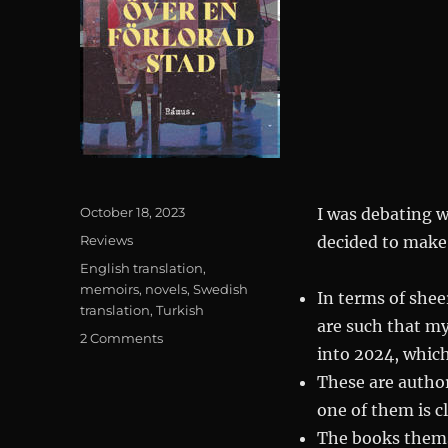
Posted
October 18, 2023
I was debating w
on
Categories
Reviews
decided to make t
Tags
English translation
,
memoirs
,
novels
,
Swedish
In terms of shee
translation
,
Turkish
are such that my
on
2 Comments
into 2024, which
Turkish
Tag
These are author
Team:
one of them is cl
Requiem
The books thems
över