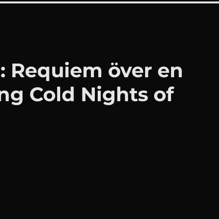
: Requiem över en
ing Cold Nights of