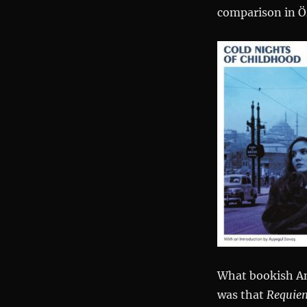
comparison in Öz
What bookish Am
was that
Requie