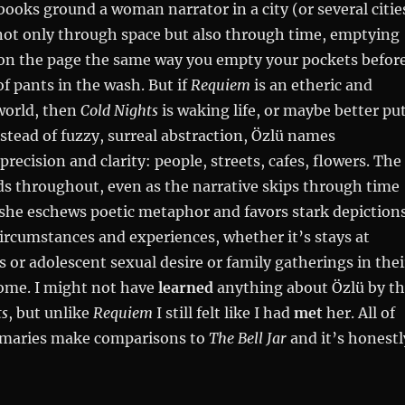
books ground a woman narrator in a city (or several citie
not only through space but also through time, emptying
on the page the same way you empty your pockets befor
of pants in the wash. But if
Requiem
is an etheric and
world, then
Cold Nights
is waking life, or maybe better pu
nstead of fuzzy, surreal abstraction, Özlü names
recision and clarity: people, streets, cafes, flowers. The
ds throughout, even as the narrative skips through time
 she eschews poetic metaphor and favors stark depiction
circumstances and experiences, whether it’s stays at
s or adolescent sexual desire or family gatherings in thei
ome. I might not have
learned
anything about Özlü by t
ts
, but unlike
Requiem
I still felt like I had
met
her. All of
mmaries make comparisons to
The Bell Jar
and it’s honestl