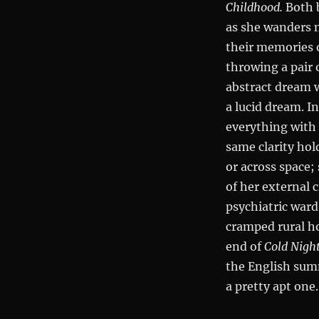
Childhood.
Both 
as she wanders 
their memories 
throwing a pair 
abstract dream 
a lucid dream. I
everything with p
same clarity hol
or across space;
of her external 
psychiatric ward
cramped rural h
end of
Cold Nigh
the English su
a pretty apt one.