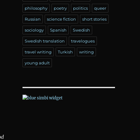
philosophy
poetry
politics
queer
Russian
science fiction
short stories
sociology
Spanish
Swedish
Swedish translation
travelogues
travel writing
Turkish
writing
young adult
od