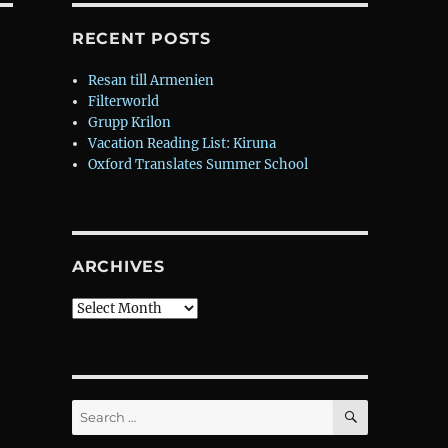
RECENT POSTS
Resan till Armenien
Filterworld
Grupp Krilon
Vacation Reading List: Kiruna
Oxford Translates Summer School
ARCHIVES
Archives
SEARCH
Search
for: