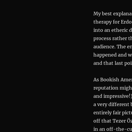
My best explana
therapy for Erdo
into an etheric d
process rather t
audience. The en
happened and wi
and that last po
As Bookish Ameri
reputation migh
and impressive!) 
a very different
entirely fair pi
off that Tezer Öz
in an off-the-cu