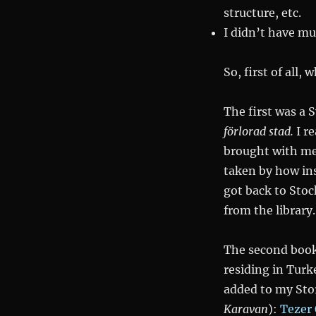
en
structure, etc.
förlorad
I didn’t have mu
stad
during
Cold
So, first of all,
Nights
of
The first was a 
Childhood
förlorad stad
.
I r
brought with me 
taken by how ins
got back to Sto
from the library.
The second book
residing in Turk
added to my Sto
Karavan
):
Tezer 