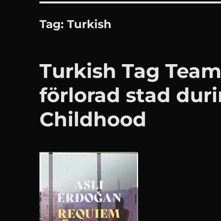
Tag:
Turkish
Turkish Tag Team
förlorad stad dur
Childhood