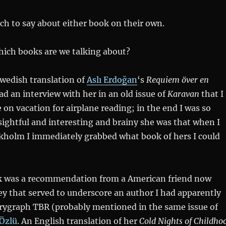
ch to say about either book on their own.
 which books are we talking about?
Swedish translation of
Aslı Erdoğan
‘s
Requiem över en
ead an interview with her in an old issue of
Karavan
that I
on vacation for airplane reading; in the end I was so
ightful and interesting and brainy she was that when I
ckholm I immediately grabbed what book of hers I could
 was a recommendation from a American friend now
ey that served to underscore an author I had apparently
rygraph TBR (probably mentioned in the same issue of
Özlü
. An English translation of her
Cold Nights of Childho