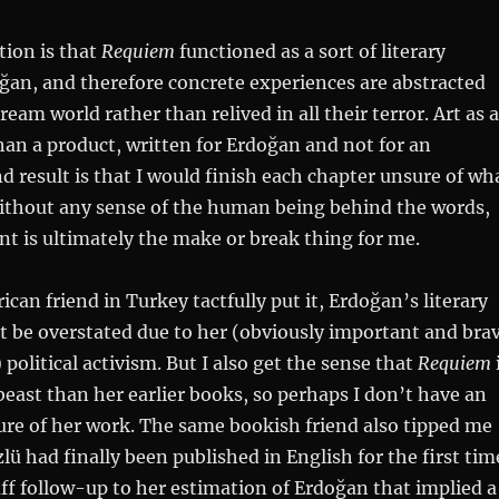
tion is that
Requiem
functioned as a sort of literary
ğan, and therefore concrete experiences are abstracted
ream world rather than relived in all their terror. Art as a
han a product, written for Erdoğan and not for an
d result is that I would finish each chapter unsure of wh
thout any sense of the human being behind the words,
int is ultimately the make or break thing for me.
can friend in Turkey tactfully put it, Erdoğan’s literary
t be overstated due to her (obviously important and bra
political activism. But I also get the sense that
Requiem
 beast than her earlier books, so perhaps I don’t have an
cture of her work. The same bookish friend also tipped me
lü had finally been published in English for the first tim
ff follow-up to her estimation of Erdoğan that implied a