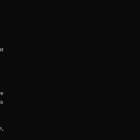
at
ve
is
e,