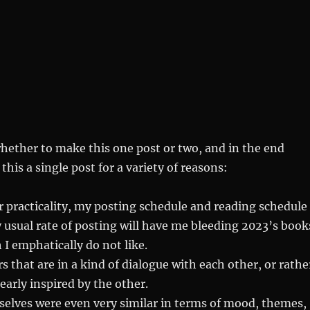
hether to make this one post or two, and in the end
his a single post for a variety of reasons:
r practicality, my posting schedule and reading schedule
 usual rate of posting will have me bleeding 2023’s book
 I emphatically do not like.
s that are in a kind of dialogue with each other, or rathe
early inspired by the other.
elves were even very similar in terms of mood, themes,