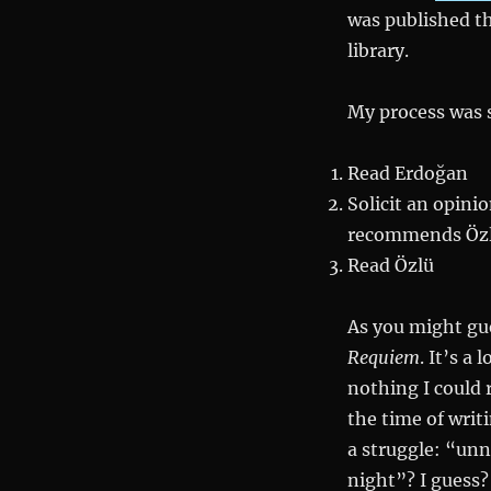
was published th
library.
My process was 
Read Erdoğan
Solicit an opini
recommends Öz
Read Özlü
As you might gue
Requiem
. It’s a
nothing I could 
the time of writ
a struggle: “u
night”? I guess?