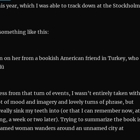
is year, which I was able to track down at the Stockholm
something like this:
on on her from a bookish American friend in Turkey, who
lü
ss from that turn of events, I wasn’t entirely taken wit
 lot of mood and imagery and lovely turns of phrase, but
really sink my teeth into (or that I can remember now, at
ing, a week or two later). Trying to summarize the book i
nnamed woman wanders around an unnamed city at