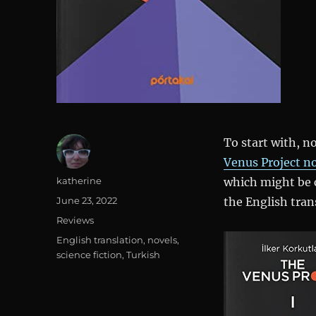
To start with, no
Venus Project n
Author
katherine
which might be 
Posted
June 23, 2022
the English trans
on
Categories
Reviews
Tags
English translation
,
novels
,
science fiction
,
Turkish