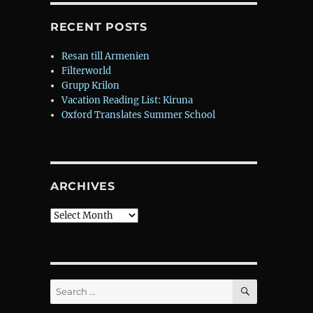
RECENT POSTS
Resan till Armenien
Filterworld
Grupp Krilon
Vacation Reading List: Kiruna
Oxford Translates Summer School
ARCHIVES
Archives
SEARCH
Search
for: