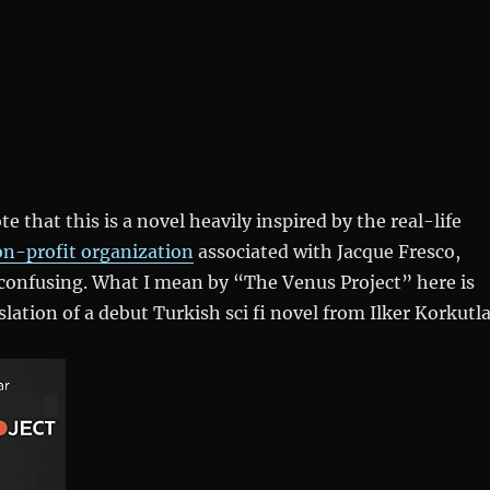
te that this is a novel heavily inspired by the real-life
on-profit organization
associated with Jacque Fresco,
confusing. What I mean by “The Venus Project” here is
lation of a debut Turkish sci fi novel from Ilker Korkutla