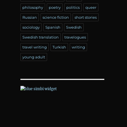
philosophy
poetry
politics
queer
Russian
science fiction
short stories
sociology
Spanish
Swedish
Swedish translation
travelogues
travel writing
Turkish
writing
young adult