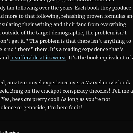
dy fan following over the years. Each book they produce
d more to that following, rehashing proven formulas an
insulating their writing and their fans from everything
er outside of the target demographic, the problem isn’t
don’t get it.” The problem is that there isn’t anything to
e’s no “there” there. It’s a reading experience that’s
t and
insufferable at its worst
. It’s the book equivalent of 
awed, amateur novel experience over a Marvel movie book
eek. Bring on the crackpot conspiracy theories! Tell me a
 Yes, bees
are
pretty cool! As long as you’re not
olence or genocide, I’m here for it!
katherine