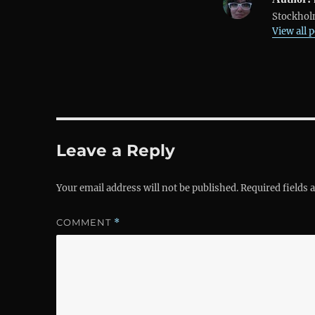
Stockholm
View all 
Leave a Reply
Your email address will not be published.
Required fields
COMMENT
*