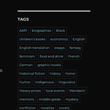
TAGS
AAPI
biographies
Black
children's books
economics
English
English translation
essays
fantasy
feminism
food and drink
French
German
graphic novels
r.
historical fiction
history
horror
humor
Indigenous
linguistics
literary prizes
local events
Mandarin
memoirs
middle grade
mystery
nonfiction
novellas
novels