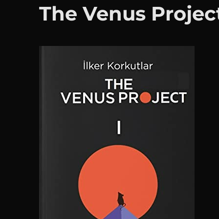
The Venus Projec