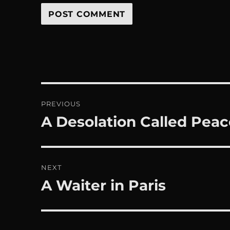
Post
PREVIOUS
navigation
A Desolation Called Peac
Previous
post:
NEXT
A Waiter in Paris
Next
post: