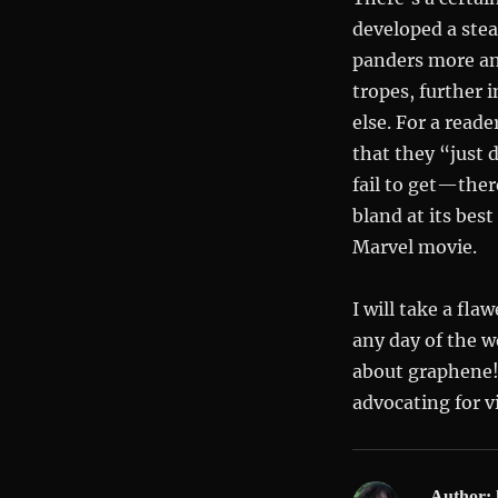
developed a stea
panders more an
tropes, further 
else. For a read
that they “just 
fail to get—ther
bland at its bes
Marvel movie.
I will take a fl
any day of the w
about graphene!
advocating for vi
Author: