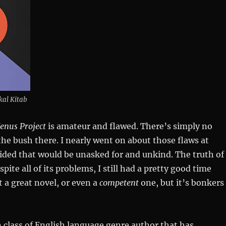
kal Kitab
enus Project
is amateur and flawed. There’s simply no
he bush there. I nearly went on about those flaws at
cided that would be unasked for and unkind. The truth of
spite all of its problems, I still had a pretty good time
t a great novel, or even a
competent
one, but it’s bonkers
n class of English language genre author that has