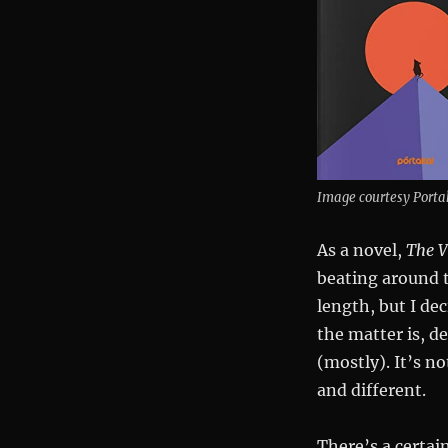
Image courtesy Porta
As a novel,
The V
beating around t
length, but I de
the matter is, de
(mostly). It’s no
and different.
There’s a certai