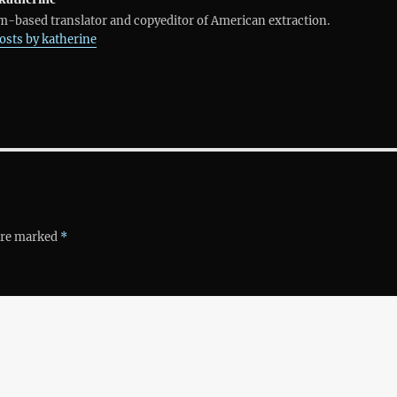
-based translator and copyeditor of American extraction.
posts by katherine
 are marked
*