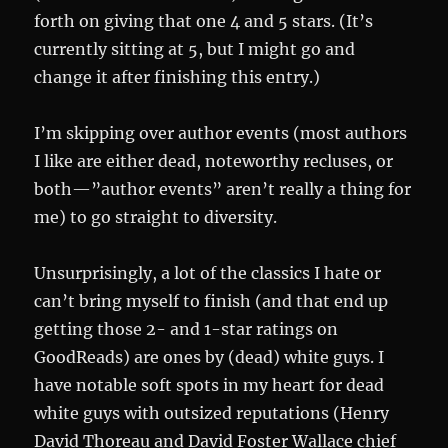
forth on giving that one 4 and 5 stars. (It’s
currently sitting at 5, but I might go and
change it after finishing this entry.)
I’m skipping over author events (most authors
I like are either dead, noteworthy recluses, or
both—”author events” aren’t really a thing for
me) to go straight to diversity.
Unsurprisingly, a lot of the classics I hate or
can’t bring myself to finish (and that end up
getting those 2- and 1-star ratings on
GoodReads) are ones by (dead) white guys. I
have notable soft spots in my heart for dead
white guys with outsized reputations (Henry
David Thoreau and David Foster Wallace chief