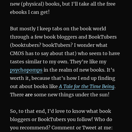
new (physical) books, but I’ll take all the free
ebooks I can get!
But mostly I keep tabs on the book world
through a few book bloggers and BookTubers
(booktubers? bookTubers? I wonder what
CMOS has to say about that) who seem to have
tastes similar to my own. They’re like my
psychopomps
in the realm of new books. It’s
worth it, because that’s how I end up finding
out about books like
A Tale for the Time Being
.
There
are
some new things under the sun!
So, to that end, I’d love to know what book
bloggers or BookTubers you follow! Who do
you recommend? Comment or Tweet at me: