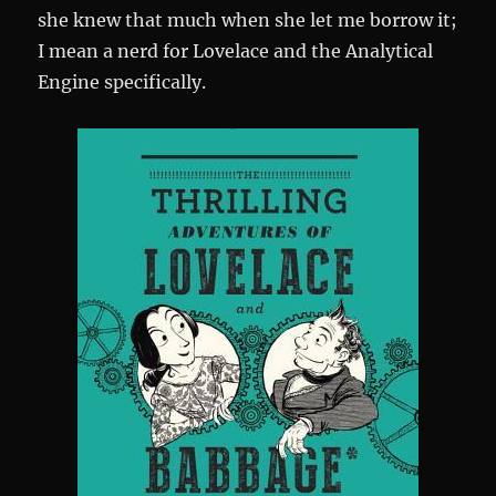
she knew that much when she let me borrow it;
I mean a nerd for Lovelace and the Analytical
Engine specifically.