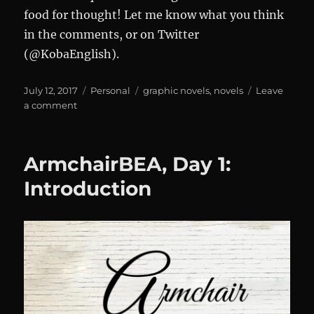
food for thought! Let me know what you think
in the comments, or on Twitter
(@KobaEnglish).
Posted
Categories
Tags
July 12, 2017
Personal
graphic novels
,
novels
Leave
on
on
a comment
Armchair
BEA,
Day
ArmchairBEA, Day 1:
2
Introduction