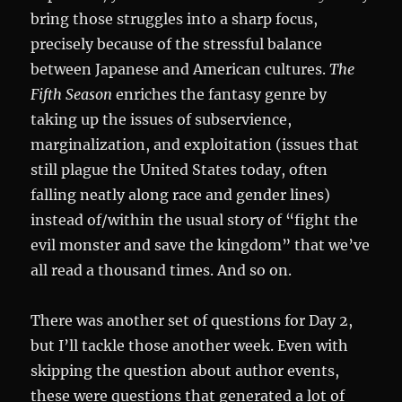
bring those struggles into a sharp focus,
precisely because of the stressful balance
between Japanese and American cultures.
The
Fifth Season
enriches the fantasy genre by
taking up the issues of subservience,
marginalization, and exploitation (issues that
still plague the United States today, often
falling neatly along race and gender lines)
instead of/within the usual story of “fight the
evil monster and save the kingdom” that we’ve
all read a thousand times. And so on.
There was another set of questions for Day 2,
but I’ll tackle those another week. Even with
skipping the question about author events,
these were questions that generated a lot of