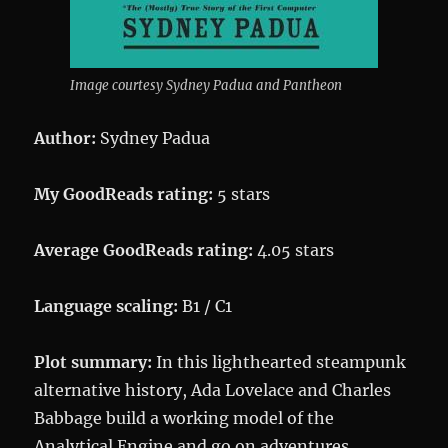
Image courtesy Sydney Padua and Pantheon
Author:
Sydney Padua
My GoodReads rating:
5 stars
Average GoodReads rating:
4.05 stars
Language scaling:
B1 / C1
Plot summary:
In this lighthearted steampunk
alternative history, Ada Lovelace and Charles
Babbage build a working model of the
Analytical Engine and go on adventures.