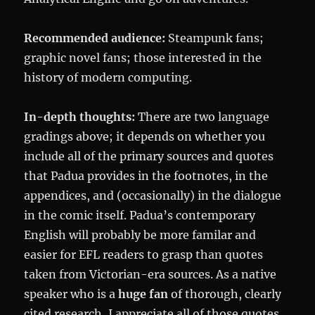
Recommended audience:
Steampunk fans;
graphic novel fans; those interested in the
history of modern computing.
In-depth thoughts:
There are two language
gradings above; it depends on whether you
include all of the primary sources and quotes
that Padua provides in the footnotes, in the
appendices, and (occasionally) in the dialogue
in the comic itself. Padua’s contemporary
English will probably be more familar and
easier for EFL readers to grasp than quotes
taken from Victorian-era sources. As a native
speaker who is a
huge fan
of thorough, clearly
cited research, I appreciate all of those quotes