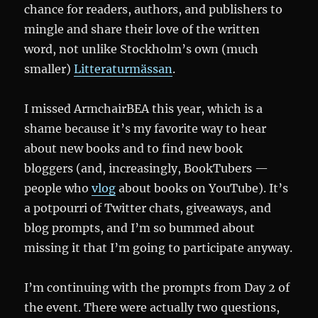
chance for readers, authors, and publishers to
mingle and share their love of the written
word, not unlike Stockholm’s own (much
smaller)
Litteraturmässan
.
I missed ArmchairBEA this year, which is a
shame because it’s my favorite way to hear
about new books and to find new book
bloggers (and, increasingly, BookTubers —
people who
vlog
about books on YouTube). It’s
a potpourri of Twitter chats, giveaways, and
blog prompts, and I’m so bummed about
missing it that I’m going to participate anyway.
I’m continuing with the prompts from Day 2 of
the event. There were actually two questions,