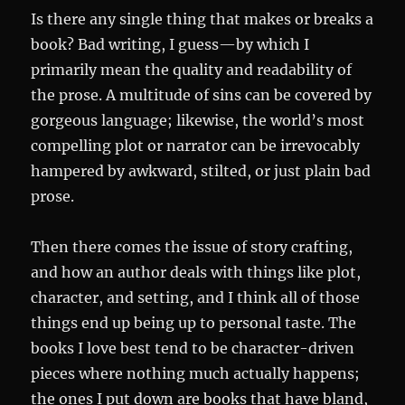
Is there any single thing that makes or breaks a
book? Bad writing, I guess—by which I
primarily mean the quality and readability of
the prose. A multitude of sins can be covered by
gorgeous language; likewise, the world’s most
compelling plot or narrator can be irrevocably
hampered by awkward, stilted, or just plain bad
prose.
Then there comes the issue of story crafting,
and how an author deals with things like plot,
character, and setting, and I think all of those
things end up being up to personal taste. The
books I love best tend to be character-driven
pieces where nothing much actually happens;
the ones I put down are books that have bland,