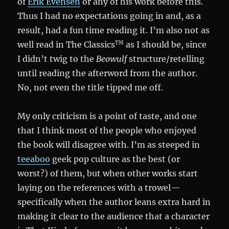
of
Erik Evensen
or any of his work before this.
Thus I had no expectations going in and, as a
result, had a fun time reading it. I’m also not as
well read in The Classics
as I should be, since
TM
I didn’t twig to the
Beowulf
structure/retelling
until reading the afterword from the author.
No, not even the title tipped me off.
My only criticism is a point of taste, and one
that I think most of the people who enjoyed
the book will disagree with. I’m as steeped in
teeaboo
geek pop culture as the best (or
worst?) of them, but when other works start
laying on the references with a trowel—
specifically when the author leans extra hard in
making it clear to the audience that a character