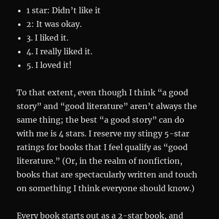
1 star: Didn’t like it
2: It was okay.
3. I liked it.
4. I really liked it.
5. I loved it!
To that extent, even though I think “a good
story” and “good literature” aren’t always the
same thing; the best “a good story” can do
with me is 4 stars. I reserve my stingy 5-star
ratings for books that I feel qualify as “good
literature.” (Or, in the realm of nonfiction,
books that are spectacularly written and touch
on something I think everyone should know.)
Every book starts out as a 2-star book, and