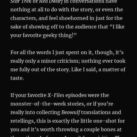
Star Trek
or
Red Dwarf
in conversations have
nothing at all to do with the story, or even the
characters, and feel shoehorned in just for the
sake of showing off to the audience that “I like
your favorite geeky thing!”
For all the words I just spent on it, though, it’s
really only a minor criticism; nothing ever took
me fully out of the story. Like I said, a matter of
taste.
If your favorite
X-Files
episodes were the
monster-of-the-week stories, or if you’re
really into collecting
Beowulf
translations and
retellings, this is exactly the little one-shot for
you and it’s worth throwing a couple bones at