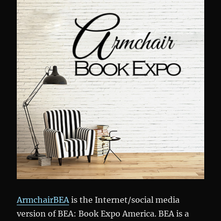
ArmchairBEA
is the Internet/social media
version of BEA: Book Expo America. BEA is a