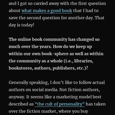
and I got so carried away with the first question
about
what makes a good book
that I had to
save the second question for another day. That
day is today!
The online book community has changed so
much over the years. How do we keep up
within our own book-sphere as well as within
the community as a whole (i.e., libraries,
bookstores, authors, publishers, etc.)?
Generally speaking, I don’t like to follow actual
authors on social media. Not fiction authors,
anyway. It seems like a marketing model best
described as
“the cult of personality”
has taken
over the fiction market, where you buy