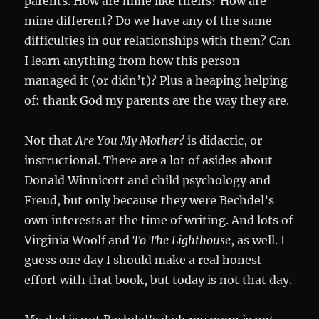
parents. How are mine like theirs? How are
mine different? Do we have any of the same
difficulties in our relationships with them? Can
I learn anything from how this person
managed it (or didn’t)? Plus a heaping helping
of: thank God my parents are the way they are.
Not that
Are You My Mother?
is didactic, or
instructional. There are a lot of asides about
Donald Winnicott and child psychology and
Freud, but only because they were Bechdel’s
own interests at the time of writing. And lots of
Virginia Woolf and
To The Lighthouse
, as well. I
guess one day I should make a real honest
effort with that book, but today is not that day.