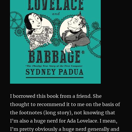
I borrowed this book from a friend. She
thought to recommend it to me on the basis of
the footnotes (long story), not knowing that
I’m also a huge nerd for Ada Lovelace. I mean,
I’m pretty obviously a huge nerd generally and