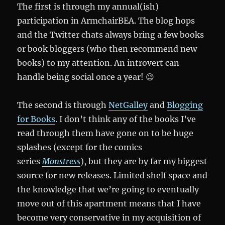
The first is through my annual(ish)
participation in ArmchairBEA. The blog hops
and the Twitter chats always bring a few books
or book bloggers (who then recommend new
books) to my attention. An introvert can
handle being social once a year! 😉
The second is through
NetGalley
and
Blogging
for Books
. I don’t think any of the books I’ve
read through them have gone on to be huge
splashes (except for the comics
series
Monstress
), but they are by far my biggest
source for new releases. Limited shelf space and
the knowledge that we’re going to eventually
move out of this apartment means that I have
become very conservative in my acquisition of