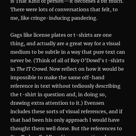
is That Kind of person—it becomes a bit much.
There were lots of conversations that felt, to
me, like cringe-inducing pandering.
Gags like license plates or t-shirts are one
thing, and actually are a great way for a visual
medium to be subtle in a way that pure text can
never be. (Think of all of Roy O’Dowd’s t-shirts
in
The IT Crowd
. Now reflect on how it would be
impossible to make the same off-hand
reference in text without tediously describing
the t-shirt in question and, in doing so,
drawing extra attention to it.) Evensen
includes these sorts of visual references, and if
that had been his only approach I would have
thought them well done. But the references to