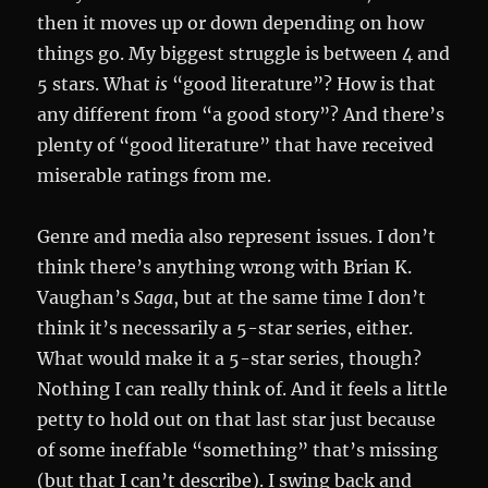
then it moves up or down depending on how
things go. My biggest struggle is between 4 and
5 stars. What
is
“good literature”? How is that
any different from “a good story”? And there’s
plenty of “good literature” that have received
miserable ratings from me.
Genre and media also represent issues. I don’t
think there’s anything wrong with Brian K.
Vaughan’s
Saga
, but at the same time I don’t
think it’s necessarily a 5-star series, either.
What would make it a 5-star series, though?
Nothing I can really think of. And it feels a little
petty to hold out on that last star just because
of some ineffable “something” that’s missing
(but that I can’t describe). I swing back and