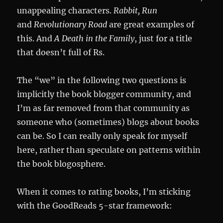
unappealing characters.
Rabbit, Run
and
Revolutionary Road
are great examples of
this. And
A Death in the Family
, just for a title
that doesn’t full of Rs.
The “we” in the following two questions is
implicitly the book blogger community, and
I’m as far removed from that community as
someone who (sometimes) blogs about books
can be. So I can really only speak for myself
here, rather than speculate on patterns within
the book blogosphere.
When it comes to rating books, I’m sticking
with the GoodReads 5-star framework: