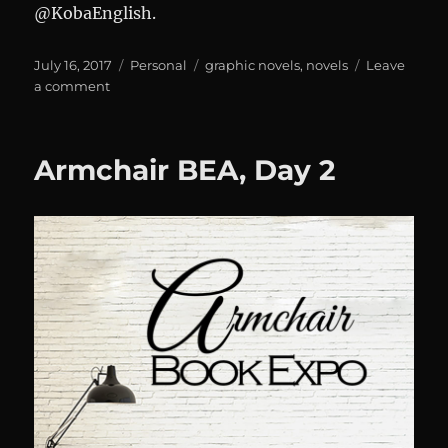
@KobaEnglish.
Posted
Categories
Tags
July 16, 2017
Personal
graphic novels
,
novels
Leave
on
on
a comment
Armchair
BEA,
Day
Armchair BEA, Day 2
2,
Part
2