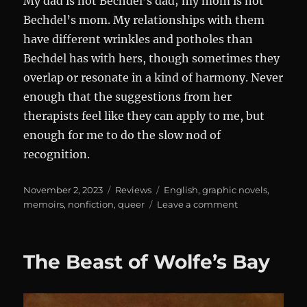
My dad is not Bechdel’s dad; my mom is not
Bechdel’s mom. My relationships with them
have different wrinkles and potholes than
Bechdel has with hers, though sometimes they
overlap or resonate in a kind of harmony. Never
enough that the suggestions from her
therapists feel like they can apply to me, but
enough for me to do the slow nod of
recognition.
Posted
Categories
Tags
November 2, 2023
Reviews
English
,
graphic novels
,
on
on
memoirs
,
nonfiction
,
queer
Leave a comment
Are
You
My
The Beast of Wolfe’s Bay
Mother?