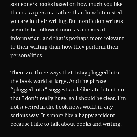
someone’s books based on how much you like
them as a persona rather than how interested
you are in their writing. But nonfiction writers
seem to be followed more as a nexus of
information, and that’s perhaps more relevant
to their writing than how they perform their
personalities.
There are three ways that I stay plugged into
the book world at large. And the phrase
“plugged into” suggests a deliberate intention
that I don’t really have, so I should be clear. I’m
not
invested
in the book news world in any
serious way. It’s more like a happy accident
because I like to talk about books and writing.