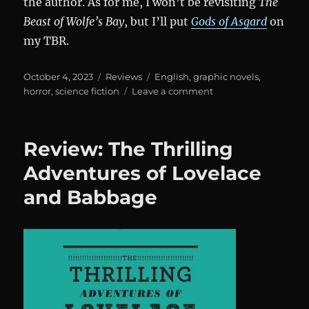
the author. As for me, I won’t be revisiting
The
Beast of Wolfe’s Bay
, but I’ll put
Gods of Asgard
on
my TBR.
Posted
Categories
Tags
October 4, 2023
Reviews
English
,
graphic novels
,
on
on
horror
,
science fiction
Leave a comment
The
Beast
of
Review: The Thrilling
Wolfe’s
Bay
Adventures of Lovelace
and Babbage