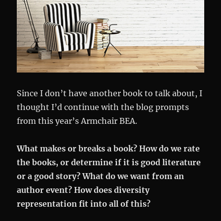
Since I don’t have another book to talk about, I
thought I’d continue with the blog prompts
from this year’s Armchair BEA.
What makes or breaks a book? How do we rate
the books, or determine if it is good literature
or a good story? What do we want from an
author event? How does diversity
representation fit into all of this?