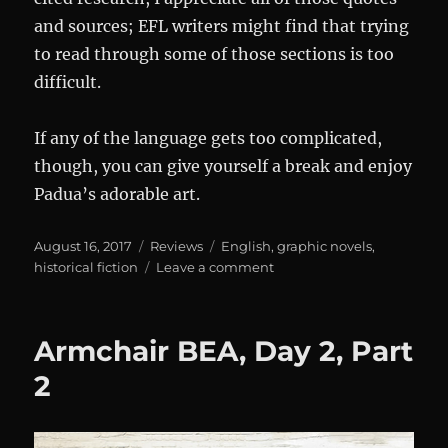
and sources; EFL writers might find that trying
to read through some of those sections is too
difficult.
If any of the language gets too complicated,
though, you can give yourself a break and enjoy
Padua’s adorable art.
Posted
Categories
Tags
August 16, 2017
Reviews
English
,
graphic novels
,
on
on
historical fiction
Leave a comment
Review:
The
Thrilling
Armchair BEA, Day 2, Part
Adventures
of
2
Lovelace
and
Babbage