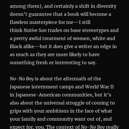
among them), and certainly a shift in diversity
doesn’t guarantee that a book will become a
flawless masterpiece for me—I still
think
Native Son
trades on base stereotypes and
a pretty awful treatment of women, white and
Black alike—but it
does
give a writer an edge in
as much as they are more likely to have
something fresh or interesting to say.
No-No Boy
is about the aftermath of the
Japanese internment camps and World War II
in Japanese-American communities, but it’s
also about the universal struggle of coming to
grips with your ambitions in the face of what
your family and community want out of, and
expect for, you. The context of
No-No Boy
really