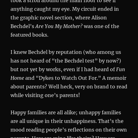
took a stroll around the main floor to see if
anything caught my eye. My circuit ended in
the graphic novel section, where Alison
Bechdel’s
Are You My Mother?
was one of the
featured books.
I knew Bechdel by reputation (who among us
has not heard of “the Bechdel test” by now?)
but not yet by works, even if I had heard of
Fun
Home
and “Dykes to Watch Out For.” A memoir
about parents? Well heck, very on brand to read
while visiting one’s parents!
Happy families are all alike; unhappy families
are all unique in their unhappiness. That’s the
mood reading people’s reflections on their own