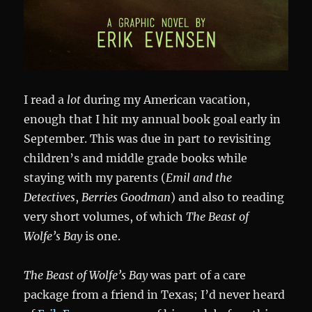
I read a
lot
during my American vacation,
enough that I hit my annual book goal early in
September. This was due in part to revisiting
children’s and middle grade books while
staying with my parents (
Emil and the
Detectives
,
Berries Goodman
) and also to reading
very short volumes, of which
The Beast of
Wolfe’s Bay
is one.
The Beast of Wolfe’s Bay
was part of a care
package from a friend in Texas; I’d never heard