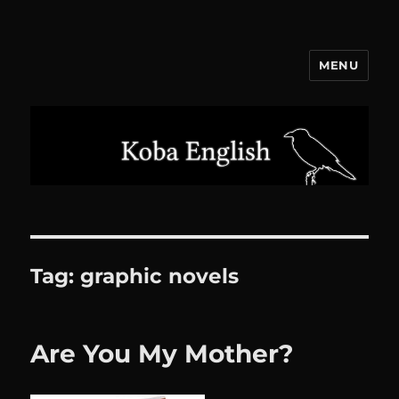
MENU
Koba English
Tag:
graphic novels
Are You My Mother?