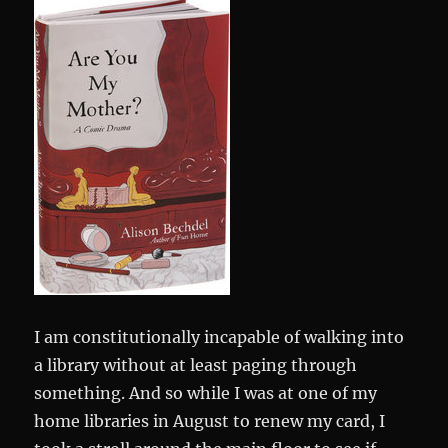
I am constitutionally incapable of walking into
a library without at least paging through
something. And so while I was at one of my
home libraries in August to renew my card, I