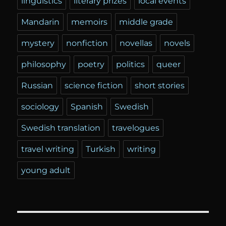
linguistics
literary prizes
local events
Mandarin
memoirs
middle grade
mystery
nonfiction
novellas
novels
philosophy
poetry
politics
queer
Russian
science fiction
short stories
sociology
Spanish
Swedish
Swedish translation
travelogues
travel writing
Turkish
writing
young adult