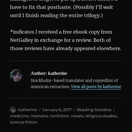
have to fix that posthaste. (Possibly I’ll wait
until I finish reading the entire trilogy.)
*indicates I received a free ebook copy from
NetGalley in exchange for a review. Both of
those reviews have already appeared elsewhere.
Author:
katherine
Stockholm-based translator and copyeditor of
American extraction.
View all posts by katherine
Author
Posted
Categories
Tags
katherine
January 6, 2017
Reading Statistics
on
medicine
,
memoirs
,
nonfiction
,
novels
,
religious studies
,
science fiction