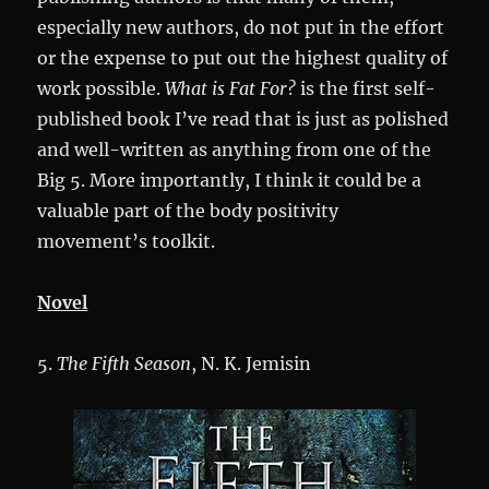
especially new authors, do not put in the effort
or the expense to put out the highest quality of
work possible.
What is Fat For?
is the first self-
published book I’ve read that is just as polished
and well-written as anything from one of the
Big 5. More importantly, I think it could be a
valuable part of the body positivity
movement’s toolkit.
Novel
5.
The Fifth Season
, N. K. Jemisin