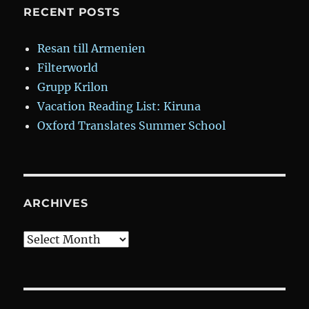
RECENT POSTS
Resan till Armenien
Filterworld
Grupp Krilon
Vacation Reading List: Kiruna
Oxford Translates Summer School
ARCHIVES
Archives