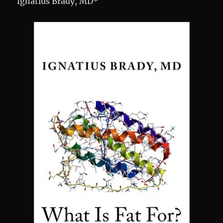
Ignatius Brady, MD*