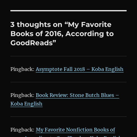
3 thoughts on “My Favorite
Books of 2016, According to
GoodReads”
Pingback:
Asymptote Fall 2018 – Koba English
Pingback:
Book Review: Stone Butch Blues –
Koba English
Pingback:
My Favorite Nonfiction Books of