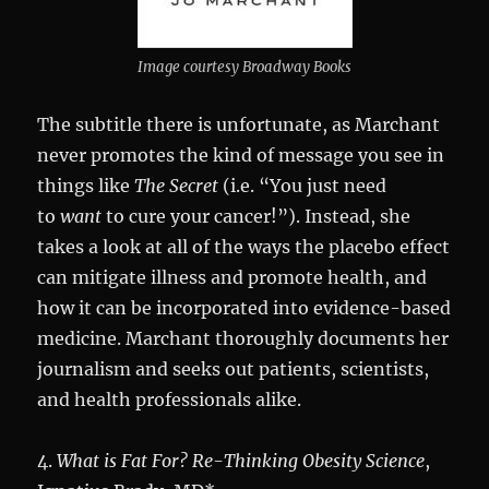
Image courtesy Broadway Books
The subtitle there is unfortunate, as Marchant
never promotes the kind of message you see in
things like
The Secret
(i.e. “You just need
to
want
to cure your cancer!”). Instead, she
takes a look at all of the ways the placebo effect
can mitigate illness and promote health, and
how it can be incorporated into evidence-based
medicine. Marchant thoroughly documents her
journalism and seeks out patients, scientists,
and health professionals alike.
4.
What is Fat For? Re-Thinking Obesity Science
,