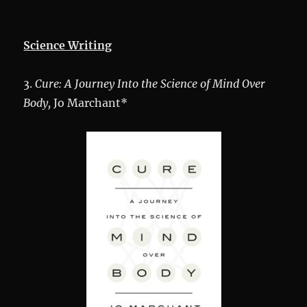
Science Writing
3.
Cure
: A Journey Into the Science of Mind Over
Body,
Jo Marchant*