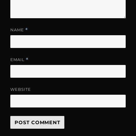
NAME
*
EMAIL
*
WEBSITE