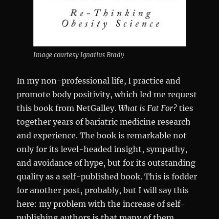
Image courtesy Ignatius Brady
In my non-professional life, I practice and
promote body positivity, which led me request
this book from NetGalley.
What is Fat For?
ties
together years of bariatric medicine research
and experience. The book is remarkable not
only for its level-headed insight, sympathy,
and avoidance of hype, but for its outstanding
quality as a self-published book. This is fodder
for another post, probably, but I will say this
here: my problem with the increase of self-
publishing authors is that many of them,