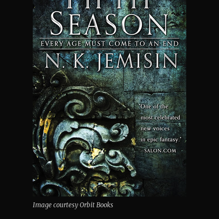
Image courtesy Orbit Books