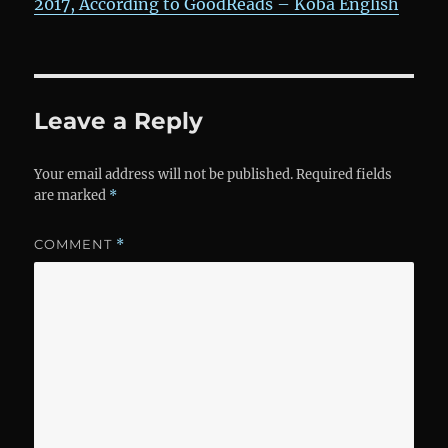
2017, According to GoodReads – Koba English
Leave a Reply
Your email address will not be published.
Required fields
are marked
*
COMMENT
*