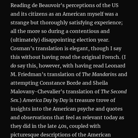
Reading de Beauvoir’s perceptions of the US
and its citizens as an American myself was a
strange but thoroughly satisfying experience;
all the more so during a contentious and
(ultimately) disappointing election year.
Cosman’s translation is elegant, though I say
this without having read the original French. (I
do
say this, however, with having read Leonard
M. Friedman’s translation of
The Mandarins
and
attempting Constance Borde and Sheila
Malovany-Chevalier’s translation of
The Second
Sex
.)
America Day by Day
is treasure trove of
insights into the American psyche and quotes
and observations that feel as relevant today as
they did in the late 40s, coupled with
picturesque descriptions of the American