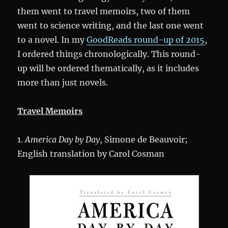
them went to travel memoirs, two of them
went to science writing, and the last one went
to a novel. In my
GoodReads round-up of 2015
,
I ordered things chronologically. This round-
up will be ordered thematically, as it includes
more than just novels.
Travel Memoirs
1.
America Day by Day
, Simone de Beauvoir;
English translation by Carol Cosman