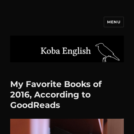
MENU
Koba English
My Favorite Books of
2016, According to
GoodReads