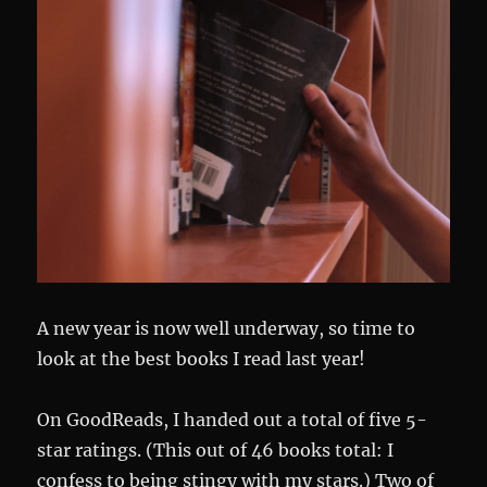
A new year is now well underway, so time to
look at the best books I read last year!
On GoodReads, I handed out a total of five 5-
star ratings. (This out of 46 books total: I
confess to being stingy with my stars.) Two of