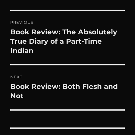
Post
PREVIOUS
navigation
Book Review: The Absolutely
Previous
post:
True Diary of a Part-Time
Indian
NEXT
Book Review: Both Flesh and
Next
post:
Not