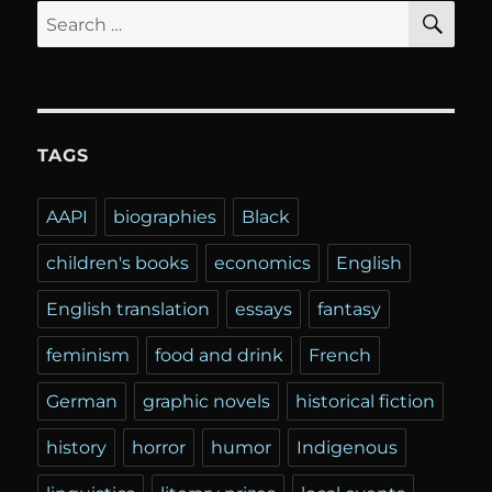
SE
Search
for:
TAGS
AAPI
biographies
Black
children's books
economics
English
English translation
essays
fantasy
feminism
food and drink
French
German
graphic novels
historical fiction
history
horror
humor
Indigenous