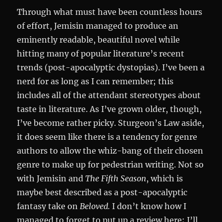
Through what must have been countless hours
of effort, Jemisin managed to produce an
eminently readable, beautiful novel while
hitting many of popular literature’s recent
trends (post-apocalyptic dystopias). I’ve been a
nerd for as long as I can remember; this
includes all of the attendant stereotypes about
taste in literature. As I’ve grown older, though,
I’ve become rather picky. Sturgeon’s Law aside,
it does seem like there is a tendency for genre
authors to allow the whiz-bang of their chosen
genre to make up for pedestrian writing. Not so
with Jemisin and
The Fifth Season
, which is
maybe best described as a post-apocalyptic
fantasy take on
Beloved.
I don’t know how I
managed to forget to put up a review here; I’ll