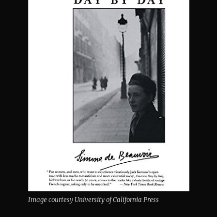
Image courtesy University of California Press