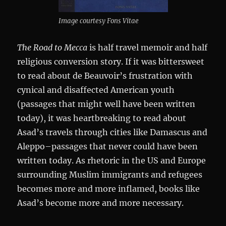
Image courtesy Fons Vitae
The Road to Mecca
is half travel memoir and half
religious conversion story. If it was bittersweet
to read about de Beauvoir’s frustration with
cynical and disaffected American youth
(passages that might well have been written
today), it was heartbreaking to read about
Asad’s travels through cities like Damascus and
Aleppo–passages that never could have been
written today. As rhetoric in the US and Europe
surrounding Muslim immigrants and refugees
becomes more and more inflamed, books like
Asad’s become more and more necessary.