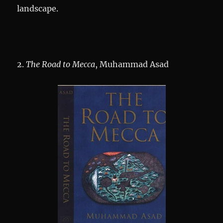
landscape.
2.
The Road to Mecca
, Muhammad Asad