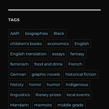
TAGS
AAPI
biographies
Black
children's books
economics
English
English translation
essays
fantasy
feminism
food and drink
French
German
graphic novels
historical fiction
history
horror
humor
Indigenous
linguistics
literary prizes
local events
Mandarin
memoirs
middle grade