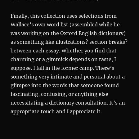
Finally, this collection uses selections from
Wallace’s own word list (assembled while he
was working on the Oxford English dictionary)
as something like illustrations? section breaks?
between each essay. Whether you find that
charming or a gimmick depends on taste, I
suppose. I fall in the former camp. There’s
something very intimate and personal about a
glimpse into the words that someone found
fascinating, confusing, or anything else
necessitating a dictionary consultation. It’s an
appropriate touch and I appreciate it.