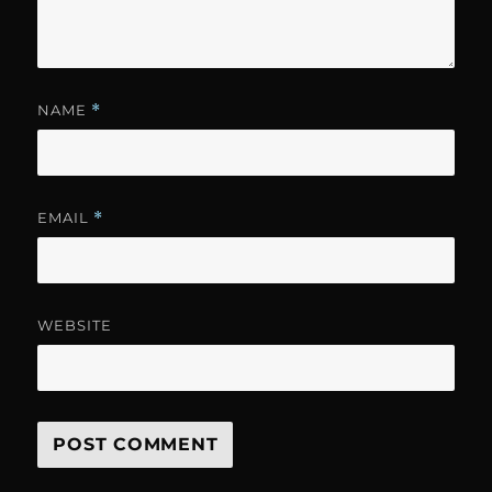
NAME
*
EMAIL
*
WEBSITE