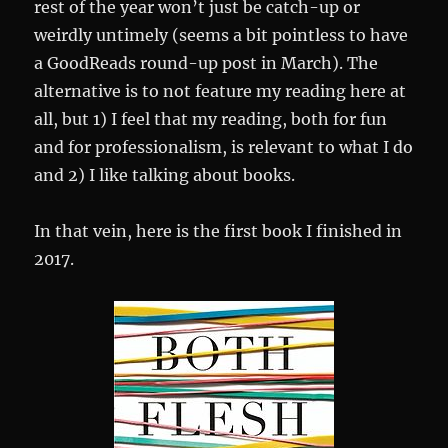
rest of the year won’t just be catch-up or
weirdly untimely (seems a bit pointless to have
a GoodReads round-up post in March). The
alternative is to not feature my reading here at
all, but 1) I feel that my reading, both for fun
and for professionalism, is relevant to what I do
and 2) I like talking about books.
In that vein, here is the first book I finished in
2017.