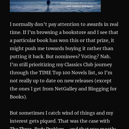
I normally don’t pay attention to awards in real
time. If I’m browsing a bookstore and I see that
a particular book has won this or that prize, it
might push me towards buying it rather than
putting it back. But nominees? Voting? Nah.
I’m still prioritizing my Classics Club journey
through the TIME Top 100 Novels list, so I’m
not really up to date on new releases (except
the ones I get from NetGalley and Blogging for
Books).
But sometimes I catch wind of things and my
interest gets piqued. That was the case with