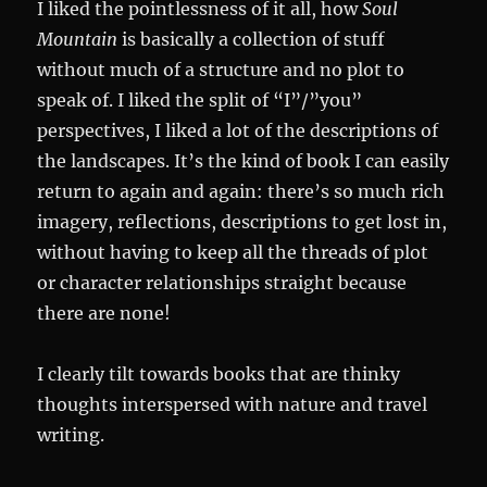
I liked the pointlessness of it all, how
Soul
Mountain
is basically a collection of stuff
without much of a structure and no plot to
speak of. I liked the split of “I”/”you”
perspectives, I liked a lot of the descriptions of
the landscapes. It’s the kind of book I can easily
return to again and again: there’s so much rich
imagery, reflections, descriptions to get lost in,
without having to keep all the threads of plot
or character relationships straight because
there are none!
I clearly tilt towards books that are thinky
thoughts interspersed with nature and travel
writing.