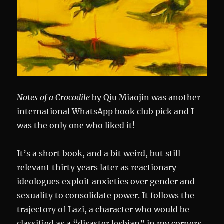
Notes of a Crocodile
by Qiu Miaojin was another
international WhatsApp book club pick and I
was the only one who liked it!
It’s a short book, and a bit weird, but still
relevant thirty years later as reactionary
ideologues exploit anxieties over gender and
sexuality to consolidate power. It follows the
trajectory of Lazi, a character who would be
classified as a “disaster lesbian” in my corners