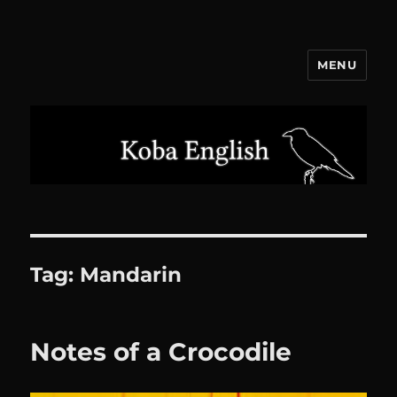
MENU
Koba English
Tag:
Mandarin
Notes of a Crocodile