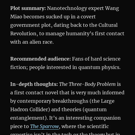
Plot summary:
Nanotechnology expert Wang
Miao becomes sucked up in a covert
government plot, dating back to the Cultural
Revolution, to manage humanity’s first contact
with an alien race.
Recommended audience:
Fans of hard science
fiction; people interested in quantum physics.
In-depth thoughts:
The Three-Body Problem
is
a first contact novel that is very much informed
by contemporary breakthroughs (the Large
Hadron Collider) and theories (quantum
entanglement). It’s an interesting companion
piece to
The Sparrow
, where the scientific
expertise isn’t in the tech or the theory but in