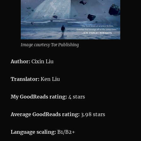
Image courtesy Tor Publishing
Author:
Cixin Liu
Translator:
Ken Liu
My GoodReads rating:
4 stars
Average GoodReads rating:
3.98 stars
Language scaling:
B1/B2+