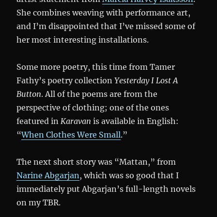
She combines weaving with performance art,
and I’m disappointed that I’ve missed some of
her most interesting installations.
Some more poetry, this time from Tamer
Fathy’s poetry collection
Yesterday I Lost A
Button
. All of the poems are from the
perspective of clothing; one of the ones
featured in
Karavan
is available in English:
“
When Clothes Were Small
.”
The next short story was “Mattan,” from
Narine Abgarjan
, which was so good that I
immediately put Abgarjan’s full-length novels
on my TBR.