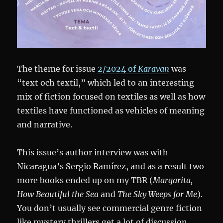
The theme for issue
2/2024 of
Karavan
was
“text och textil,” which led to an interesting
mix of fiction focused on textiles as well as how
textiles have functioned as vehicles of meaning
and narrative.
This issue’s author interview was with
Nicaragua’s Sergio Ramírez, and as a result two
more books ended up on my TBR (
Margarita,
How Beautiful the Sea
and
The Sky Weeps for Me
).
You don’t usually see commercial genre fiction
like mystery thrillers get a lot of discussion