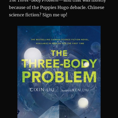
The Three-Body Problem
—and that was mostly
because of the Puppies Hugo debacle. Chinese
science fiction? Sign me up!