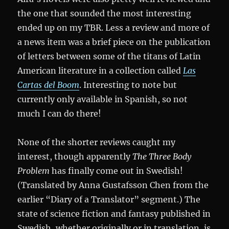
the one that sounded the most interesting
ended up on my TBR. Less a review and more of
a news item was a brief piece on the publication
of letters between some of the titans of Latin
American literature in a collection called
Las
Cartas del Boom
. Interesting to note but
currently only available in Spanish, so not
much I can do there!
None of the shorter reviews caught my
interest, though apparently
The Three Body
Problem
has finally come out in Swedish!
(Translated by Anna Gustafsson Chen from the
earlier “Diary of a Translator” segment.) The
state of science fiction and fantasy published in
Swedish, whether originally or in translation, is