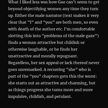
What I liked less was how Gao can’t seem to get
beyond objectifying women any time they turn
up. Either the male narrator (text makes it very
clear that “I” and “you” are both men, so even
with death of the author etc. I’m comfortable
slotting this into “problems of the male gaze”)
finds a woman attractive but childish or
otherwise laughable, or he finds her
unattractive and morally repugnant.
Regardless, her sex appeal or lack thereof never
goes unremarked. A recurring “she” who is
part of the “you” chapters gets this the worst:
she starts out as attractive and charming, but
as things progress she turns more and more
impulsive, childish, and petulant.