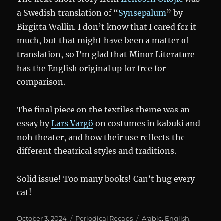
a Swedish translation of “
Synsepalum
” by
Birgitta Wallin. I don’t know that I cared for it
much, but that might have been a matter of
translation, so I’m glad that Minor Literature
has the English original up for free for
comparison.
The final piece on the textiles theme was an
essay by
Lars Vargö
on costumes in kabuki and
noh theater, and how their use reflects the
different theatrical styles and traditions.
Solid issue! Too many books! Can’t hug every
cat!
Posted
Categories
Tags
October 3, 2024
Periodical Recaps
Arabic
,
English
,