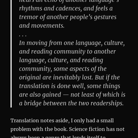
rhythms and cadences, and feels a
tremor of another people’s gestures
and movements.
. . .
In moving from one language, culture,
and reading community to another
language, culture, and reading
community, some aspects of the
original are inevitably lost. But if the
translation is done well, some things
are also gained — not least of which is
a bridge between the two readerships.
Translation notes aside, I only had a small
problem with the book. Science fiction has not
always been a genre that lends itself to