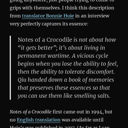
grips with themselves. I think this description
from
translator Bonnie Huie
in an interview
very perfectly captures its essence:
Notes of a Crocodile
is not about how
“it gets better”; it’s about living in
permanent wartime. A vicious cycle
begins when you lose the ability to feel,
then the ability to tolerate discomfort.
Qiu handed down a book of memories
that preserves these essences so that
you can use them like smelling salts.
Notes of a Crocodile
first came out in 1994, but
no
English translation
was available until
Huie’s was published in 2017. (As far as I can