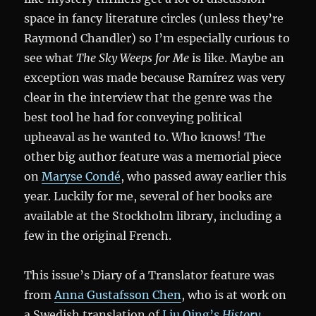
space in fancy literature circles (unless they’re
Raymond Chandler) so I’m especially curious to
see what
The Sky Weeps for Me
is like. Maybe an
exception was made because Ramírez was very
clear in the interview that the genre was the
best tool he had for conveying political
upheaval as he wanted to. Who knows! The
other big author feature was a memorial piece
on
Maryse Condé
, who passed away earlier this
year. Luckily for me, several of her books are
available at the Stockholm library, including a
few in the original French.
This issue’s Diary of a Translator feature was
from
Anna Gustafsson Chen
, who is at work on
a Swedish translation of
Liu Qing’s
History