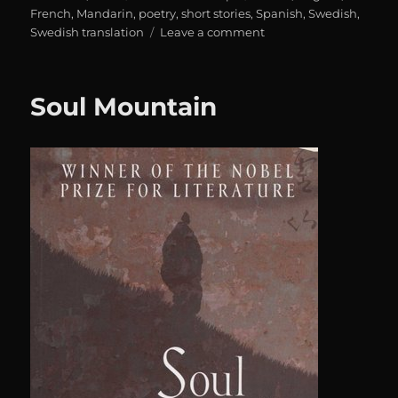
on
French
,
Mandarin
,
poetry
,
short stories
,
Spanish
,
Swedish
,
on
Swedish translation
Leave a comment
Karavan:
Alla
dessa
Soul Mountain
trådar