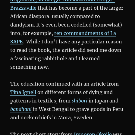
Brazzaville
that has become a part of the larger
African diaspora, usually compared to
dandyism. It’s even been codefied (somewhat)
into, for example,
ten commandments of La
SAPE
. While I don’t have any particular reason
to read the book, the article did send me down
a fascinating rabbithole and I learned
something new.
The education continued with an article from
Tina Ignell
on different forms of dying and
patterns in textiles, from
shibori
in Japan and
bandhani
in West Bengal to grave goods in Peru
and neckerchiefs in Mora, Sweden.
The next short story from
Irenosen Okojie
was