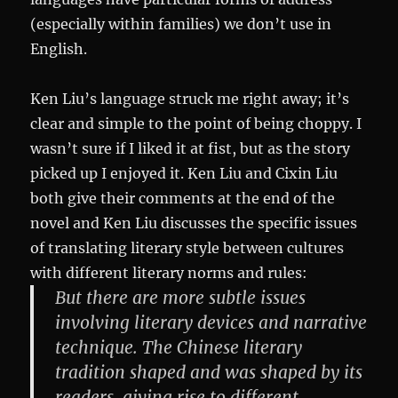
(especially within families) we don’t use in
English.
Ken Liu’s language struck me right away; it’s
clear and simple to the point of being choppy. I
wasn’t sure if I liked it at fist, but as the story
picked up I enjoyed it. Ken Liu and Cixin Liu
both give their comments at the end of the
novel and Ken Liu discusses the specific issues
of translating literary style between cultures
with different literary norms and rules:
But there are more subtle issues
involving literary devices and narrative
technique. The Chinese literary
tradition shaped and was shaped by its
readers, giving rise to different