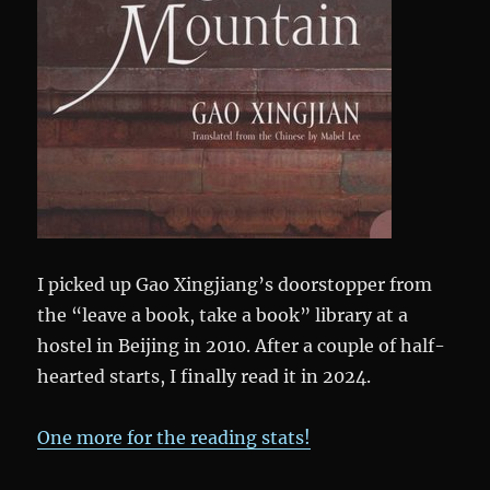
I picked up Gao Xingjiang’s doorstopper from
the “leave a book, take a book” library at a
hostel in Beijing in 2010. After a couple of half-
hearted starts, I finally read it in 2024.
One more for the reading stats!