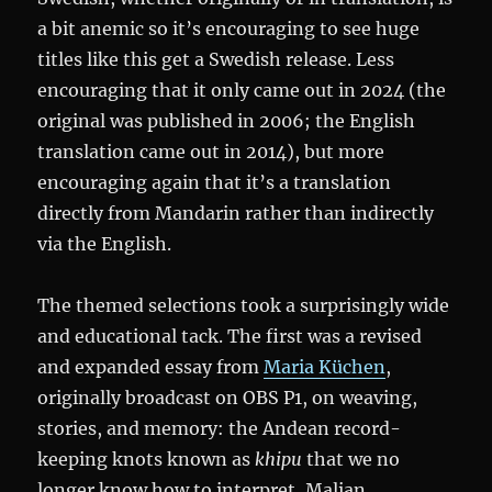
a bit anemic so it’s encouraging to see huge
titles like this get a Swedish release. Less
encouraging that it only came out in 2024 (the
original was published in 2006; the English
translation came out in 2014), but more
encouraging again that it’s a translation
directly from Mandarin rather than indirectly
via the English.
The themed selections took a surprisingly wide
and educational tack. The first was a revised
and expanded essay from
Maria Küchen
,
originally broadcast on OBS P1, on weaving,
stories, and memory: the Andean record-
keeping knots known as
khipu
that we no
longer know how to interpret, Malian