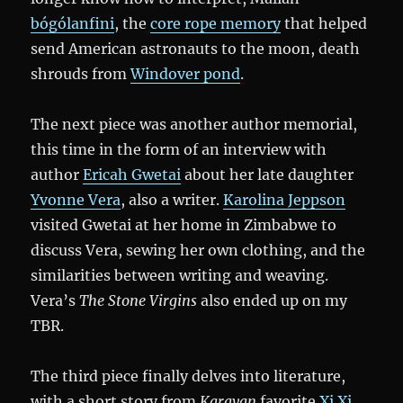
bógólanfini
, the
core rope memory
that helped
send American astronauts to the moon, death
shrouds from
Windover pond
.
The next piece was another author memorial,
this time in the form of an interview with
author
Ericah Gwetai
about her late daughter
Yvonne Vera
, also a writer.
Karolina Jeppson
visited Gwetai at her home in Zimbabwe to
discuss Vera, sewing her own clothing, and the
similarities between writing and weaving.
Vera’s
The Stone Virgins
also ended up on my
TBR.
The third piece finally delves into literature,
with a short story from
Karavan
favorite
Xi Xi
,