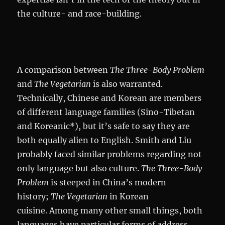
the culture- and race-building.
A comparison between
The Three-Body Problem
and
The Vegetarian
is also warranted.
Technically, Chinese and Korean are members
of different language families (Sino-Tibetan
and Koreanic*), but it’s safe to say they are
both equally alien to English. Smith and Liu
probably faced similar problems regarding not
only language but also culture.
The Three-Body
Problem
is steeped in China’s modern
history;
The Vegetarian
in Korean
cuisine. Among many other small things, both
languages have particular forms of address