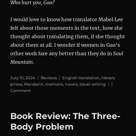
Who hurt you, Gao?
I would love to know how translator Mabel Lee
felt about those moments in the text, how she
thought about translating them, if she thought
about them at all. I wonder if women in Gao’s
other work fare any better than they do in
Soul
Mountain
.
Posted
Categories
Tags
July 10, 2024
Reviews
English translation
,
literary
on
prizes
,
Mandarin
,
memoirs
,
novels
,
travel writing
1
on
Comment
Soul
Mountain
Book Review: The Three-
Body Problem