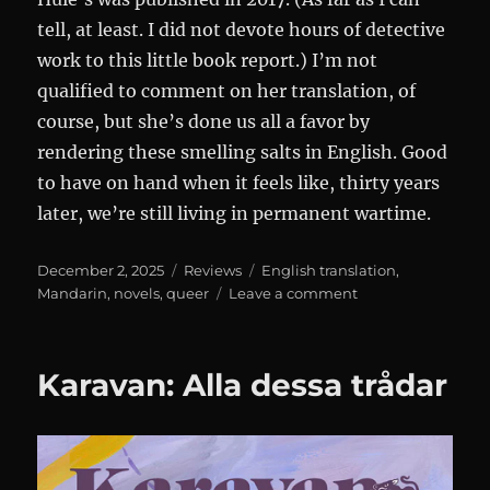
tell, at least. I did not devote hours of detective
work to this little book report.) I’m not
qualified to comment on her translation, of
course, but she’s done us all a favor by
rendering these smelling salts in English. Good
to have on hand when it feels like, thirty years
later, we’re still living in permanent wartime.
Posted
Categories
Tags
December 2, 2025
Reviews
English translation
,
on
on
Mandarin
,
novels
,
queer
Leave a comment
Notes
of
a
Karavan: Alla dessa trådar
Crocodile