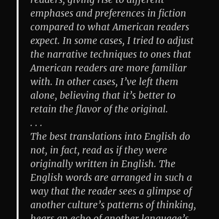
emphases and preferences in fiction
compared to what American readers
expect. In some cases, I tried to adjust
the narrative techniques to ones that
American readers are more familiar
with. In other cases, I’ve left them
alone, believing that it’s better to
retain the flavor of the original.
. . .
The best translations into English do
not, in fact, read as if they were
originally written in English. The
English words are arranged in such a
way that the reader sees a glimpse of
another culture’s patterns of thinking,
hears an echo of another language’s