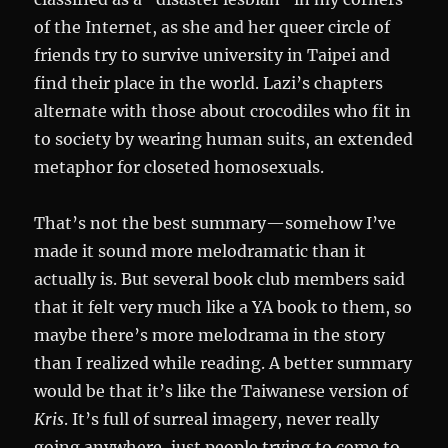
of the Internet, as she and her queer circle of
friends try to survive university in Taipei and
find their place in the world. Lazi’s chapters
alternate with those about crocodiles who fit in
to society by wearing human suits, an extended
metaphor for closeted homosexuals.
That’s not the best summary—somehow I’ve
made it sound more melodramatic than it
actually is. But several book club members said
that it felt very much like a YA book to them, so
maybe there’s more melodrama in the story
than I realized while reading. A better summary
would be that it’s like the Taiwanese version of
Kris
. It’s full of surreal imagery, never really
going anywhere, just people trying to come to