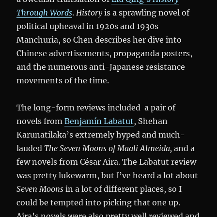
Through Words
.
History
is a sprawling novel of
political upheaval in 1920s and 1930s
Manchuria, so Chen describes her dive into
Chinese advertisements, propaganda posters,
and the numerous anti-Japanese resistance
movements of the time.
The long-form reviews included a pair of
novels from
Benjamín Labatut
, Shehan
Karunatilaka’s extremely hyped and much-
lauded
The Seven Moons of Maali Almeida,
and a
few novels from César Aira. The Labatut review
was pretty lukewarm, but I’ve heard a lot about
Seven Moons
in a lot of different places, so I
could be tempted into picking that one up.
Aira’s novels were also pretty well reviewed and