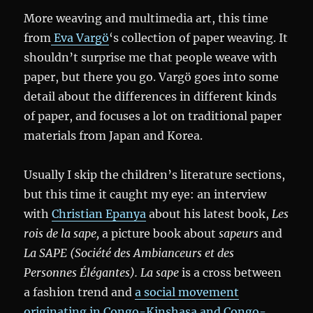
More weaving and multimedia art, this time
from
Eva Vargö
‘s collection of paper weaving. It
shouldn’t surprise me that people weave with
paper, but there you go. Vargö goes into some
detail about the differences in different kinds
of paper, and focuses a lot on traditional paper
materials from Japan and Korea.
Usually I skip the children’s literature sections,
but this time it caught my eye: an interview
with
Christian Epanya
about his latest book,
Les
rois de la sape,
a picture book about
sapeurs
and
La SAPE (Société des Ambianceurs et des
Personnes Élégantes).
La sape
is a cross between
a fashion trend and
a social movement
originating in Congo-Kinshasa and Congo-