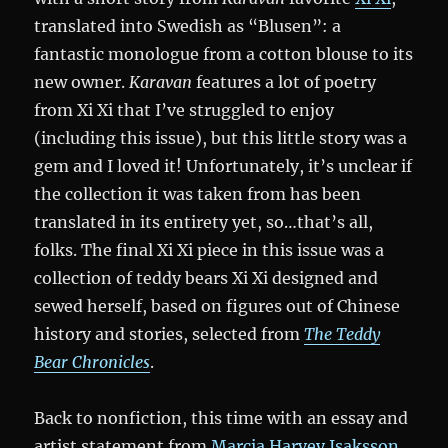
translated into Swedish as “Blusen”: a
fantastic monologue from a cotton blouse to its
new owner.
Karavan
features a lot of poetry
from Xi Xi that I’ve struggled to enjoy
(including this issue), but this little story was a
gem and I loved it! Unfortunately, it’s unclear if
the collection it was taken from has been
translated in its entirety yet, so…that’s all,
folks. The final Xi Xi piece in this issue was a
collection of teddy bears Xi Xi designed and
sewed herself, based on figures out of Chinese
history and stories, selected from
The Teddy
Bear Chronicles
.
Back to nonfiction, this time with an essay and
artist statement from
Marcia Harvey Isaksson
.