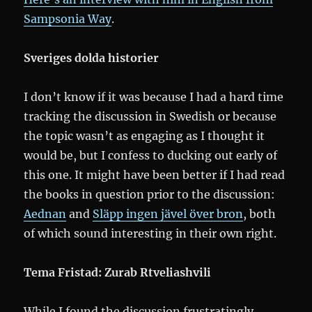
Sampsonia Way
.
Sveriges dolda historier
I don’t know if it was because I had a hard time
tracking the discussion in Swedish or because
the topic wasn’t as engaging as I thought it
would be, but I confess to ducking out early of
this one. It might have been better if I had read
the books in question prior to the discussion:
Aednan
and
Släpp ingen jävel över bron
, both
of which sound interesting in their own right.
Tema Fristad: Zurab Rtveliashvili
While I found the discussion frustratingly