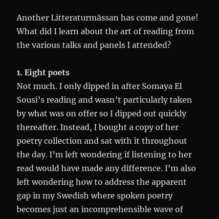
Another Litteraturmässan has come and gone!
What did I learn about the art of reading from
the various talks and panels I attended?
1. Eight poets
Not much. I only dipped in after Somaya El
Sousi’s reading and wasn’t particularly taken
by what was on offer so I dipped out quickly
thereafter. Instead, I bought a copy of her
poetry collection and sat with it throughout
the day. I’m left wondering if listening to her
read would have made any difference. I’m also
left wondering how to address the apparent
gap in my Swedish where spoken poetry
becomes just an incomprehensible wave of