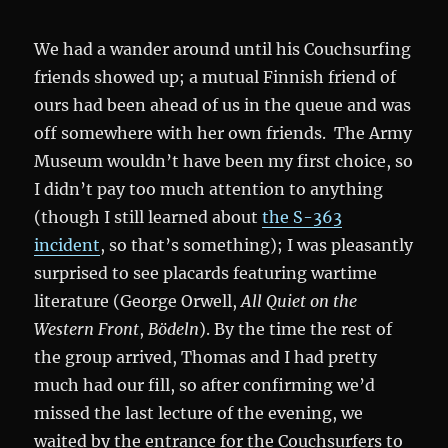
We had a wander around until his Couchsurfing
friends showed up; a mutual Finnish friend of
ours had been ahead of us in the queue and was
off somewhere with her own friends. The Army
Museum wouldn’t have been my first choice, so
I didn’t pay too much attention to anything
(though I still learned about
the S-363
incident
, so that’s something); I was pleasantly
surprised to see placards featuring wartime
literature (George Orwell,
All Quiet on the
Western Front
,
Bödeln
). By the time the rest of
the group arrived, Thomas and I had pretty
much had our fill, so after confirming we’d
missed the last lecture of the evening, we
waited by the entrance for the Couchsurfers to