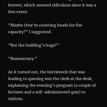
forever, which seemed ridiculous since it was a
free event.
“Maybe they’re counting heads for fire
capacity?” I suggested.
“But the building’s huge!”
“Bureaucracy.”
As it turned out, the bottleneck that was
leading to queuing was the clerk at the desk,
explaining the evening’s program (a couple of
lectures and a self-administered quiz) to
visitors.