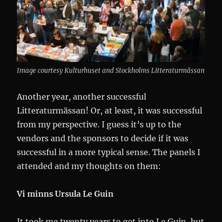
Image courtesy Kulturhuset and Stockholms Litteraturmässan
Another year, another successful
Litteraturmässan! Or, at least, it was successful
from my perspective. I guess it’s up to the
vendors and the sponsors to decide if it was
successful in a more typical sense. The panels I
attended and my thoughts on them:
Vi minns Ursula Le Guin
It took me twenty years to get into Le Guin, but