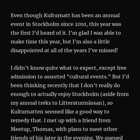
Even though Kulturnatt has been an annual
event in Stockholm since 2010, this year was
the first I’d heard of it. I’m glad I was able to
make time this year, but I’m also a little
disappointed at all of the years I’ve missed!
I didn’t know quite what to expect, except free
admission to assorted “cultural events.” But I’d
been thinking recently that I don’t really do
enough to actually
enjoy
Stockholm (aside from
my annual treks to Litteraturmässan), so
Kulturnatten seemed like a good way to
remedy that. I met up with a friend from
Meetup, Thomas, with plans to meet other
friends of his later in the evening. We queued