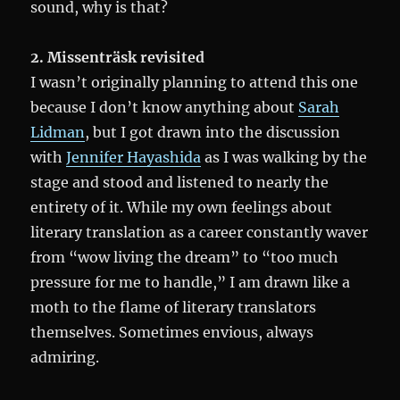
sound, why is that?
2. Missenträsk revisited
I wasn’t originally planning to attend this one
because I don’t know anything about
Sarah
Lidman
, but I got drawn into the discussion
with
Jennifer Hayashida
as I was walking by the
stage and stood and listened to nearly the
entirety of it. While my own feelings about
literary translation as a career constantly waver
from “wow living the dream” to “too much
pressure for me to handle,” I am drawn like a
moth to the flame of literary translators
themselves. Sometimes envious, always
admiring.