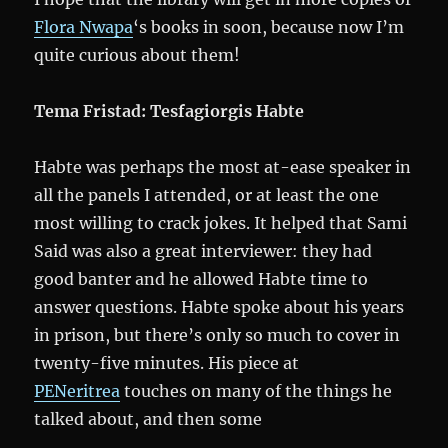
Flora Nwapa
‘s books in soon, because now I’m
quite curious about them!
Tema Fristad: Tesfagiorgis Habte
Habte was perhaps the most at-ease speaker in
all the panels I attended, or at least the one
most willing to crack jokes. It helped that Sami
Said was also a great interviewer: they had
good banter and he allowed Habte time to
answer questions. Habte spoke about his years
in prison, but there’s only so much to cover in
twenty-five minutes. His piece at
PENeritrea
touches on many of the things he
talked about, and then some