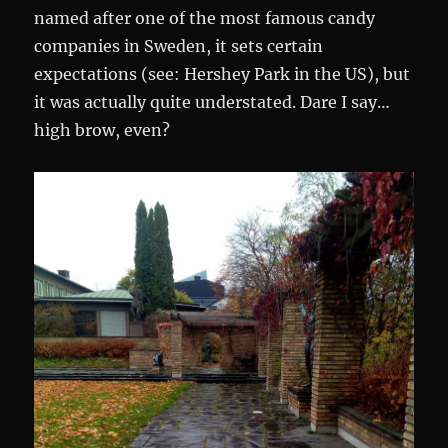
named after one of the most famous candy
companies in Sweden, it sets certain
expectations (see: Hershey Park in the US), but
it was actually quite understated. Dare I say…
high brow, even?