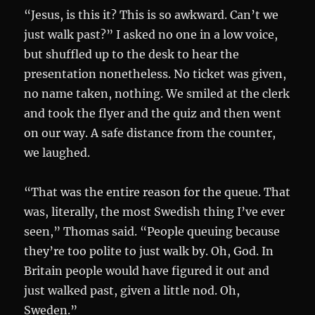
“Jesus, is this it? This is so awkward. Can’t we
just walk past?” I asked no one in a low voice,
but shuffled up to the desk to hear the
presentation nonetheless. No ticket was given,
no name taken, nothing. We smiled at the clerk
and took the flyer and the quiz and then went
on our way. A safe distance from the counter,
we laughed.
“That was the entire reason for the queue. That
was, literally, the most Swedish thing I’ve ever
seen,” Thomas said. “People queuing because
they’re too polite to just walk by. Oh, God. In
Britain people would have figured it out and
just walked past, given a little nod. Oh,
Sweden.”