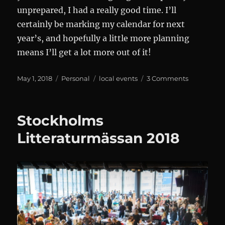
unprepared, I had a really good time. I’ll
certainly be marking my calendar for next
year’s, and hopefully a little more planning
means I’ll get a lot more out of it!
Posted
Categories
Tags
on
May 1, 2018
Personal
local events
3 Comments
on
Stockholm
Kulturnatt
2018
Stockholms
Litteraturmässan 2018