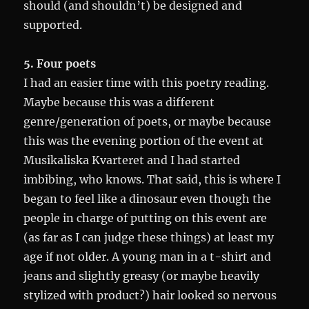
should (and shouldn’t) be designed and
supported.
5. Four poets
I had an easier time with this poetry reading.
Maybe because this was a different
genre/generation of poets, or maybe because
this was the evening portion of the event at
Musikaliska Kvarteret and I had started
imbibing, who knows. That said, this is where I
began to feel like a dinosaur even though the
people in charge of putting on this event are
(as far as I can judge these things) at least my
age if not older. A young man in a t-shirt and
jeans and slightly greasy (or maybe heavily
stylized with product?) hair looked so nervous