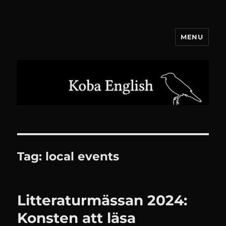
MENU
Koba English
Tag:
local events
Litteraturmässan 2024:
Konsten att läsa