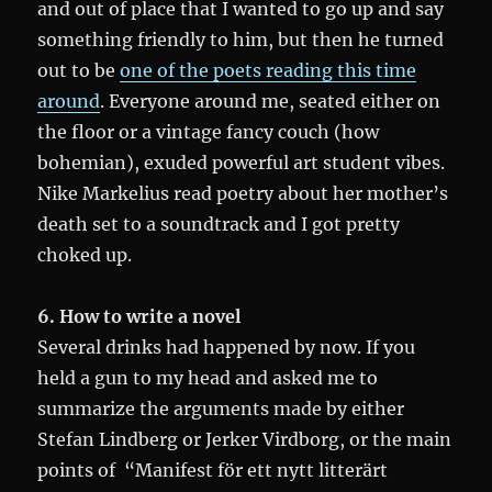
and out of place that I wanted to go up and say
something friendly to him, but then he turned
out to be
one of the poets reading this time
around
. Everyone around me, seated either on
the floor or a vintage fancy couch (how
bohemian), exuded powerful art student vibes.
Nike Markelius read poetry about her mother’s
death set to a soundtrack and I got pretty
choked up.
6. How to write a novel
Several drinks had happened by now. If you
held a gun to my head and asked me to
summarize the arguments made by either
Stefan Lindberg or Jerker Virdborg, or the main
points of “Manifest för ett nytt litterärt