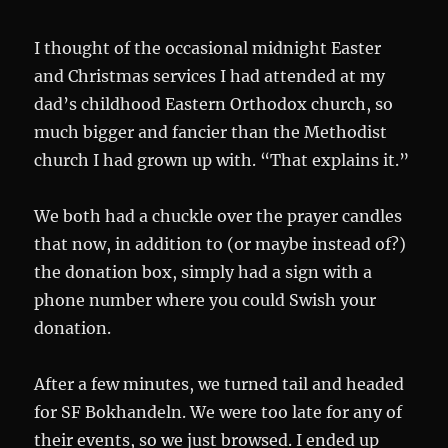
I thought of the occasional midnight Easter
and Christmas services I had attended at my
dad’s childhood Eastern Orthodox church, so
much bigger and fancier than the Methodist
church I had grown up with. “That explains it.”
We both had a chuckle over the prayer candles
that now, in addition to (or maybe instead of?)
the donation box, simply had a sign with a
phone number where you could Swish your
donation.
After a few minutes, we turned tail and headed
for SF Bokhandeln. We were too late for any of
their events, so we just browsed. I ended up