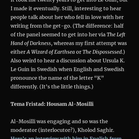
I made it eventually. Still, interesting to hear
people talk about her who fell in love with her
writing from the get-go. (The difference: half
of the panel seemed to get into her via
The Left
Hand of Darkness
, whereas my first attempt was
either
A Wizard of Earthsea
or
The Dispossessed
.)
Also weird to hear a discussion about Ursula K.
Le Guin in Swedish when English and Swedish
pronounce the name of the letter “K”
differently. (It’s the little things.)
Tema Fristad: Housam Al-Mosilli
Al-Mosilli was engaging and so was the
moderator (interlocutor?), Kholod Saghir.
Here’s an interview with him in English from