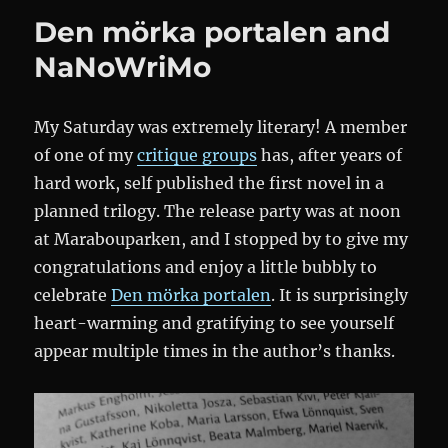
Konsten
Den mörka portalen and
att
läsa
NaNoWriMo
My Saturday was extremely literary! A member
of one of my
critique groups
has, after years of
hard work, self published the first novel in a
planned trilogy. The release party was at noon
at Marabouparken, and I stopped by to give my
congratulations and enjoy a little bubbly to
celebrate
Den mörka portalen
. It is surprisingly
heart-warming and gratifying to see yourself
appear multiple times in the author’s thanks.