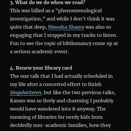
3. What do we do when we read?
This was billed as a “phenomenological
investigation,” and while I don’t think it was
quite that deep,
Nioosha Shams
was also so
engaging that I stopped in my tracks to listen.
Fun to see the topic of bibliomancy come up at
a serious academic event.
4. Renew your library card
The one talk that I had actually scheduled in
my life after a concerted effort to finish
Singulariteten
, but like the two previous talks,
Karam was so lively and charming I probably
would have wandered into it anyway. The
meaning of libraries for nerdy kids from
decidedly non-academic families, how they