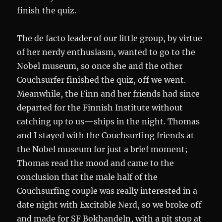
finish the quiz.
The de facto leader of our little group, by virtue
of her nerdy enthusiasm, wanted to go to the
Nobel museum, so once she and the other
Couchsurfer finished the quiz, off we went.
Meanwhile, the Finn and her friends had since
departed for the Finnish Institute without
catching up to us—ships in the night. Thomas
and I stayed with the Couchsurfing friends at
the Nobel museum for just a brief moment;
Thomas read the mood and came to the
conclusion that the male half of the
Couchsurfing couple was really interested in a
date night with Excitable Nerd, so we broke off
and made for SF Bokhandeln, with a pit stop at