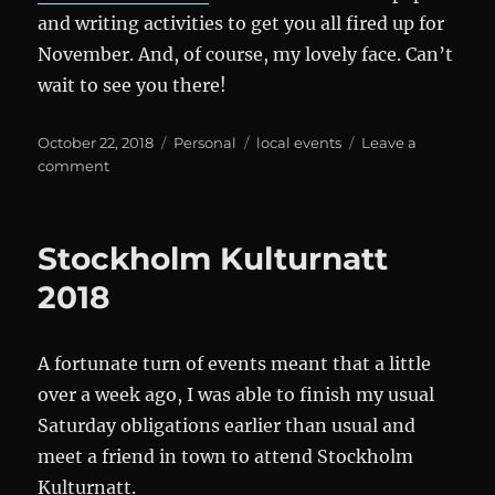
and writing activities to get you all fired up for
November. And, of course, my lovely face. Can’t
wait to see you there!
Posted
Categories
Tags
October 22, 2018
Personal
local events
Leave a
on
on
comment
Den
mörka
portalen
Stockholm Kulturnatt
and
NaNoWriMo
2018
A fortunate turn of events meant that a little
over a week ago, I was able to finish my usual
Saturday obligations earlier than usual and
meet a friend in town to attend Stockholm
Kulturnatt.