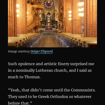
Image courtesy
Holger Ellgaard
.
Such opulence and artistic finery surprised me
in a nominally Lutheran church, and I said as
much to Thomas.
“Yeah, that didn’t come until the Communists.
They used to be Greek Orthodox or whatever
before that.”