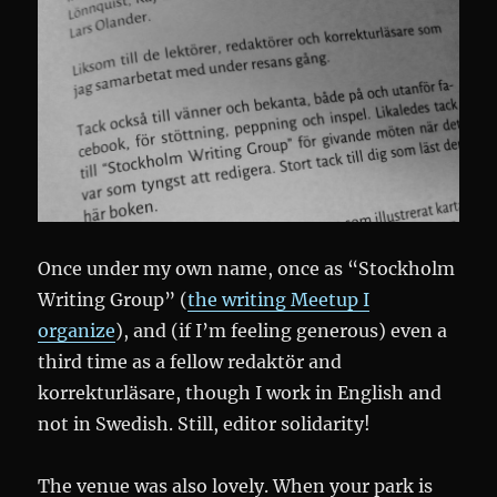
Once under my own name, once as “Stockholm
Writing Group” (
the writing Meetup I
organize
), and (if I’m feeling generous) even a
third time as a fellow redaktör and
korrekturläsare, though I work in English and
not in Swedish. Still, editor solidarity!
The venue was also lovely. When your park is