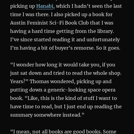
picking up
Hanabi
, which I hadn’t seen the last
time I was there. I also picked up a book for
Austin Feminist Sci-Fi Book Club that I was
having a hard time getting from the library.
I’ve since started reading it and unfortunately
I’m having a bit of buyer’s remorse. So it goes.
“I wonder how long it would take you, if you
just sat down and tried to read the whole shop.
Years?” Thomas wondered, picking up and
putting down a generic-looking space opera
book. “Like, this is the kind of stuff I want to
have time to read, but I just end up reading the
summary somewhere instead.”
“I mean, not all books are good books. Some