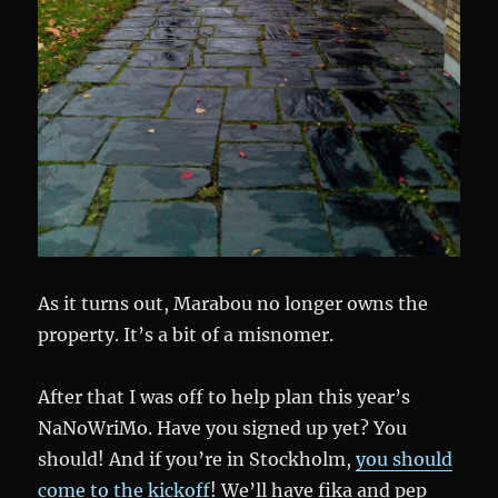
As it turns out, Marabou no longer owns the
property. It’s a bit of a misnomer.
After that I was off to help plan this year’s
NaNoWriMo. Have you signed up yet? You
should! And if you’re in Stockholm,
you should
come to the kickoff
! We’ll have fika and pep