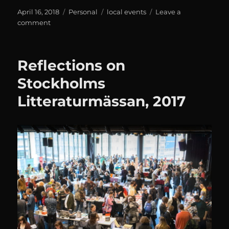
Posted
Categories
Tags
April 16, 2018
Personal
local events
Leave a
on
on
comment
Stockholms
Litteraturmässan
2018
Reflections on
Stockholms
Litteraturmässan, 2017