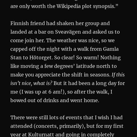
are only worth the Wikipedia plot synopsis.”
Finnish friend had shaken her group and
landed at a bar on Sveavägen and asked us to
come join her. The weather was nice, so we
capped off the night with a walk from Gamla
Stan to Hötorget. So clear! So warm! Nothing
like moving a few degrees’ latitude north to
make you appreciate the shift in seasons.
If this
isn’t nice, what is?
But it had been a long day for
me (I was up at 6 am!), so after the walk, I
bowed out of drinks and went home.
There were still lots of events that I wish I had
attended (concerts, primarily), but for my first
year at Kulturnatt and going in completely