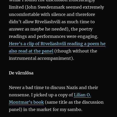
limited (John Swedenmark seemed extremely
uncomfortable with silence and therefore
didn’t allow Rtveliashvili as much time to
answer as maybe he needed), the poetry
readings and performances were engaging.
Here’s a clip of Rtveliashvili reading a poem he
also read at the panel
(though without the
instrumental accompaniment).
De värnlösa
Never a bad time to discuss Nazis and their
nonsense. I picked up a copy of
Lilian O.
Montmar’s book
(same title as the discussion
panel) in the market for my sambo.