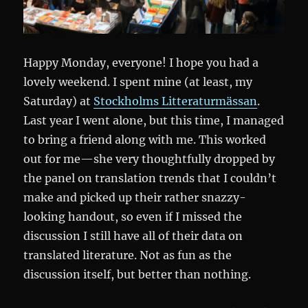
Happy Monday, everyone! I hope you had a
lovely weekend. I spent mine (at least, my
Saturday) at
Stockholms Litteraturmässan
.
Last year I went alone, but this time, I managed
to bring a friend along with me. This worked
out for me—she very thoughtfully dropped by
the panel on translation trends that I couldn’t
make and picked up their rather snazzy-
looking handout, so even if I missed the
discussion I still have all of their data on
translated literature. Not as fun as the
discussion itself, but better than nothing.