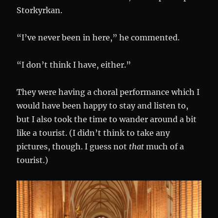
Storkyrkan.
“I’ve never been in here,” he commented.
“I don’t think I have, either.”
They were having a choral performance which I
would have been happy to stay and listen to,
but I also took the time to wander around a bit
like a tourist. (I didn’t think to take any
pictures, though. I guess not
that
much of a
tourist.)