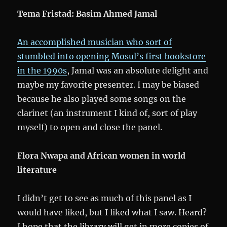
Tema Fristad:
Basim Ahmed Jamal
An accomplished musician who sort of
stumbled into opening Mosul’s first bookstore
in the 1990s
, Jamal was an absolute delight and
maybe my favorite presenter. I may be biased
because he also played some songs on the
clarinet (an instrument I kind of, sort of play
myself) to open and close the panel.
Flora Nwapa and African women in world
literature
I didn’t get to see as much of this panel as I
would have liked, but I liked what I saw. Heard?
I hope that the library will get in more copies of