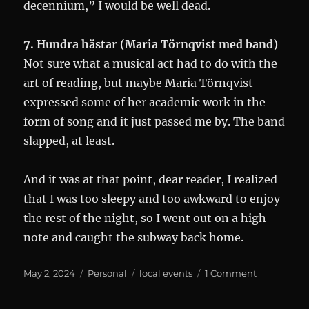
decennium,” I would be well dead.
7. Hundra hästar (Maria Törnqvist med band)
Not sure what a musical act had to do with the
art of reading, but maybe Maria Törnqvist
expressed some of her academic work in the
form of song and it just passed me by. The band
slapped, at least.
And it was at that point, dear reader, I realized
that I was too sleepy and too awkward to enjoy
the rest of the night, so I went out on a high
note and caught the subway back home.
Posted
Categories
Tags
on
May 2, 2024
Personal
local events
1 Comment
on
Litteratur
2024: