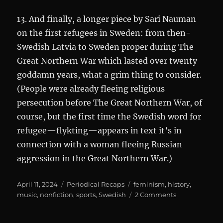
13. And finally, a longer piece by Sari Nauman
on the first refugees in Sweden: from then-
Swedish Latvia to Sweden proper during The
Great Northern War which lasted over twenty
goddamn years, what a grim thing to consider.
(People were already fleeing religious
persecution before The Great Northern War, of
course, but the first time the Swedish word for
refugee—flykting—appears in text it’s in
connection with a woman fleeing Russian
aggression in the Great Northern War.)
Posted
Categories
Tags
April 11, 2024
Periodical Recaps
feminism
,
history
,
on
on
music
,
nonfiction
,
sports
,
Swedish
2 Comments
Historiskan
4/2023