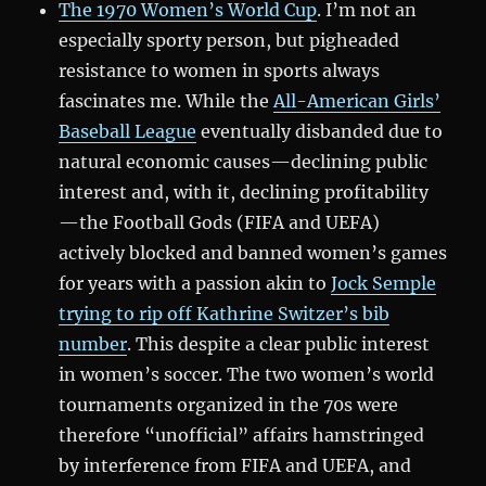
The 1970 Women’s World Cup
. I’m not an
especially sporty person, but pigheaded
resistance to women in sports always
fascinates me. While the
All-American Girls’
Baseball League
eventually disbanded due to
natural economic causes—declining public
interest and, with it, declining profitability
—the Football Gods (FIFA and UEFA)
actively blocked and banned women’s games
for years with a passion akin to
Jock Semple
trying to rip off Kathrine Switzer’s bib
number
. This despite a clear public interest
in women’s soccer. The two women’s world
tournaments organized in the 70s were
therefore “unofficial” affairs hamstringed
by interference from FIFA and UEFA, and