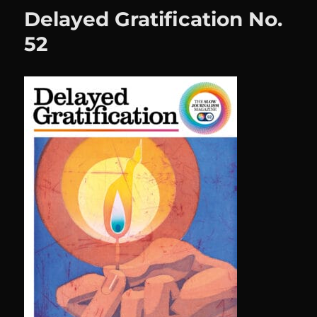
Delayed Gratification No.
52