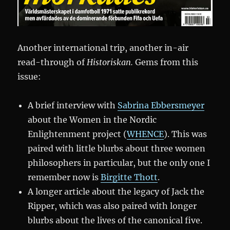
Another international trip, another in-air
read-through of
Historiskan.
Gems from this
issue:
A brief interview with
Sabrina Ebbersmeyer
about the Women in the Nordic
Enlightenment project (
WHENCE
). This was
paired with little blurbs about three women
philosophers in particular, but the only one I
remember now is
Birgitte Thott
.
A longer article about the legacy of Jack the
Ripper, which was also paired with longer
blurbs about the lives of the canonical five.