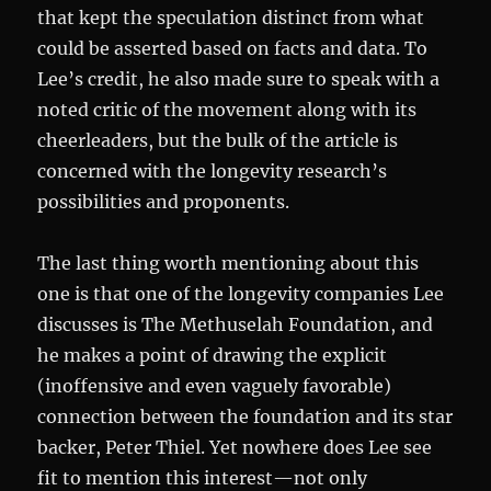
that kept the speculation distinct from what
could be asserted based on facts and data. To
Lee’s credit, he also made sure to speak with a
noted critic of the movement along with its
cheerleaders, but the bulk of the article is
concerned with the longevity research’s
possibilities and proponents.
The last thing worth mentioning about this
one is that one of the longevity companies Lee
discusses is The Methuselah Foundation, and
he makes a point of drawing the explicit
(inoffensive and even vaguely favorable)
connection between the foundation and its star
backer, Peter Thiel. Yet nowhere does Lee see
fit to mention this interest—not only