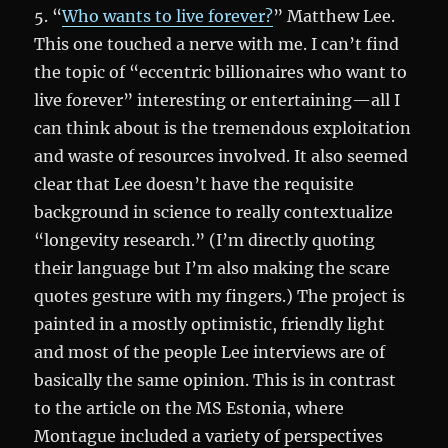
5. “
Who wants to live forever?
” Matthew Lee.
This one touched a nerve with me. I can’t find
the topic of “eccentric billionaires who want to
live forever” interesting or entertaining—all I
can think about is the tremendous exploitation
and waste of resources involved. It also seemed
clear that Lee doesn’t have the requisite
background in science to really contextualize
“longevity research.” (I’m directly quoting
their language but I’m also making the scare
quotes gesture with my fingers.) The project is
painted in a mostly optimistic, friendly light
and most of the people Lee interviews are of
basically the same opinion. This is in contrast
to the article on the MS Estonia, where
Montague included a variety of perspectives