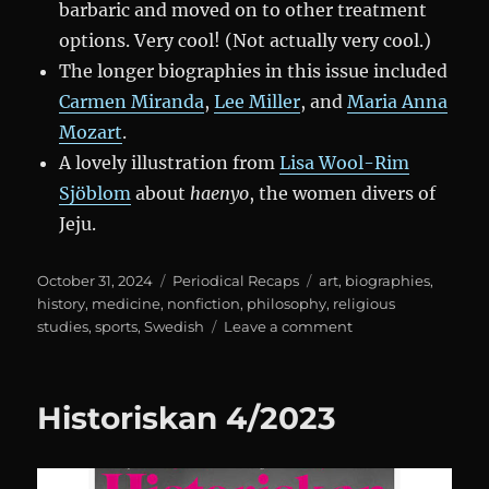
barbaric and moved on to other treatment
options. Very cool! (Not actually very cool.)
The longer biographies in this issue included
Carmen Miranda
,
Lee Miller
, and
Maria Anna
Mozart
.
A lovely illustration from
Lisa Wool-Rim
Sjöblom
about
haenyo
, the women divers of
Jeju.
Posted
Categories
Tags
October 31, 2024
Periodical Recaps
art
,
biographies
,
on
history
,
medicine
,
nonfiction
,
philosophy
,
religious
on
studies
,
sports
,
Swedish
Leave a comment
Historiskan
3/2024
Historiskan 4/2023