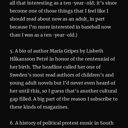
all that interesting as a ten-year-old; it’s since
become one of those things that I feel like I
should read about now as an adult, in part
because I’m more interested in baseball now
than I was as a ten-year-old.)
5. A bio of author Maria Gripes by Lisbeth
Håkansson Petré in honor of the centennial of
her birth. The headline called her one of
Sweden’s most read authors of children’s and
young adult novels but I’d never even heard of
her until this, so I guess that’s another cultural
gap filled. A big part of the reason I subscribe to
these kinds of magazines.
6. A history of political protest music in South