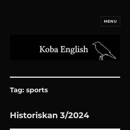
MENU
Koba English
Tag:
sports
Historiskan 3/2024