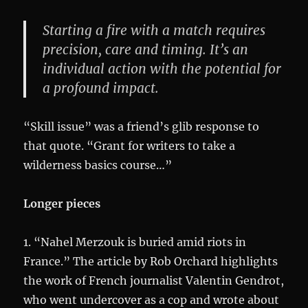
Starting a fire with a match requires
precision, care and timing. It’s an
individual action with the potential for
a profound impact.
“Skill issue” was a friend’s glib response to
that quote. “Grant for writers to take a
wilderness basics course…”
Longer pieces
1. “Nahel Merzouk is buried amid riots in
France.” The article by Rob Orchard highlights
the work of French journalist Valentin Gendrot,
who went undercover as a cop and wrote about