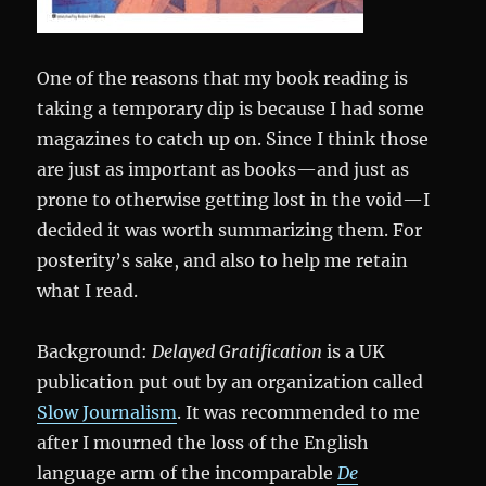
One of the reasons that my book reading is
taking a temporary dip is because I had some
magazines to catch up on. Since I think those
are just as important as books—and just as
prone to otherwise getting lost in the void—I
decided it was worth summarizing them. For
posterity’s sake, and also to help me retain
what I read.
Background:
Delayed Gratification
is a UK
publication put out by an organization called
Slow Journalism
. It was recommended to me
after I mourned the loss of the English
language arm of the incomparable
De