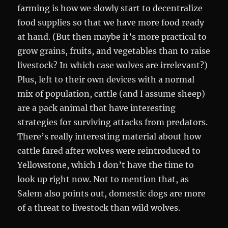
farming is how we slowly start to decentralize
food supplies so that we have more food ready
at hand. (But then maybe it’s more practical to
grow grains, fruits, and vegetables than to raise
livestock? In which case wolves are irrelevant?)
Plus, left to their own devices with a normal
mix of population, cattle (and I assume sheep)
are a pack animal that have interesting
strategies for surviving attacks from predators.
There’s really interesting material about how
cattle fared after wolves were reintroduced to
Yellowstone, which I don’t have the time to
look up right now. Not to mention that, as
Salem also points out, domestic dogs are more
of a threat to livestock than wild wolves.