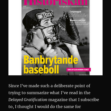
Since I’ve made such a deliberate point of
trying to summarize what I’ve read in the
Delayed Gratification
magazine that I subscribe
to, I thought I would do the same for