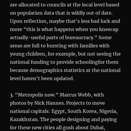
are allocated to councils at the local level based
on population data that is wildly out of date.
Upon reflection, maybe that’s less bad luck and
more “this is what happens when you kneecap
actually-useful parts of bureaucracy.” Some
areas are full to bursting with families with
young children, for example, but not seeing the
national funding to provide schoolingfor them
because demographics statistics at the national
level haven’t been updated.
3. “Metropolis now.” Marcus Webb, with
photos by Nick Hannes. Projects to move
national capitals: Egypt, South Korea, Nigeria,
Kazakhstan. The people designing and paying
for these new cities all gush about Dubai,