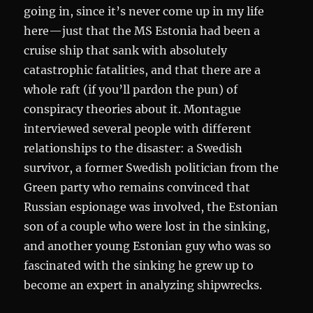
going in, since it’s never come up in my life
here—just that the MS Estonia had been a
cruise ship that sank with absolutely
catastrophic fatalities, and that there are a
whole raft (if you’ll pardon the pun) of
conspiracy theories about it. Montague
interviewed several people with different
relationships to the disaster: a Swedish
survivor, a former Swedish politician from the
Green party who remains convinced that
Russian espionage was involved, the Estonian
son of a couple who were lost in the sinking,
and another young Estonian guy who was so
fascinated with the sinking he grew up to
become an expert in analyzing shipwrecks.