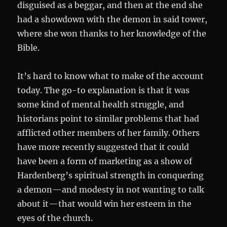
disguised as a beggar, and then at the end she
had a showdown with the demon in said tower,
where she won thanks to her knowledge of the
Bible.
It’s hard to know what to make of the account
today. The go-to explanation is that it was
some kind of mental health struggle, and
historians point to similar problems that had
afflicted other members of her family. Others
have more recently suggested that it could
have been a form of marketing as a show of
Hardenberg’s spiritual strength in conquering
a demon—and modesty in not wanting to talk
about it—that would win her esteem in the
eyes of the church.