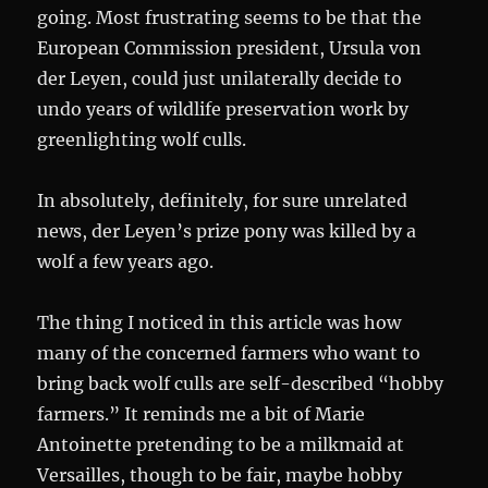
going. Most frustrating seems to be that the
European Commission president, Ursula von
der Leyen, could just unilaterally decide to
undo years of wildlife preservation work by
greenlighting wolf culls.
In absolutely, definitely, for sure unrelated
news, der Leyen’s prize pony was killed by a
wolf a few years ago.
The thing I noticed in this article was how
many of the concerned farmers who want to
bring back wolf culls are self-described “hobby
farmers.” It reminds me a bit of Marie
Antoinette pretending to be a milkmaid at
Versailles, though to be fair, maybe hobby