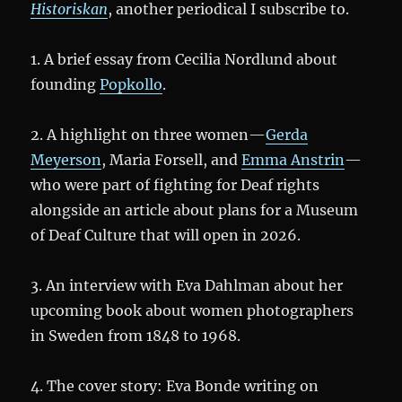
Historiskan
, another periodical I subscribe to.
1. A brief essay from Cecilia Nordlund about
founding
Popkollo
.
2. A highlight on three women—
Gerda
Meyerson
, Maria Forsell, and
Emma Anstrin
—
who were part of fighting for Deaf rights
alongside an article about plans for a Museum
of Deaf Culture that will open in 2026.
3. An interview with Eva Dahlman about her
upcoming book about women photographers
in Sweden from 1848 to 1968.
4. The cover story: Eva Bonde writing on