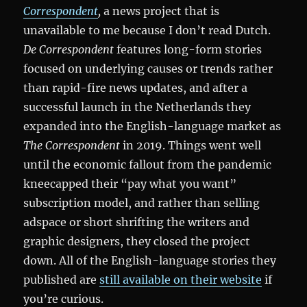
Correspondent
,
a news project that is
unavailable to me because I don’t read Dutch.
De Correspondent
features long-form stories
focused on underlying causes or trends rather
than rapid-fire news updates, and after a
successful launch in the Netherlands they
expanded into the English-language market as
The Correspondent
in 2019. Things went well
until the economic fallout from the pandemic
kneecapped their “pay what you want”
subscription model, and rather than selling
adspace or short shrifting the writers and
graphic designers, they closed the project
down. All of the English-language stories they
published are
still available on their website
if
you’re curious.