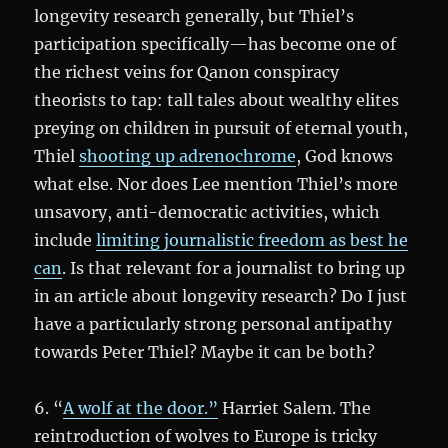
longevity research generally, but Thiel’s
participation specifically—has become one of
the richest veins for Qanon conspiracy
theorists to tap: tall tales about wealthy elites
preying on children in pursuit of eternal youth,
Thiel
shooting up adrenochrome
, God knows
what else. Nor does Lee mention Thiel’s more
unsavory, anti-democratic activities, which
include
limiting journalistic freedom as best he
can
. Is that relevant for a journalist to bring up
in an article about longevity research? Do I just
have a particularly strong personal antipathy
towards Peter Thiel? Maybe it can be both?
6. “
A wolf at the door.”
Harriet Salem. The
reintroduction of wolves to Europe is tricky