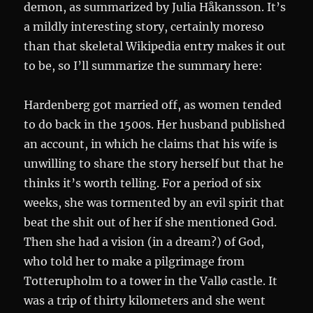
demon, as summarized by Julia Håkansson. It’s
a mildly interesting story, certainly moreso
than that skeletal Wikipedia entry makes it out
to be, so I’ll summarize the summary here:
Hardenberg got married off, as women tended
to do back in the 1500s. Her husband published
an account, in which he claims that his wife is
unwilling to share the story herself but that he
thinks it’s worth telling. For a period of six
weeks, she was tormented by an evil spirit that
beat the shit out of her if she mentioned God.
Then she had a vision (in a dream?) of God,
who told her to make a pilgrimage from
Totterupholm to a tower in the Vallø castle. It
was a trip of thirty kilometers and she went