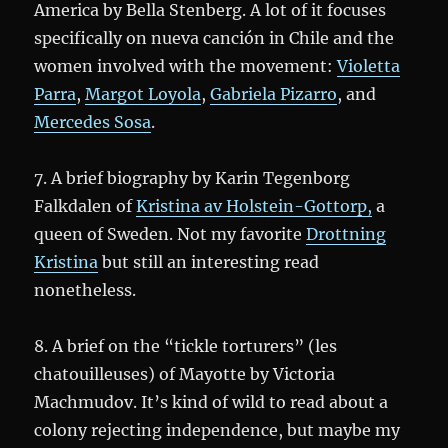
America by Bella Stenberg. A lot of it focuses
specifically on nueva canción in Chile and the
women involved with the movement:
Violetta
Parra
,
Margot Loyola
,
Gabriela Pizarro
, and
Mercedes Sosa
.
7. A brief biography by Karin Tegenborg
Falkdalen of
Kristina av Holstein-Gottorp,
a
queen of Sweden. Not my favorite
Drottning
Kristina
but still an interesting read
nonetheless.
8. A brief on the “tickle torturers” (les
chatouilleuses) of Mayotte by Victoria
Machmudov. It’s kind of wild to read about a
colony rejecting independence, but maybe my