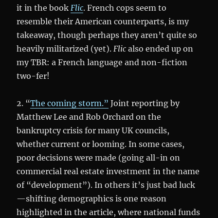
it in the book
Flic
. French cops seem to
resemble their American counterparts, is my
takeaway, though perhaps they aren’t quite so
heavily militarized (yet).
Flic
also ended up on
my TBR: a French language and non-fiction
two-fer!
2. “
The coming storm.”
Joint reporting by
Matthew Lee and Rob Orchard on the
bankruptcy crisis for many UK councils,
whether current or looming. In some cases,
poor decisions were made (going all-in on
commercial real estate investment in the name
of “development”). In others it’s just bad luck
—shifting demographics is one reason
highlighted in the article, where national funds