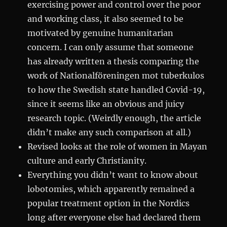
exercising power and control over the poor
and working class, it also seemed to be
motivated by genuine humanitarian
concern. I can only assume that someone
has already written a thesis comparing the
work of Nationalföreningen mot tuberkulos
to how the Swedish state handled Covid-19,
since it seems like an obvious and juicy
research topic. (Weirdly enough, the article
didn’t make any such comparison at all.)
Revised looks at the role of women in Mayan
culture and early Christianity.
Everything you didn’t want to know about
lobotomies, which apparently remained a
popular treatment option in the Nordics
long after everyone else had declared them