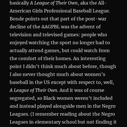
basically
A League of Their Own
, aka the All-
American Girls Professional Baseball League.
Bonde points out that part of the post-war
decline of the AAGPBL was the advent of
television and televised games: people who
enjoyed watching the sport no longer had to
actually attend games, but could watch from
the comfort of their homes. An interesting
point I didn’t think much about before, though
I also never thought much about women’s
baseball in the US except with respect to, well,
A League of Their Own
. And it was of course
segregated, so Black women weren’t included
and instead played alongside men in the Negro
Leagues. (I remember reading about the Negro
Leagues in elementary school but not finding it