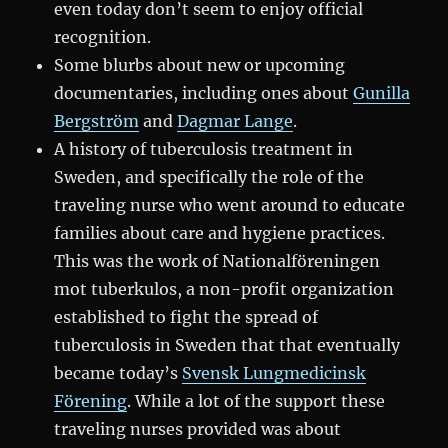
even today don’t seem to enjoy official
recognition.
Some blurbs about new or upcoming
documentaries, including ones about
Gunilla
Bergström
and
Dagmar Lange
.
A history of tuberculosis treatment in
Sweden, and specifically the role of the
traveling nurse who went around to educate
families about care and hygiene practices.
This was the work of Nationalföreningen
mot tuberkulos, a non-profit organization
established to fight the spread of
tuberculosis in Sweden that that eventually
became today’s
Svensk Lungmedicinsk
Förening
. While a lot of the support these
traveling nurses provided was about