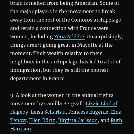
brain is melted from being American. Some of
the major players in the movement to break
away from the rest of the Comoros archipelago
and retain a connection with France were
women, including
Zéna M’déré.
Unsurprisingly,
things aren’t going great in Mayotte at the
moment. Their wealth relative to their
neighbors in the archipelago has led to a lot of
immigration, but they’re still the poorest
departement in France.
9. A look at the women in the animal rights
movement by Camilla Bergvall:
Lizzie Lind af
Hageby,
Leisa Schartau
,
Princess Eugénie
,
Elna
Tenow
,
Ellen Börtz
,
Birgitta Carlsson
, and
Ruth
Harrison.