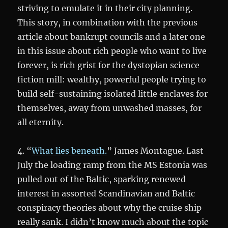
striving to emulate it in their city planning.
This story, in combination with the previous
article about bankrupt councils and a later one
in this issue about rich people who want to live
forever, is rich grist for the dystopian science
fiction mill: wealthy, powerful people trying to
build self-sustaining isolated little enclaves for
themselves, away from unwashed masses, for
all eternity.
4. “
What lies beneath.
” James Montague. Last
July the loading ramp from the MS Estonia was
pulled out of the Baltic, sparking renewed
interest in assorted Scandinavian and Baltic
conspiracy theories about why the cruise ship
really sank. I didn’t know much about the topic