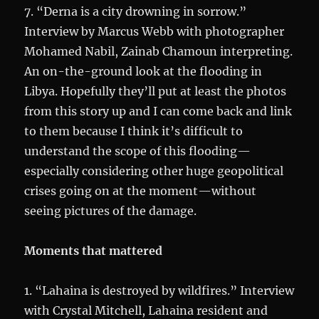
7. “Derna is a city drowning in sorrow.”
Interview by Marcus Webb with photographer
Mohamed Nabil, Zainab Chamoun interpreting.
An on-the-ground look at the flooding in
Libya. Hopefully they’ll put at least the photos
from this story up and I can come back and link
to them because I think it’s difficult to
understand the scope of this flooding—
especially considering other huge geopolitical
crises going on at the moment—without
seeing pictures of the damage.
Moments that mattered
1. “Lahaina is destroyed by wildfires.” Interview
with Crystal Mitchell, Lahaina resident and