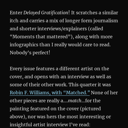
Enter
Delayed Gratification
! It scratches a similar
itch and carries a mix of longer form journalism
and shorter interviews/explainers (called
“Moments that mattered”), along with more
infographics than I really would care to read.
Nobody’s perfect!
Every issue features a different artist on the
cover, and opens with an interview as well as
some of their other work. This quarter it was
Robin F. Williams, with “Matched
.”
None of her
other pieces are really a….
match
…for the
painting featured on the cover (pictured
above), nor was hers the most interesting or
insightful artist interview I’ve read: