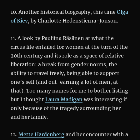
10. Another historical biography, this time
Olga
of Kiev
, by Charlotte Hedenstierna-Jonson.
11. A look by Pauliina Räsänen at what the
circus life entailed for women at the turn of the
20th century and its role as a space of relative
liberation: a break from gender norms, the
ability to travel freely, being able to support
one’s self (and out-earning a lot of men, at
that). Too many names for me to bother listing
but I thought
Laura Madigan
was interesting if
only because of the tragedy surrounding her
and her family.
12.
Mette Hardenberg
and her encounter with a