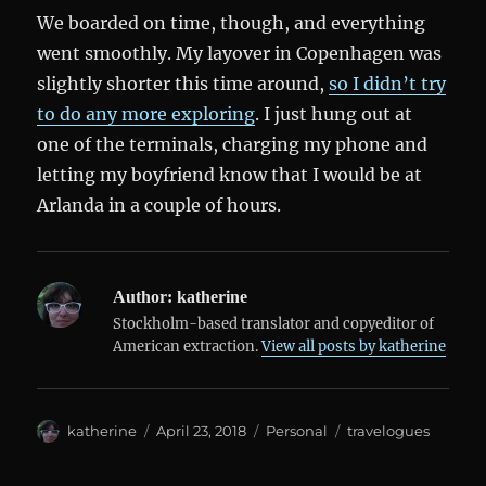
We boarded on time, though, and everything
went smoothly. My layover in Copenhagen was
slightly shorter this time around,
so I didn’t try
to do any more exploring
. I just hung out at
one of the terminals, charging my phone and
letting my boyfriend know that I would be at
Arlanda in a couple of hours.
Author:
katherine
Stockholm-based translator and copyeditor of
American extraction.
View all posts by katherine
Author
Posted
Categories
Tags
katherine
April 23, 2018
Personal
travelogues
on