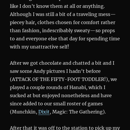
like I don’t know them at all or anything.
Although I was still a bit of a traveling mess—
piecey hair, clothes chosen for comfort rather
than fashion, indescribably sweaty—so props
to and everyone else that day for spending time
with my unattractive self!
After we got chocolate and chatted a bit and I
saw some Andy pictures I hadn’t before
(ATTACK OF THE FIFTY-FOOT TODDLER!), we
played a couple rounds of Hanabi, which I
sucked at but enjoyed nonetheless and have
since added to our small roster of games
(Munchkin,
Dixit
, Magic: The Gathering).
After that it was off to the station to pick up my