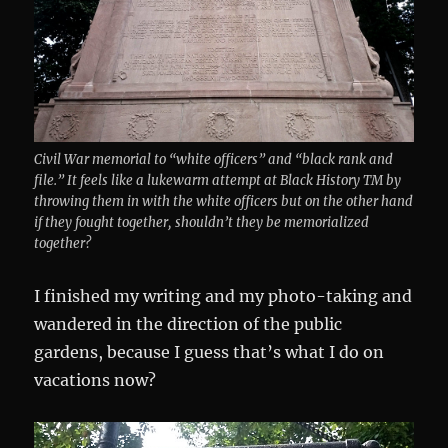
Civil War memorial to “white officers” and “black rank and
file.” It feels like a lukewarm attempt at Black History TM by
throwing them in with the white officers but on the other hand
if they fought together, shouldn’t they be memorialized
together?
I finished my writing and my photo-taking and
wandered in the direction of the public
gardens, because I guess that’s what I do on
vacations now?