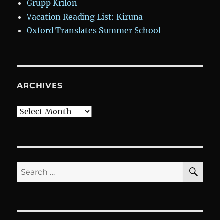
Grupp Krilon
Vacation Reading List: Kiruna
Oxford Translates Summer School
ARCHIVES
Archives
SE
Search
for: