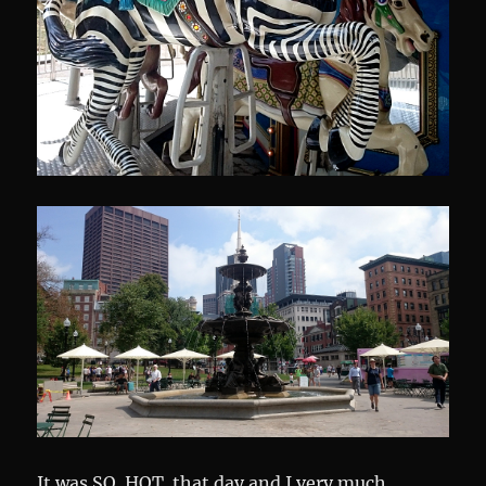
It was SO. HOT. that day and I very much