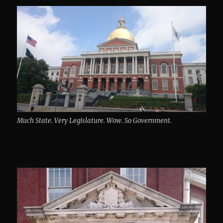
Much State. Very Legislature. Wow. So Government.