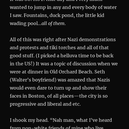
wanted to jump in any and every body of water
I saw. Fountains, duck pond, the little kid
wading pool…
all of them
.
All of this was right after Nazi demonstrations
and protests and tiki torches and all of that
good stuff. (I picked a helluva time to be back
in the US!) It was a topic of discussion when we
were at dinner in Old Orchard Beach. Seth
(Walter’s boyfriend) was amazed that Nazis
would even dare to turn up and show their
faces in Boston, of all places—the city is so
progressive and liberal and etc.
I shook my head. “Nah man, what I’ve heard
from non-white friends of mine who live