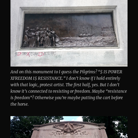
And on this monument to I guess the Pilgrims? “$ IS POWER
XFREEDOM I$ RESISTANCE.” I don’t know if I hold entirely
with that logic, protest artist. The first half, yes. But I don’t
know it’s connected to resisting or freedom. Maybe “resistance
is freedom”? Otherwise you’re maybe putting the cart before
the horse.