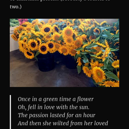
two.)
Once in a green time a flower
Oh, fell in love with the sun.
The passion lasted for an hour
And then she wilted from her loved