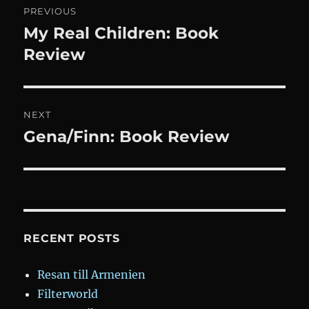
PREVIOUS
navigation
My Real Children: Book
Previous
post:
Review
NEXT
Gena/Finn: Book Review
Next
post:
RECENT POSTS
Resan till Armenien
Filterworld