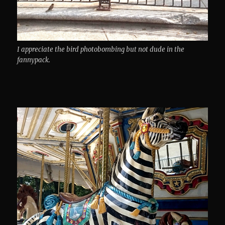
I appreciate the bird photobombing but not dude in the
fannypack.