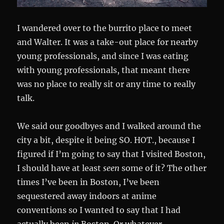
I wandered over to the burrito place to meet
and Walter. It was a take-out place for nearby
young professionals, and since I was eating
with young professionals, that meant there
was no place to really sit or any time to really
talk.
We said our goodbyes and I walked around the
city a bit, despite it being SO. HOT., because I
figured if I’m going to say that I visited Boston,
I should have at least
seen
some of it? The other
times I’ve been in Boston, I’ve been
sequestered away indoors at anime
conventions so I wanted to say that I had