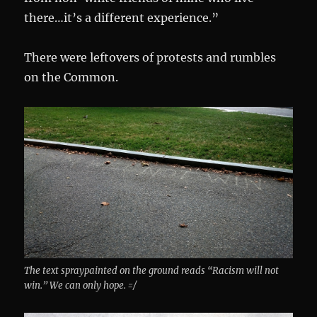
there…it’s a different experience.”
There were leftovers of protests and rumbles
on the Common.
The text spraypainted on the ground reads “Racism will not
win.” We can only hope. =/