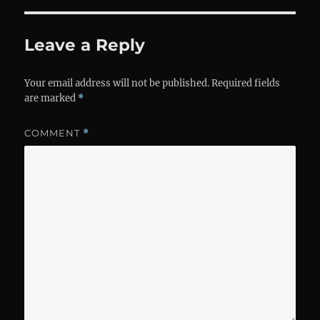
Leave a Reply
Your email address will not be published.
Required fields
are marked
*
COMMENT
*