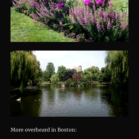
More overheard in Boston: