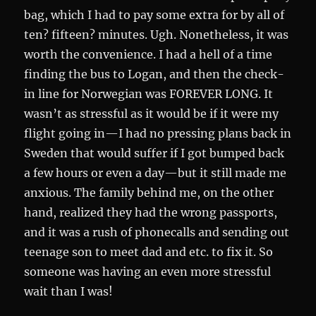
bag, which I had to pay some extra for by all of
ten? fifteen? minutes. Ugh. Nonetheless, it was
worth the convenience. I had a hell of a time
finding the bus to Logan, and then the check-
in line for Norwegian was FOREVER LONG. It
wasn’t as stressful as it would be if it were my
flight going in—I had no pressing plans back in
Sweden that would suffer if I got bumped back
a few hours or even a day—but it still made me
anxious. The family behind me, on the other
hand, realized they had the wrong passports,
and it was a rush of phonecalls and sending out
teenage son to meet dad and etc. to fix it. So
someone was having an even more stressful
wait than I was!