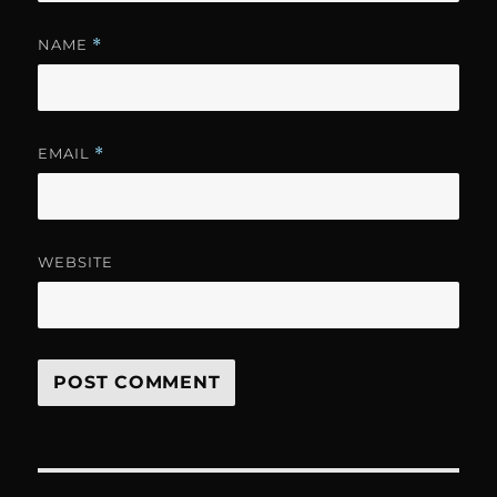
NAME
*
EMAIL
*
WEBSITE
Post