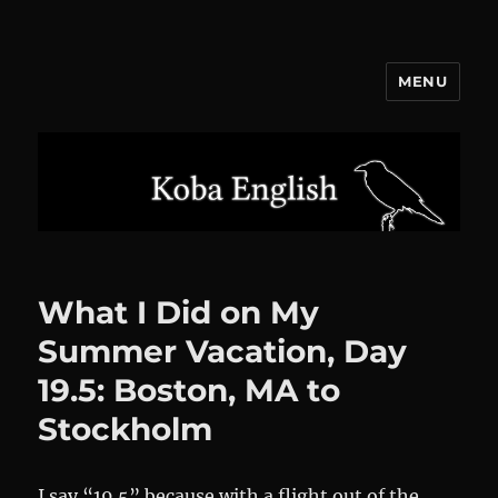
MENU
Koba English
What I Did on My
Summer Vacation, Day
19.5: Boston, MA to
Stockholm
I say “19.5” because with a flight out of the