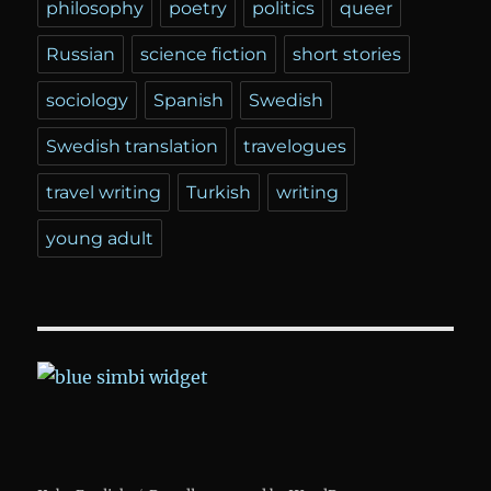
philosophy
poetry
politics
queer
Russian
science fiction
short stories
sociology
Spanish
Swedish
Swedish translation
travelogues
travel writing
Turkish
writing
young adult