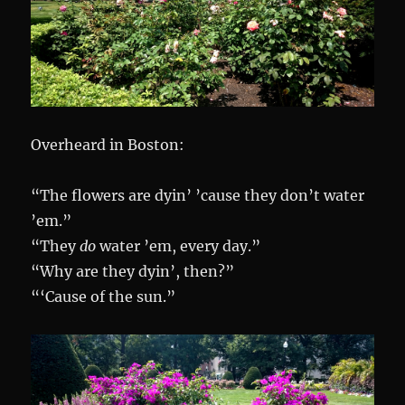
Overheard in Boston:
“The flowers are dyin’ ’cause they don’t water
’em.”
“They
do
water ’em, every day.”
“Why are they dyin’, then?”
“‘Cause of the sun.”