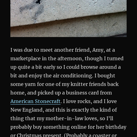
I was due to meet another friend, Amy, at a
marketplace in the afternoon, though I turned
up quite a bit early so I could browse around a
bit and enjoy the air conditioning. I bought
some yarn for one of my knitter friends back
home, and picked up a business card from
American Stonecraft
. I love rocks, and I love
New England, and this is exactly the kind of
thing that my mother-in-law loves, so I’ll
probably buy something online for her birthday
or Christmas present. (Probably a coaster or