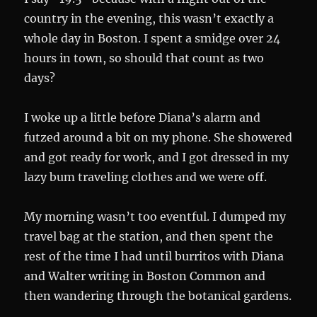
country in the evening, this wasn’t exactly a
whole day in Boston. I spent a smidge over 24
hours in town, so should that count as two
days?
I woke up a little before Diana’s alarm and
futzed around a bit on my phone. She showered
and got ready for work, and I got dressed in my
lazy bum traveling clothes and we were off.
My morning wasn’t too eventful. I dumped my
travel bag at the station, and then spent the
rest of the time I had until burritos with Diana
and Walter writing in Boston Common and
then wandering through the botanical gardens.