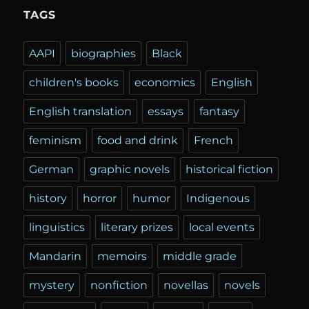
TAGS
AAPI
biographies
Black
children's books
economics
English
English translation
essays
fantasy
feminism
food and drink
French
German
graphic novels
historical fiction
history
horror
humor
Indigenous
linguistics
literary prizes
local events
Mandarin
memoirs
middle grade
mystery
nonfiction
novellas
novels