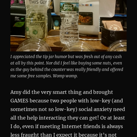
I appreciated the tip jar humor but was fresh out of any cash
at all by this point. Nor did I feel like buying some nuts, even
as the guy behind the counter was really friendly and offered
me some free samples. Womp womp.
Amy did the very smart thing and brought
GAMES because two people with low-key (and
sometimes not so low-key) social anxiety need
all the help interacting they can get! Or at least
I do, even if meeting Internet friends is always
less fraught than I expect it because it’s not