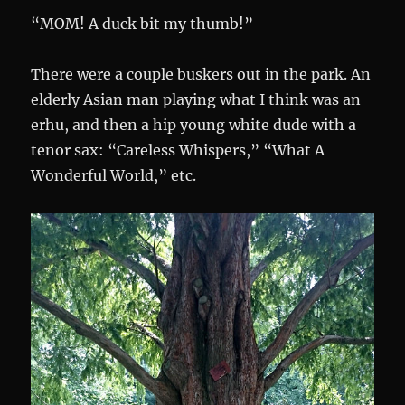
“MOM! A duck bit my thumb!”
There were a couple buskers out in the park. An
elderly Asian man playing what I think was an
erhu, and then a hip young white dude with a
tenor sax: “Careless Whispers,” “What A
Wonderful World,” etc.