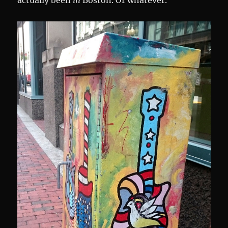
actually been
in
Boston. Or whatever.