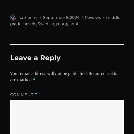
Author
Posted
Categories
Tags
katherine
September 5, 2024
Reviews
middle
on
grade
,
novels
,
Swedish
,
young adult
Leave a Reply
Your email address will not be published.
Required fields
are marked
*
COMMENT
*