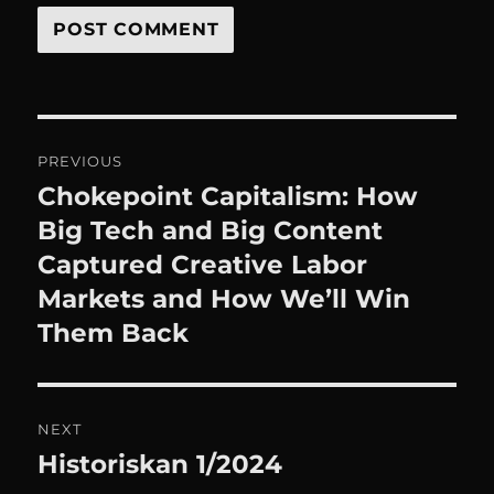
Post
PREVIOUS
navigation
Chokepoint Capitalism: How
Previous
post:
Big Tech and Big Content
Captured Creative Labor
Markets and How We’ll Win
Them Back
NEXT
Historiskan 1/2024
Next
post: