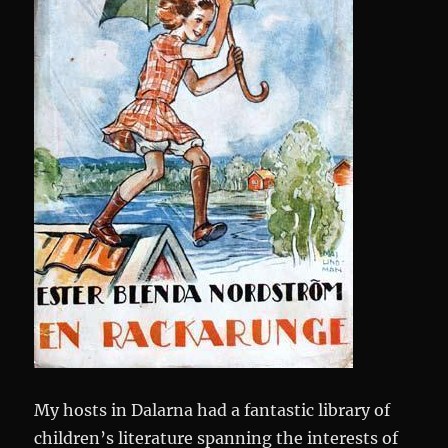
My hosts in Dalarna had a fantastic library of
children’s literature spanning the interests of