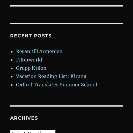
RECENT POSTS
Resan till Armenien
Filterworld
Grupp Krilon
Vacation Reading List: Kiruna
Oxford Translates Summer School
ARCHIVES