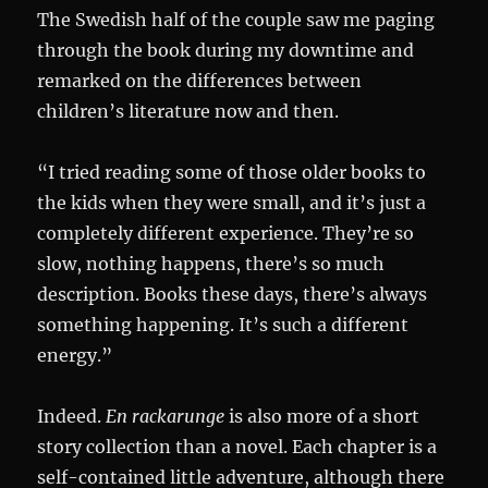
The Swedish half of the couple saw me paging
through the book during my downtime and
remarked on the differences between
children’s literature now and then.
“I tried reading some of those older books to
the kids when they were small, and it’s just a
completely different experience. They’re so
slow, nothing happens, there’s so much
description. Books these days, there’s always
something happening. It’s such a different
energy.”
Indeed.
En rackarunge
is also more of a short
story collection than a novel. Each chapter is a
self-contained little adventure, although there