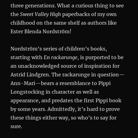
three generations. What a curious thing to see
the
Sweet Valley High
paperbacks of my own
childhood on the same shelf as authors like
Ester Blenda Nordström!
Nordström’s series of children’s books,
starting with
En
rackarunge
, is purported to be
an unacknowledged source of inspiration for
Astrid Lindgren. The rackarunge in question—
Ann-Mari—bears a resemblance to Pippi
Longstocking in character as well as
appearance, and predates the first Pippi book
by some years. Admittedly, it’s hard to prove
these things either way, so who’s to say for
sure.