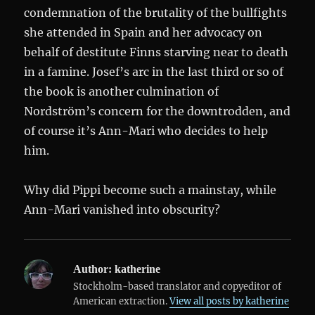
condemnation of the brutality of the bullfights
she attended in Spain and her advocacy on
behalf of destitute Finns starving near to death
in a famine. Josef’s arc in the last third or so of
the book is another culmination of
Nordström’s concern for the downtrodden, and
of course it’s Ann-Mari who decides to help
him.
Why did Pippi become such a mainstay, while
Ann-Mari vanished into obscurity?
Author:
katherine
Stockholm-based translator and copyeditor of
American extraction.
View all posts by katherine