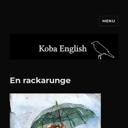
MENU
Koba English
En rackarunge