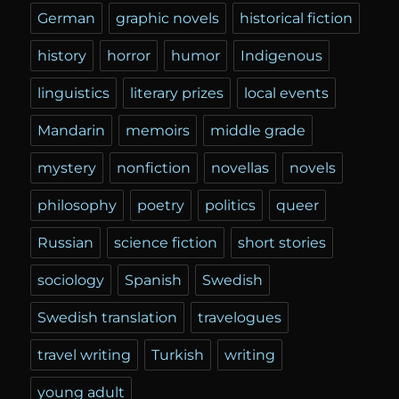
German
graphic novels
historical fiction
history
horror
humor
Indigenous
linguistics
literary prizes
local events
Mandarin
memoirs
middle grade
mystery
nonfiction
novellas
novels
philosophy
poetry
politics
queer
Russian
science fiction
short stories
sociology
Spanish
Swedish
Swedish translation
travelogues
travel writing
Turkish
writing
young adult