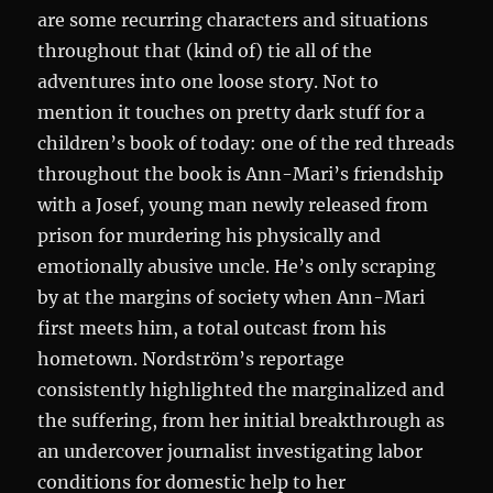
are some recurring characters and situations
throughout that (kind of) tie all of the
adventures into one loose story. Not to
mention it touches on pretty dark stuff for a
children’s book of today: one of the red threads
throughout the book is Ann-Mari’s friendship
with a Josef, young man newly released from
prison for murdering his physically and
emotionally abusive uncle. He’s only scraping
by at the margins of society when Ann-Mari
first meets him, a total outcast from his
hometown. Nordström’s reportage
consistently highlighted the marginalized and
the suffering, from her initial breakthrough as
an undercover journalist investigating labor
conditions for domestic help to her