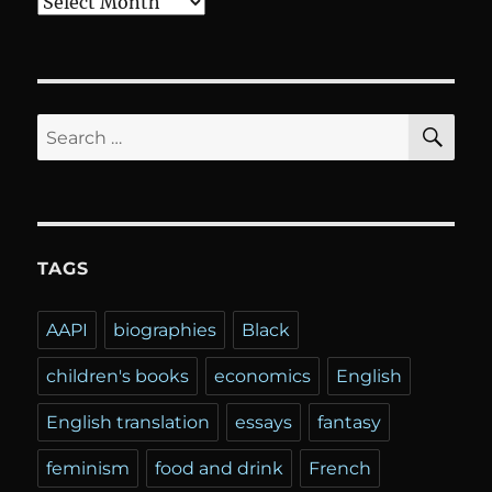
Archives
SE
Search
for:
TAGS
AAPI
biographies
Black
children's books
economics
English
English translation
essays
fantasy
feminism
food and drink
French