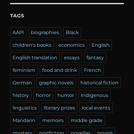
TAGS
AAPI
biographies
Black
children's books
economics
English
English translation
essays
fantasy
feminism
food and drink
French
German
graphic novels
historical fiction
history
horror
humor
Indigenous
linguistics
literary prizes
local events
Mandarin
memoirs
middle grade
mystery
nonfiction
novellas
novels