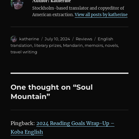
Author:
katherine
Stockholm-based translator and copyeditor of
American extraction.
View all posts by katherine
Author
Posted
Categories
Tags
katherine
July 10, 2024
Reviews
English
on
translation
,
literary prizes
,
Mandarin
,
memoirs
,
novels
,
travel writing
One thought on “Soul
Mountain”
Pingback:
2024 Reading Goals Wrap-Up –
Koba English