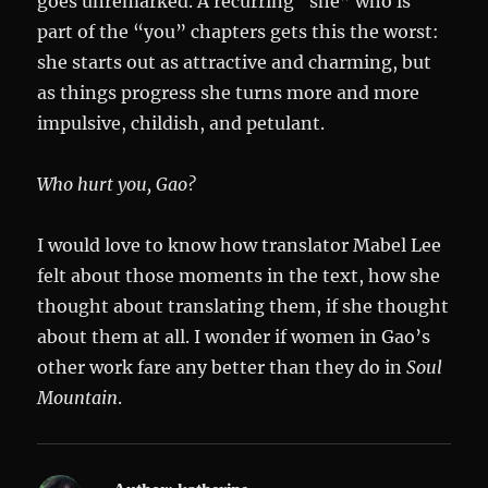
goes unremarked. A recurring “she” who is
part of the “you” chapters gets this the worst:
she starts out as attractive and charming, but
as things progress she turns more and more
impulsive, childish, and petulant.
Who hurt you, Gao?
I would love to know how translator Mabel Lee
felt about those moments in the text, how she
thought about translating them, if she thought
about them at all. I wonder if women in Gao’s
other work fare any better than they do in
Soul
Mountain
.