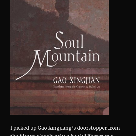
I picked up Gao Xingjiang’s doorstopper from