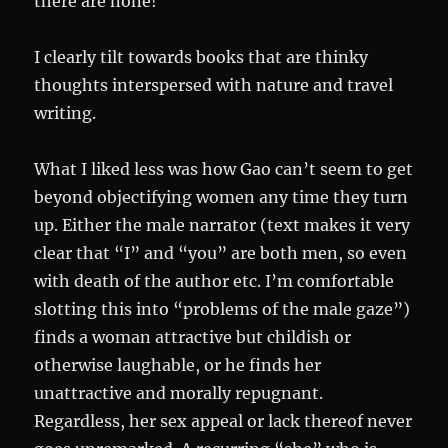
there are none!
I clearly tilt towards books that are thinky
thoughts interspersed with nature and travel
writing.
What I liked less was how Gao can’t seem to get
beyond objectifying women any time they turn
up. Either the male narrator (text makes it very
clear that “I” and “you” are both men, so even
with death of the author etc. I’m comfortable
slotting this into “problems of the male gaze”)
finds a woman attractive but childish or
otherwise laughable, or he finds her
unattractive and morally repugnant.
Regardless, her sex appeal or lack thereof never