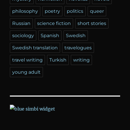
philosophy
poetry
politics
queer
Russian
science fiction
short stories
sociology
Spanish
Swedish
Swedish translation
travelogues
travel writing
Turkish
writing
young adult