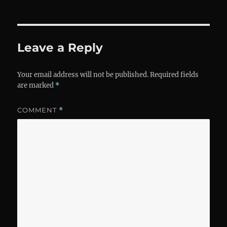
Leave a Reply
Your email address will not be published.
Required fields
are marked
*
COMMENT
*