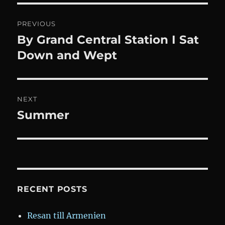
Post
PREVIOUS
navigation
By Grand Central Station I Sat
Previous
post:
Down and Wept
NEXT
Summer
Next
post:
RECENT POSTS
Resan till Armenien