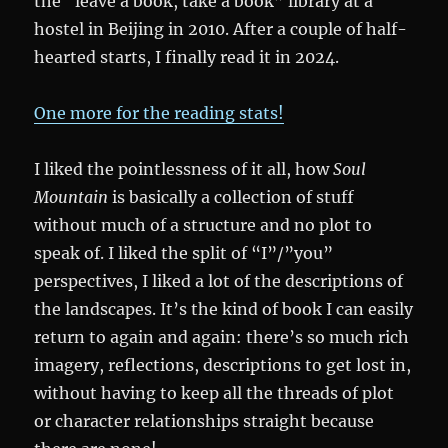
the “leave a book, take a book” library at a
hostel in Beijing in 2010. After a couple of half-
hearted starts, I finally read it in 2024.
One more for the reading stats!
I liked the pointlessness of it all, how
Soul
Mountain
is basically a collection of stuff
without much of a structure and no plot to
speak of. I liked the split of “I”/”you”
perspectives, I liked a lot of the descriptions of
the landscapes. It’s the kind of book I can easily
return to again and again: there’s so much rich
imagery, reflections, descriptions to get lost in,
without having to keep all the threads of plot
or character relationships straight because