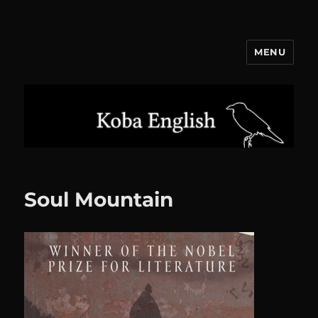
MENU
Koba English
Soul Mountain