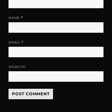
NAME
*
EMAIL
*
WEBSITE