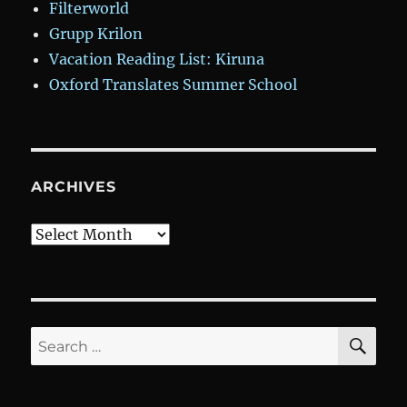
Filterworld
Grupp Krilon
Vacation Reading List: Kiruna
Oxford Translates Summer School
ARCHIVES
Archives
SE
Search
for: