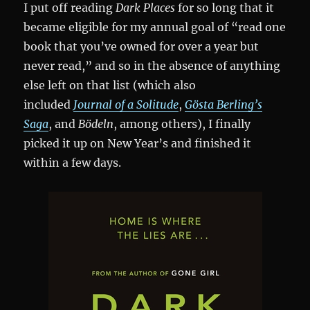
I put off reading
Dark Places
for so long that it
became eligible for my annual goal of “read one
book that you’ve owned for over a year but
never read,” and so in the absence of anything
else left on that list (which also
included
Journal of a Solitude
,
Gösta Berling’s
Saga
, and
Bödeln
, among others), I finally
picked it up on New Year’s and finished it
within a few days.