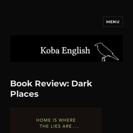
MENU
Koba English
Book Review: Dark
Places