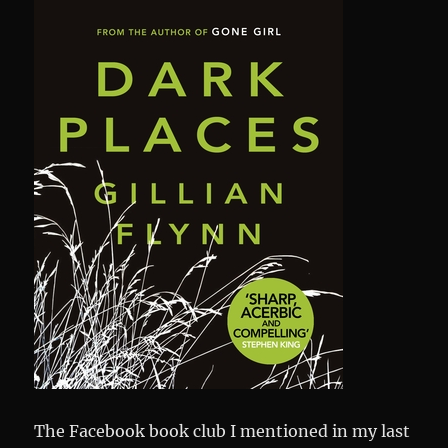
The Facebook book club I mentioned in my last