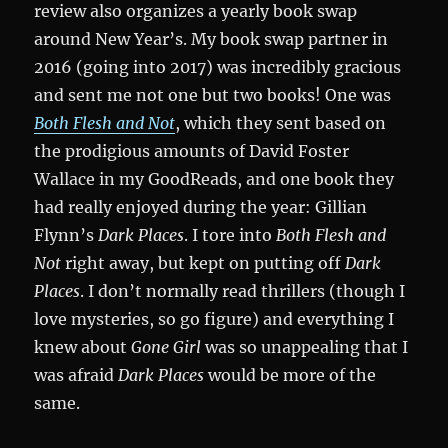
review also organizes a yearly book swap
around New Year’s. My book swap partner in
2016 (going into 2017) was incredibly gracious
and sent me not one but two books! One was
Both Flesh and Not
, which they sent based on
the prodigious amounts of David Foster
Wallace in my GoodReads, and one book they
had really enjoyed during the year: Gillian
Flynn’s
Dark Places
. I tore into
Both Flesh and
Not
right away, but kept on putting off
Dark
Places
. I don’t normally read thrillers (though I
love mysteries, so go figure) and everything I
knew about
Gone Girl
was so unappealing that I
was afraid
Dark Places
would be more of the
same.