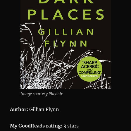
Image courtesy Phoenix
Author:
Gillian Flynn
My GoodReads rating:
3 stars