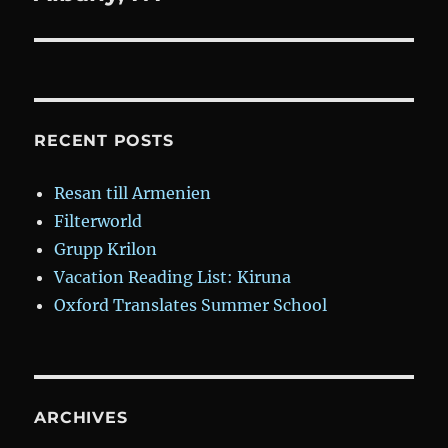
RECENT POSTS
Resan till Armenien
Filterworld
Grupp Krilon
Vacation Reading List: Kiruna
Oxford Translates Summer School
ARCHIVES