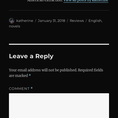
American extraction.
View all posts by katherine
Author
Posted
Categories
Tags
katherine
January 31, 2018
Reviews
English
,
on
novels
Leave a Reply
Your email address will not be published.
Required fields
are marked
*
COMMENT
*