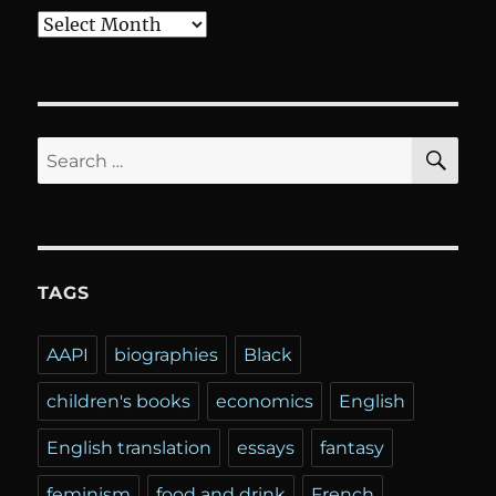
Archives
SE
Search
for:
TAGS
AAPI
biographies
Black
children's books
economics
English
English translation
essays
fantasy
feminism
food and drink
French