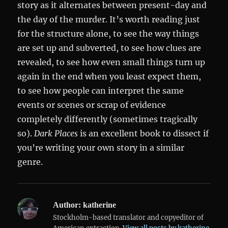
story as it alternates between present-day and
the day of the murder. It’s worth reading just
for the structure alone, to see the way things
are set up and subverted, to see how clues are
revealed, to see how even small things turn up
again in the end when you least expect them,
to see how people can interpret the same
events or scenes or scrap of evidence
completely differently (sometimes tragically
so).
Dark Places
is an excellent book to dissect if
you’re writing your own story in a similar
genre.
Author:
katherine
Stockholm-based translator and copyeditor of