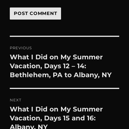
Post
PREVIOUS
navigation
What I Did on My Summer
Previous
post:
Vacation, Days 12 – 14:
Bethlehem, PA to Albany, NY
NEXT
What I Did on My Summer
Next
post:
Vacation, Days 15 and 16:
Albany, NY