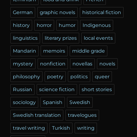
German
graphic novels
historical fiction
history
horror
humor
Indigenous
linguistics
literary prizes
local events
Mandarin
memoirs
middle grade
mystery
nonfiction
novellas
novels
philosophy
poetry
politics
queer
Russian
science fiction
short stories
sociology
Spanish
Swedish
Swedish translation
travelogues
travel writing
Turkish
writing