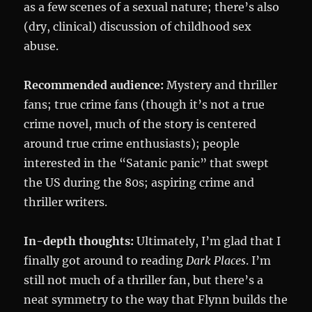
as a few scenes of a sexual nature; there’s also
(dry, clinical) discussion of childhood sex
abuse.
Recommended audience:
Mystery and thriller
fans; true crime fans (though it’s not a true
crime novel, much of the story is centered
around true crime enthusiasts); people
interested in the “Satanic panic” that swept
the US during the 80s; aspiring crime and
thriller writers.
In-depth thoughts:
Ultimately, I’m glad that I
finally got around to reading
Dark Places
. I’m
still not much of a thriller fan, but there’s a
neat symmetry to the way that Flynn builds the