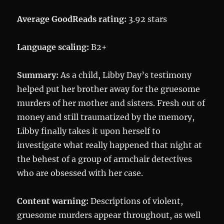
Average GoodReads rating:
3.92 stars
Language scaling:
B2+
Summary:
As a child, Libby Day’s testimony
helped put her brother away for the gruesome
murders of her mother and sisters. Fresh out of
money and still traumatized by the memory,
Libby finally takes it upon herself to
investigate what really happened that night at
the behest of a group of armchair detectives
who are obsessed with her case.
Content warning:
Descriptions of violent,
gruesome murders appear throughout, as well