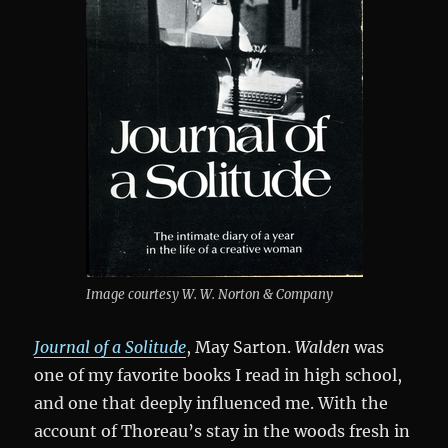
Image courtesy W. W. Norton & Company
Journal of a Solitude
, May Sarton.
Walden
was
one of my favorite books I read in high school,
and one that deeply influenced me. With the
account of Thoreau’s stay in the woods fresh in