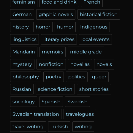
feminism
food and drink
French
German
graphic novels
historical fiction
history
horror
humor
Indigenous
linguistics
literary prizes
local events
Mandarin
memoirs
middle grade
mystery
nonfiction
novellas
novels
philosophy
poetry
politics
queer
Russian
science fiction
short stories
sociology
Spanish
Swedish
Swedish translation
travelogues
travel writing
Turkish
writing