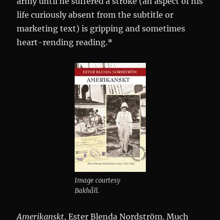
army until he suffered a stroke (an aspect of his
life curiously absent from the subtitle or
marketing text) is gripping and sometimes
heart-rending reading.*
Image courtesy
Bakhåll.
Amerikanskt
, Ester Blenda Nordström. Much