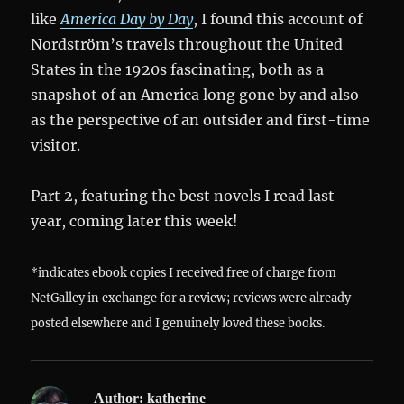
like
America Day by Day
, I found this account of
Nordström’s travels throughout the United
States in the 1920s fascinating, both as a
snapshot of an America long gone by and also
as the perspective of an outsider and first-time
visitor.
Part 2, featuring the best novels I read last
year, coming later this week!
*indicates ebook copies I received free of charge from
NetGalley in exchange for a review; reviews were already
posted elsewhere and I genuinely loved these books.
Author:
katherine