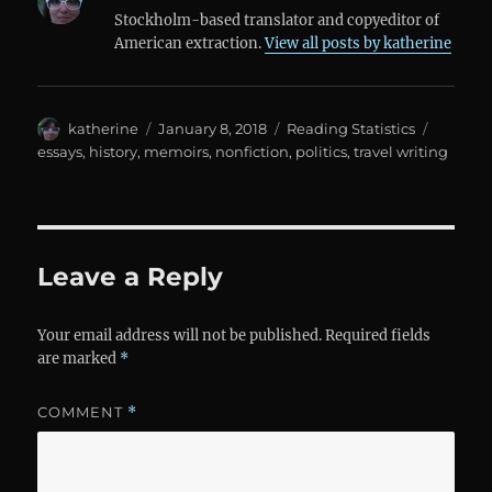
Stockholm-based translator and copyeditor of
American extraction.
View all posts by katherine
Author
Posted
Categories
Tags
katherine
January 8, 2018
Reading Statistics
on
essays
,
history
,
memoirs
,
nonfiction
,
politics
,
travel writing
Leave a Reply
Your email address will not be published.
Required fields
are marked
*
COMMENT
*