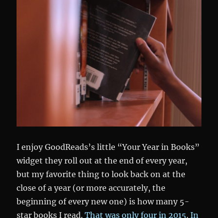
I enjoy GoodReads’s little “Your Year in Books”
widget they roll out at the end of every year,
but my favorite thing to look back on at the
close of a year (or more accurately, the
beginning of every new one) is how many 5-
star books I read.
That was only four in 2015
.
In