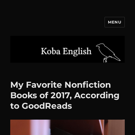
MENU
Koba English
My Favorite Nonfiction
Books of 2017, According
to GoodReads