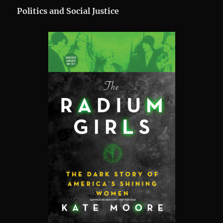
Politics and Social Justice