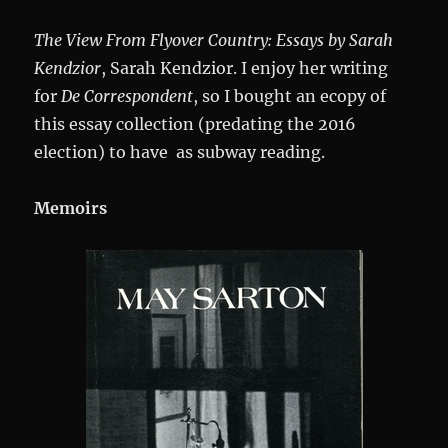
The View From Flyover Country: Essays by Sarah
Kendzior
, Sarah Kendzior. I enjoy her writing
for
De Correspondent
, so I bought an ecopy of
this essay collection (predating the 2016
election) to have as subway reading.
Memoirs