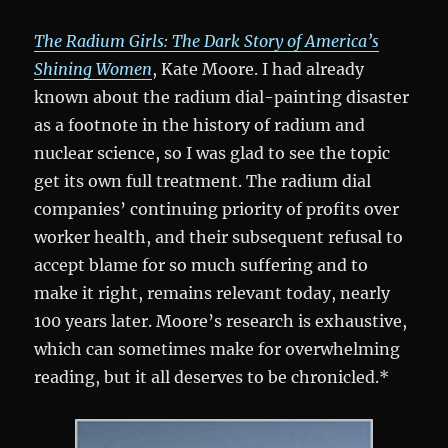
The Radium Girls: The Dark Story of America’s
Shining Women
, Kate Moore. I had already
known about the radium dial-painting disaster
as a footnote in the history of radium and
nuclear science, so I was glad to see the topic
get its own full treatment. The radium dial
companies’ continuing priority of profits over
worker health, and their subsequent refusal to
accept blame for so much suffering and to
make it right, remains relevant today, nearly
100 years later. Moore’s research is exhaustive,
which can sometimes make for overwhelming
reading, but it all deserves to be chronicled.*