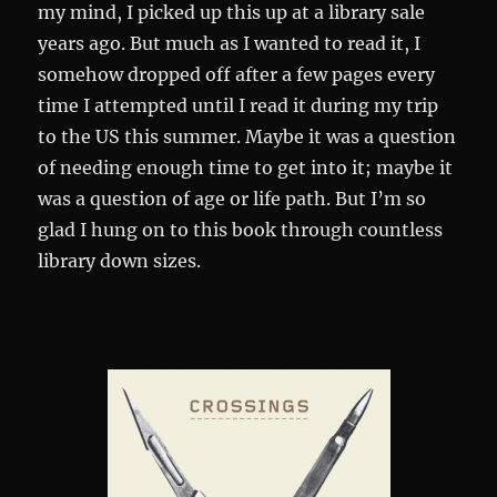
my mind, I picked up this up at a library sale
years ago. But much as I wanted to read it, I
somehow dropped off after a few pages every
time I attempted until I read it during my trip
to the US this summer. Maybe it was a question
of needing enough time to get into it; maybe it
was a question of age or life path. But I’m so
glad I hung on to this book through countless
library down sizes.