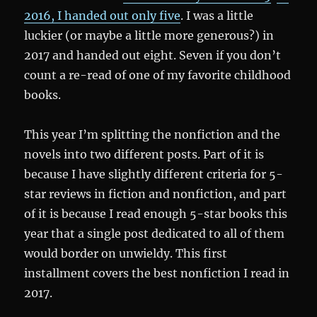
2016, I handed out only five
. I was a little
luckier (or maybe a little more generous?) in
2017 and handed out eight. Seven if you don’t
count a re-read of one of my favorite childhood
books.
This year I’m splitting the nonfiction and the
novels into two different posts. Part of it is
because I have slightly different criteria for 5-
star reviews in fiction and nonfiction, and part
of it is because I read enough 5-star books this
year that a single post dedicated to all of them
would border on unwieldy. This first
installment covers the best nonfiction I read in
2017.