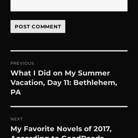
Post
PREVIOUS
navigation
What I Did on My Summer
Previous
post:
Vacation, Day 11: Bethlehem,
PA
NEXT
My Favorite Novels of 2017,
Next
post: