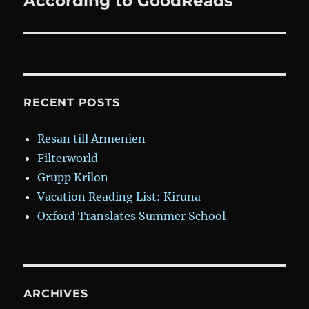
According to GoodReads
RECENT POSTS
Resan till Armenien
Filterworld
Grupp Krilon
Vacation Reading List: Kiruna
Oxford Translates Summer School
ARCHIVES