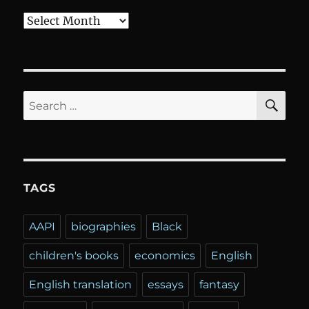
Archives
SE
Search
for:
TAGS
AAPI
biographies
Black
children's books
economics
English
English translation
essays
fantasy