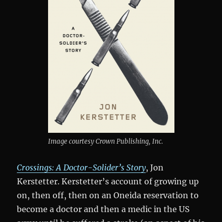
Image courtesy Crown Publishing, Inc.
Crossings: A Doctor-Solider’s Story
, Jon
Kerstetter. Kerstetter’s account of growing up
on, then off, then on an Oneida reservation to
become a doctor and then a medic in the US