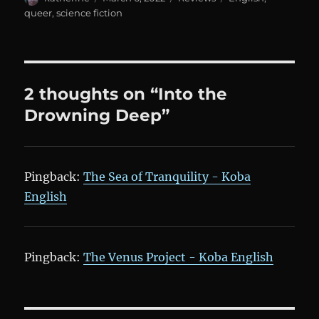
on
queer
,
science fiction
2 thoughts on “Into the
Drowning Deep”
Pingback:
The Sea of Tranquility - Koba
English
Pingback:
The Venus Project - Koba English