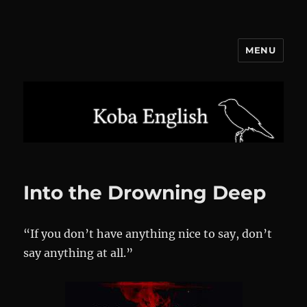
MENU
Koba English
Into the Drowning Deep
“If you don’t have anything nice to say, don’t
say anything at all.”