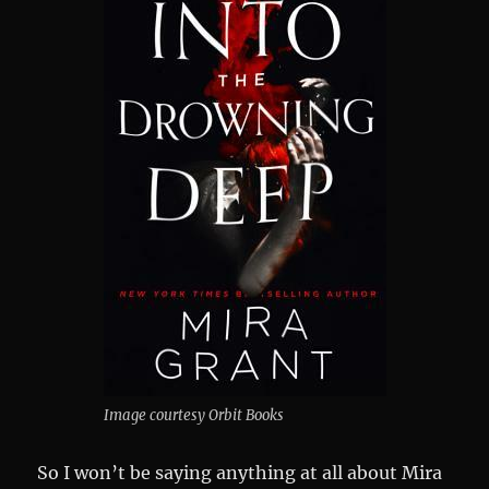
Image courtesy Orbit Books
So I won’t be saying anything at all about Mira