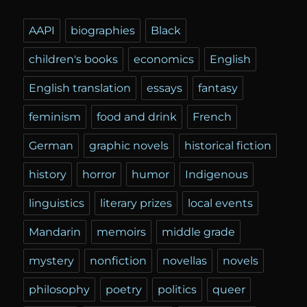
AAPI
biographies
Black
children's books
economics
English
English translation
essays
fantasy
feminism
food and drink
French
German
graphic novels
historical fiction
history
horror
humor
Indigenous
linguistics
literary prizes
local events
Mandarin
memoirs
middle grade
mystery
nonfiction
novellas
novels
philosophy
poetry
politics
queer