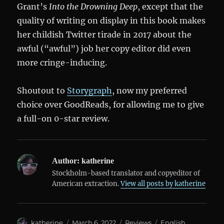
Grant’s
Into the Drowning Deep
, except that the
quality of writing on display in this book makes
her childish Twitter tirade in 2017 about the
awful (“awful”) job her copy editor did even
more cringe-inducing.
Shoutout to
Storygraph
, now my preferred
choice over GoodReads, for allowing me to give
a full-on 0-star review.
Author:
katherine
Stockholm-based translator and copyeditor of
American extraction.
View all posts by katherine
Author
Posted
Categories
Tags
katherine
March 6, 2022
Reviews
English
,