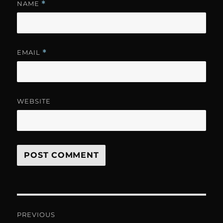
NAME
*
EMAIL
*
WEBSITE
Post
PREVIOUS