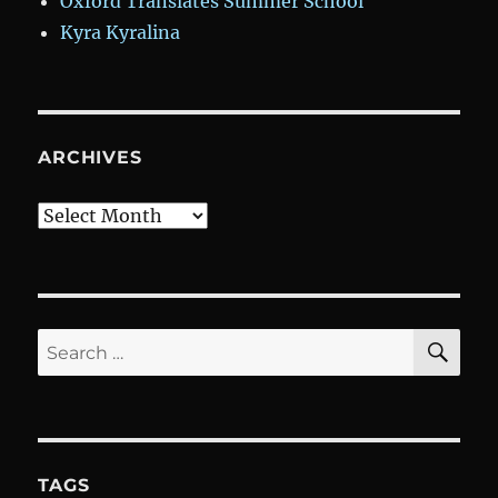
Oxford Translates Summer School
Kyra Kyralina
ARCHIVES
Archives
SE
Search
for:
TAGS