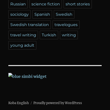
Russian
science fiction
short stories
sociology
Spanish
Swedish
Swedish translation
travelogues
travel writing
Turkish
writing
young adult
Koba English
Proudly powered by WordPress