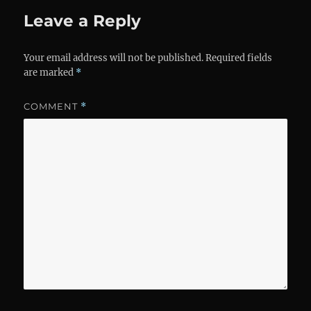
Leave a Reply
Your email address will not be published.
Required fields
are marked
*
COMMENT
*