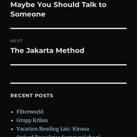
navigation
Maybe You Should Talk to
Previous
post:
Someone
NEXT
The Jakarta Method
Next
post:
RECENT POSTS
Filterworld
Grupp Krilon
Vacation Reading List: Kiruna