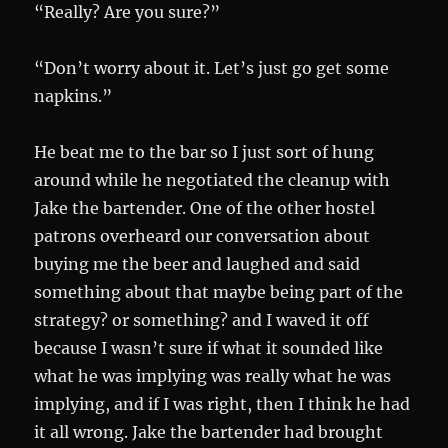
“Really? Are you sure?”
“Don’t worry about it. Let’s just go get some
napkins.”
He beat me to the bar so I just sort of hung
around while he negotiated the cleanup with
Jake the bartender. One of the other hostel
patrons overheard our conversation about
buying me the beer and laughed and said
something about that maybe being part of the
strategy? or something? and I waved it off
because I wasn’t sure if what it sounded like
what he was implying was really what he was
implying, and if I was right, then I think he had
it all wrong. Jake the bartender had brought