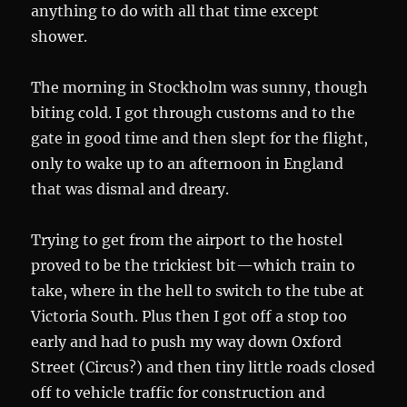
anything to do with all that time except
shower.
The morning in Stockholm was sunny, though
biting cold. I got through customs and to the
gate in good time and then slept for the flight,
only to wake up to an afternoon in England
that was dismal and dreary.
Trying to get from the airport to the hostel
proved to be the trickiest bit—which train to
take, where in the hell to switch to the tube at
Victoria South. Plus then I got off a stop too
early and had to push my way down Oxford
Street (Circus?) and then tiny little roads closed
off to vehicle traffic for construction and