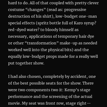
hard to do. All of that coupled with pretty clever
costume “changes” (read as: progressive
destruction of his shirt), low-budget one-man
special effects (spritz bottle full of Karo syrup?
red-dyed water? to bloody himself as
necessary, applications of temporary hair dye
or other “transformation” make-up as needed
worked well into the physical bits) and the
equally low-budget props made for a really well
put together show.
I had also chosen, completely by accident, one
of the best possible seats for the show. There
were two components two it: Kemp’s stage
performance and the screening of the actual
movie. My seat was front row, stage right—