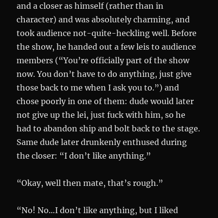
and a closer as himself (rather than in
character) and was absolutely charming, and
took audience not-quite-heckling well. Before
the show, he handed out a few leis to audience
members (“You’re officially part of the show
now. You don’t have to do anything, just give
those back to me when I ask you to.”) and
chose poorly in one of them: dude would later
not give up the lei, just fuck with him, so he
had to abandon ship and bolt back to the stage.
Same dude later drunkenly enthused during
the closer: “I don’t like anything.”
“Okay, well then mate, that’s rough.”
“No! No…I don’t like anything, but I liked