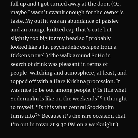
full up and I got turned away at the door. (Or,
maybe I wasn’t swank enough for the owner’s
taste. My outfit was an abundance of paisley
and an orange knitted cap that’s cute but
slightly too big for my head so I probably
looked like a fat psychadelic escapee from a
Dickens novel.) The walk around SoHo in
search of drink was pleasant in terms of
people-watching and atmosphere, at least, and
topped off with a Hare Krishna procession. It
was nice to be out among people. (“Is this what
Södermalm is like on the weekends?” I thought
to myself. “Is this what central Stockholm
turns into?” Because it’s the rare occasion that
I’m out in town at 9.30 PM on a weeknight.)