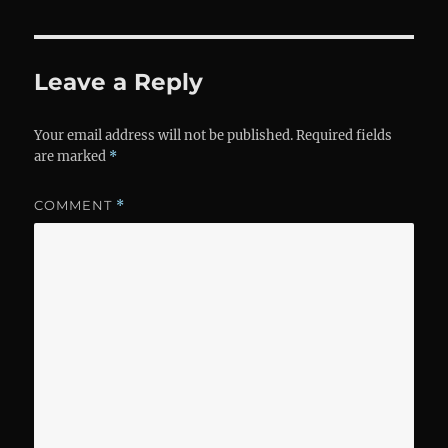
Leave a Reply
Your email address will not be published.
Required fields
are marked
*
COMMENT
*