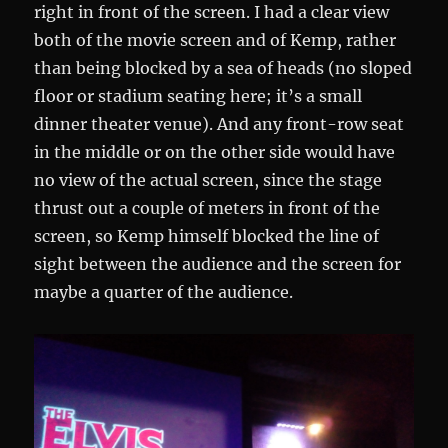
right in front of the screen. I had a clear view
both of the movie screen and of Kemp, rather
than being blocked by a sea of heads (no sloped
floor or stadium seating here; it’s a small
dinner theater venue). And any front-row seat
in the middle or on the other side would have
no view of the actual screen, since the stage
thrust out a couple of meters in front of the
screen, so Kemp himself blocked the line of
sight between the audience and the screen for
maybe a quarter of the audience.