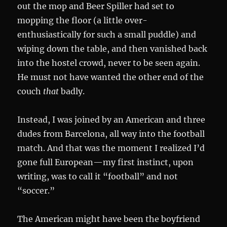
out the mop and Beer Spiller had set to
mopping the floor (a little over-
enthusiastically for such a small puddle) and
wiping down the table, and then vanished back
into the hostel crowd, never to be seen again.
He must not have wanted the other end of the
couch
that
badly.
Instead, I was joined by an American and three
dudes from Barcelona, all way into the football
match. And that was the moment I realized I’d
gone full European—my first instinct, upon
writing, was to call it “football” and not
“soccer.”
The American might have been the boyfriend