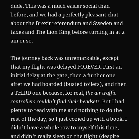
dude. This was a much easier social than
before, and we had a perfectly pleasant chat
about the Brexit referendum and Sweden and
taxes and The Lion King before turning in at 2
am or so.
The journey back was unremarkable, except
that my flight was delayed FOREVER. First an
initial delay at the gate, then a further one
after we had boarded (busted toilets), and then
a THIRD one because, for real,
the air traffic
controllers couldn’t find their headsets
. But I had
plenty to read with me and nothing to do the
rest of the day, so I just cozied up with a book. I
didn’t have a whole row to myself this time,
and didn’t really sleep on the flight (despite