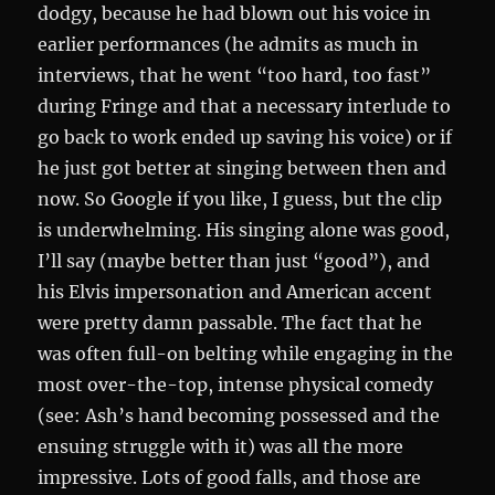
dodgy, because he had blown out his voice in
earlier performances (he admits as much in
interviews, that he went “too hard, too fast”
during Fringe and that a necessary interlude to
go back to work ended up saving his voice) or if
he just got better at singing between then and
now. So Google if you like, I guess, but the clip
is underwhelming. His singing alone was good,
I’ll say (maybe better than just “good”), and
his Elvis impersonation and American accent
were pretty damn passable. The fact that he
was often full-on belting while engaging in the
most over-the-top, intense physical comedy
(see: Ash’s hand becoming possessed and the
ensuing struggle with it) was all the more
impressive. Lots of good falls, and those are