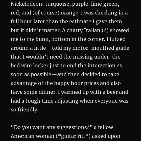
Nickelodeon: turquoise, purple, lime green,
red, and (of course) orange. I was checking in a
full hour later than the estimate I gave them,
but it didn’t matter. A chatty Italian (?) showed
me to my bunk, bottom in the corner. I futzed
around a little—told my motor-mouthed guide
that I wouldn’t need the missing under-the-
bed wire locker just to end the interaction as
soon as possible—and then decided to take
advantage of the happy hour prices and also
have some dinner. I warmed up with a beer and
had a tough time adjusting when everyone was
so friendly.
“Do you want any suggestions?” a fellow
American woman (*guitar riff*) asked upon