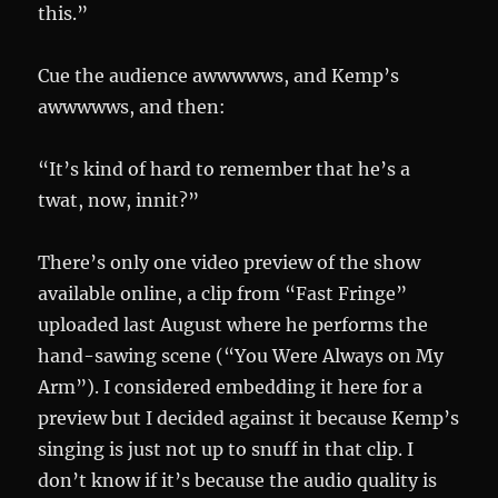
this.”
Cue the audience awwwwws, and Kemp’s
awwwwws, and then:
“It’s kind of hard to remember that he’s a
twat, now, innit?”
There’s only one video preview of the show
available online, a clip from “Fast Fringe”
uploaded last August where he performs the
hand-sawing scene (“You Were Always on My
Arm”). I considered embedding it here for a
preview but I decided against it because Kemp’s
singing is just not up to snuff in that clip. I
don’t know if it’s because the audio quality is