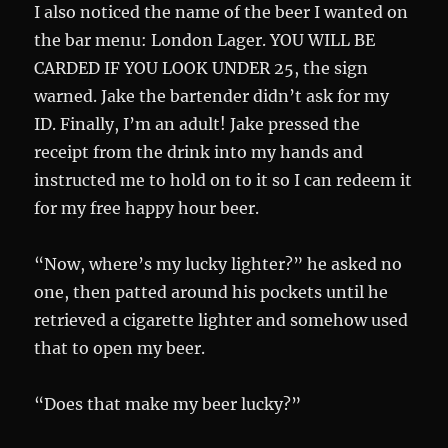
I also noticed the name of the beer I wanted on
the bar menu: London Lager. YOU WILL BE
CARDED IF YOU LOOK UNDER 25, the sign
warned. Jake the bartender didn’t ask for my
ID. Finally, I’m an adult! Jake pressed the
receipt from the drink into my hands and
instructed me to hold on to it so I can redeem it
for my free happy hour beer.
“Now, where’s my lucky lighter?” he asked no
one, then patted around his pockets until he
retrieved a cigarette lighter and somehow used
that to open my beer.
“Does that make my beer lucky?”