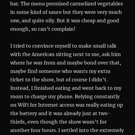
bar. The menu promised carmelized vegetables
in some kind of sauce but they were very much
raw, and quite oily. But it was cheap and good
enough, so can’t complain!
I tried to convince myself to make small talk
with the American sitting next to me, ask him
where he was from and maybe bond over that,
maybe find someone who wants my extra
ticket to the show, but of course I didn’t.
Instead, I finished eating and went back to my
room to charge my phone. Relying constantly
on WiFi for Internet access was really eating up
the battery and it was already just at two-
thirds, even though the show wasn’t for
another four hours. I settled into the extremely