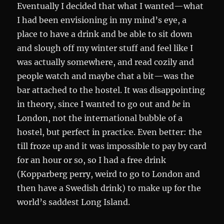
Eventually I decided that what I wanted—what
I had been envisioning in my mind’s eye, a
place to have a drink and be able to sit down
and slough off my winter stuff and feel like I
was actually somewhere, and read cozily and
people watch and maybe chat a bit—was the
bar attached to the hostel. It was disappointing
in theory, since I wanted to go out and
be
in
London, not the international bubble of a
hostel, but perfect in practice. Even better: the
till froze up and it was impossible to pay by card
for an hour or so, so I had a free drink
(Kopparberg perry, weird to go to London and
then have a Swedish drink) to make up for the
world’s saddest Long Island.