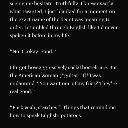
seeing me hesitate. Truthfully, I knew exactly
what I wanted; I just blanked for a moment on
the exact name of the beer I was meaning to
order. I stumbled through English like I’d never
spoken it before in my life.
“No, I…okay, good.”
I forgot how aggressively social hostels are. But
the American woman (*guitar riff*) was
undaunted. “You want one of my fries? They’re
real good.”
“Fuck yeah, starches!” Things that remind me
how to speak English: potatoes.