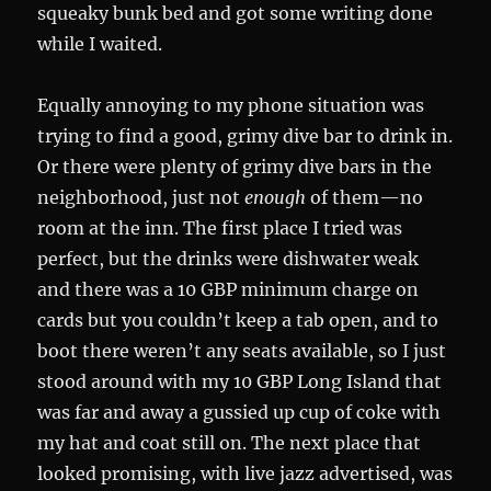
squeaky bunk bed and got some writing done
while I waited.
Equally annoying to my phone situation was
trying to find a good, grimy dive bar to drink in.
Or there were plenty of grimy dive bars in the
neighborhood, just not
enough
of them—no
room at the inn. The first place I tried was
perfect, but the drinks were dishwater weak
and there was a 10 GBP minimum charge on
cards but you couldn’t keep a tab open, and to
boot there weren’t any seats available, so I just
stood around with my 10 GBP Long Island that
was far and away a gussied up cup of coke with
my hat and coat still on. The next place that
looked promising, with live jazz advertised, was