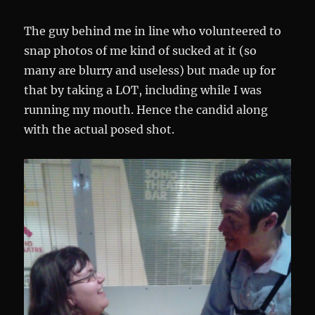
The guy behind me in line who volunteered to
snap photos of me kind of sucked at it (so
many are blurry and useless) but made up for
that by taking a LOT, including while I was
running my mouth. Hence the candid along
with the actual posed shot.