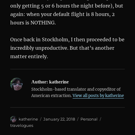
only getting 5 or 6 hours the night before), but
again: when your default flight is 8 hours, 2
hours is NOTHING.
Once back in Stockholm, I then proceeded to be
incredibly unproductive. But that’s another
matter entirely.
Author:
katherine
Stockholm-based translator and copyeditor of
American extraction.
View all posts by katherine
Author
Posted
Categories
Tags
katherine
January 22, 2018
Personal
on
travelogues