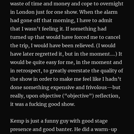
waste of time and money and cope to overnight
in London just for one show. When the alarm
had gone off that morning, I have to admit
that I wasn’t feeling it. If something had
turned up that would have forced me to cancel
the trip, I would have been relieved. (I would
have later regretted it, but in the moment….) It
would be quite easy for me, in the moment and
in retrospect, to greatly overstate the quality of
the show in order to make me feel like I hadn’t
done something expensive and frivolous—but
really, upon objective (“objective”) reflection,
it was a fucking good show.
Kemp is just a funny guy with good stage
presence and good banter. He did a warm-up