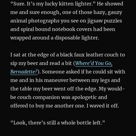
“Sure. It’s my lucky kitten lighter.” He showed
me and sure enough, one of those hazy, gauzy
animal photographs you see on jigsaw puzzles
and spiral bound notebook covers had been
wrapped around a disposable lighter.
I sat at the edge of a black faux leather couch to
sip my beer and read a bit (
Where’d You Go,
Bernadette?
). Someone asked if he could sit with
me and in his maneuver between my legs and
the table my beer went off the edge. My would-
be couch companion was apologetic and
offered to buy me another one. I waved it off.
“Look, there’s still a whole bottle left.”