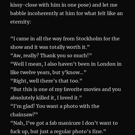
kissy-close with him in one pose) and let me
babble incoherently at him for what felt like an
eternity:
“I came in all the way from Stockholm for the
show and it was totally worth it.”
“Aw, really? Thank you so much!”
“Well I mean, I also haven’t been in London in
like twelve years, but y’know…”
“Right, well there’s that too.”
“But this is one of my favorite movies and you
absolutely killed it, I loved it.”
“I’m glad! You want a photo with the
chainsaw?”
“Nah, I’ve got a fab manicure I don’t want to
fuck up, but just a regular photo’s fine.”