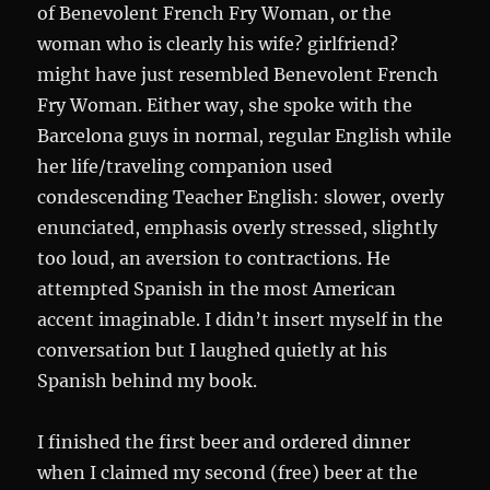
of Benevolent French Fry Woman, or the
woman who is clearly his wife? girlfriend?
might have just resembled Benevolent French
Fry Woman. Either way, she spoke with the
Barcelona guys in normal, regular English while
her life/traveling companion used
condescending Teacher English: slower, overly
enunciated, emphasis overly stressed, slightly
too loud, an aversion to contractions. He
attempted Spanish in the most American
accent imaginable. I didn’t insert myself in the
conversation but I laughed quietly at his
Spanish behind my book.
I finished the first beer and ordered dinner
when I claimed my second (free) beer at the