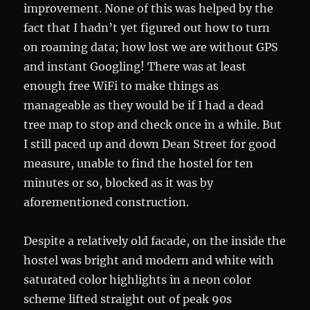
improvement. None of this was helped by the
fact that I hadn’t yet figured out how to turn
on roaming data; how lost we are without GPS
and instant Googling! There was at least
enough free WiFi to make things as
manageable as they would be if I had a dead
tree map to stop and check once in a while. But
I still paced up and down Dean Street for good
measure, unable to find the hostel for ten
minutes or so, blocked as it was by
aforementioned construction.
Despite a relatively old facade, on the inside the
hostel was bright and modern and white with
saturated color highlights in a neon color
scheme lifted straight out of peak 90s