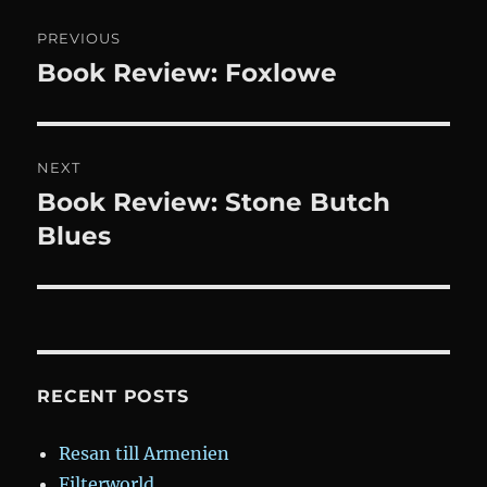
Post
PREVIOUS
navigation
Book Review: Foxlowe
Previous
post:
NEXT
Book Review: Stone Butch
Next
post:
Blues
RECENT POSTS
Resan till Armenien
Filterworld