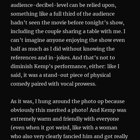
audience-decibel-level can be relied upon,
something like a full third of the audience
hadn’t seen the movie before tonight’s show,
including the couple sharing a table with me. I
can’t imagine anyone enjoying the show even
half as much as I did without knowing the
references and in-jokes. And that’s not to
diminish Kemp’s performance, either: like I
said, it was a stand-out piece of physical
comedy paired with vocal prowess.
As it was, I hung around the photo op because
obviously this merited a photo! And Kemp was
extremely warm and friendly with everyone
(even when it got weird, like with a woman
who also very clearly fancied him and got really