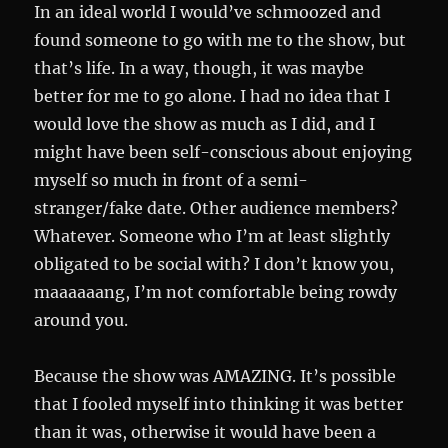
In an ideal world I would’ve schmoozed and
found someone to go with me to the show, but
that’s life. In a way, though, it was maybe
better for me to go alone. I had no idea that I
would love the show as much as I did, and I
might have been self-conscious about enjoying
myself so much in front of a semi-
stranger/fake date. Other audience members?
Whatever. Someone who I’m at least slightly
obligated to be social with? I don’t know you,
maaaaaang, I’m not comfortable being rowdy
around you.
Because the show was AMAZING. It’s possible
that I fooled myself into thinking it was better
than it was, otherwise it would have been a