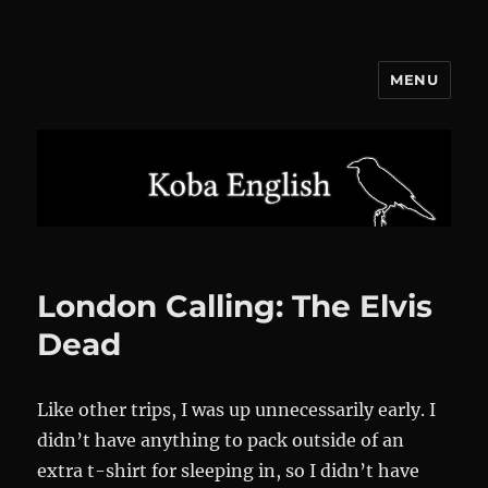
MENU
Koba English
London Calling: The Elvis
Dead
Like other trips, I was up unnecessarily early. I
didn’t have anything to pack outside of an
extra t-shirt for sleeping in, so I didn’t have