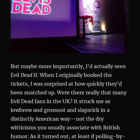
But maybe more importantly, I’d actually seen
Evil Dead II
. When I originally booked the
tickets, I was surprised at how quickly they’d
been snatched up. Were there really that many
Evil Dead fans in the UK? It struck me as
lowbrow and grossout and slapstick in a
distinctly American way—not the dry
witticisms you usually associate with British
humor. As it turned out, at least if polling-by-