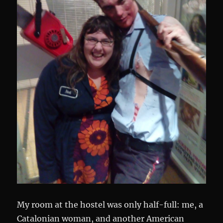
My room at the hostel was only half-full: me, a
Catalonian woman, and another American