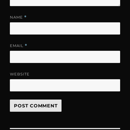
NAME
*
EMAIL
*
WEBSITE