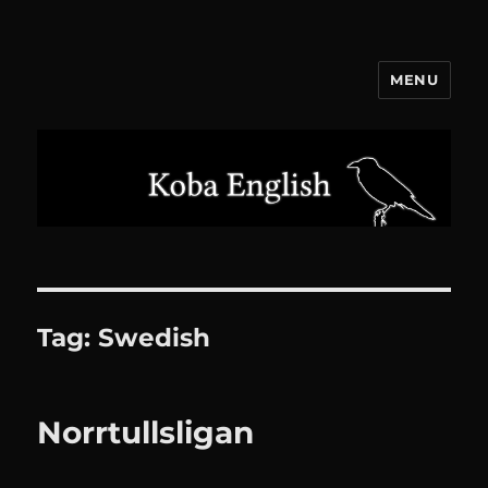
MENU
Koba English
Tag:
Swedish
Norrtullsligan