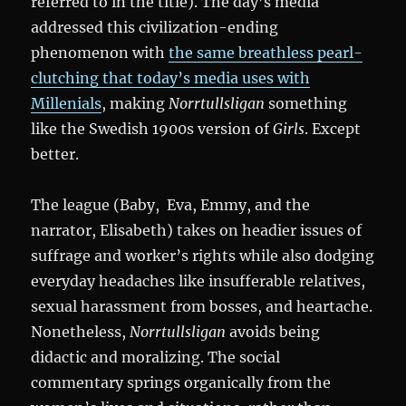
referred to in the title). The day’s media
addressed this civilization-ending
phenomenon with
the same breathless pearl-
clutching that today’s media uses with
Millenials
, making
Norrtullsligan
something
like the Swedish 1900s version of
Girls
. Except
better.
The league (Baby, Eva, Emmy, and the
narrator, Elisabeth) takes on headier issues of
suffrage and worker’s rights while also dodging
everyday headaches like insufferable relatives,
sexual harassment from bosses, and heartache.
Nonetheless,
Norrtullsligan
avoids being
didactic and moralizing. The social
commentary springs organically from the