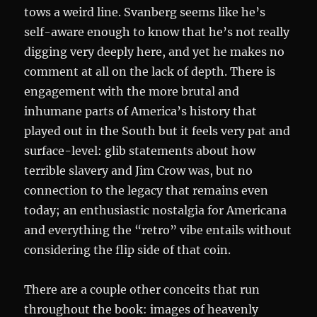
tows a weird line. Svanberg seems like he’s
self-aware enough to know that he’s not really
digging very deeply here, and yet he makes no
comment at all on the lack of depth. There is
engagement with the more brutal and
inhumane parts of America’s history that
played out in the South but it feels very pat and
surface-level: glib statements about how
terrible slavery and Jim Crow was, but no
connection to the legacy that remains even
today; an enthusiastic nostalgia for Americana
and everything the “retro” vibe entails without
considering the flip side of that coin.
There are a couple other conceits that run
throughout the book: images of heavenly