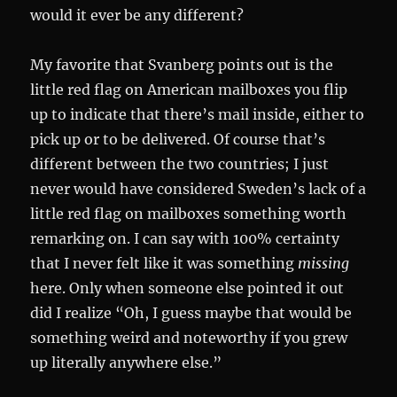
would it ever be any different?
My favorite that Svanberg points out is the
little red flag on American mailboxes you flip
up to indicate that there’s mail inside, either to
pick up or to be delivered. Of course that’s
different between the two countries; I just
never would have considered Sweden’s lack of a
little red flag on mailboxes something worth
remarking on. I can say with 100% certainty
that I never felt like it was something
missing
here. Only when someone else pointed it out
did I realize “Oh, I guess maybe that would be
something weird and noteworthy if you grew
up literally anywhere else.”