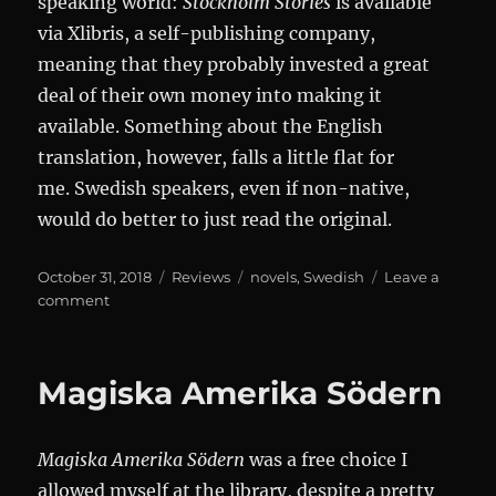
speaking world:
Stockholm Stories
is available
via Xlibris, a self-publishing company,
meaning that they probably invested a great
deal of their own money into making it
available. Something about the English
translation, however, falls a little flat for
me. Swedish speakers, even if non-native,
would do better to just read the original.
Posted
Categories
Tags
October 31, 2018
Reviews
novels
,
Swedish
Leave a
on
on
comment
Norrtullsligan
Magiska Amerika Södern
Magiska Amerika Södern
was a free choice I
allowed myself at the library, despite a pretty