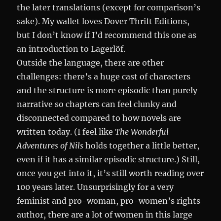
the later translations (except for comparison’s
sake). My wallet loves Dover Thrift Editions,
but I don’t know if I’d recommend this one as
an introduction to Lagerlöf.
Outside the language, there are other
challenges: there’s a huge cast of characters
and the structure is more episodic than purely
narrative so chapters can feel clunky and
disconnected compared to how novels are
written today. (I feel like
The Wonderful
Adventures of Nils
holds together a little better,
even if it has a similar episodic structure.) Still,
once you get into it, it’s still worth reading over
100 years later. Unsurprisingly for a very
feminist and pro-woman, pro-women’s rights
author, there are a lot of women in this large