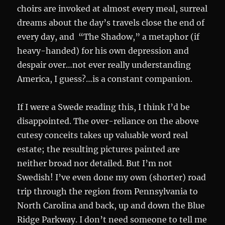
choirs are invoked at almost every meal, surreal
dreams about the day’s travels close the end of
every day, and “The Shadow,” a metaphor (if
heavy-handed) for his own depression and
despair over…not ever really understanding
America, I guess?…is a constant companion.
If I were a Swede reading this, I think I’d be
disappointed. The over-reliance on the above
cutesy conceits takes up valuable word real
estate; the resulting pictures painted are
neither broad nor detailed. But I’m not
Swedish! I’ve even done my own (shorter) road
trip through the region from Pennsylvania to
North Carolina and back, up and down the Blue
Ridge Parkway. I don’t need someone to tell me