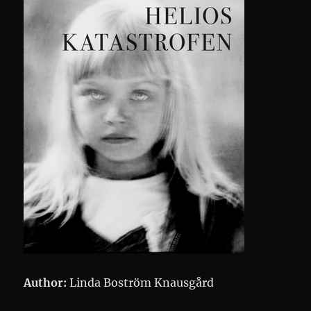
Author:
Linda Boström Knausgård