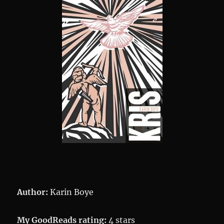
Author:
Karin Boye
My GoodReads rating:
4 stars