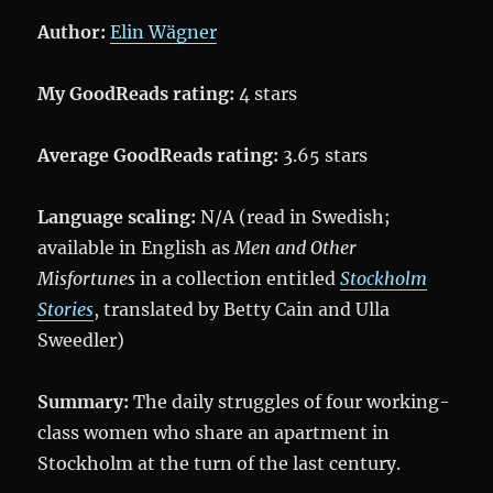
Author:
Elin Wägner
My GoodReads rating:
4 stars
Average GoodReads rating:
3.65 stars
Language scaling:
N/A (read in Swedish;
available in English as
Men and Other
Misfortunes
in a collection entitled
Stockholm
Stories
, translated by Betty Cain and Ulla
Sweedler)
Summary:
The daily struggles of four working-
class women who share an apartment in
Stockholm at the turn of the last century.