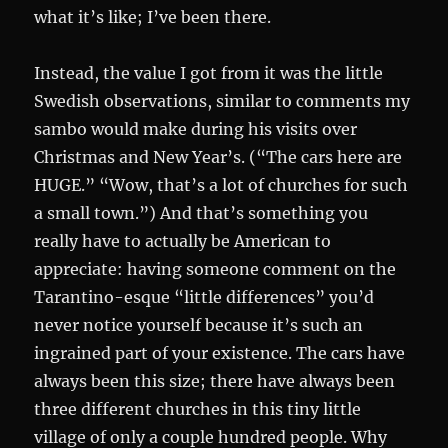
what it’s like; I’ve been there.
Instead, the value I got from it was the little
Swedish observations, similar to comments my
sambo would make during his visits over
Christmas and New Year’s. (“The cars here are
HUGE.” “Wow, that’s a lot of churches for such
a small town.”) And that’s something you
really have to actually be American to
appreciate: having someone comment on the
Tarantino-esque “little differences” you’d
never notice yourself because it’s such an
ingrained part of your existence. The cars have
always been this size; there have always been
three different churches in this tiny little
village of only a couple hundred people. Why