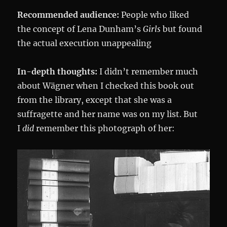
Recommended audience:
People who liked
the concept of Lena Dunham’s
Girls
but found
the actual execution unappealing
In-depth thoughts:
I didn’t remember much
about Wägner when I checked this book out
from the library, except that she was a
suffragette and her name was on my list. But
I
did
remember this photograph of her: