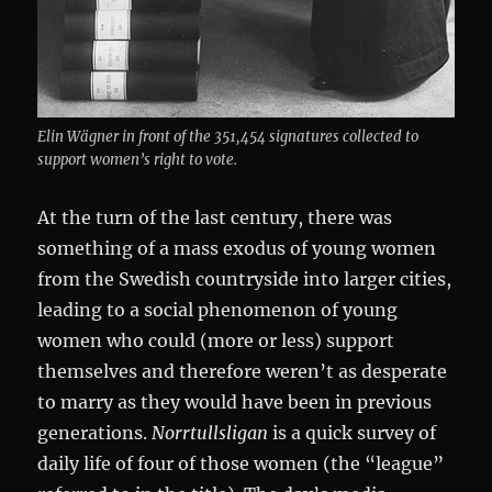
Elin Wägner in front of the 351,454 signatures collected to
support women’s right to vote.
At the turn of the last century, there was
something of a mass exodus of young women
from the Swedish countryside into larger cities,
leading to a social phenomenon of young
women who could (more or less) support
themselves and therefore weren’t as desperate
to marry as they would have been in previous
generations.
Norrtullsligan
is a quick survey of
daily life of four of those women (the “league”