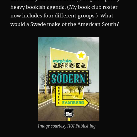
heavy bookish agenda. (My book club roster
now includes four different groups.) What
would a Swede make of the American South?
Image courtesy HOI Publishing