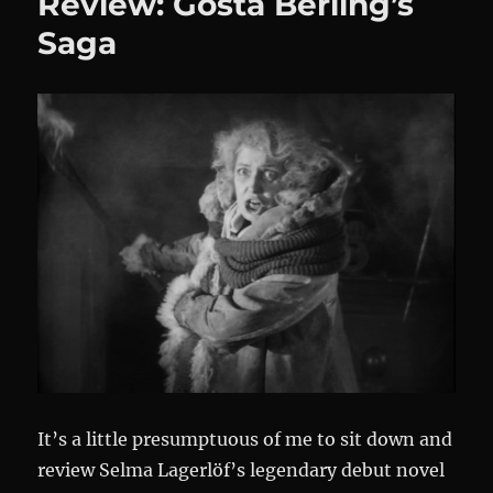
Review: Gösta Berling’s
Saga
It’s a little presumptuous of me to sit down and
review Selma Lagerlöf’s legendary debut novel