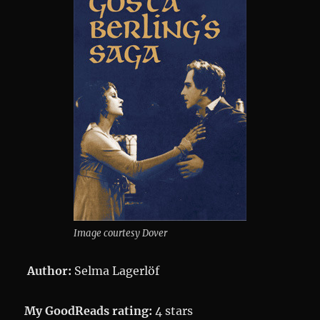
Image courtesy Dover
Author:
Selma Lagerlöf
My GoodReads rating:
4 stars