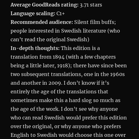
Average GoodReads rating:
3.71 stars
Language scaling:
C1+
Recommended audience:
Silent film buffs;
people interested in Swedish literature (who
can’t read the original Swedish)
In-depth thoughts:
This edition is a
translation from 1894 (with a few chapters
being a little later, 1918); there have since been
two subsequent translations, one in the 1960s
and another in 2009. I don’t know if it’s
entirely the age of the translations that
sometimes make this a hard slog so much as
the age of the work. I don’t see why anyone
who can read Swedish would prefer this edition
over the original, or why anyone who prefers
English to Swedish would choose this one over