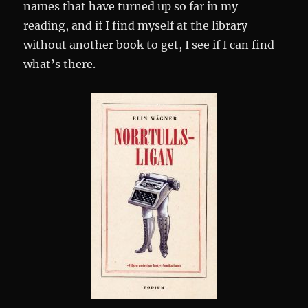
names that have turned up so far in my
reading, and if I find myself at the library
without another book to get, I see if I can find
what’s there.