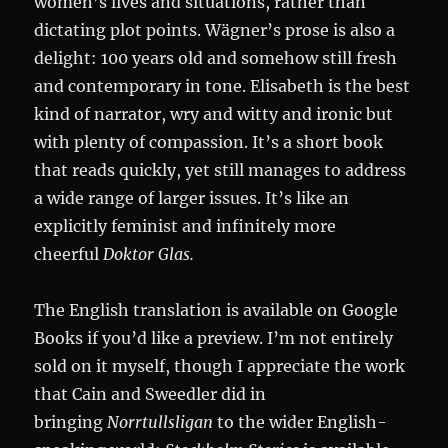
women’s lives and situations, rather than
dictating plot points. Wägner’s prose is also a
delight: 100 years old and somehow still fresh
and contemporary in tone. Elisabeth is the best
kind of narrator, wry and witty and ironic but
with plenty of compassion. It’s a short book
that reads quickly, yet still manages to address
a wide range of larger issues. It’s like an
explicitly feminist and infinitely more
cheerful
Doktor Glas.
The English translation is available on Google
Books if you’d like a preview. I’m not entirely
sold on it myself, though I appreciate the work
that Cain and Sweedler did in
bringing
Norrtullsligan
to the wider English-