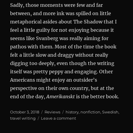
Sadly, those moments were few and far
between, and more ink was spilled on little
metaphorical asides about The Shadow that I
feel a little guilty for not enjoying because it
seems like Svanberg was really aiming for
pathos with them. Most of the time the book
felt a little slow and draggy without really
digging too deeply, even though the writing
itself was pretty peppy and engaging. Other
Americans might enjoy an outsider’s
perspective on their own country, but at the
end of the day,
Amerikanskt
is the better book.
Posted
Categories
Tags
October 3, 2018
Reviews
history
,
nonfiction
,
Swedish
,
on
on
travel writing
Leave a comment
Magiska
Amerika