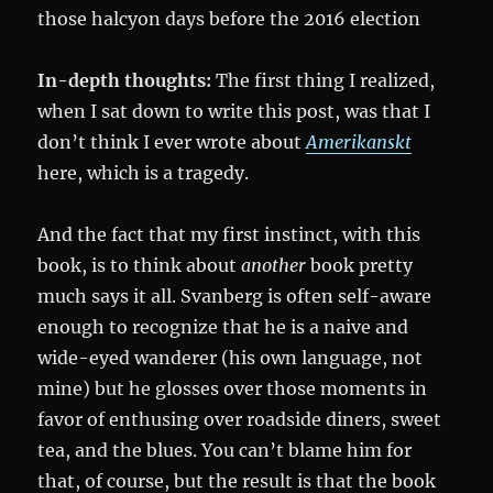
those halcyon days before the 2016 election
In-depth thoughts:
The first thing I realized,
when I sat down to write this post, was that I
don’t think I ever wrote about
Amerikanskt
here, which is a tragedy.
And the fact that my first instinct, with this
book, is to think about
another
book pretty
much says it all. Svanberg is often self-aware
enough to recognize that he is a naive and
wide-eyed wanderer (his own language, not
mine) but he glosses over those moments in
favor of enthusing over roadside diners, sweet
tea, and the blues. You can’t blame him for
that, of course, but the result is that the book