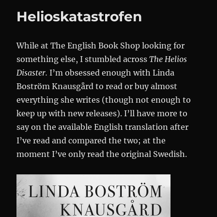
Södern
Helioskatastrofen
While at The English Book Shop looking for
something else, I stumbled across
The Helios
Disaster.
I’m obsessed enough with Linda
Boström Knausgård to read or buy almost
everything she writes (though not enough to
keep up with new releases). I’ll have more to
say on the available English translation after
I’ve read and compared the two; at the
moment I’ve only read the original Swedish.