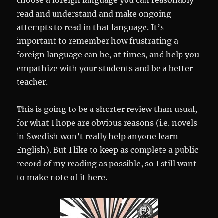
choose a foreign language you can reasonably
read and understand and make ongoing
attempts to read in that language. It’s
important to remember how frustrating a
foreign language can be, at times, and help you
empathize with your students and be a better
teacher.
This is going to be a shorter review than usual,
for what I hope are obvious reasons (i.e. novels
in Swedish won’t really help anyone learn
English). But I like to keep as complete a public
record of my reading as possible, so I still want
to make note of it here.