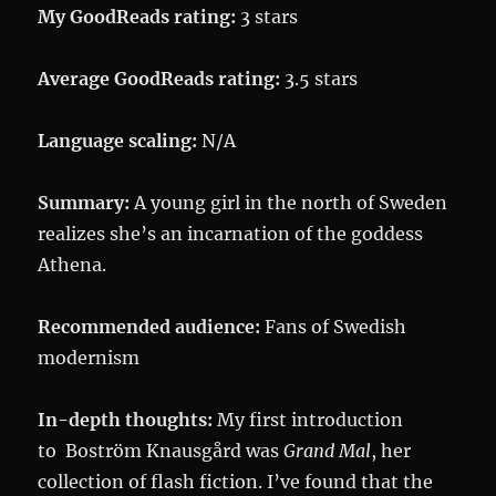
My GoodReads rating:
3 stars
Average GoodReads rating:
3.5 stars
Language scaling:
N/A
Summary:
A young girl in the north of Sweden
realizes she’s an incarnation of the goddess
Athena.
Recommended audience:
Fans of Swedish
modernism
In-depth thoughts:
My first introduction
to Boström Knausgård was
Grand Mal
, her
collection of flash fiction. I’ve found that the