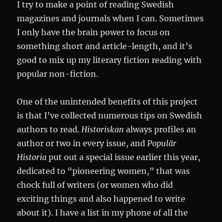
I try to make a point of reading Swedish
magazines and journals when I can. Sometimes
I only have the brain power to focus on
something short and article-length, and it’s
good to mix up my literary fiction reading with
popular non-fiction.
One of the unintended benefits of this project
is that I’ve collected numerous tips on Swedish
authors to read.
Historiskan
always profiles an
author or two in every issue, and
Populär
Historia
put out a special issue earlier this year,
dedicated to “pioneering women,” that was
chock full of writers (or women who did
exciting things and also happened to write
about it). I have a list in my phone of all the