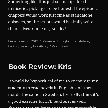
Something like this just seems ripe for the
miniseries pickings, to be honest. The episodic
chapters would work just fine as standalone
episodes, so the scripts would basically write
themselves. Come on, Netflix!
Posted
Categories
Tags
December 20, 2017
Reviews
English translation
,
on
on
fantasy
,
novels
,
Swedish
1 Comment
Review:
Gösta
Berling’s
Book Review: Kris
Saga
It would be hypocritical of me to encourage my
students to read novels in English, and then
not do the same in Swedish. I actually think it’s
a good exercise for EFL teachers, as well: