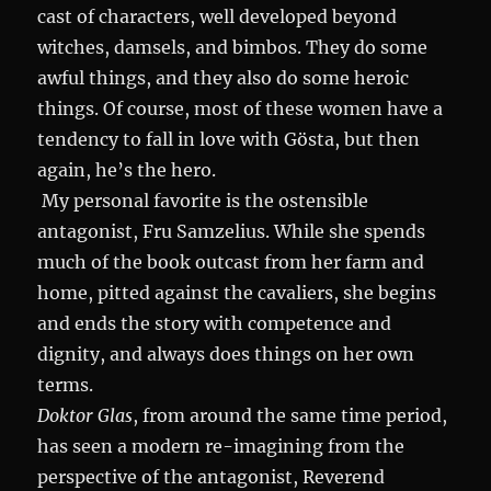
cast of characters, well developed beyond
witches, damsels, and bimbos. They do some
awful things, and they also do some heroic
things. Of course, most of these women have a
tendency to fall in love with Gösta, but then
again, he’s the hero.
My personal favorite is the ostensible
antagonist, Fru Samzelius. While she spends
much of the book outcast from her farm and
home, pitted against the cavaliers, she begins
and ends the story with competence and
dignity, and always does things on her own
terms.
Doktor Glas
, from around the same time period,
has seen a modern re-imagining from the
perspective of the antagonist, Reverend