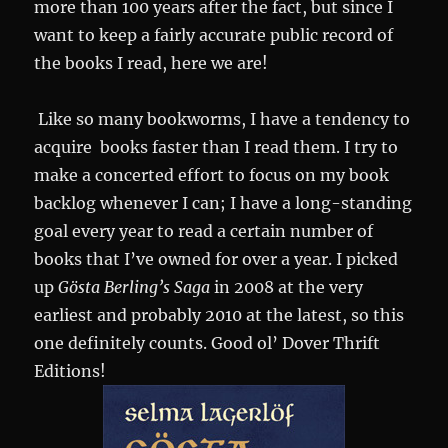
more than 100 years after the fact, but since I
want to keep a fairly accurate public record of
the books I read, here we are!
Like so many bookworms, I have a tendency to
acquire books faster than I read them. I try to
make a concerted effort to focus on my book
backlog whenever I can; I have a long-standing
goal every year to read a certain number of
books that I’ve owned for over a year. I picked
up
Gösta Berling’s Saga
in 2008 at the very
earliest and probably 2010 at the latest, so this
one definitely counts. Good ol’ Dover Thrift
Editions!