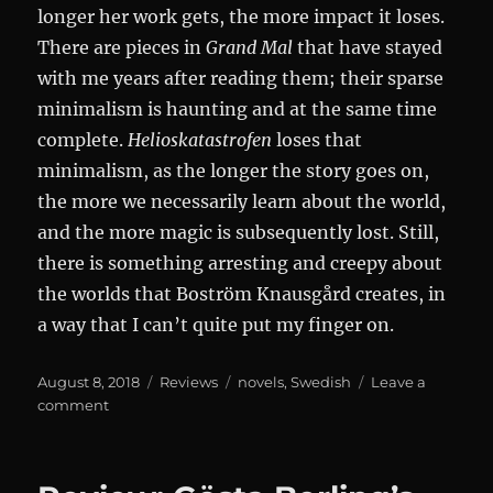
longer her work gets, the more impact it loses.
There are pieces in
Grand Mal
that have stayed
with me years after reading them; their sparse
minimalism is haunting and at the same time
complete.
Helioskatastrofen
loses that
minimalism, as the longer the story goes on,
the more we necessarily learn about the world,
and the more magic is subsequently lost. Still,
there is something arresting and creepy about
the worlds that Boström Knausgård creates, in
a way that I can’t quite put my finger on.
Posted
Categories
Tags
August 8, 2018
Reviews
novels
,
Swedish
Leave a
on
on
comment
Helioskatastrofen