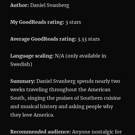
Author:
Daniel Svanberg
My GoodReads rating:
3 stars
Average GoodReads rating:
3.33 stars
Language scaling:
N/A (only available in
Swedish)
Summary:
Daniel Svanberg spends nearly two
weeks traveling throughout the American
South, singing the praises of Southern cuisine
and musical history and asking people why
they love America.
Recommended audience:
Anyone nostalgic for