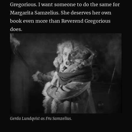
Gregorious. I want someone to do the same for
Margarita Samzelius. She deserves her own
book even more than Reverend Gregorious
does.
Gerda Lundqvist as Fru Samzelius.