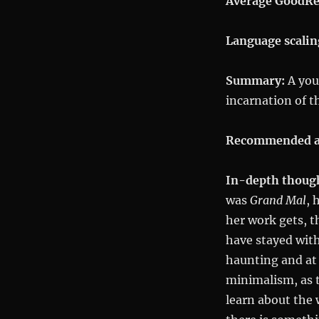
Average GoodRe
Language scalin
Summary:
A youn
incarnation of 
Recommended a
In-depth thoug
was
Grand Mal
, 
her work gets, t
have stayed with
haunting and at
minimalism, as t
learn about the 