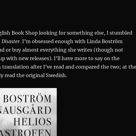
n
glish Book Shop looking for something else, I stumbled
 Disaster.
I’m obsessed enough with Linda Boström
ad or buy almost everything she writes (though not
p with new releases). I’ll have more to say on the
h translation after I’ve read and compared the two; at th
 read the original Swedish.