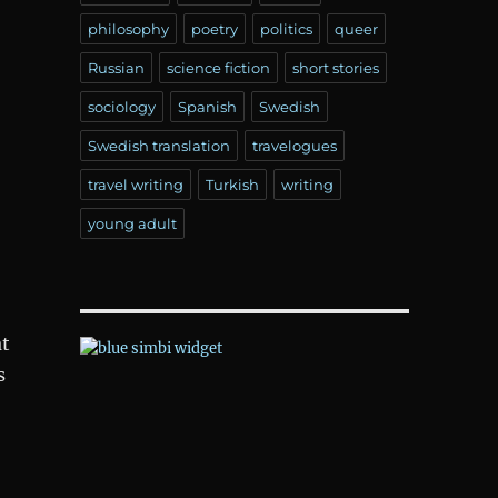
philosophy
poetry
politics
queer
Russian
science fiction
short stories
sociology
Spanish
Swedish
Swedish translation
travelogues
travel writing
Turkish
writing
young adult
t
s