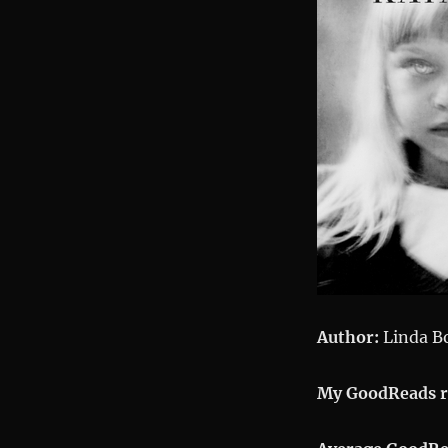
Author:
Linda B
My GoodReads r