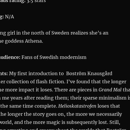
ads rating:
3.5 stars
g:
N/A
g girl in the north of Sweden realizes she’s an
the goddess Athena.
udience:
Fans of Swedish modernism
hts:
My first introduction to Boström Knausgård
her collection of flash fiction. I’ve found that the longer
he more impact it loses. There are pieces in
Grand Mal
tha
 me years after reading them; their sparse minimalism i
 the same time complete.
Helioskatastrofen
loses that
he longer the story goes on, the more we necessarily
world, and the more magic is subsequently lost. Still,