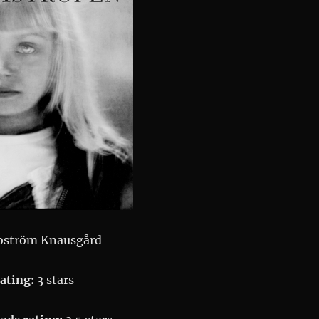
oström Knausgård
ating:
3 stars