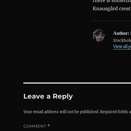
there is someth
Knausgård create
Author:
Stockholm
View all 
Leave a Reply
Your email address will not be published.
Required fields
COMMENT
*