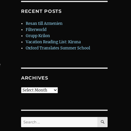
RECENT POSTS
Resan till Armenien
Filterworld
Grupp Krilon
Vacation Reading List: Kiruna
Oxford Translates Summer School
e
ARCHIVES
Archives
SEARCH
Search
for: