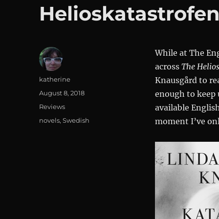
Helioskatastrofe
While at The En
across
The Helios
Author
katherine
Knausgård to re
Posted
August 8, 2018
enough to keep u
on
Categories
Reviews
available Englis
Tags
novels
,
Swedish
moment I’ve only