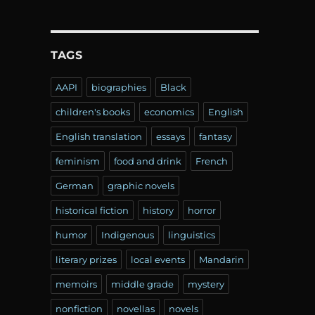
TAGS
AAPI
biographies
Black
children's books
economics
English
English translation
essays
fantasy
feminism
food and drink
French
German
graphic novels
historical fiction
history
horror
humor
Indigenous
linguistics
literary prizes
local events
Mandarin
memoirs
middle grade
mystery
nonfiction
novellas
novels