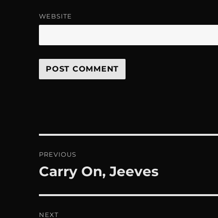
WEBSITE
Post
PREVIOUS
navigation
Carry On, Jeeves
Previous
post:
NEXT