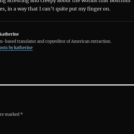
ing arresting and creepy about the worlds that Boström
s, in a way that I can’t quite put my finger on.
katherine
-based translator and copyeditor of American extraction.
posts by katherine
 are marked
*