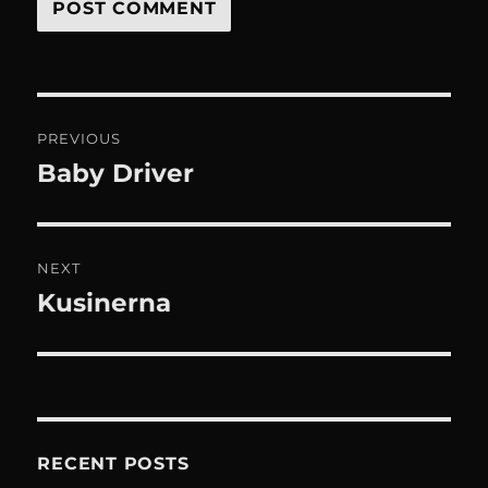
Post
PREVIOUS
navigation
Baby Driver
Previous
post:
NEXT
Kusinerna
Next
post:
RECENT POSTS