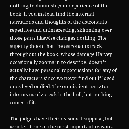
nothing to diminish your experience of the
book. If you instead find the internal
narrations and thoughts of the astronauts
repetitive and uninteresting, skimming over
those parts likewise changes nothing. The
super typhoon that the astronauts track
throughout the book, whose damage Harvey
occasionally zooms in to describe, doesn’t
actually have personal repercussions for any of
the characters since we never find out if loved
ones lived or died. The omniscient narrator
informs us of a crack in the hull, but nothing
comes of it.
The judges have their reasons, I suppose, but I
wonder if one of the most important reasons