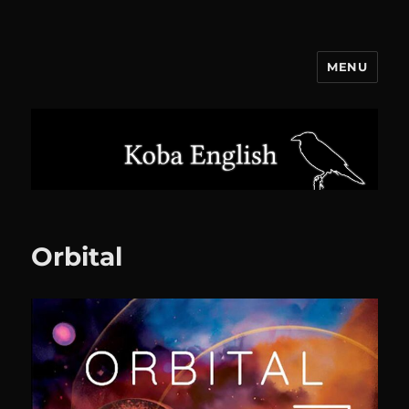
MENU
Koba English
Orbital