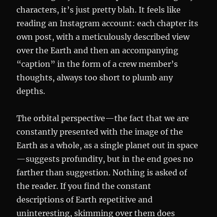
characters, it’s just pretty blah. It feels like
reading an Instagram account: each chapter its
own post, with a meticulously described view
over the Earth and then an accompanying
“caption” in the form of a crew member’s
thoughts, always too short to plumb any
depths.
The orbital perspective—the fact that we are
constantly presented with the image of the
Earth as a whole, as a single planet out in space
—suggests profundity, but in the end goes no
farther than suggestion. Nothing is asked of
the reader. If you find the constant
descriptions of Earth repetitive and
uninteresting, skimming over them does