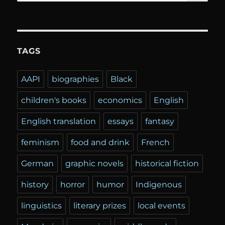
for:
TAGS
AAPI
biographies
Black
children's books
economics
English
English translation
essays
fantasy
feminism
food and drink
French
German
graphic novels
historical fiction
history
horror
humor
Indigenous
linguistics
literary prizes
local events