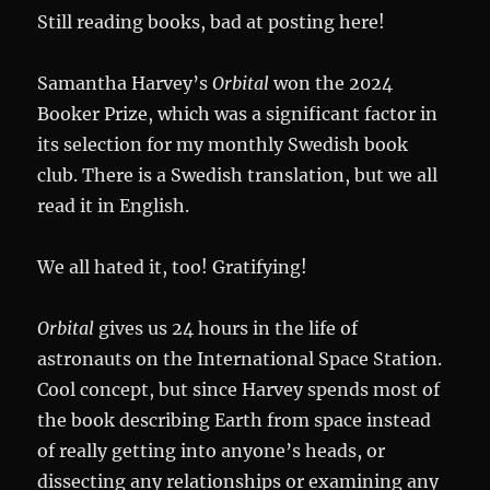
Still reading books, bad at posting here!
Samantha Harvey’s
Orbital
won the 2024
Booker Prize, which was a significant factor in
its selection for my monthly Swedish book
club. There is a Swedish translation, but we all
read it in English.
We all hated it, too! Gratifying!
Orbital
gives us 24 hours in the life of
astronauts on the International Space Station.
Cool concept, but since Harvey spends most of
the book describing Earth from space instead
of really getting into anyone’s heads, or
dissecting any relationships or examining any