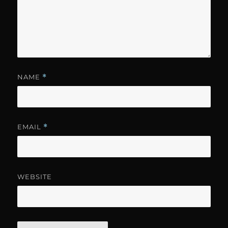
NAME
*
EMAIL
*
WEBSITE