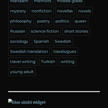
Mandarin
memoirs
middle grade
mystery
nonfiction
novellas
novels
philosophy
poetry
politics
queer
Russian
science fiction
short stories
sociology
Spanish
Swedish
Swedish translation
travelogues
travel writing
Turkish
writing
young adult