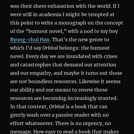
was their sheer exhaustion with the world. If I
were still in academia I might be tempted at
this point to write a monograph on the concept
of the “burnout novel,” with a nod to my boy
Byung-chul Han
. That’s the new genre to
which I’d say
Orbital
belongs: the burnout
novel. Every day we are inundated with crises
and catastrophes that demand our attention
and our empathy, and maybe it turns out those
are not boundless resources. Likewise it seems
our ability and our means to renew those
resources are becoming increasingly stunted.
In that context,
Orbital
is a book that can
gently wash over a passive reader with no
effort whatsoever. There is no urgency, no
message. How easy to read a book that makes