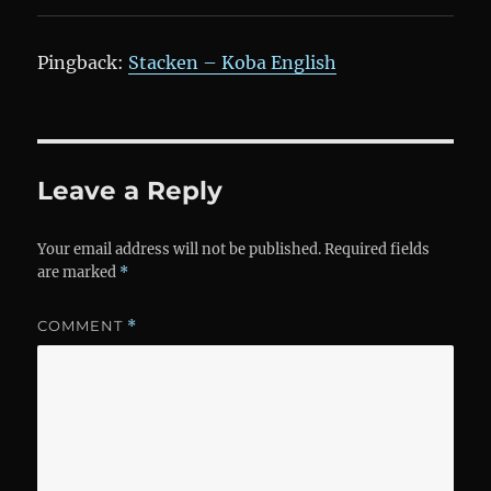
Pingback:
Stacken – Koba English
Leave a Reply
Your email address will not be published.
Required fields
are marked
*
COMMENT
*