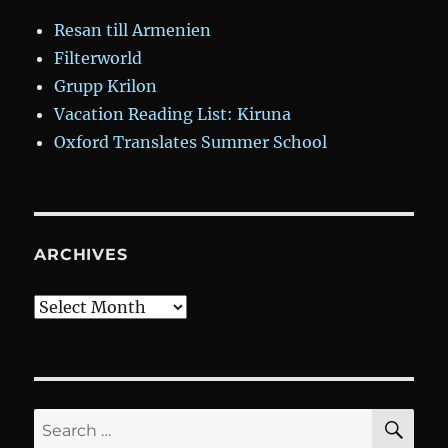
Resan till Armenien
Filterworld
Grupp Krilon
Vacation Reading List: Kiruna
Oxford Translates Summer School
ARCHIVES
Archives
SE
Search