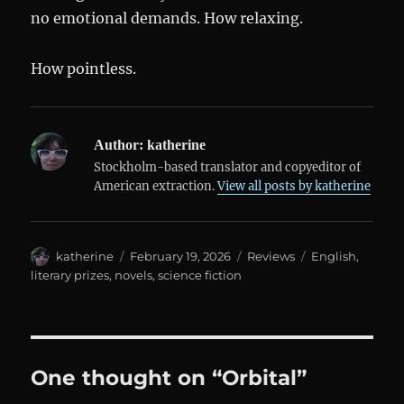
no emotional demands. How relaxing.
How pointless.
Author:
katherine
Stockholm-based translator and copyeditor of
American extraction.
View all posts by katherine
Author
Posted
Categories
Tags
katherine
February 19, 2026
Reviews
English
,
on
literary prizes
,
novels
,
science fiction
One thought on “Orbital”