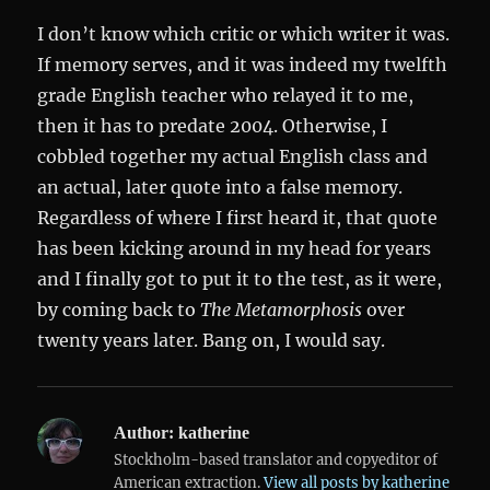
I don’t know which critic or which writer it was.
If memory serves, and it was indeed my twelfth
grade English teacher who relayed it to me,
then it has to predate 2004. Otherwise, I
cobbled together my actual English class and
an actual, later quote into a false memory.
Regardless of where I first heard it, that quote
has been kicking around in my head for years
and I finally got to put it to the test, as it were,
by coming back to
The Metamorphosis
over
twenty years later. Bang on, I would say.
Author:
katherine
Stockholm-based translator and copyeditor of
American extraction.
View all posts by katherine