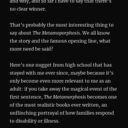
and why, and so far I have to say that there’s
no clear winner.
That’s probably the most interesting thing to
say about
The Metamoporphosis
. We all know
the story and the famous opening line, what
more need be said?
Here’s one nugget from high school that has
stayed with me ever since, maybe because it’s
only become even more relevant to me as an
adult: if you take away the magical event of the
first sentence,
The Metamorphosis
becomes one
of the most realistic books ever written, an
unflinching portrayal of how families respond
to disability or illness.