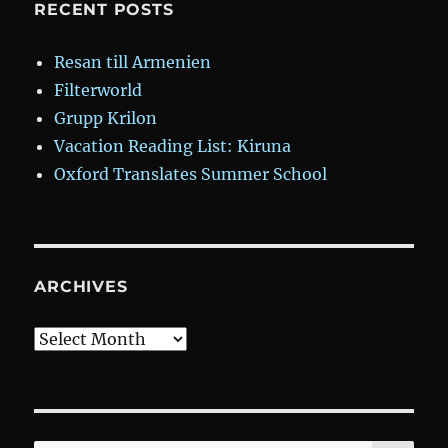
RECENT POSTS
Resan till Armenien
Filterworld
Grupp Krilon
Vacation Reading List: Kiruna
Oxford Translates Summer School
ARCHIVES
Archives
SE