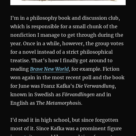
I’m in a philosophy book and discussion club,
which is responsible for a small chunk of the
nonfiction I manage to get through during the
year. Once in a while, however, the group votes
for a novel instead of a strict philosophical
treatise. That’s how I finally got around to
reading
Brave New World
, for example. Fiction
won again in the most recent poll and the book
for June was Franz Kafka’s
Die Verwandlung
,
known in Swedish as
Förvandlingen
and in
English as
The Metamorphosis
.
I’d read it in high school, but since forgotten
most of it. Since Kafka was a prominent figure