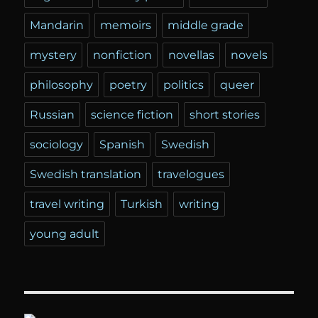
Mandarin
memoirs
middle grade
mystery
nonfiction
novellas
novels
philosophy
poetry
politics
queer
Russian
science fiction
short stories
sociology
Spanish
Swedish
Swedish translation
travelogues
travel writing
Turkish
writing
young adult