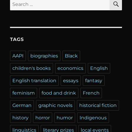
Search
for:
TAGS
AAPI
biographies
Black
children's books
economics
English
English translation
essays
fantasy
feminism
food and drink
French
German
graphic novels
historical fiction
history
horror
humor
Indigenous
linguistics
literary prizes
local events