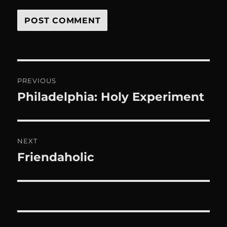
Post
PREVIOUS
navigation
Philadelphia: Holy Experiment
Previous
post:
NEXT
Friendaholic
Next
post: