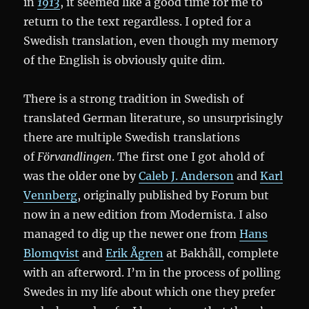
in
1913
, it seemed like a good time for me to
return to the text regardless. I opted for a
Swedish translation, even though my memory
of the English is obviously quite dim.
There is a strong tradition in Swedish of
translated German literature, so unsurprisingly
there are multiple Swedish translations
of
Förvandlingen
. The first one I got ahold of
was the older one by
Caleb J. Anderson
and
Karl
Vennberg
, originally published by Forum but
now in a new edition from Modernista. I also
managed to dig up the newer one from
Hans
Blomqvist
and
Erik Ågren
at Bakhåll, complete
with an afterword. I’m in the process of polling
Swedes in my life about which one they prefer