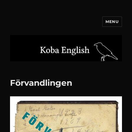
MENU
Koba English
Förvandlingen