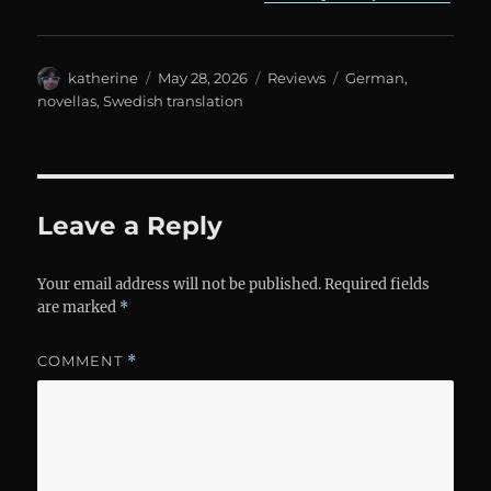
Author
Posted
Categories
Tags
katherine
May 28, 2026
Reviews
German
,
on
novellas
,
Swedish translation
Leave a Reply
Your email address will not be published.
Required fields
are marked
*
COMMENT
*