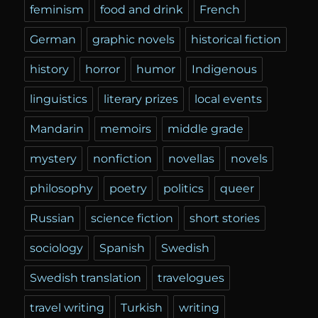
feminism
food and drink
French
German
graphic novels
historical fiction
history
horror
humor
Indigenous
linguistics
literary prizes
local events
Mandarin
memoirs
middle grade
mystery
nonfiction
novellas
novels
philosophy
poetry
politics
queer
Russian
science fiction
short stories
sociology
Spanish
Swedish
Swedish translation
travelogues
travel writing
Turkish
writing