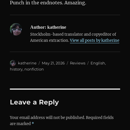
Punch in the endnotes. Amazing.
Author:
katherine
Stockholm-based translator and copyeditor of
American extraction.
View all posts by katherine
Author
Posted
Categories
Tags
katherine
May 21, 2026
Reviews
English
,
on
history
,
nonfiction
Leave a Reply
Your email address will not be published.
Required fields
are marked
*