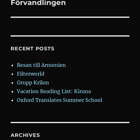
Förvandlingen
Next
post:
RECENT POSTS
Resan till Armenien
Filterworld
Grupp Krilon
Vacation Reading List: Kiruna
Oxford Translates Summer School
ARCHIVES