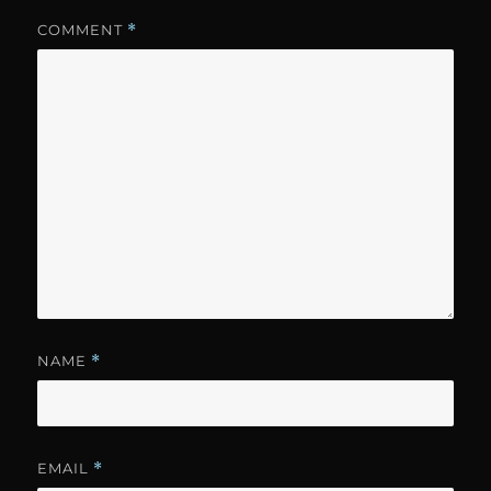
COMMENT
*
NAME
*
EMAIL
*