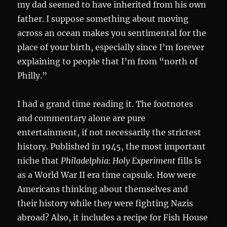
my dad seemed to have inherited from his own
father. I suppose something about moving
across an ocean makes you sentimental for the
place of your birth, especially since I’m forever
explaining to people that I’m from “north of
Philly.”
I had a grand time reading it. The footnotes
and commentary alone are pure
entertainment, if not necessarily the strictest
history. Published in 1945, the most important
niche that
Philadelphia: Holy Experiment
fills is
as a World War II era time capsule. How were
Americans thinking about themselves and
their history while they were fighting Nazis
abroad? Also, it includes a recipe for Fish House