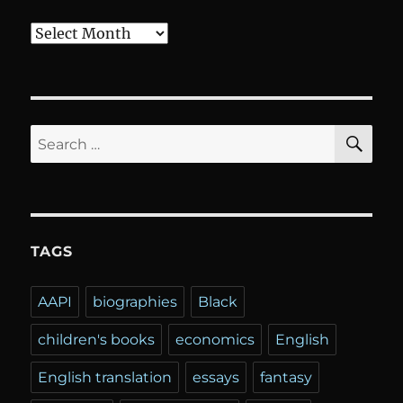
Archives
SE
Search
for:
TAGS
AAPI
biographies
Black
children's books
economics
English
English translation
essays
fantasy