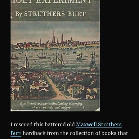
I rescued this battered old
Maxwell Struthers
Burt
hardback from the collection of books that