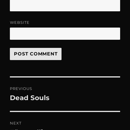
WEBSITE
Post
PREVIOUS
navigation
Dead Souls
Previous
post:
NEXT