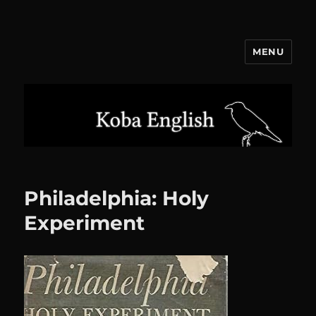
MENU
Koba English
Philadelphia: Holy
Experiment