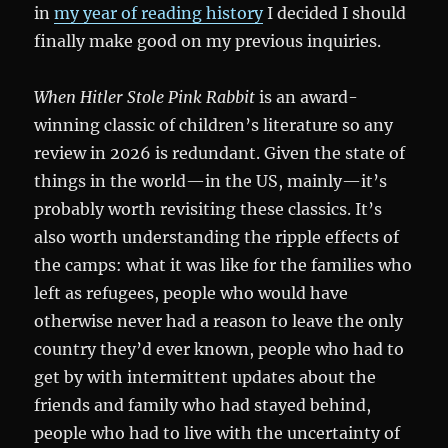
in
my year of reading history
I decided I should
finally make good on my previous inquiries.
When Hitler Stole Pink Rabbit
is an award-
winning classic of children’s literature so any
review in 2026 is redundant. Given the state of
things in the world—in the US, mainly—it’s
probably worth revisiting these classics. It’s
also worth understanding the ripple effects of
the camps: what it was like for the families who
left as refugees, people who would have
otherwise never had a reason to leave the only
country they’d ever known, people who had to
get by with intermittent updates about the
friends and family who had stayed behind,
people who had to live with the uncertainty of