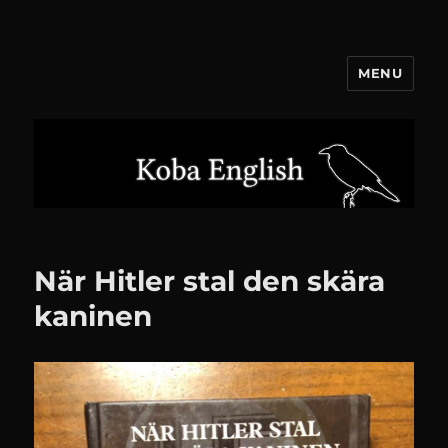
MENU
Koba English
När Hitler stal den skära
kaninen