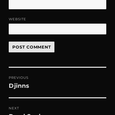
WEBSITE
Post
PREVIOUS
navigation
Djinns
Previous
post:
NEXT