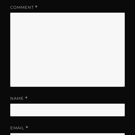
COMMENT
*
NAME
*
EMAIL
*