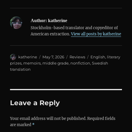
Author:
katherine
Stockholm-based translator and copyeditor of
American extraction.
View all posts by katherine
Author
Posted
Categories
Tags
katherine
May 7, 2026
Reviews
English
,
literary
on
prizes
,
memoirs
,
middle grade
,
nonfiction
,
Swedish
translation
Leave a Reply
Your email address will not be published.
Required fields
are marked
*