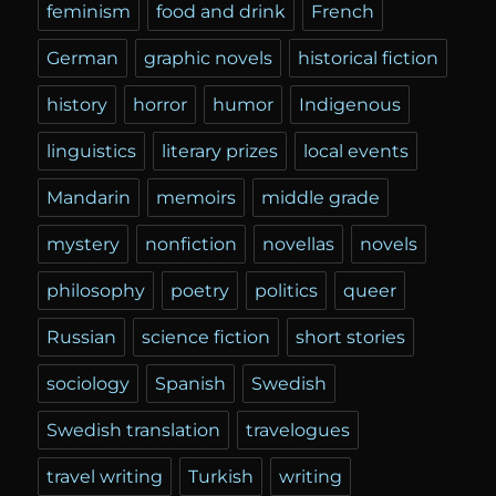
feminism
food and drink
French
German
graphic novels
historical fiction
history
horror
humor
Indigenous
linguistics
literary prizes
local events
Mandarin
memoirs
middle grade
mystery
nonfiction
novellas
novels
philosophy
poetry
politics
queer
Russian
science fiction
short stories
sociology
Spanish
Swedish
Swedish translation
travelogues
travel writing
Turkish
writing