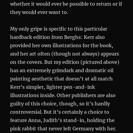
whether it would ever be possible to return or if
they would ever want to.
My only gripe is specific to this particular
hardback edition from Berghs: Kerr also
provided her own illustrations for the book,
and her art often (though not always) appears
on the covers. But my edition (pictured above)
has an extremely grimdark and dramatic oil
painting aesthetic that doesn’t at all match
Kerr’s simpler, lighter pen-and-ink
illustrations inside. Other publishers are also
guilty of this choice, though, so it’s hardly
controversial. But it’s certainly a choice to
feature Anna, Judith’s stand-in, holding the
pink rabbit that never left Germany with her.