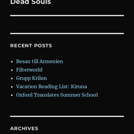
Dead Souls
Next
post:
RECENT POSTS
Resan till Armenien
Filterworld
Grupp Krilon
Vacation Reading List: Kiruna
Oxford Translates Summer School
ARCHIVES