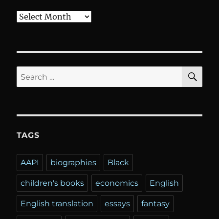
Archives
SE
Search
for:
TAGS
AAPI
biographies
Black
children's books
economics
English
English translation
essays
fantasy