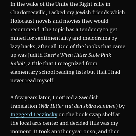
In the wake of the Unite the Right rally in
Charlottesville, I asked my Jewish friends which
Holocaust novels and movies they would
recommend. The topic has a tendency to get
mined for sentimentality and melodrama by
lazy hacks, after all. One of the books that came
up was Judith Kerr’s
When Hitler Stole Pink
Rabbit
, a title that I recognized from
elementary school reading lists but that I had
never read myself.
A few years later, I noticed a Swedish
translation (
När Hitler stal den skära kaninen
) by
Ingegerd Leczinsky
on the book swap shelf at
the local arts center and decided this was my
moment. It took another year or so, and then