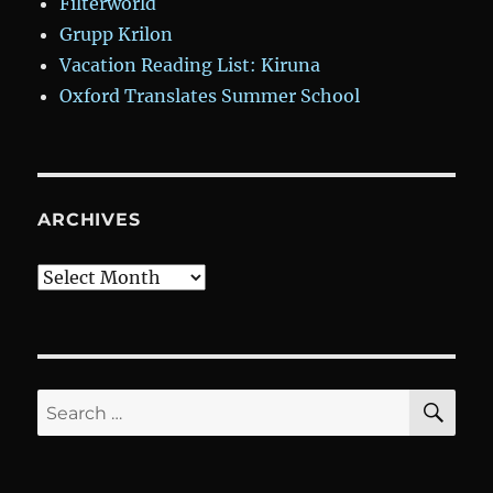
Filterworld
Grupp Krilon
Vacation Reading List: Kiruna
Oxford Translates Summer School
ARCHIVES
Archives
SE
Search
for: