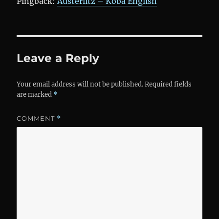
Pingback:
Austerlitz – Koba English
Leave a Reply
Your email address will not be published.
Required fields
are marked
*
COMMENT
*