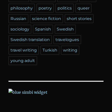
philosophy
poetry
politics
queer
Russian
science fiction
short stories
sociology
Spanish
Swedish
Swedish translation
travelogues
travel writing
Turkish
writing
young adult