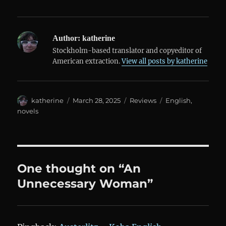
Author:
katherine
Stockholm-based translator and copyeditor of
American extraction.
View all posts by katherine
Author
Posted
Categories
Tags
katherine
March 28, 2025
Reviews
English
,
on
novels
One thought on “An
Unnecessary Woman”