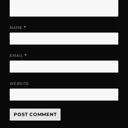
NAME
*
EMAIL
*
WEBSITE