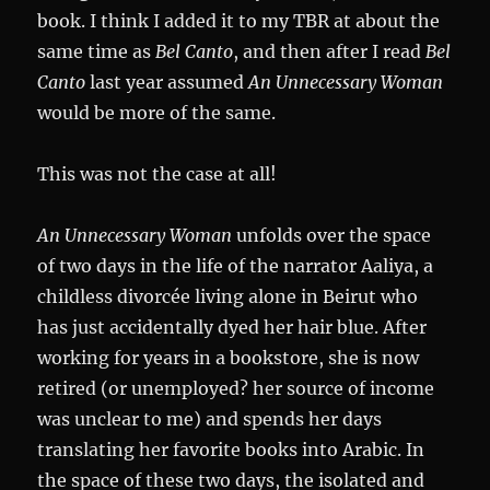
book. I think I added it to my TBR at about the
same time as
Bel Canto
, and then after I read
Bel
Canto
last year assumed
An Unnecessary Woman
would be more of the same.
This was not the case at all!
An Unnecessary Woman
unfolds over the space
of two days in the life of the narrator Aaliya, a
childless divorcée living alone in Beirut who
has just accidentally dyed her hair blue. After
working for years in a bookstore, she is now
retired (or unemployed? her source of income
was unclear to me) and spends her days
translating her favorite books into Arabic. In
the space of these two days, the isolated and