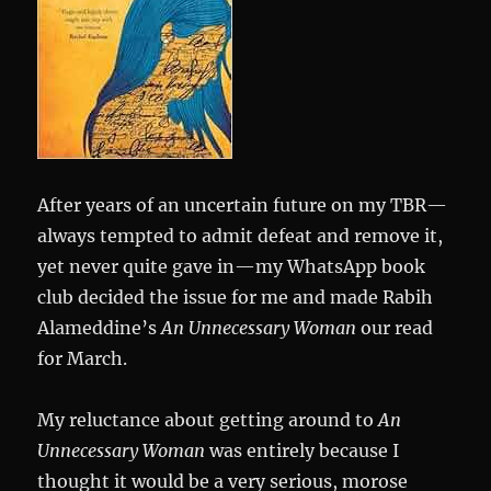
After years of an uncertain future on my TBR—
always tempted to admit defeat and remove it,
yet never quite gave in—my WhatsApp book
club decided the issue for me and made Rabih
Alameddine’s
An Unnecessary Woman
our read
for March.
My reluctance about getting around to
An
Unnecessary Woman
was entirely because I
thought it would be a very serious, morose