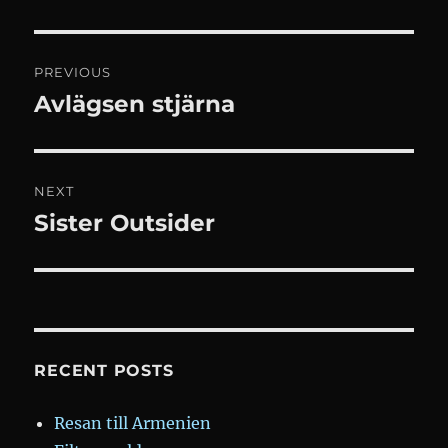
Post
PREVIOUS
navigation
Avlägsen stjärna
Previous
post:
NEXT
Sister Outsider
Next
post:
RECENT POSTS
Resan till Armenien