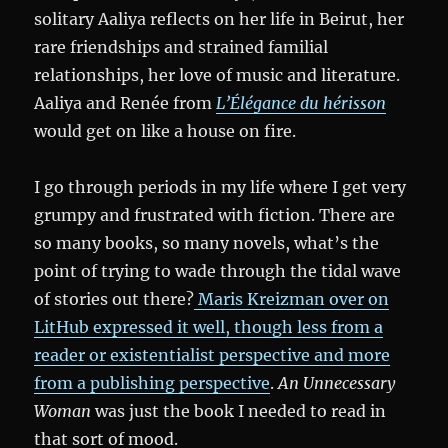
solitary Aaliya reflects on her life in Beirut, her
rare friendships and strained familial
relationships, her love of music and literature.
Aaliya and Renée from
L’Élégance du hérisson
would get on like a house on fire.
I go through periods in my life where I get very
grumpy and frustrated with fiction. There are
so many books, so many novels, what’s the
point of trying to wade through the tidal wave
of stories out there?
Maris Kreizman over on
LitHub expressed it well, though less from a
reader or existentialist perspective and more
from a publishing perspective
.
An Unnecessary
Woman
was just the book I needed to read in
that sort of mood.