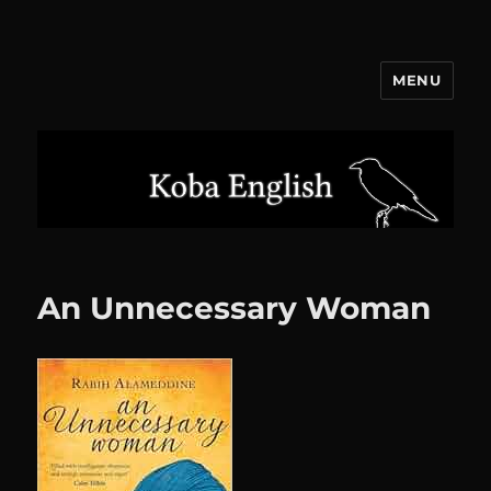
MENU
Koba English
An Unnecessary Woman