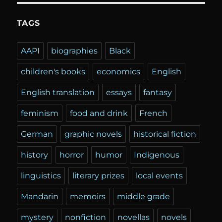
TAGS
AAPI
biographies
Black
children's books
economics
English
English translation
essays
fantasy
feminism
food and drink
French
German
graphic novels
historical fiction
history
horror
humor
Indigenous
linguistics
literary prizes
local events
Mandarin
memoirs
middle grade
mystery
nonfiction
novellas
novels