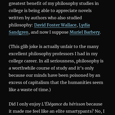
greatest benefit of my philosophy studies in
college is being able to appreciate novels
written by authors who also studied
philosophy:
David Foster Wallace
,
Lydia
Sandgren
, and now I suppose
Muriel Barbery
.
(This glib joke is actually unfair to the many
excellent philosophy professors I had in my
college career. In all seriousness, philosophy is
a worthwhile course of study and it’s only
because our minds have been poisoned by an
excess of capitalism that the humanities seem
like a waste of time.)
Did I only enjoy
L’Élégance du hérisson
because
it made me feel like an elite smartypants? No, I