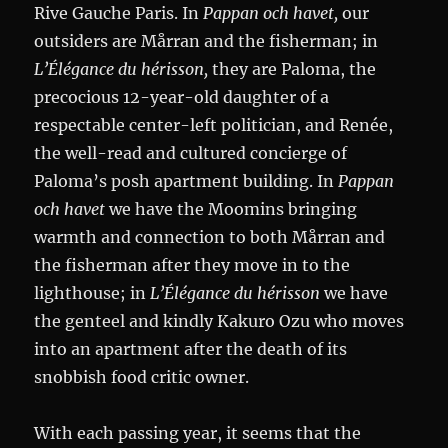
Rive Gauche Paris. In
Pappan och havet,
our
outsiders are Mårran and the fisherman; in
L’Élégance du hérisson,
they are Paloma, the
precocious 12-year-old daughter of a
respectable center-left politician, and Renée,
the well-read and cultured concierge of
Paloma’s posh apartment building. In
Pappan
och havet
we have the Moomins bringing
warmth and connection to both Mårran and
the fisherman after they move in to the
lighthouse; in
L’Élégance du hérisson
we have
the genteel and kindly Kakuro Ozu who moves
into an apartment after the death of its
snobbish food critic owner.
With each passing year, it seems that the