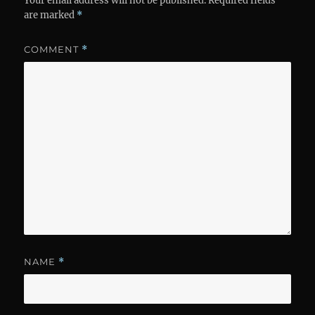
Your email address will not be published.
Required fields
are marked
*
COMMENT
*
NAME
*