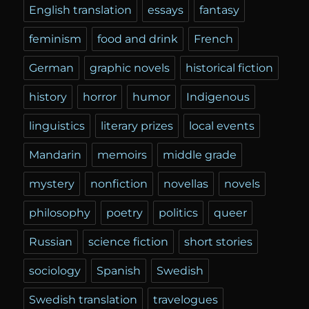
English translation
essays
fantasy
feminism
food and drink
French
German
graphic novels
historical fiction
history
horror
humor
Indigenous
linguistics
literary prizes
local events
Mandarin
memoirs
middle grade
mystery
nonfiction
novellas
novels
philosophy
poetry
politics
queer
Russian
science fiction
short stories
sociology
Spanish
Swedish
Swedish translation
travelogues