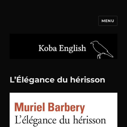
MENU
Koba English
L’Élégance du hérisson