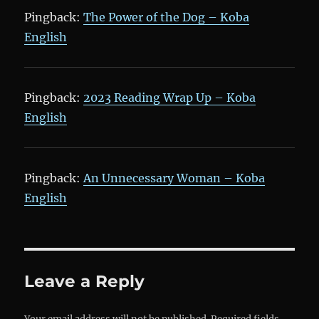
Pingback:
The Power of the Dog – Koba
English
Pingback:
2023 Reading Wrap Up – Koba
English
Pingback:
An Unnecessary Woman – Koba
English
Leave a Reply