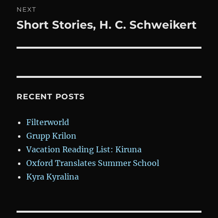
NEXT
Short Stories, H. C. Schweikert
Next
post:
RECENT POSTS
Filterworld
Grupp Krilon
Vacation Reading List: Kiruna
Oxford Translates Summer School
Kyra Kyralina