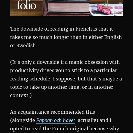
The downside of reading in French is that it
takes me so much longer than in either English
or Swedish.
(It’s only a downside if a manic obsession with
productivity drives you to stick to a particular
reading schedule, I suppose, but that’s maybe a
topic to take up another time, or in another
context.)
An acquaintance recommended this
(alongside
Pappan och havet
, actually) and I
opted to read the French original because why