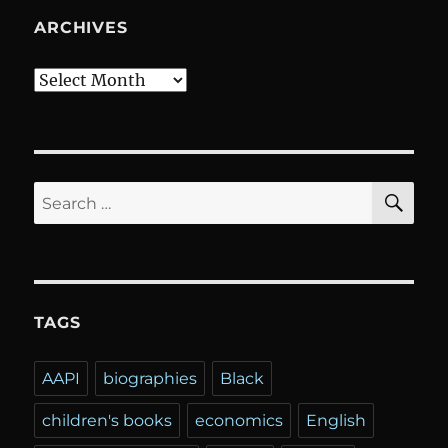
ARCHIVES
Archives
SE
Search
for:
TAGS
AAPI
biographies
Black
children's books
economics
English