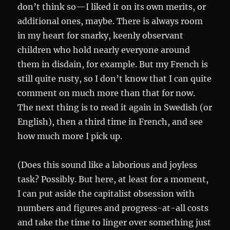
don’t think so—I liked it on its own merits, or
additional ones, maybe. There is always room
in my heart for snarky, keenly observant
children who hold nearly everyone around
them in disdain, for example. But my French is
still quite rusty, so I don’t know that I can quite
comment on much more than that for now.
The next thing is to read it again in Swedish (or
English), then a third time in French, and see
how much more I pick up.
(Does this sound like a laborious and joyless
task? Possibly. But here, at least for a moment,
I can put aside the capitalist obsession with
numbers and figures and progress-at-all costs
and take the time to linger over something just