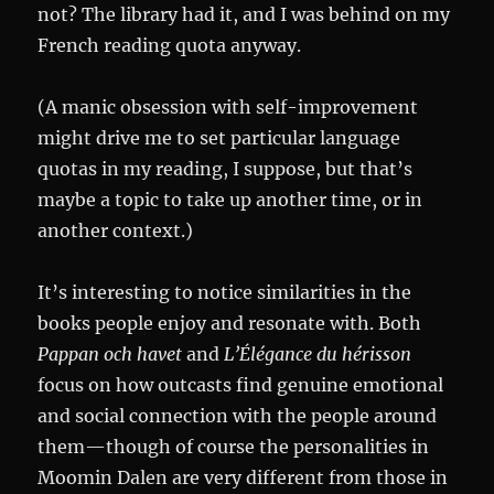
not? The library had it, and I was behind on my
French reading quota anyway.
(A manic obsession with self-improvement
might drive me to set particular language
quotas in my reading, I suppose, but that’s
maybe a topic to take up another time, or in
another context.)
It’s interesting to notice similarities in the
books people enjoy and resonate with. Both
Pappan och havet
and
L’Élégance du hérisson
focus on how outcasts find genuine emotional
and social connection with the people around
them—though of course the personalities in
Moomin Dalen are very different from those in