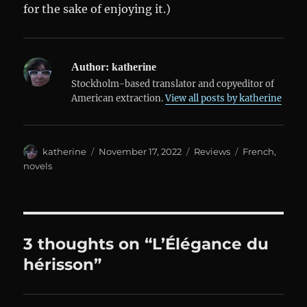
for the sake of enjoying it.)
Author:
katherine
Stockholm-based translator and copyeditor of
American extraction.
View all posts by katherine
Author
Posted
Categories
Tags
katherine
November 17, 2022
Reviews
French
,
on
novels
3 thoughts on “L’Élégance du
hérisson”