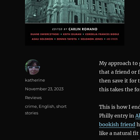
My approach to g
that a friend or
Author
katherine
then save it for 
Posted
November 23, 2023
this takes the fo
on
Categories
Reviews
Tags
crime
,
English
,
short
This is how I en
stories
Philly entry in
A
bookish friend
h
like a natural fi