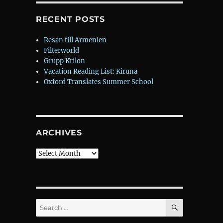
RECENT POSTS
Resan till Armenien
Filterworld
Grupp Krilon
Vacation Reading List: Kiruna
Oxford Translates Summer School
ARCHIVES
Archives
SEARCH
Search
for: