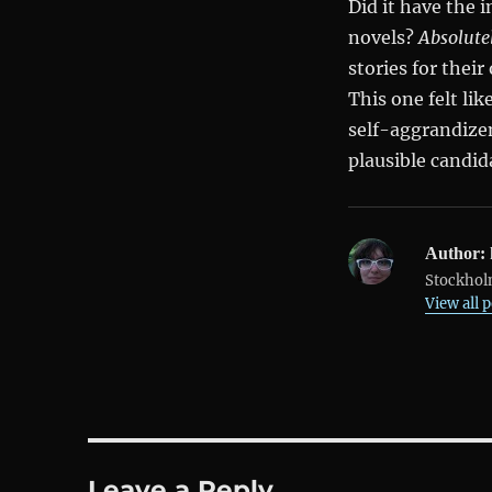
Did it have the 
novels?
Absolute
stories for their
This one felt li
self-aggrandizem
plausible candida
Author:
Stockholm
View all 
Leave a Reply