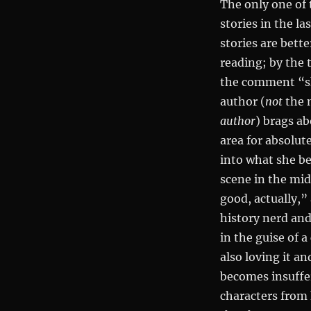
The only one of t
stories in the la
stories are bet
reading; by the t
the comment “ski
author (
not
the n
author
) brags ab
area for absolut
into what she be
scene in the mid
good, actually,”
history nerd and
in the guise of 
also loving it an
becomes insuffer
characters from 