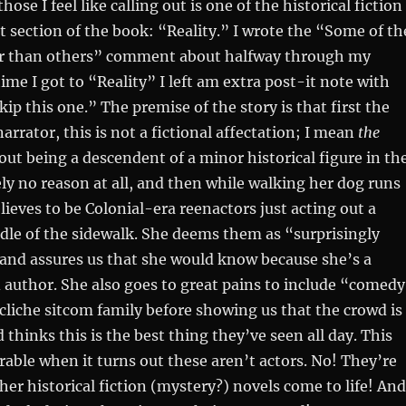
hose I feel like calling out is one of the historical fiction
st section of the book: “Reality.” I wrote the “Some of th
ter than others” comment about halfway through my
ime I got to “Reality” I left am extra post-it note with
p this one.” The premise of the story is that first the
arrator, this is not a fictional affectation; I mean
the
out being a descendent of a minor historical figure in th
ely no reason at all, and then while walking her dog runs
lieves to be Colonial-era reenactors just acting out a
dle of the sidewalk. She deems them as “surprisingly
 and assures us that she would know because she’s a
 author. She also goes to great pains to include “comed
a cliche sitcom family before showing us that the crowd is
d thinks this is the best thing they’ve seen all day. This
able when it turns out these aren’t actors. No! They’re
her historical fiction (mystery?) novels come to life! And