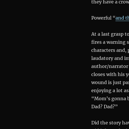
they have a crow
Powerful “
and t
At a last grasp t
fires a warning 
characters and, p
laudatory and i
author/narrator 
closes with his 
wound is just pa
enjoying a lot as
“Mom’s gonna be
Dad? Dad?”
Did the story ha