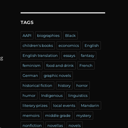
TAGS
AAPI
biographies
Black
children's books
economics
English
English translation
essays
fantasy
ng
feminism
food and drink
French
German
graphic novels
historical fiction
history
horror
humor
Indigenous
linguistics
literary prizes
local events
Mandarin
memoirs
middle grade
mystery
nonfiction
novellas
novels