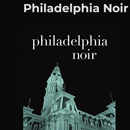
Philadelphia Noir