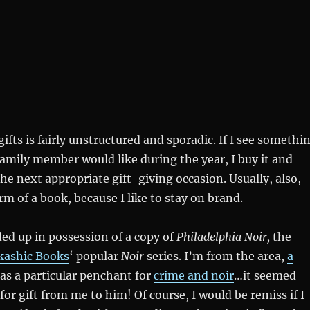
ifts is fairly unstructured and sporadic. If I see somethi
 family member would like during the year, I buy it and
the next appropriate gift-giving occasion. Usually, also,
rm of a book, because I like to stay on brand.
ded up in possession of a copy of
Philadelphia Noir,
the
kashic Books
‘ popular
Noir
series. I’m from the area,
a
as a particular penchant for
crime and noir
…it seemed
t for gift from me to him! Of course, I would be remiss if I