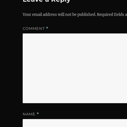
Your email address will not be published.
Required fields
COMMENT
*
NAME
*