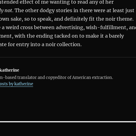
intended effect of me wanting to read any of her
ly not
. The other dodgy stories in there were at least just
 own sake, so to speak, and definitely fit the noir theme.
ke a weird cross between advertising, wish-fulfillment, an
ent, with the ending tacked on to make it a barely
te for entry into a noir collection.
katherine
-based translator and copyeditor of American extraction.
posts by katherine