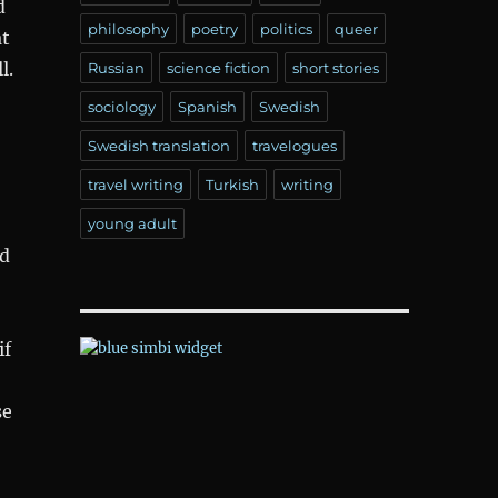
d
philosophy
poetry
politics
queer
at
l.
Russian
science fiction
short stories
sociology
Spanish
Swedish
Swedish translation
travelogues
travel writing
Turkish
writing
young adult
ad
if
se