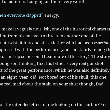
d of admirers hanging on their every word!
hen everyone clapped
” energy.
o make it vaguely noir-ish, one of the historical characte
shot from his musket to threaten another one of the
lot twist, it hits and kills a father who had been
especiall
mpressed with the performance (and constantly telling t
to shut up so he could hear more of the story). The story
young son thinking that his father’s very real gunshot
rt of the great performance, which he was also definitely
 an eight-year-old! Not bored out of his skull, this one!
 real mad about the stain on your shirt though, Dad.
ve the intended effect of me looking up the author? Yes.