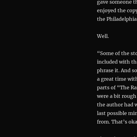
gave someone the
enjoyed the cop
the Philadelphia 
Well.
“Some of the sto
included with th
phrase it. And s
a great time wit
parts of “The R
were a bit rough
the author had w
last possible min
from. That’s oka