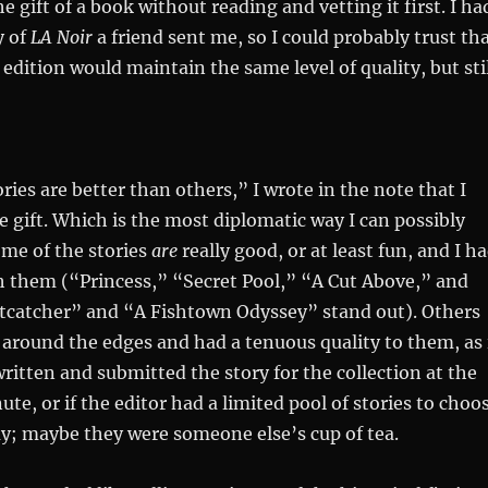
 gift of a book without reading and vetting it first. I ha
y of
LA Noir
a friend sent me, so I could probably trust th
edition would maintain the same level of quality, but stil
ries are better than others,” I wrote in the note that I
e gift. Which is the most diplomatic way I can possibly
ome of the stories
are
really good, or at least fun, and I h
h them (“Princess,” “Secret Pool,” “A Cut Above,” and
atcatcher” and “A Fishtown Odyssey” stand out). Others
 around the edges and had a tenuous quality to them, as 
ritten and submitted the story for the collection at the
ute, or if the editor had a limited pool of stories to choo
y; maybe they were someone else’s cup of tea.