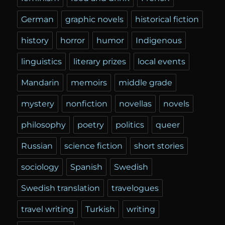
German
graphic novels
historical fiction
history
horror
humor
Indigenous
linguistics
literary prizes
local events
Mandarin
memoirs
middle grade
mystery
nonfiction
novellas
novels
philosophy
poetry
politics
queer
Russian
science fiction
short stories
sociology
Spanish
Swedish
Swedish translation
travelogues
travel writing
Turkish
writing