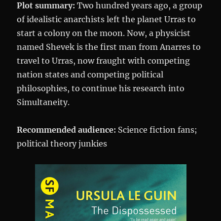
Plot summary:
Two hundred years ago, a group
of idealistic anarchists left the planet Urras to
start a colony on the moon. Now, a physicist
named Shevek is the first man from Anarres to
travel to Urras, now fraught with competing
nation states and competing political
philosophies, to continue his research into
Simultaneity.
Recommended audience:
Science fiction fans;
political theory junkies