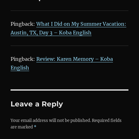
Pingback:
What I Did on My Summer Vacation:
Austin, TX, Day 3 – Koba English
Pingback:
Review: Karen Memory – Koba
English
Leave a Reply
Your email address will not be published.
Required fields
are marked
*