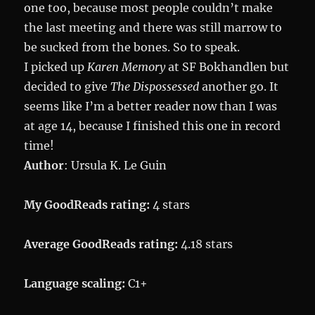
one too, because most people couldn’t make
the last meeting and there was still marrow to
be sucked from the bones. So to speak.
I picked up
Karen Memory
at SF Bokhandlen but
decided to give
The Dispossessed
another go. It
seems like I’m a better reader now than I was
at age 14, because I finished this one in record
time!
Author
: Ursula K. Le Guin
My GoodReads rating:
4 stars
Average GoodReads rating:
4.18 stars
Language scaling:
C1+