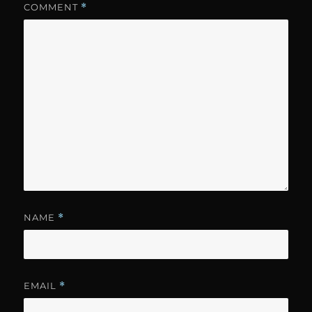
COMMENT
*
NAME
*
EMAIL
*