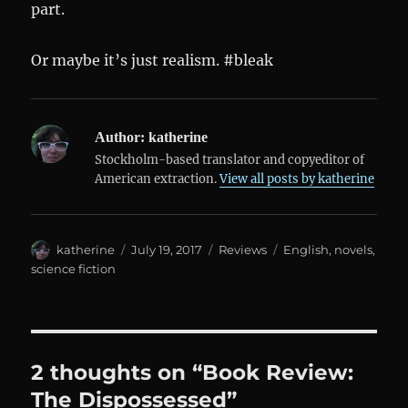
part.
Or maybe it’s just realism. #bleak
Author:
katherine
Stockholm-based translator and copyeditor of
American extraction.
View all posts by katherine
Author
Posted
Categories
Tags
katherine
July 19, 2017
Reviews
English
,
novels
,
on
science fiction
2 thoughts on “Book Review:
The Dispossessed”