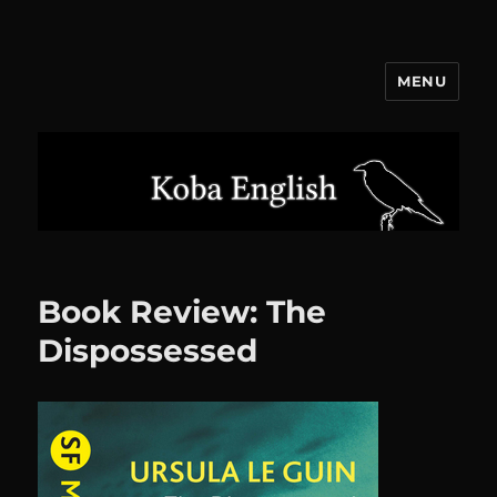
MENU
Koba English
Book Review: The
Dispossessed