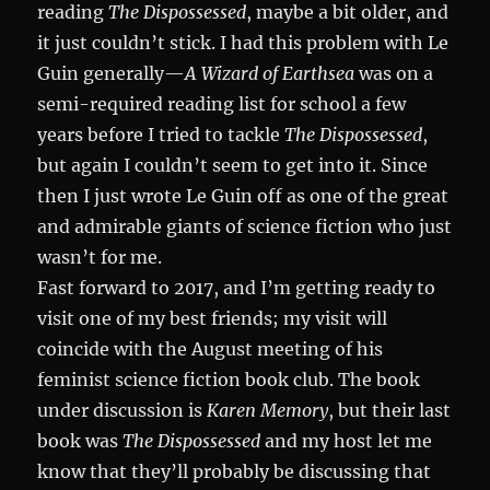
reading
The Dispossessed
, maybe a bit older, and
it just couldn’t stick. I had this problem with Le
Guin generally—
A Wizard of Earthsea
was on a
semi-required reading list for school a few
years before I tried to tackle
The Dispossessed
,
but again I couldn’t seem to get into it. Since
then I just wrote Le Guin off as one of the great
and admirable giants of science fiction who just
wasn’t for me.
Fast forward to 2017, and I’m getting ready to
visit one of my best friends; my visit will
coincide with the August meeting of his
feminist science fiction book club. The book
under discussion is
Karen Memory
, but their last
book was
The Dispossessed
and my host let me
know that they’ll probably be discussing that