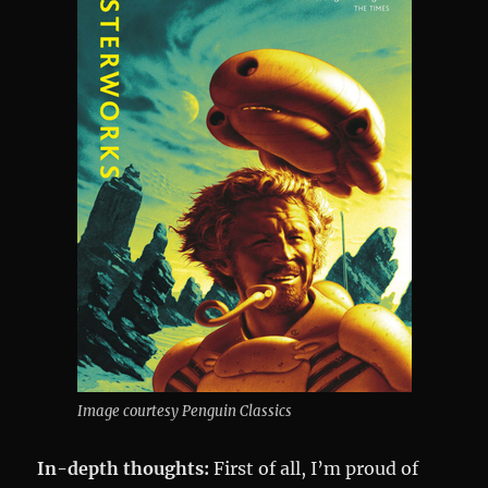
Image courtesy Penguin Classics
In-depth thoughts:
First of all, I’m proud of