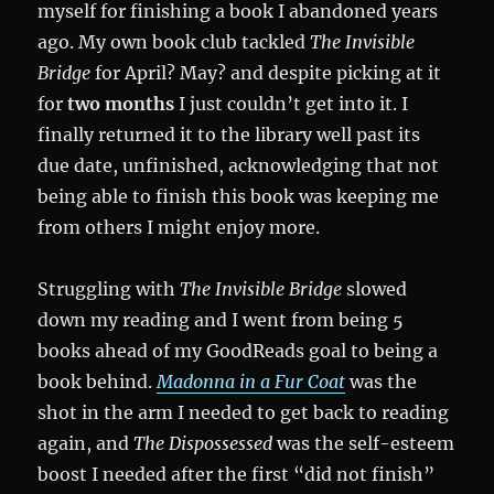
myself for finishing a book I abandoned years
ago. My own book club tackled
The Invisible
Bridge
for April? May? and despite picking at it
for
two months
I just couldn’t get into it. I
finally returned it to the library well past its
due date, unfinished, acknowledging that not
being able to finish this book was keeping me
from others I might enjoy more.
Struggling with
The Invisible Bridge
slowed
down my reading and I went from being 5
books ahead of my GoodReads goal to being a
book behind.
Madonna in a Fur Coat
was the
shot in the arm I needed to get back to reading
again, and
The Dispossessed
was the self-esteem
boost I needed after the first “did not finish”