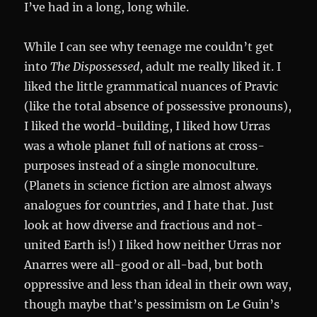
I’ve had in a long, long while.
While I can see why teenage me couldn’t get
into
The Dispossessed
, adult me really liked it. I
liked the little grammatical nuances of Pravic
(like the total absence of possessive pronouns),
I liked the world-building, I liked how Urras
was a whole planet full of nations at cross-
purposes instead of a single monoculture.
(Planets in science fiction are almost always
analogues for countries, and I hate that. Just
look at how diverse and fractious and not-
united Earth is!) I liked how neither Urras nor
Anarres were all-good or all-bad, but both
oppressive and less than ideal in their own way,
though maybe that’s pessimism on Le Guin’s