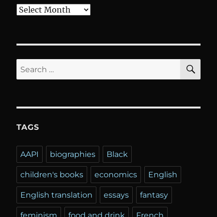
Archives
SE
Search
for:
TAGS
AAPI
biographies
Black
children's books
economics
English
English translation
essays
fantasy
feminism
food and drink
French