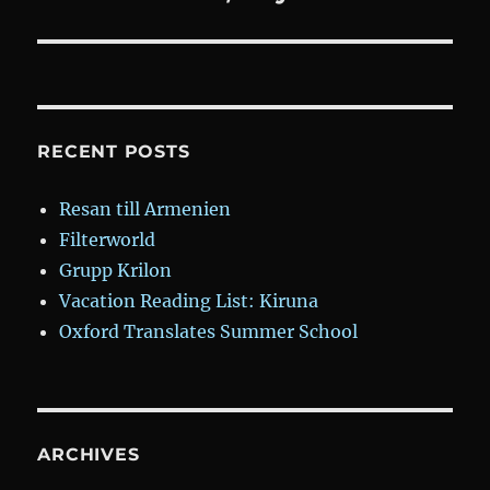
post:
RECENT POSTS
Resan till Armenien
Filterworld
Grupp Krilon
Vacation Reading List: Kiruna
Oxford Translates Summer School
ARCHIVES