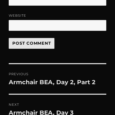
WEBSITE
Post
PREVIOUS
navigation
Armchair BEA, Day 2, Part 2
Previous
post:
NEXT
Armchair BEA, Day 3
Next