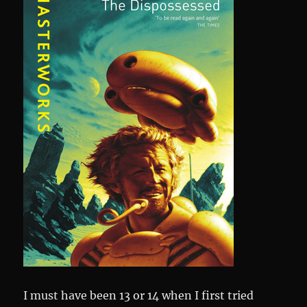
I must have been 13 or 14 when I first tried