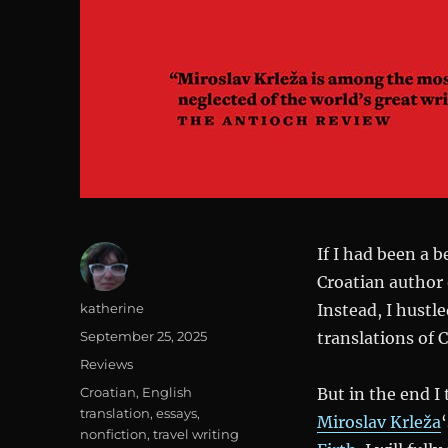
If I had been a 
Croatian author 
Author
katherine
Instead, I hustl
Posted
September 25, 2025
translations of 
on
Categories
Reviews
Tags
Croatian
,
English
But in the end I
translation
,
essays
,
Miroslav Krleža
nonfiction
,
travel writing