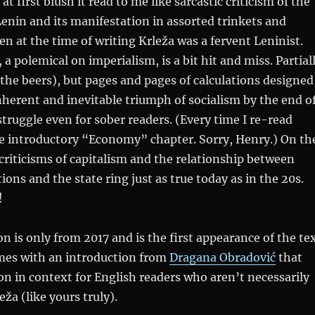
 first blush it read to me like sarcastic criticism of the
enin and its manifestation in assorted trinkets and
n at the time of writing Krleža was a fervent Leninist.
 a polemical on imperialism, is a bit hit and miss. Partial
 the beers), but pages and pages of calculations designed
nherent and inevitable triumph of socialism by the end o
struggle even for sober readers. (Every time I re-read
the introductory “Economy” chapter. Sorry, Henry.) On th
criticisms of capitalism and the relationship between
tions and the state ring just as true today as in the 20s.
!
on is only from 2017 and is the first appearance of the te
omes with an introduction from
Dragana Obradović
that
ion in context for English readers who aren’t necessarily
eža (like yours truly).