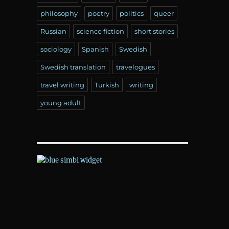
philosophy
poetry
politics
queer
Russian
science fiction
short stories
sociology
Spanish
Swedish
Swedish translation
travelogues
travel writing
Turkish
writing
young adult