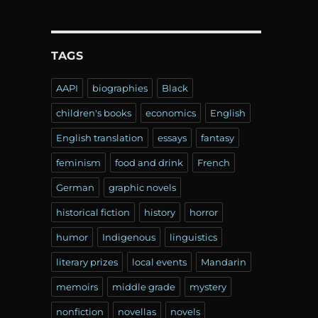
TAGS
AAPI
biographies
Black
children's books
economics
English
English translation
essays
fantasy
feminism
food and drink
French
German
graphic novels
historical fiction
history
horror
humor
Indigenous
linguistics
literary prizes
local events
Mandarin
memoirs
middle grade
mystery
nonfiction
novellas
novels