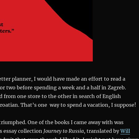
better planner, I would have made an effort to read a
or two before spending a week and a half in Zagreb.
ed from one store to the other in search of English
Croatian. That’s one way to spend a vacation, I suppose!
 triumphed. One of the books I came away with was
‘s essay collection
Journey to Russia
, translated by
Will