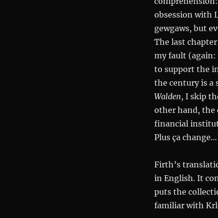
comprehension: at
obsession with L
gewgaws, but eve
The last chapter,
my fault (again:
to support the i
the century is a 
Walden
, I skip 
other hand, the 
financial institu
Plus ça change…
Firth’s translati
in English. It c
puts the collect
familiar with Krl