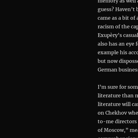
memory as well a
guess? Haven’t
came as a bit of 
racism of the cap
Exupèry’s casual
also has an eye 
example his acc
but now disposse
German businessm
I’m sure for som
literature than
literature will 
on Chekhov when
to-me directors 
of Moscow,” me