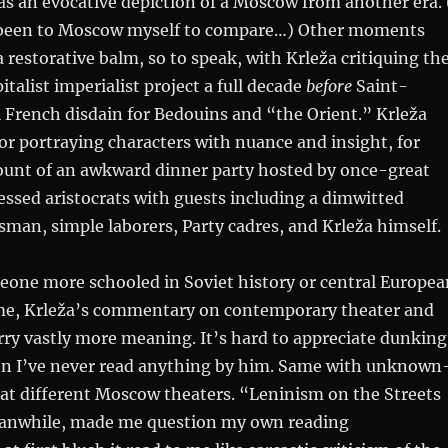
s an evocative depiction of a Moscow from another era. 
 been to Moscow myself to compare…) Other moments
a restorative balm, so to speak, with Krleža critiquing th
italist imperialist project a full decade
before
Saint-
 French disdain for Bedouins and “the Orient.” Krleža
for portraying characters with nuance and insight, for
ount of an awkward dinner party hosted by once-great
ssed aristocrats with guests including a dimwitted
an, simple laborers, Party cadres, and Krleža himself.
eone more schooled in Soviet history or central Europea
 me, Krleža’s commentary on contemporary theater and
carry vastly more meaning. It’s hard to appreciate dunking
 I’ve never read anything by him. Same with unknown
at different Moscow theaters. “Leninism on the Streets
anwhile, made me question my own reading