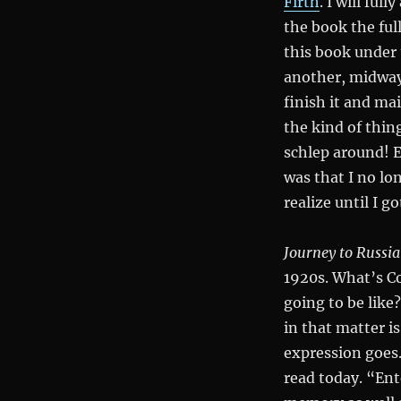
Firth
. I will ful
the book the full
this book under 
another, midway
finish it and mai
the kind of thin
schlep around! E
was that I no lo
realize until I g
Journey to Russia
1920s. What’s C
going to be like?
in that matter i
expression goes. 
read today. “Ent