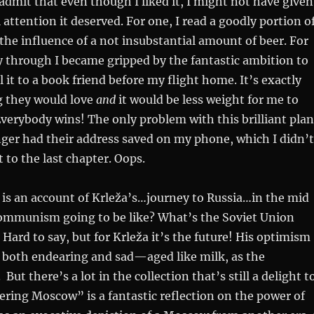
ly admit that even though I liked it, I might not have given
 attention it deserved. For one, I read a goodly portion o
the influence of a not insubstantial amount of beer. For
 through I became gripped by the fantastic ambition to
l it to a book friend before my flight home. It’s exactly
g they would love
and
it would be less weight for me to
verybody wins! The only problem with this brilliant plan
nger had their address saved on my phone, which I didn’t
ot to the last chapter. Oops.
is an account of Krleža’s…journey to Russia…in the mid
ommunism going to be like? What’s the Soviet Union
 Hard to say, but for Krleža it’s the future! His optimism
s both endearing and sad—aged like milk, as the
But there’s a lot in the collection that’s still a delight t
ering Moscow” is a fantastic reflection on the power of