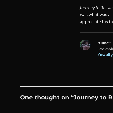
Journey to Russia
was what was at h
appreciate his fi
Author:
Stockholm
View all 
One thought on “Journey to R