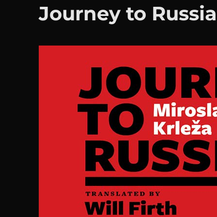
Journey to Russi