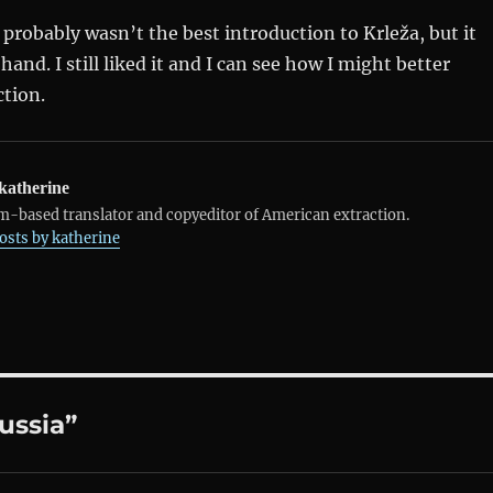
probably wasn’t the best introduction to Krleža, but it
and. I still liked it and I can see how I might better
ction.
katherine
-based translator and copyeditor of American extraction.
posts by katherine
ussia”