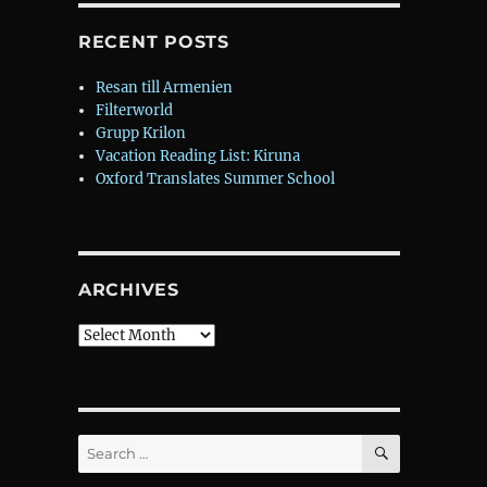
RECENT POSTS
Resan till Armenien
Filterworld
Grupp Krilon
Vacation Reading List: Kiruna
Oxford Translates Summer School
ARCHIVES
Archives
SEARCH
Search
for: