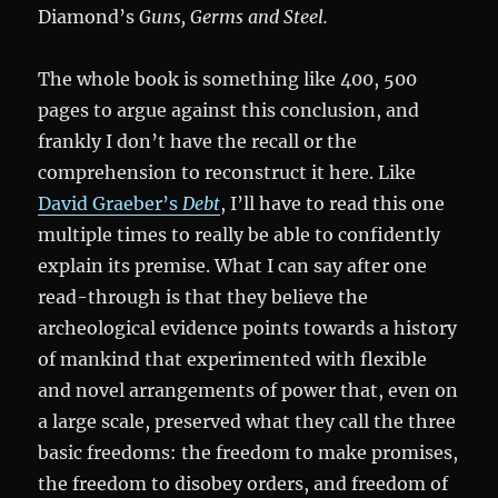
Diamond’s
Guns, Germs and Steel.
The whole book is something like 400, 500
pages to argue against this conclusion, and
frankly I don’t have the recall or the
comprehension to reconstruct it here. Like
David Graeber’s
Debt
, I’ll have to read this one
multiple times to really be able to confidently
explain its premise. What I can say after one
read-through is that they believe the
archeological evidence points towards a history
of mankind that experimented with flexible
and novel arrangements of power that, even on
a large scale, preserved what they call the three
basic freedoms: the freedom to make promises,
the freedom to disobey orders, and freedom of