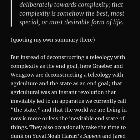
deliberately towards complexity; that
complexity is somehow the best, most
special, or most desirable form of life.
(quoting my own summary there)
But instead of deconstructing a teleology with
complexity as the end goal, here Graeber and
Wengrow are deconstructing a teleology with
agriculture and the state as an end goal; that
agricultural was an instant revolution that
inevitably led to an apparatus we currently call
“the state,” and that the world we are living in
now is more or less the inevitable end state of
things. They also occasionally take the time to
dunk on Yuval Noah Harari’s
Sapiens
and Jared