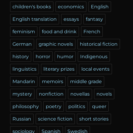
children's books
economics
English
English translation
essays
fantasy
feminism
food and drink
French
German
graphic novels
historical fiction
history
horror
humor
Indigenous
linguistics
literary prizes
local events
Mandarin
memoirs
middle grade
mystery
nonfiction
novellas
novels
philosophy
poetry
politics
queer
Russian
science fiction
short stories
sociology
Spanish
Swedish