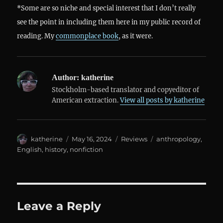
*Some are so niche and special interest that I don’t really
see the point in including them here in my public record of
reading. My
commonplace book
, as it were.
Author:
katherine
Stockholm-based translator and copyeditor of
American extraction.
View all posts by katherine
Author
Posted
Categories
Tags
katherine
May 16, 2024
Reviews
anthropology
,
on
English
,
history
,
nonfiction
Leave a Reply