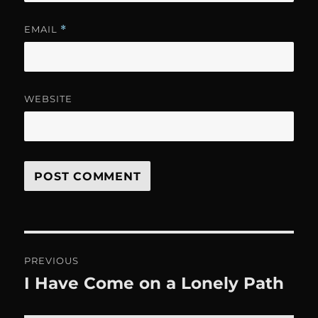
EMAIL
*
WEBSITE
Post
PREVIOUS
navigation
I Have Come on a Lonely Path
Previous
post: