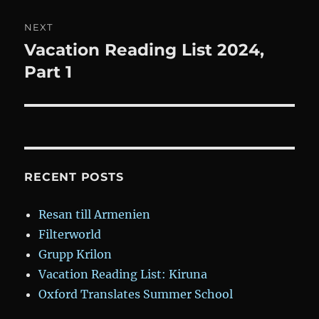
NEXT
Vacation Reading List 2024,
Next
post:
Part 1
RECENT POSTS
Resan till Armenien
Filterworld
Grupp Krilon
Vacation Reading List: Kiruna
Oxford Translates Summer School