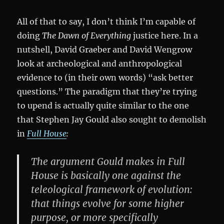
All of that to say, I don’t think I’m capable of
doing
The Dawn of Everything
justice here. In a
nutshell, David Graeber and David Wengrow
look at archeological and anthropological
evidence to (in their own words) “ask better
questions.” The paradigm that they’re trying
to upend is actually quite similar to the one
that Stephen Jay Gould also sought to demolish
in
Full House
:
The argument Gould makes in Full
House is basically one against the
teleological framework of evolution:
that things evolve for some higher
purpose, or more specifically