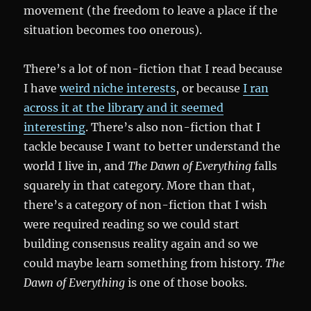
movement (the freedom to leave a place if the
situation becomes too onerous).
There’s a lot of non-fiction that I read because
I have
weird niche interests
, or because
I ran
across it at the library and it seemed
interesting
. There’s also non-fiction that I
tackle because I want to better understand the
world I live in, and
The Dawn of Everything
falls
squarely in that category. More than that,
there’s a category of non-fiction that I wish
were required reading so we could start
building consensus reality again and so we
could maybe learn something from history.
The
Dawn of Everything
is one of those books.