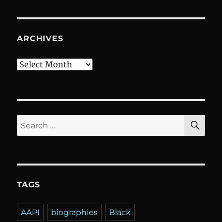
ARCHIVES
Archives
SE
Search
for:
TAGS
AAPI
biographies
Black