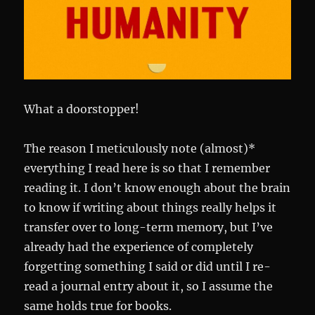
What a doorstopper!
The reason I meticulously note (almost)*
everything I read here is so that I remember
reading it. I don’t know enough about the brain
to know if writing about things really helps it
transfer over to long-term memory, but I’ve
already had the experience of completely
forgetting something I said or did until I re-
read a journal entry about it, so I assume the
same holds true for books.