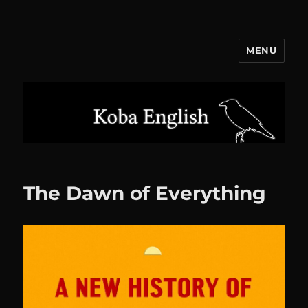
MENU
Koba English
The Dawn of Everything