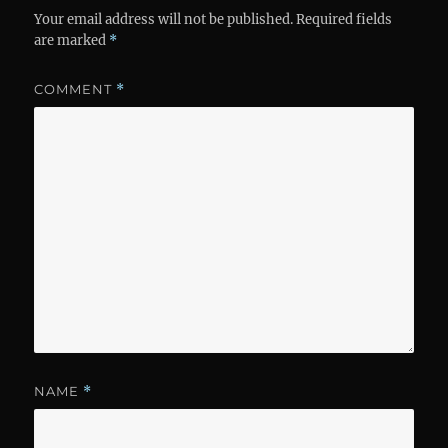
Your email address will not be published.
Required fields
are marked
*
COMMENT
*
NAME
*