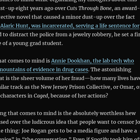
ust-up eight years ago over
Cuts Through Bone
, an award-
ctive novel that caused a minor dust-up over the fact
,
Alaric Hunt, was incarcerated, serving a life sentence for
 to distract the police from a jewelry robbery, he set a fi
fe of a young grad student.
hat comes to mind is
Annie Dookhan, the lab tech who
 mountains of evidence in drug cases
. The astonishing
that is the sheer volume of her fraud—how many lives hav
lar track as the New Jersey Prison Collective, or Omar, o
 characters in
Caged
, because of her actions?
ing that comes to mind is the absolutely worthless hew
ised over the ludicrous idea that people want to censor J
e thing: Joe Rogan gets to be a media figure and have a
oice” in “the conversation.” Even if Spotify took him of