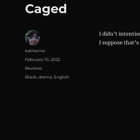
Caged
I didn’t intenti
I suppose that’s
Author
katherine
Posted
February 10, 2022
on
Categories
Reviews
Tags
Black
,
drama
,
English