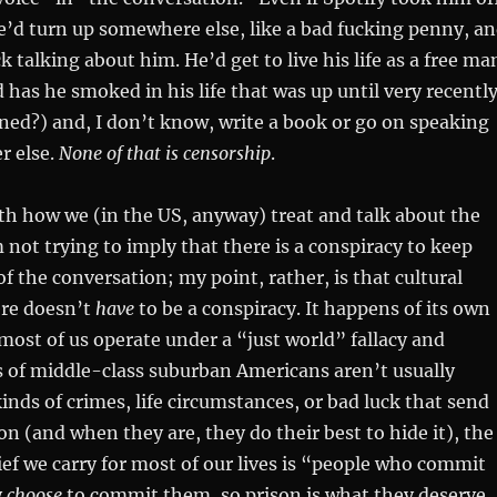
e’d turn up somewhere else, like a bad fucking penny, a
ck talking about him. He’d get to live his life as a free ma
as he smoked in his life that was up until very recentl
ined?) and, I don’t know, write a book or go on speaking
r else.
None of that is censorship
.
th how we (in the US, anyway) treat and talk about the
m not trying to imply that there is a conspiracy to keep
of the conversation; my point, rather, is that cultural
re doesn’t
have
to be a conspiracy. It happens of its own
most of us operate under a “just world” fallacy and
s of middle-class suburban Americans aren’t usually
inds of crimes, life circumstances, or bad luck that send
n (and when they are, they do their best to hide it), the
f we carry for most of our lives is “people who commit
y
choose
to commit them, so prison is what they deserve,