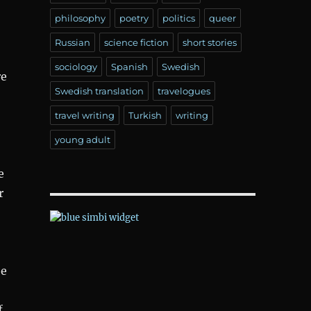
philosophy
poetry
politics
queer
Russian
science fiction
short stories
sociology
Spanish
Swedish
re
Swedish translation
travelogues
travel writing
Turkish
writing
young adult
e
r
oe
f