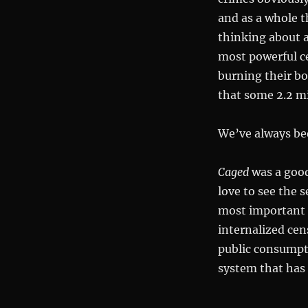
and as a whole t
thinking about 
most powerful c
burning their bo
that some 2.2 mi
We’ve always be
Caged
was a good
love to see the s
most important t
internalized cen
public consumpti
system that has 