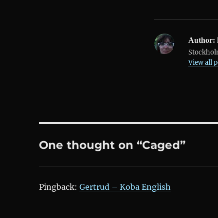
Author:
Stockholm
View all 
One thought on “Caged”
Pingback:
Gertrud – Koba English