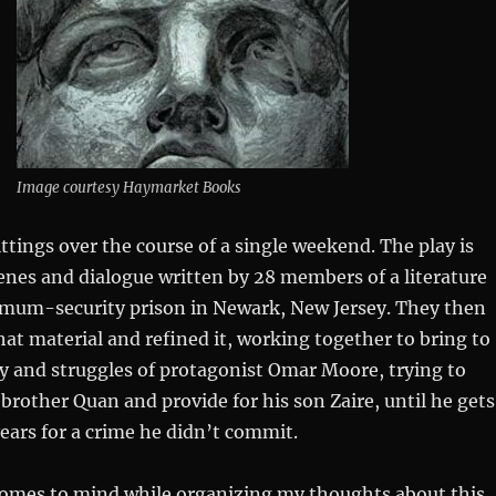
Image courtesy Haymarket Books
sittings over the course of a single weekend. The play is
cenes and dialogue written by 28 members of a literature
imum-security prison in Newark, New Jersey. They then
hat material and refined it, working together to bring to
ry and struggles of protagonist Omar Moore, trying to
e brother Quan and provide for his son Zaire, until he gets
years for a crime he didn’t commit.
comes to mind while organizing my thoughts about this