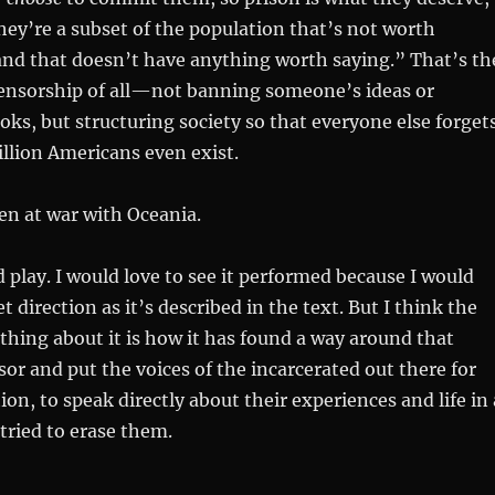
hey’re a subset of the population that’s not worth
and that doesn’t have anything worth saying.” That’s th
ensorship of all—not banning someone’s ideas or
oks, but structuring society so that everyone else forget
llion Americans even exist.
en at war with Oceania.
 play. I would love to see it performed because I would
et direction as it’s described in the text. But I think the
hing about it is how it has found a way around that
sor and put the voices of the incarcerated out there for
on, to speak directly about their experiences and life in 
tried to erase them.