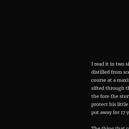
I read it in two 
distilled from s
course at a max
sifted through t
the fore the sto
protect his littl
put away for 17 
The thing that 