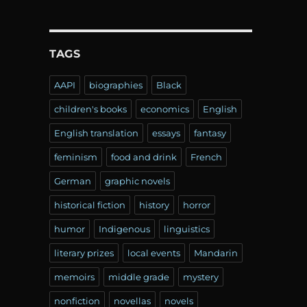
TAGS
AAPI
biographies
Black
children's books
economics
English
English translation
essays
fantasy
feminism
food and drink
French
German
graphic novels
historical fiction
history
horror
humor
Indigenous
linguistics
literary prizes
local events
Mandarin
memoirs
middle grade
mystery
nonfiction
novellas
novels