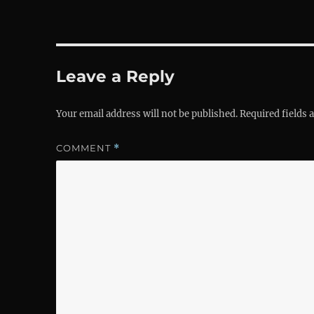
Leave a Reply
Your email address will not be published.
Required fields
COMMENT
*