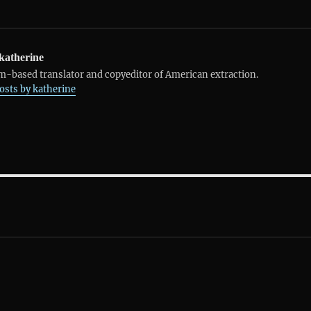
katherine
-based translator and copyeditor of American extraction.
posts by katherine