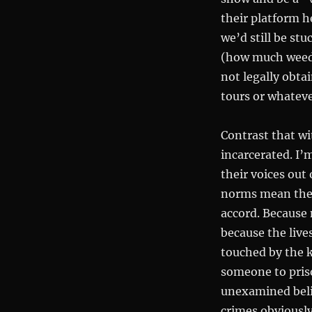
their platform h
we’d still be stu
(how much weed h
not legally obta
tours or whateve
Contrast that wi
incarcerated. I’
their voices out 
norms mean the
accord. Because 
because the live
touched by the k
someone to priso
unexamined belie
crimes obviousl