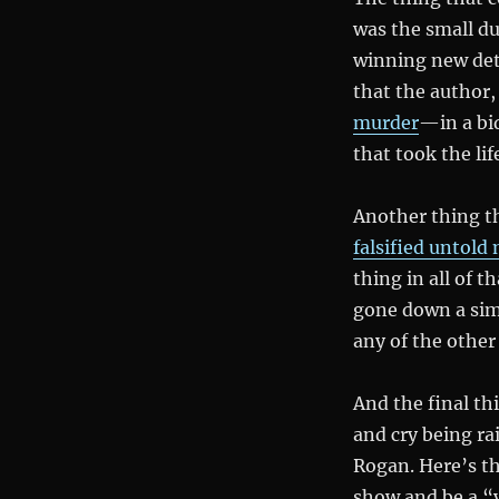
was the small d
winning new dete
that the author
murder
—in a bid
that took the li
Another thing t
falsified untold
thing in all of 
gone down a simi
any of the other
And the final th
and cry being ra
Rogan. Here’s th
show and be a “v