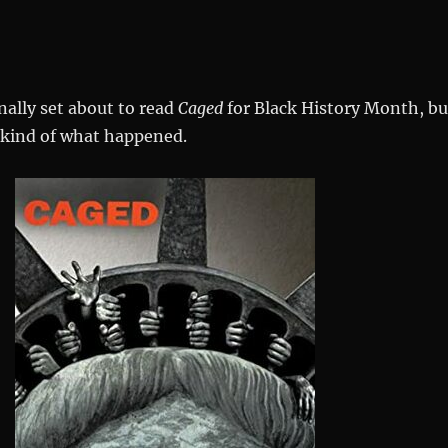
onally set about to read
Caged
for Black History Month, bu
 kind of what happened.