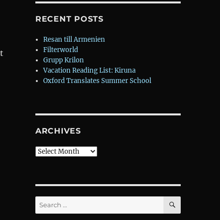
RECENT POSTS
Resan till Armenien
Filterworld
t
Grupp Krilon
Vacation Reading List: Kiruna
Oxford Translates Summer School
ARCHIVES
Archives
SEARCH
Search
for: