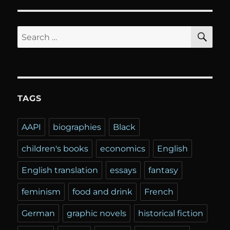
SE
Search
for:
TAGS
AAPI
biographies
Black
children's books
economics
English
English translation
essays
fantasy
feminism
food and drink
French
German
graphic novels
historical fiction