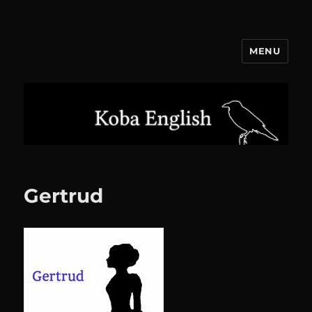
MENU
Koba English
Gertrud