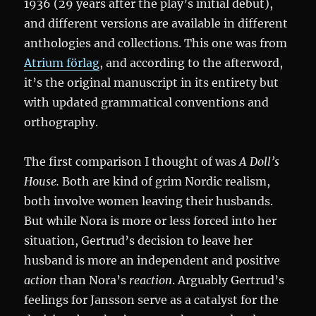
1936 (29 years after the play’s initial debut),
and different versions are available in different
anthologies and collections. This one was from
Atrium förlag
, and according to the afterword,
it’s the original manuscript in its entirety but
with updated grammatical conventions and
orthography.
The first comparison I thought of was
A Doll’s
House.
Both are kind of grim Nordic realism,
both involve women leaving their husbands.
But while Nora is more or less forced into her
situation, Gertrud’s decision to leave her
husband is more an independent and positive
action
than Nora’s
reaction
. Arguably Gertrud’s
feelings for Jansson serve as a catalyst for the