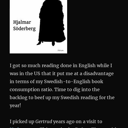
I got so much reading done in English while I
was in the US that it put me at a disadvantage
in terms of my Swedish-to-English book
consumption ratio. Time to dig into the
backlog to beef up my Swedish reading for the
year!
I picked up
Gertrud
years ago on a visit to