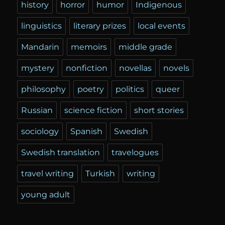
history
horror
humor
Indigenous
linguistics
literary prizes
local events
Mandarin
memoirs
middle grade
mystery
nonfiction
novellas
novels
philosophy
poetry
politics
queer
Russian
science fiction
short stories
sociology
Spanish
Swedish
Swedish translation
travelogues
travel writing
Turkish
writing
young adult