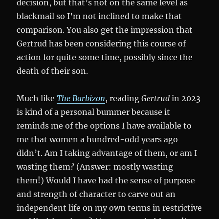
decision, but that’s not on the same level as
blackmail so I’m not inclined to make that
comparison. You also get the impression that
Gertrud has been considering this course of
action for quite some time, possibly since the
death of their son.
Much like
The Barbizon
, reading
Gertrud
in 2023
is kind of a personal bummer because it
reminds me of the options I have available to
me that women a hundred-odd years ago
didn’t. Am I taking advantage of them, or am I
wasting them? (Answer: mostly wasting
them!) Would I have had the sense of purpose
and strength of character to carve out an
independent life on my own terms in restrictive