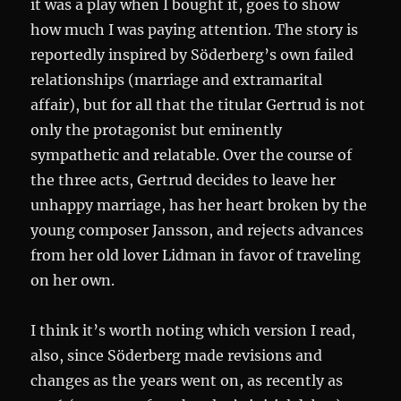
it was a play when I bought it, goes to show
how much I was paying attention. The story is
reportedly inspired by Söderberg’s own failed
relationships (marriage and extramarital
affair), but for all that the titular Gertrud is not
only the protagonist but eminently
sympathetic and relatable. Over the course of
the three acts, Gertrud decides to leave her
unhappy marriage, has her heart broken by the
young composer Jansson, and rejects advances
from her old lover Lidman in favor of traveling
on her own.
I think it’s worth noting which version I read,
also, since Söderberg made revisions and
changes as the years went on, as recently as