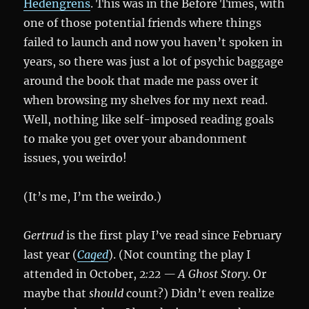
Hedengrens
. This was in the Before Times, with
one of those potential friends where things
failed to launch and now you haven’t spoken in
years, so there was just a lot of psychic baggage
around the book that made me pass over it
when browsing my shelves for my next read.
Well, nothing like self-imposed reading goals
to make you get over your abandonment
issues, you weirdo!
(It’s me, I’m the weirdo.)
Gertrud
is the first play I’ve read since February
last year (
Caged
). (Not counting the play I
attended in October,
2:22 — A Ghost Story
. Or
maybe that
should
count?) Didn’t even realize