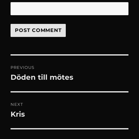
Post
PREVIOUS
navigation
Döden till mötes
Previous
post:
NEXT
Kris
Next
post: