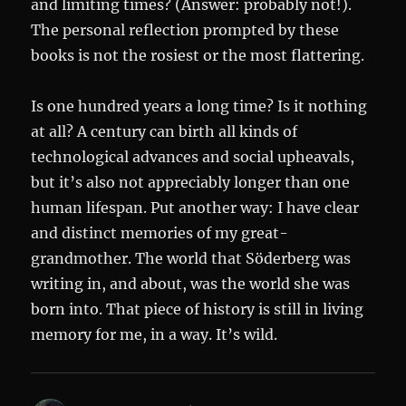
and limiting times? (Answer: probably not!).
The personal reflection prompted by these
books is not the rosiest or the most flattering.
Is one hundred years a long time? Is it nothing
at all? A century can birth all kinds of
technological advances and social upheavals,
but it’s also not appreciably longer than one
human lifespan. Put another way: I have clear
and distinct memories of my great-
grandmother. The world that Söderberg was
writing in, and about, was the world she was
born into. That piece of history is still in living
memory for me, in a way. It’s wild.