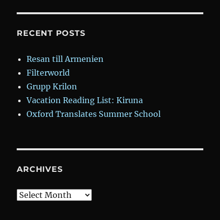
RECENT POSTS
Resan till Armenien
Filterworld
Grupp Krilon
Vacation Reading List: Kiruna
Oxford Translates Summer School
ARCHIVES
Archives