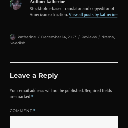
Author:
katherine
Stockholm-based translator and copyeditor of
American extraction.
View all posts by katherine
Author
Posted
Categories
Tags
katherine
December 14, 2023
Reviews
drama
,
on
Swedish
Leave a Reply
Your email address will not be published.
Required fields
are marked
*
COMMENT
*