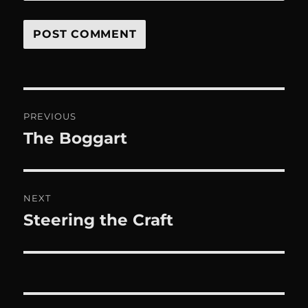
Post
PREVIOUS
navigation
The Boggart
Previous
post:
NEXT
Steering the Craft
Next
post: