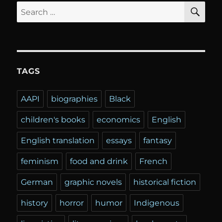
SE
Search
for:
TAGS
AAPI
biographies
Black
children's books
economics
English
English translation
essays
fantasy
feminism
food and drink
French
German
graphic novels
historical fiction
history
horror
humor
Indigenous