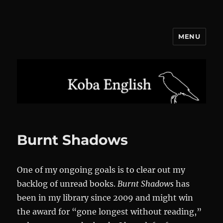
MENU
Koba English
Burnt Shadows
One of my ongoing goals is to clear out my
backlog of unread books.
Burnt Shadows
has
been in my library since 2009 and might win
the award for “gone longest without reading,”