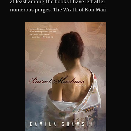
at least among the books I have left after
numerous purges. The Wrath of Kon Mari.