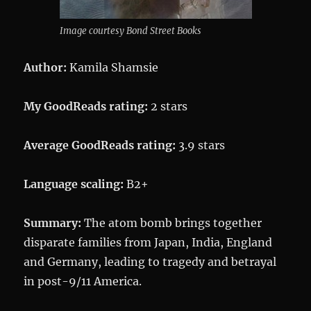
Image courtesy Bond Street Books
Author:
Kamila Shamsie
My GoodReads rating:
2 stars
Average GoodReads rating:
3.9 stars
Language scaling:
B2+
Summary:
The atom bomb brings together
disparate families from Japan, India, England
and Germany, leading to tragedy and betrayal
in post-9/11 America.