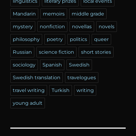
linguistics
literary prizes
local events
Mandarin
memoirs
middle grade
mystery
nonfiction
novellas
novels
philosophy
poetry
politics
queer
Russian
science fiction
short stories
sociology
Spanish
Swedish
Swedish translation
travelogues
travel writing
Turkish
writing
young adult