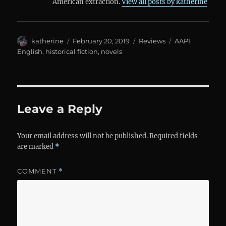
American extraction.
View all posts by katherine
Author
Posted
Categories
Tags
katherine
February 20, 2019
Reviews
AAPI
,
on
English
,
historical fiction
,
novels
Leave a Reply
Your email address will not be published.
Required fields
are marked
*
COMMENT
*