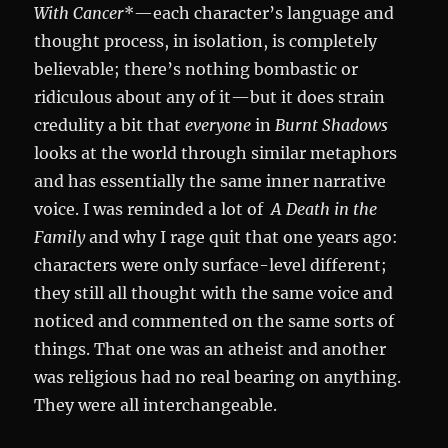
With Cancer
*—each character’s language and
thought process, in isolation, is completely
believable; there’s nothing bombastic or
ridiculous about any of it—but it does strain
credulity a bit that
everyone
in
Burnt Shadows
looks at the world through similar metaphors
and has essentially the same inner narrative
voice. I was reminded a lot of
A Death in the
Family
and why I rage quit that one years ago:
characters were only surface-level different;
they still all thought with the same voice and
noticed and commented on the same sorts of
things. That one was an atheist and another
was religious had no real bearing on anything.
They were all interchangeable.