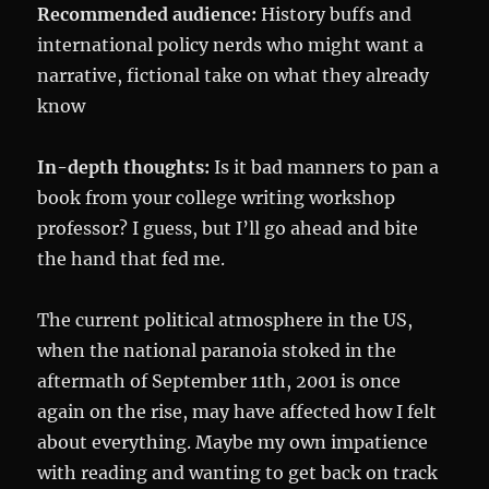
Recommended audience:
History buffs and
international policy nerds who might want a
narrative, fictional take on what they already
know
In-depth thoughts:
Is it bad manners to pan a
book from your college writing workshop
professor? I guess, but I’ll go ahead and bite
the hand that fed me.
The current political atmosphere in the US,
when the national paranoia stoked in the
aftermath of September 11th, 2001 is once
again on the rise, may have affected how I felt
about everything. Maybe my own impatience
with reading and wanting to get back on track