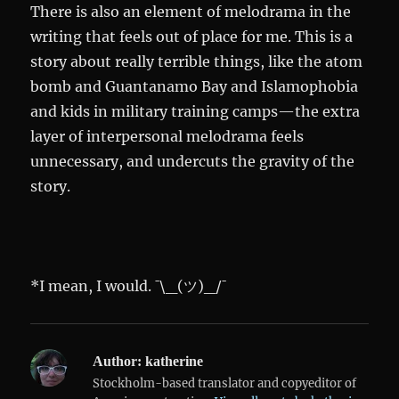
There is also an element of melodrama in the
writing that feels out of place for me. This is a
story about really terrible things, like the atom
bomb and Guantanamo Bay and Islamophobia
and kids in military training camps—the extra
layer of interpersonal melodrama feels
unnecessary, and undercuts the gravity of the
story.
*I mean, I would. ¯\_(ツ)_/¯
Author:
katherine
Stockholm-based translator and copyeditor of