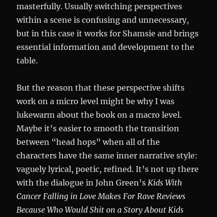
masterfully. Usually switching perspectives
within a scene is confusing and unnecessary,
but in this case it works for Shamsie and brings
essential information and development to the
table.
But the reason that these perspective shifts
work on a micro level might be why I was
lukewarm about the book on a macro level.
Maybe it’s easier to smooth the transition
between “head hops” when all of the
characters have the same inner narrative style:
vaguely lyrical, poetic, refined. It’s not up there
with the dialogue in John Green’s
Kids With
Cancer Falling in Love Makes For Rave Reviews
Because Who Would Shit on a Story About Kids