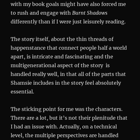
with my book goals might have also forced me
to rush and engage with
Burnt Shadows
differently than if I were just leisurely reading.
The story itself, about the thin threads of
happenstance that connect people half a world
apart, is intricate and fascinating and the
multigenerational aspect of the story is
handled really well, in that all of the parts that
Shamsie includes in the story feel absolutely
essential.
The sticking point for me was the characters.
There are a lot, but it’s not their plenitude that
I had an issue with. Actually, on a technical
level, the multiple perspectives are handled