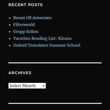
RECENT POSTS
Resan till Armenien
Filterworld
Grupp Krilon
Vacation Reading List: Kiruna
Oxford Translates Summer School
ARCHIVES
Archives