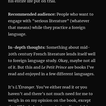
his entire life put on trial.
Recommended audience:
People who want to
engage with “serious literature” (whatever
that means) while they practice a foreign
language.
In-depth thoughts:
Something about mid-
20th century French literature lends itself well
to foreign language study. Okay, maybe not all
of it. But this and
Le Petit Prince
are books I’ve
read and enjoyed in a few different languages.
It’s
L’É
tranger
. You’ve either read it or you
haven’t and there’s not much need for me to
weigh in on my opinion on the book, except