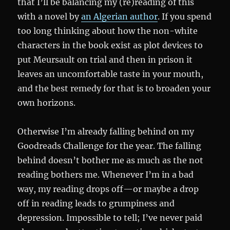
that I’ll be balancing my (re)reading of this
with a novel by
an Algerian author
. If you spend
too long thinking about how the non-white
characters in the book exist as plot devices to
put Meursault on trial and then in prison it
leaves an uncomfortable taste in your mouth,
and the best remedy for that is to broaden your
own horizons.
Otherwise I’m already falling behind on my
Goodreads Challenge for the year. The falling
behind doesn’t bother me as much as the not
reading bothers me. Whenever I’m in a bad
way, my reading drops off—or maybe a drop
off in reading leads to grumpiness and
depression. Impossible to tell; I’ve never paid