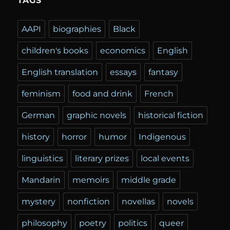
TAGS
AAPI
biographies
Black
children's books
economics
English
English translation
essays
fantasy
feminism
food and drink
French
German
graphic novels
historical fiction
history
horror
humor
Indigenous
linguistics
literary prizes
local events
Mandarin
memoirs
middle grade
mystery
nonfiction
novellas
novels
philosophy
poetry
politics
queer