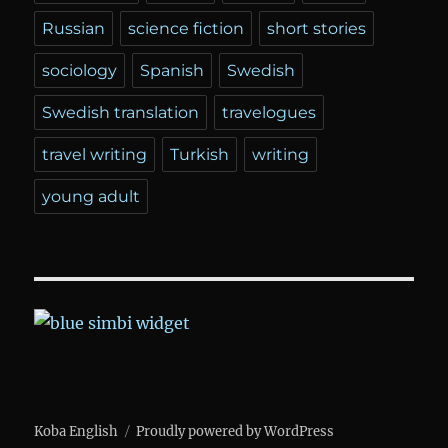
Russian
science fiction
short stories
sociology
Spanish
Swedish
Swedish translation
travelogues
travel writing
Turkish
writing
young adult
Koba English
Proudly powered by WordPress