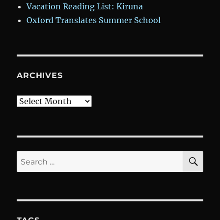
Vacation Reading List: Kiruna
Oxford Translates Summer School
ARCHIVES
Archives
SE
Search
for: