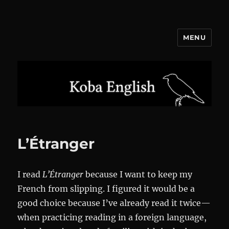
MENU
Koba English
L’Étranger
I read
L’Étranger
because I want to keep my
French from slipping. I figured it would be a
good choice because I’ve already read it twice—
when practicing reading in a foreign language,