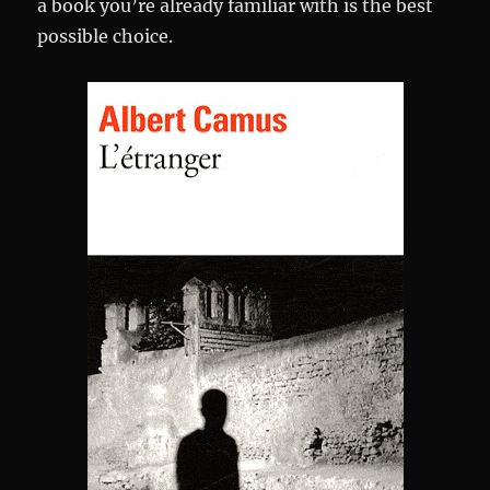
a book you’re already familiar with is the best
possible choice.