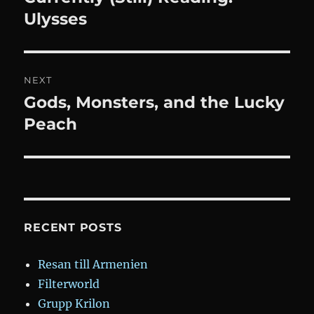
post:
Ulysses
NEXT
Gods, Monsters, and the Lucky
Next
post:
Peach
RECENT POSTS
Resan till Armenien
Filterworld
Grupp Krilon