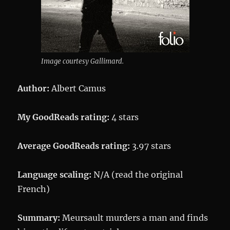
Image courtesy Gallimard.
Author:
Albert Camus
My GoodReads rating:
4 stars
Average GoodReads rating:
3.97 stars
Language scaling:
N/A (read the original
French)
Summary:
Meursault murders a man and finds