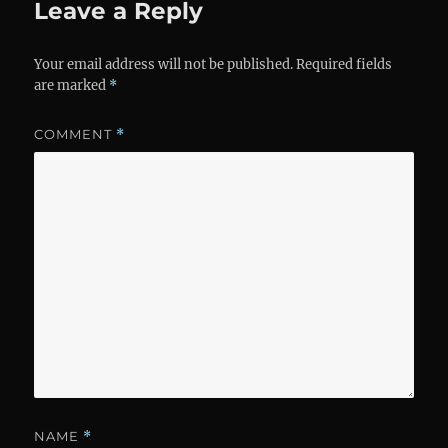
Leave a Reply
Your email address will not be published.
Required fields
are marked
*
COMMENT
*
NAME
*