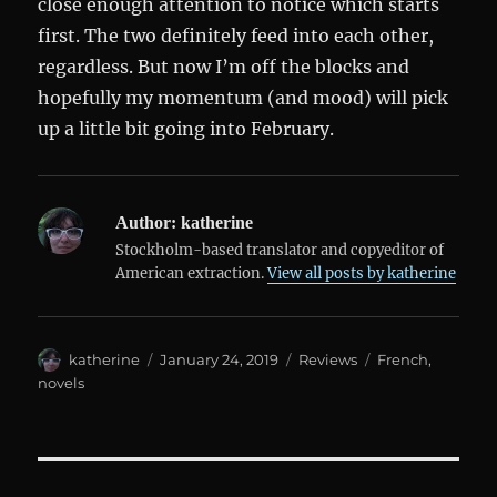
close enough attention to notice which starts
first. The two definitely feed into each other,
regardless. But now I’m off the blocks and
hopefully my momentum (and mood) will pick
up a little bit going into February.
Author:
katherine
Stockholm-based translator and copyeditor of
American extraction.
View all posts by katherine
Author
Posted
Categories
Tags
katherine
January 24, 2019
Reviews
French
,
on
novels