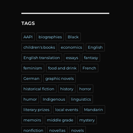
TAGS
AAPI
biographies
Black
children's books
economics
English
English translation
essays
fantasy
feminism
food and drink
French
German
graphic novels
historical fiction
history
horror
humor
Indigenous
linguistics
literary prizes
local events
Mandarin
memoirs
middle grade
mystery
nonfiction
novellas
novels