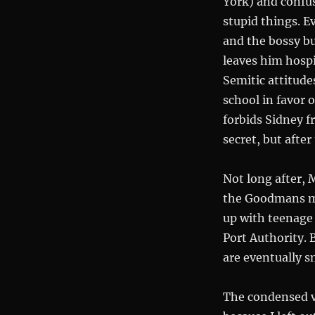
York) and confus
stupid things. E
and the bossy b
leaves him hospi
Semitic attitudes
school in favor 
forbids Sidney f
secret, but afte
Not long after, 
the Goodmans mo
up with teenage 
Port Authority. 
are eventually 
The condensed ve