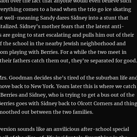
ion over the fact that anyone would even believe such
verything comes to a head when the trio go ice skating
ut well-meaning Sandy dares Sidney into a stunt that
talized. Sidney’s mother fears that the latent anti-
 are going to start escalating and pulls him out of their
of the school in the nearby Jewish neighborhood and
rom playing with Berries. For a while the two meet in
r their fathers catch them out, they’re separated for good.
Mrs. Goodman decides she’s tired of the suburban life an
ve back to New York. Years later this is where we catch
Berries and Sidney, who is trying to get a bus out of the
Berries goes with Sidney back to Olcott Corners and thin
smoothed out between the two families.
rsion sounds like an anvilicious after-school special