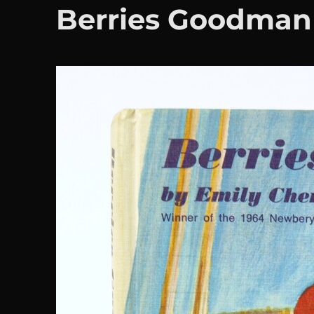
Berries Goodman