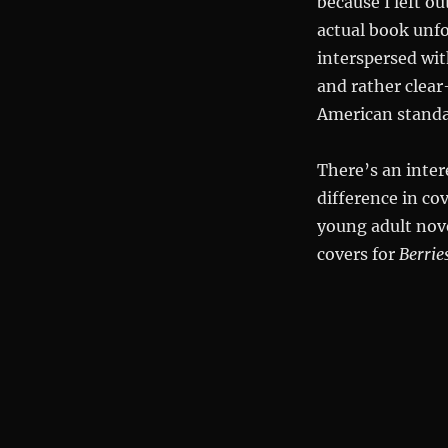
because I left ou
actual book unfo
interspersed wit
and rather clear
American standa
There’s an inter
difference in c
young adult nov
covers for
Berri