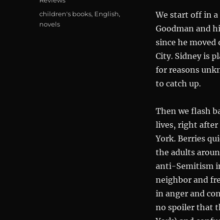
Reviews
Tags
children's books
,
English
,
We start off in 
novels
Goodman and his
since he moved o
City. Sidney is 
for reasons unkn
to catch up.
Then we flash ba
lives, right aft
York. Berries qu
the adults aroun
anti-Semitism in
neighbor and fre
in anger and con
no spoiler that t