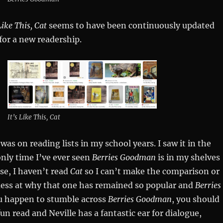
Like This, Cat
seems to have been continuously updated
for a new readership.
It’s Like This, Cat
was on reading lists in my school years. I saw it in the
only time I’ve ever seen
Berries Goodman
is in my shelves
se, I haven’t read
Cat
so I can’t make the comparison or
uess at why that one has remained so popular and
Berries
ou happen to stumble across
Berries Goodman
, you should
a fun read and Neville has a fantastic ear for dialogue,