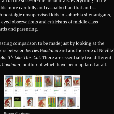
t all of the slice-of-life incidentals. Everything in the
lds more carefully and casually than that and is
h nostalgic unsupervised kids in suburbia shenanigans,
-eyed observations and criticisms of middle class
rds and parenting.
esting comparison to be made just by looking at the
overs between
Berries Goodman
and another one of Neville
els,
It’s Like This, Cat.
There are essentially two different
es Goodman
, neither of which have been updated at all.
Berries Goodman