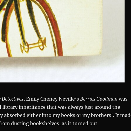
 Detectives
, Emily Cheney Neville’s
Berries Goodman
was
 library inheritance that was always just around the
ly absorbed either into my books or my brothers’. It mad
 from dusting bookshelves, as it turned out.