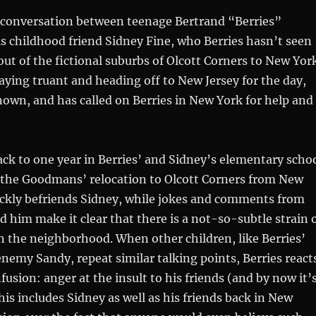
a conversation between teenage Bertrand “Berries”
 childhood friend Sidney Fine, who Berries hasn’t seen
ut of the fictional suburbs of Olcott Corners to New Yor
playing truant and heading off to New Jersey for the day,
own, and has called on Berries in New York for help and
ck to one year in Berries’ and Sidney’s elementary scho
er the Goodmans’ relocation to Olcott Corners from New
ickly befriends Sidney, while jokes and comments from
d him make it clear that there is a not-so-subtle strain 
 the neighborhood. When other children, like Berries’
nemy Sandy, repeat similar talking points, Berries react
fusion: anger at the insult to his friends (and by now it’
his includes Sidney as well as his friends back in New