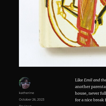
Like
Emil and the
another parental
Author
katherine
house, never ful
Posted
October 26, 2023
for a nice break
on
Categories