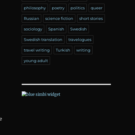
philosophy
poetry
politics
queer
Russian
science fiction
short stories
sociology
Spanish
Swedish
Swedish translation
travelogues
travel writing
Turkish
writing
young adult
e