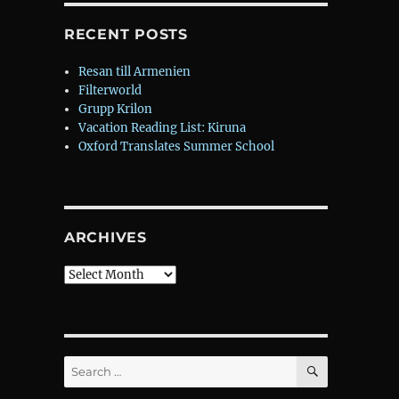
RECENT POSTS
Resan till Armenien
Filterworld
Grupp Krilon
Vacation Reading List: Kiruna
Oxford Translates Summer School
ARCHIVES
Archives
SEARCH
Search
for: