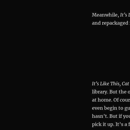
Meanwhile,
It’s 
and repackaged 
It’s Like This, Cat
library. But the 
at home. Of cour
even begin to g
hasn’t. But if y
pick it up. It’s 