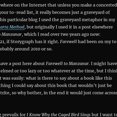
ewhere on the Internet that unless you make a concerted
your to-read list, it really becomes just a graveyard of
this particular blog I used the graveyard metaphor in my
karta Method
, but originally I used it in a post elsewhere
to Manzanar
, which I read over two years ago now:
1, if Storygraph has it right.
Farewell
had been on my to
probably around 2010 or so.
have a post here about
Farewell to Manzanar.
I might hav
lmed or too lazy or too whatever at the time, but I thin
t was easily: what is there to say about a book like this
hing I could say about this book that wouldn’t just be
trite, so why bother, in the end it would just come acros
 prevails for
I Know Why the Caged Bird Sings
but I want t