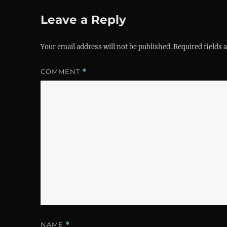
Leave a Reply
Your email address will not be published.
Required fields
COMMENT
*
NAME
*