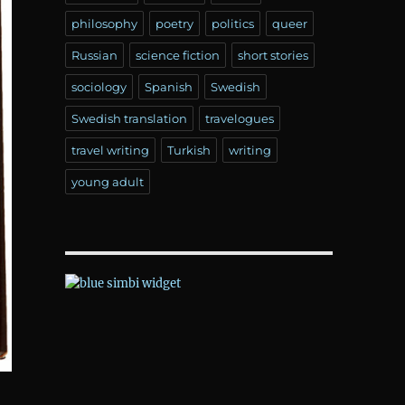
philosophy
poetry
politics
queer
Russian
science fiction
short stories
sociology
Spanish
Swedish
Swedish translation
travelogues
travel writing
Turkish
writing
young adult