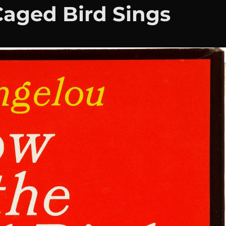
aged Bird Sings