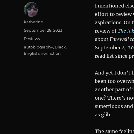
I mentioned els
effort to review 
Author
katherine
aspirations. On 
Posted
September 28, 2023
review of
The Ja
on
Categories
Reviews
about
Farewell 
Tags
autobiography
,
Black
,
September 4, 202
English
,
nonfiction
read list since 
And yet I don’t 
been too overwhe
another part of i
one? There’s not
superfluous and 
as glib.
The same feeling