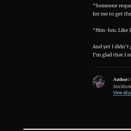
“Someone reques
for me to get th
“Mm-hm. Like I s
And yet I didn’t
I’m glad that I r
Author:
Stockholm
View all 