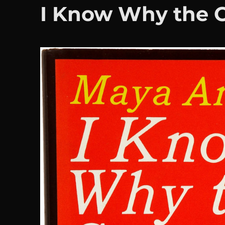
I Know Why the C