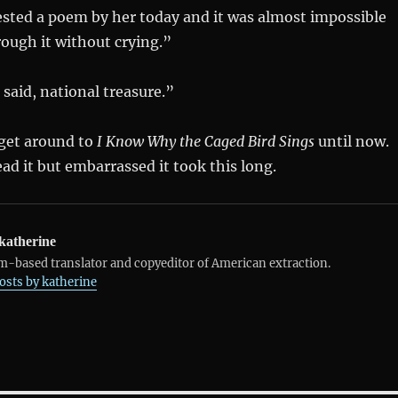
ted a poem by her today and it was almost impossible
rough it without crying.”
aid, national treasure.”
 get around to
I Know Why the Caged Bird Sings
until now.
ead it but embarrassed it took this long.
katherine
-based translator and copyeditor of American extraction.
posts by katherine