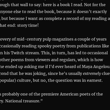
ough that wall to say: here is a book I read. Not for the
anyone else to read the book, because it doesn’t exactly
but because I want as complete a record of my reading a
that end: story time!
overy of mid-century pulp magazines a couple of years
ccasionally reading spooky poetry from publications like
on his Twitch stream. This, in turn, has led to occasional
 other poems from viewers and regulars, which is how
r he ended up asking me if I’d ever heard of Maya Angelou.
cond that he was joking, since he’s usually
extremely
clue
popular) culture, but no, the question was in earnest.
s probably one of the premiere American poets of the
y. National treasure.”