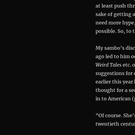
at least push thr
sake of getting 
need more hype, 
possible. So, to 
My sambo’s disc
ago led to him o
Weird Tales
etc. 
suggestions for
earlier this yea
thought for a se
in to American (
“Of course. She’
twentieth centur