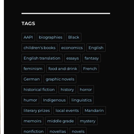
TAGS
AAPI
biographies
Black
children's books
economics
English
English translation
essays
fantasy
feminism
food and drink
French
German
graphic novels
historical fiction
history
horror
humor
Indigenous
linguistics
literary prizes
local events
Mandarin
memoirs
middle grade
mystery
nonfiction
novellas
novels