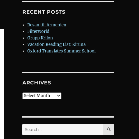
RECENT POSTS
Resan till Armenien
Filterworld
Grupp Krilon
Vacation Reading List: Kiruna
Oxford Translates Summer School
ARCHIVES
Archives
SEARCH
Search
for: