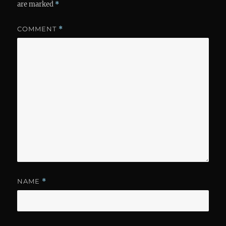
are marked
*
COMMENT
*
NAME
*