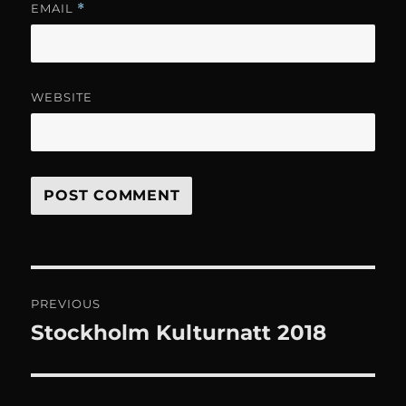
EMAIL
*
WEBSITE
Post
PREVIOUS
navigation
Stockholm Kulturnatt 2018
Previous
post: