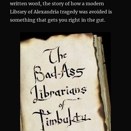
written word, the story of how a modern
Library of Alexandria tragedy was avoided is
something that gets you right in the gut.