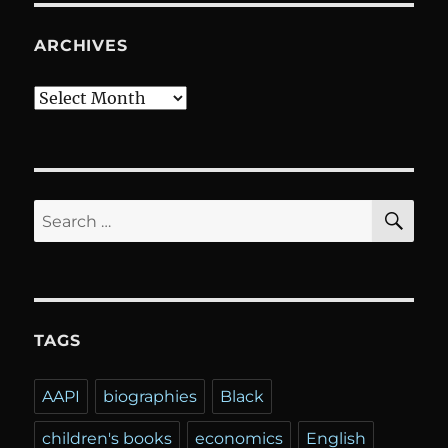
ARCHIVES
Archives
SE
Search
for:
TAGS
AAPI
biographies
Black
children's books
economics
English