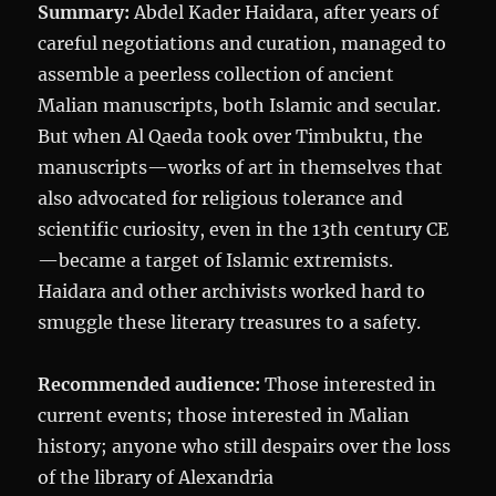
Summary:
Abdel Kader Haidara, after years of
careful negotiations and curation, managed to
assemble a peerless collection of ancient
Malian manuscripts, both Islamic and secular.
But when Al Qaeda took over Timbuktu, the
manuscripts—works of art in themselves that
also advocated for religious tolerance and
scientific curiosity, even in the 13th century CE
—became a target of Islamic extremists.
Haidara and other archivists worked hard to
smuggle these literary treasures to a safety.
Recommended audience:
Those interested in
current events; those interested in Malian
history; anyone who still despairs over the loss
of the library of Alexandria