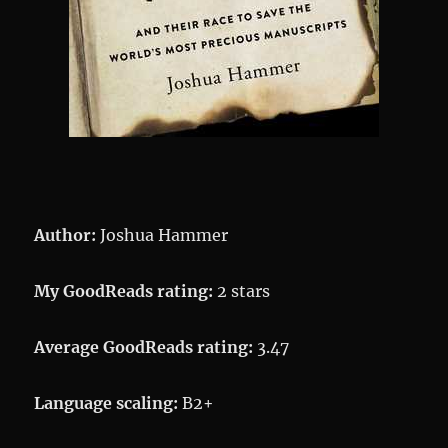
Author:
Joshua Hammer
My GoodReads rating:
2 stars
Average GoodReads rating:
3.47
Language scaling:
B2+