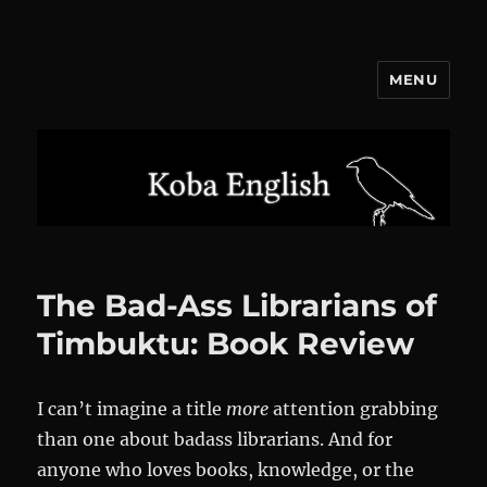
MENU
Koba English
The Bad-Ass Librarians of
Timbuktu: Book Review
I can’t imagine a title
more
attention grabbing
than one about badass librarians. And for
anyone who loves books, knowledge, or the