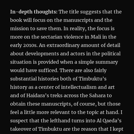
In-depth thoughts:
The title suggests that the
book will focus on the manuscripts and the
mission to save them. In reality, the focus is
more on the sectarian violence in Mali in the
early 2010s. An extraordinary amount of detail
about developments and actors in the political
situation is provided when a simple summary
would have sufficed. There are also fairly
substantial histories both of Timbuktu’s
history as a center of intellectualism and art
and of Haidara’s treks across the Sahara to
obtain these manuscripts, of course, but those
feel a little more relevant to the topic at hand. I
suspect that the lefthand turns into Al Qaeda’s
takeover of Timbuktu are the reason that I kept