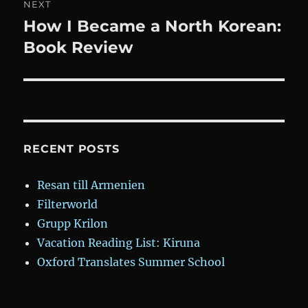
NEXT
How I Became a North Korean:
Next
post:
Book Review
RECENT POSTS
Resan till Armenien
Filterworld
Grupp Krilon
Vacation Reading List: Kiruna
Oxford Translates Summer School