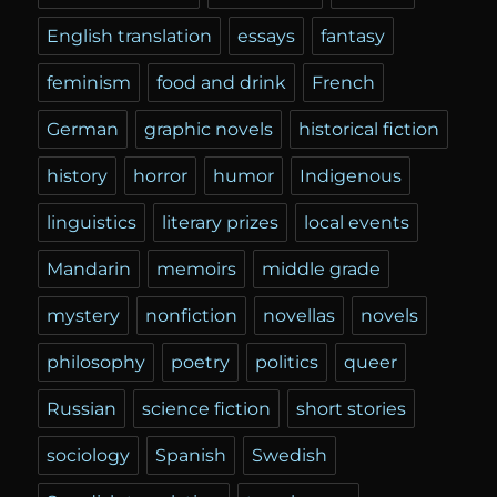
English translation
essays
fantasy
feminism
food and drink
French
German
graphic novels
historical fiction
history
horror
humor
Indigenous
linguistics
literary prizes
local events
Mandarin
memoirs
middle grade
mystery
nonfiction
novellas
novels
philosophy
poetry
politics
queer
Russian
science fiction
short stories
sociology
Spanish
Swedish