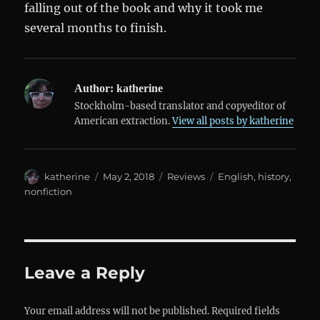
falling out of the book and why it took me
several months to finish.
Author:
katherine
Stockholm-based translator and copyeditor of
American extraction.
View all posts by katherine
Author
Posted
Categories
Tags
katherine
May 2, 2018
Reviews
English
,
history
,
on
nonfiction
Leave a Reply
Your email address will not be published.
Required fields