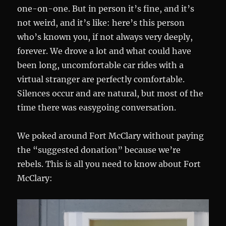
one-on-one. But in person it’s fine, and it’s
not weird, and it’s like: here’s this person
who’s known you, if not always very deeply,
forever. We drove a lot and what could have
been long, uncomfortable car rides with a
virtual stranger are perfectly comfortable.
Silences occur and are natural, but most of the
time there was easygoing conversation.
We poked around Fort McClary without paying
the “suggested donation” because we’re
rebels. This is all you need to know about Fort
McClary: