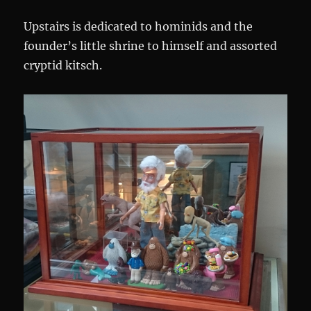
Upstairs is dedicated to hominids and the
founder’s little shrine to himself and assorted
cryptid kitsch.