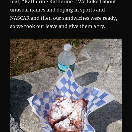
real, “Katherine Katherine.” We talked about
unusual names and doping in sports and
NASCAR and then our sandwiches were ready,
so we took our leave and give them a try.