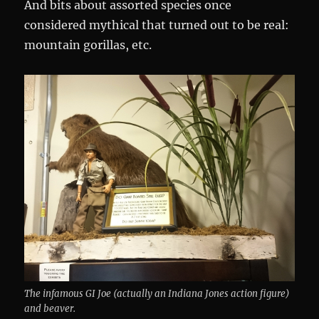
And bits about assorted species once
considered mythical that turned out to be real:
mountain gorillas, etc.
The infamous GI Joe (actually an Indiana Jones action figure)
and beaver.