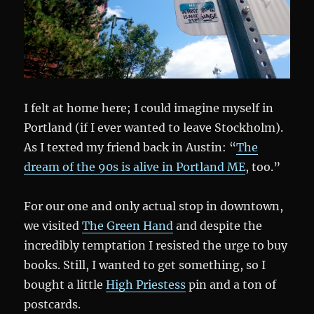
I felt at home here; I could imagine myself in
Portland (if I ever wanted to leave Stockholm).
As I texted my friend back in Austin: “
The
dream of the 90s is alive in Portland ME
, too.”
For our one and only actual stop in downtown,
we visited
The Green Hand
and despite the
incredibly temptation I resisted the urge to buy
books. Still, I wanted to get something, so I
bought a little
High Priestess
pin and a ton of
postcards.