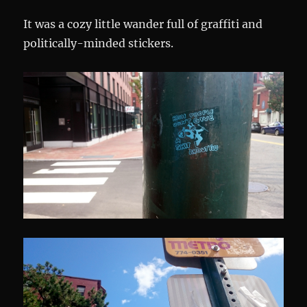
It was a cozy little wander full of graffiti and
politically-minded stickers.