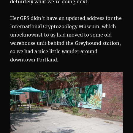
definitely
what we’re doing next.
Her GPS didn’t have an updated address for the
International Cryptozoology Museum, which
unbeknownst to us had moved to some old
warehouse unit behind the Greyhound station,
so we had a nice little wander around
downtown Portland.