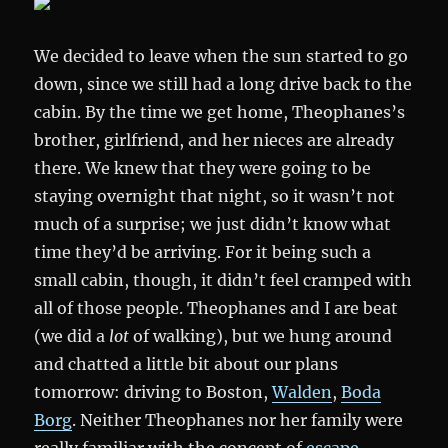
We decided to leave when the sun started to go
down, since we still had a long drive back to the
cabin. By the time we get home, Theophanes’s
brother, girlfriend, and her nieces are already
there. We knew that they were going to be
staying overnight that night, so it wasn’t not
much of a surprise; we just didn’t know what
time they’d be arriving. For it being such a
small cabin, though, it didn’t feel cramped with
all of those people. Theophanes and I are beat
(we did a
lot
of walking), but we hung around
and chatted a little bit about our plans
tomorrow: driving to Boston,
Walden
,
Boda
Borg
. Neither Theophanes nor her family were
really familiar with the concept of
escape