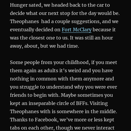
Hunger sated, we headed back to the car to
decide what our next stop for the day would be.
Theophanes had a couple suggestions, and we
eventually decided on
Fort McClary
because it
was the closest one to us. It was still an hour
away, about, but we had time.
Some people from your childhood, if you meet
them again as adults it’s weird and you have
nothing in common with them anymore and
you struggle to understand why you were ever
friends to begin with. Maybe sometimes you
kept an inseparable circle of BFFs. Visiting
Theophanes with is somewhere in the middle.
Thanks to Facebook, we’ve more or less kept
tabs on each other, though we never interact