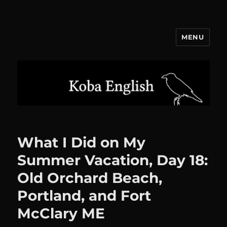
MENU
Koba English
What I Did on My
Summer Vacation, Day 18:
Old Orchard Beach,
Portland, and Fort
McClary ME