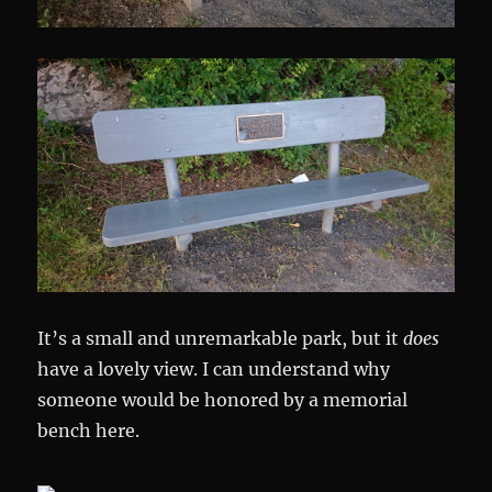
It’s a small and unremarkable park, but it
does
have a lovely view. I can understand why
someone would be honored by a memorial
bench here.