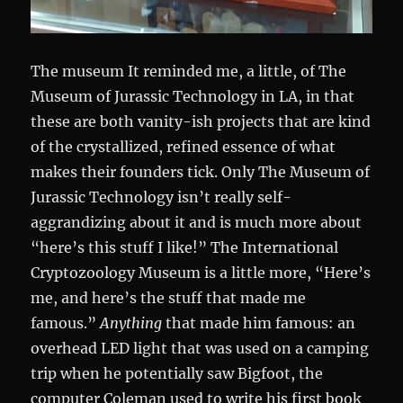
The museum It reminded me, a little, of The
Museum of Jurassic Technology in LA, in that
these are both vanity-ish projects that are kind
of the crystallized, refined essence of what
makes their founders tick. Only The Museum of
Jurassic Technology isn’t really self-
aggrandizing about it and is much more about
“here’s this stuff I like!” The International
Cryptozoology Museum is a little more, “Here’s
me, and here’s the stuff that made me
famous.”
Anything
that made him famous: an
overhead LED light that was used on a camping
trip when he potentially saw Bigfoot, the
computer Coleman used to write his first book