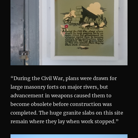
“During the Civil War, plans were drawn for
large masonry forts on major rivers, but
advancement in weapons caused them to
become obsolete before construction was
completed. The huge granite slabs on this site
remain where they lay when work stopped.”