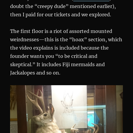
doubt the “creepy dude” mentioned earlier),
then I paid for our tickets and we explored.
The first floor is a riot of assorted mounted
weirdnesses—this is the “hoax” section, which
the video explains is included because the
founder wants you “to be critical and
skeptical.” It includes Fiji mermaids and
Jackalopes and so on.