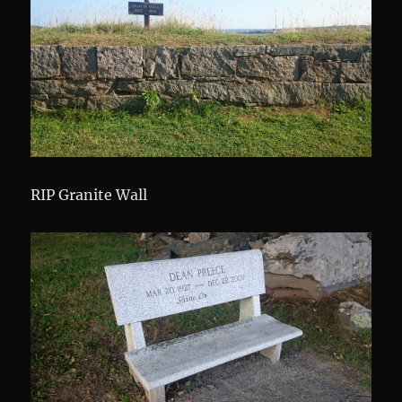
RIP Granite Wall