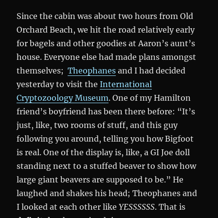
Since the cabin was about two hours from Old
Orchard Beach, we hit the road relatively early
for bagels and other goodies at Aaron’s aunt’s
house. Everyone else had made plans amongst
themselves;
Theophanes
and I had decided
yesterday to visit the
International
Cryptozoology Museum
. One of my Hamilton
friend’s boyfriend has been there before: “It’s
just, like, two rooms of stuff, and this guy
following you around, telling you how Bigfoot
is real. One of the display is, like, a GI Joe doll
standing next to a stuffed beaver to show how
large giant beavers are supposed to be.” He
laughed and shakes his head; Theophanes and
I looked at each other like
YESSSSSS
. That is