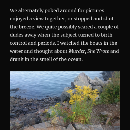
We alternately poked around for pictures,
enjoyed a view together, or stopped and shot
the breeze. We quite possibly scared a couple of
dudes away when the subject turned to birth
control and periods. I watched the boats in the
water and thought about
Murder, She Wrote
and
drank in the smell of the ocean.