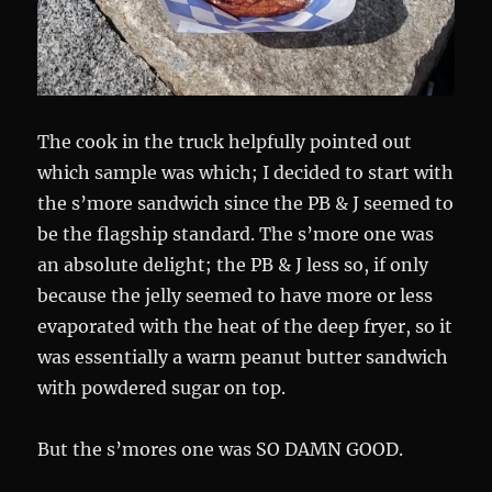
The cook in the truck helpfully pointed out
which sample was which; I decided to start with
the s’more sandwich since the PB & J seemed to
be the flagship standard. The s’more one was
an absolute delight; the PB & J less so, if only
because the jelly seemed to have more or less
evaporated with the heat of the deep fryer, so it
was essentially a warm peanut butter sandwich
with powdered sugar on top.
But the s’mores one was SO DAMN GOOD.