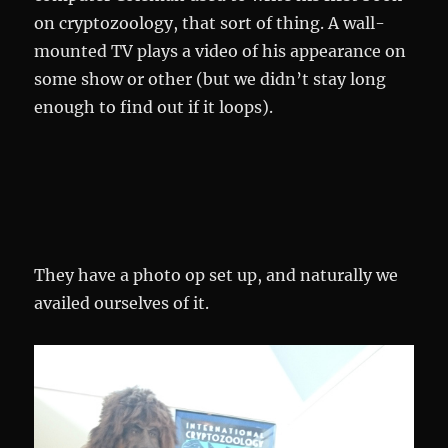
on cryptozoology, that sort of thing. A wall-
mounted TV plays a video of his appearance on
some show or other (but we didn’t stay long
enough to find out if it loops).
They have a photo op set up, and naturally we
availed ourselves of it.