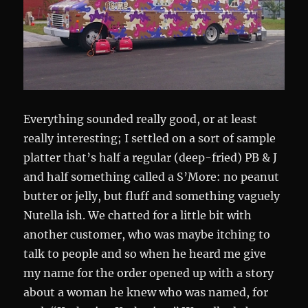
Everything sounded really good, or at least
really interesting; I settled on a sort of sample
platter that’s half a regular (deep-fried) PB & J
and half something called a S’More: no peanut
butter or jelly, but fluff and something vaguely
Nutella ish. We chatted for a little bit with
another customer, who was maybe itching to
talk to people and so when he heard me give
my name for the order opened up with a story
about a woman he knew who was named, for