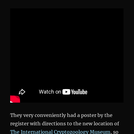
They very conveniently had a poster by the
register with directions to the new location of
The International Cryptozoology Museum
, so