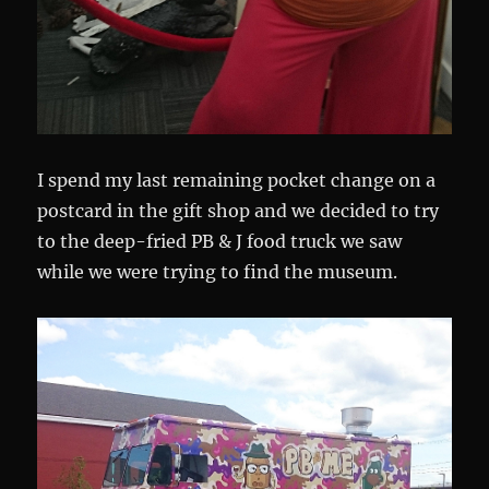
I spend my last remaining pocket change on a
postcard in the gift shop and we decided to try
to the deep-fried PB & J food truck we saw
while we were trying to find the museum.