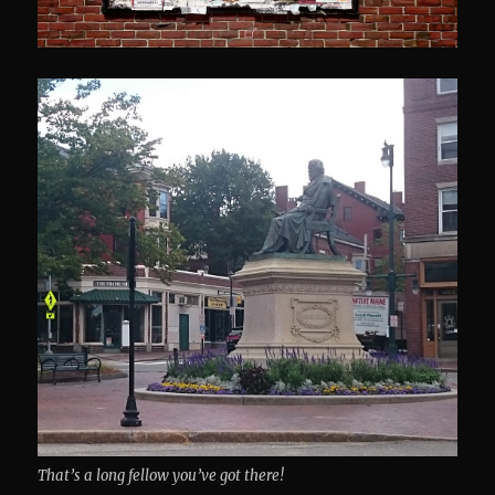
That’s a long fellow you’ve got there!