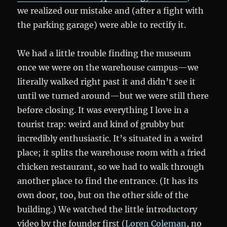
we realized our mistake and (after a fight with
the parking garage) were able to rectify it.
We had a little trouble finding the museum
once we were on the warehouse campus—we
literally walked right past it and didn’t see it
until we turned around—but we were still there
before closing. It was everything I love in a
tourist trap: weird and kind of grubby but
incredibly enthusiastic. It’s situated in a weird
place; it splits the warehouse room with a fried
chicken restaurant, so we had to walk through
another place to find the entrance. (It has its
own door, too, but on the other side of the
building.) We watched the little introductory
video by the founder first (
Loren Coleman
, no