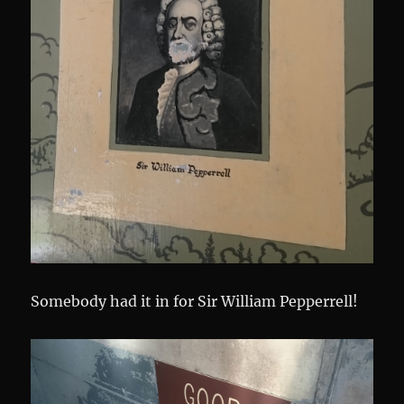
Somebody had it in for Sir William Pepperrell!