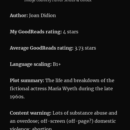
Image courtesy Farrar Straus & Giroux
Author:
Joan Didion
My GoodReads rating:
4 stars
Average GoodReads rating:
3.73 stars
Language scaling:
B1+
Plot summary:
The life and breakdown of the
fictional actress Maria Wyeth during the late
1960s.
Content warning:
Lots of substance abuse and
an overdose; off-screen (off-page?) domestic
violence; abortion