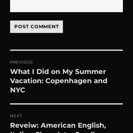
Post
PREVIOUS
navigation
What I Did on My Summer
Previous
post:
Vacation: Copenhagen and
NYC
NEXT
Reveiw: American English,
Next