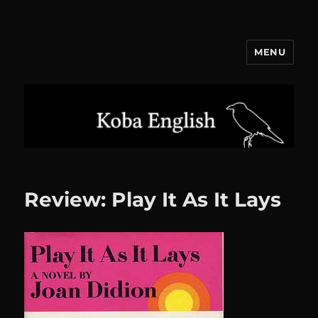
MENU
Koba English
Review: Play It As It Lays