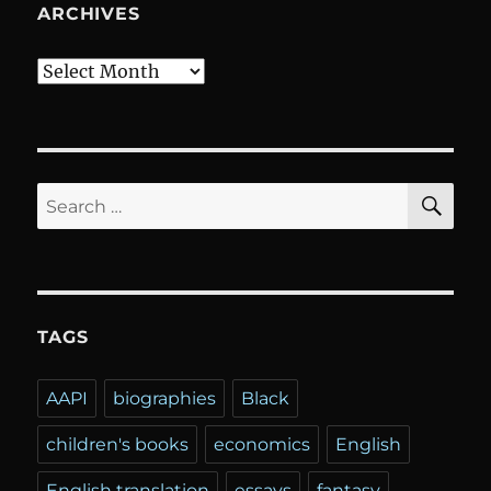
ARCHIVES
Archives
SE
Search
for:
TAGS
AAPI
biographies
Black
children's books
economics
English
English translation
essays
fantasy