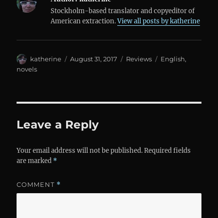
Stockholm-based translator and copyeditor of
American extraction.
View all posts by katherine
Author
Posted
Categories
Tags
katherine
August 31, 2017
Reviews
English
,
on
novels
Leave a Reply
Your email address will not be published.
Required fields
are marked
*
COMMENT
*