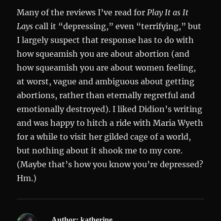
Many of the reviews I’ve read for
Play It as It
Lays
call it “depressing,” even “terrifying,” but
I largely suspect that response has to do with
how squeamish you are about abortion (and
how squeamish you are about women feeling,
at worst, vague and ambiguous about getting
abortions, rather than eternally regretful and
emotionally destroyed). I liked Didion’s writing
and was happy to hitch a ride with Maria Wyeth
for a while to visit her gilded cage of a world,
but nothing about it shook me to my core.
(Maybe that’s how you know you’re depressed?
Hm.)
Author:
katherine