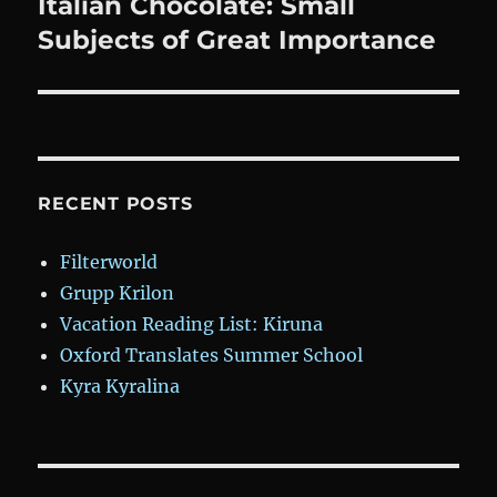
post:
Italian Chocolate: Small
Subjects of Great Importance
RECENT POSTS
Filterworld
Grupp Krilon
Vacation Reading List: Kiruna
Oxford Translates Summer School
Kyra Kyralina