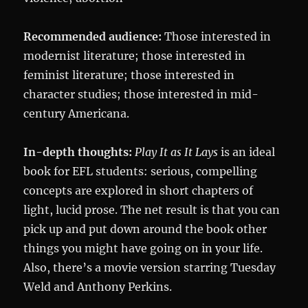
Recommended audience:
Those interested in
modernist literature; those interested in
feminist literature; those interested in
character studies; those interested in mid-
century Americana.
In-depth thoughts:
Play It as It Lays
is an ideal
book for EFL students: serious, compelling
concepts are explored in short chapters of
light, lucid prose. The net result is that you can
pick up and put down around the book other
things you might have going on in your life.
Also, there’s a movie version starring Tuesday
Weld and Anthony Perkins.