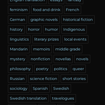
feminism
food and drink
French
German
graphic novels
historical fiction
history
horror
humor
Indigenous
linguistics
literary prizes
local events
Mandarin
memoirs
middle grade
mystery
nonfiction
novellas
novels
philosophy
poetry
politics
queer
Russian
science fiction
short stories
sociology
Spanish
Swedish
Swedish translation
travelogues