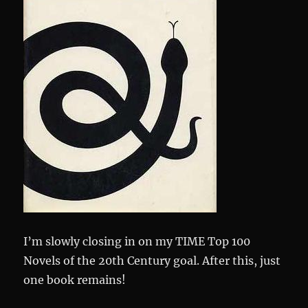
I’m slowly closing in on my TIME Top 100
Novels of the 20th Century goal. After this, just
one book remains!