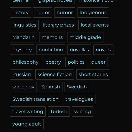
German
graphic novels
historical fiction
history
horror
humor
Indigenous
linguistics
literary prizes
local events
Mandarin
memoirs
middle grade
mystery
nonfiction
novellas
novels
philosophy
poetry
politics
queer
Russian
science fiction
short stories
sociology
Spanish
Swedish
Swedish translation
travelogues
travel writing
Turkish
writing
young adult