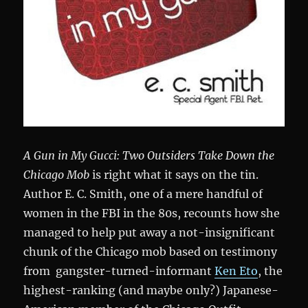
A Gun in My Gucci: Two Outsiders Take Down the
Chicago Mob
is right what it says on the tin.
Author E. C. Smith, one of a mere handful of
women in the FBI in the 80s, recounts how she
managed to help put away a not-insignificant
chunk of the Chicago mob based on testimony
from gangster-turned-informant
Ken Eto
, the
highest-ranking (and maybe only?) Japanese-