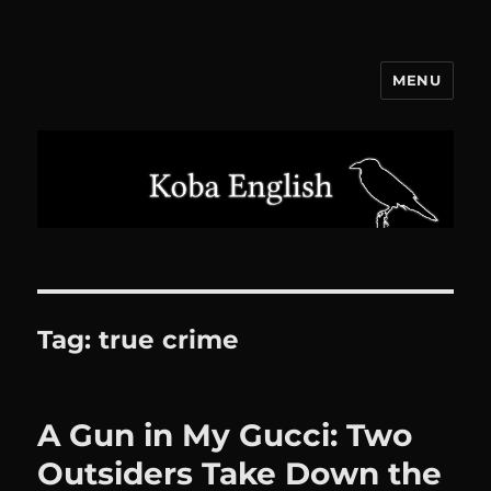
MENU
Koba English
Tag:
true crime
A Gun in My Gucci: Two
Outsiders Take Down the