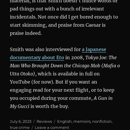
material, is that Smith doesn’t mince words or
pad things out with a bunch of irrelevant
incidentals. Not once did I get bored enough to
start skimming, and praise from Caesar is
praise indeed.
Smith was also interviewed for
a Japanese
documentary about Eto
in 2008,
Tokyo Joe: The
Man Who Brought Down the Chicago Mob (Mafia o
Utta Otoko)
, which is available in full on
YouTube (for now). But if you want an
engaging read for your next flight, or to keep
you occupied during your commute,
A Gun in
My Gucci
is worth the buy.
Posted
Categories
Tags
July 6, 2023
Reviews
English
,
memoirs
,
nonfiction
,
on
on
true crime
Leave a comment