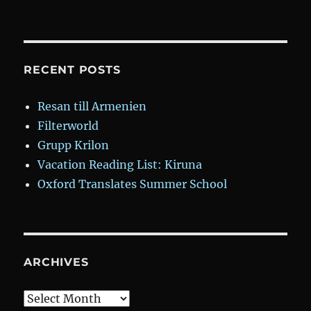
A
Gun
in
My
Gucci:
RECENT POSTS
Two
Outsiders
Resan till Armenien
Take
Filterworld
Down
the
Grupp Krilon
Chicago
Vacation Reading List: Kiruna
Mob
Oxford Translates Summer School
ARCHIVES
Archives