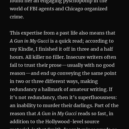
found her an engaging pyschopomp in the
world of FBI agents and Chicago organized
crime.
This expertise from a past life also means that
A
Gun in My Gucci
is a quick read; according to
my Kindle, I finished it off in three and a half
hours. All killer no filler. Insecure writers often
fail to trust their prose—usually with no good
reason—and end up conveying the same point
in two or three different ways, making
redundancy a hallmark of amateur writing. If
it’s not redundancy, then it’s superfluousness:
an inability to murder their darlings. Part of the
reason that
A Gun in My Gucci
reads so fast, in
addition to the Hollywood-level source