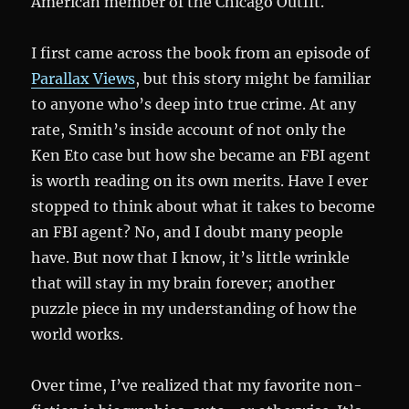
American member of the Chicago Outfit.
I first came across the book from an episode of
Parallax Views
, but this story might be familiar
to anyone who’s deep into true crime. At any
rate, Smith’s inside account of not only the
Ken Eto case but how she became an FBI agent
is worth reading on its own merits. Have I ever
stopped to think about what it takes to become
an FBI agent? No, and I doubt many people
have. But now that I know, it’s little wrinkle
that will stay in my brain forever; another
puzzle piece in my understanding of how the
world works.
Over time, I’ve realized that my favorite non-