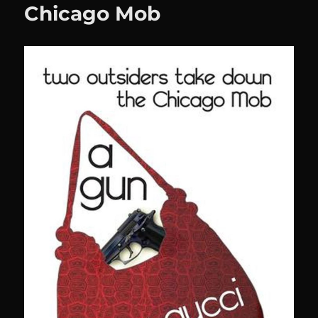
Chicago Mob