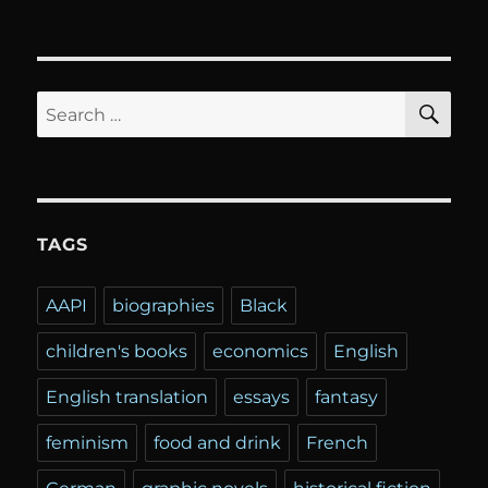
SE
Search
for:
TAGS
AAPI
biographies
Black
children's books
economics
English
English translation
essays
fantasy
feminism
food and drink
French