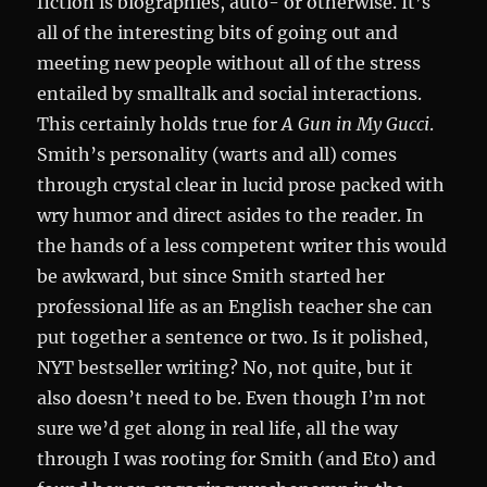
fiction is biographies, auto- or otherwise. It’s
all of the interesting bits of going out and
meeting new people without all of the stress
entailed by smalltalk and social interactions.
This certainly holds true for
A Gun in My Gucci
.
Smith’s personality (warts and all) comes
through crystal clear in lucid prose packed with
wry humor and direct asides to the reader. In
the hands of a less competent writer this would
be awkward, but since Smith started her
professional life as an English teacher she can
put together a sentence or two. Is it polished,
NYT bestseller writing? No, not quite, but it
also doesn’t need to be. Even though I’m not
sure we’d get along in real life, all the way
through I was rooting for Smith (and Eto) and