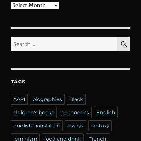
Archives
SE
Search
for:
TAGS
AAPI
biographies
Black
children's books
economics
English
English translation
essays
fantasy
feminism
food and drink
French