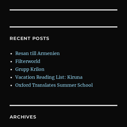
RECENT POSTS
Resan till Armenien
Filterworld
Grupp Krilon
Vacation Reading List: Kiruna
Oxford Translates Summer School
ARCHIVES