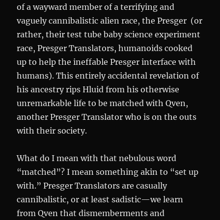
of a wayward member of a terrifying and
vaguely cannibalistic alien race, the Presger (or
rather, their test tube baby science experiment
race, Presger Translators, humanoids cooked
up to help the ineffable Presger interface with
humans). This entirely accidental revelation of
his ancestry rips Hluid from his otherwise
unremarkable life to be matched with Qven,
another Presger Translator who is on the outs
with their society.
What do I mean with that nebulous word
“matched”? I mean something akin to “set up
with.” Presger Translators are casually
cannibalistic, or at least sadistic—we learn
from Qven that dismemberments and