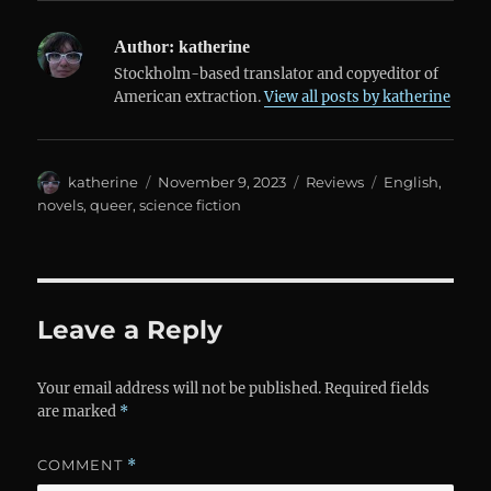
Author:
katherine
Stockholm-based translator and copyeditor of
American extraction.
View all posts by katherine
Author
Posted
Categories
Tags
katherine
November 9, 2023
Reviews
English
,
on
novels
,
queer
,
science fiction
Leave a Reply
Your email address will not be published.
Required fields
are marked
*
COMMENT
*