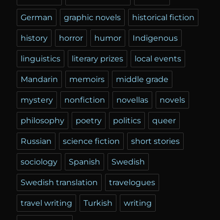
German
graphic novels
historical fiction
history
horror
humor
Indigenous
linguistics
literary prizes
local events
Mandarin
memoirs
middle grade
mystery
nonfiction
novellas
novels
philosophy
poetry
politics
queer
Russian
science fiction
short stories
sociology
Spanish
Swedish
Swedish translation
travelogues
travel writing
Turkish
writing