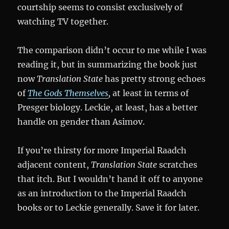
courtship seems to consist exclusively of
watching TV together.
The comparison didn’t occur to me while I was
reading it, but in summarizing the book just
now
Translation State
has pretty strong echoes
of
The Gods Themselves
,
at least in terms of
Presger biology. Leckie, at least, has a better
handle on gender than Asimov.
If you’re thirsty for more Imperial Raadch
adjacent content,
Translation State
scratches
that itch. But I wouldn’t hand it off to anyone
as an introduction to the Imperial Raadch
books or to Leckie generally. Save it for later.