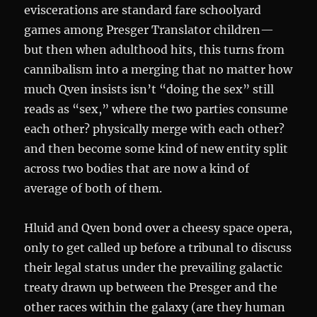
eviscerations are standard fare schoolyard
games among Presger Translator children—
but then when adulthood hits, this turns from
cannibalism into a merging that no matter how
much Qven insists isn’t “doing the sex” still
reads as “sex,” where the two parties consume
each other? physically merge with each other?
and then become some kind of new entity split
across two bodies that are now a kind of
average of both of them.
Hluid and Qven bond over a cheesy space opera,
only to get called up before a tribunal to discuss
their legal status under the prevailing galactic
treaty drawn up between the Presger and the
other races within the galaxy (are they human