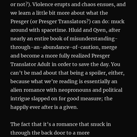
or not?). Violence erupts and chaos ensues, and
we learn a little bit more about what the
Presger (or Presger Translators?) can do: muck
around with spacetime. Hluid and Qven, after
nearly an entire book of misunderstanding-
through-an-abundance-of-caution, merge
and become a more fully realized Presger
Translator Adult in order to save the day. You
can’t be mad about that being a spoiler, either,
because what we’re reading is essentially an
alien romance with neopronouns and political
intrigue slapped on for good measure; the
happily ever after is a given.
The fact that it’s a romance that snuck in
through the back door to a more