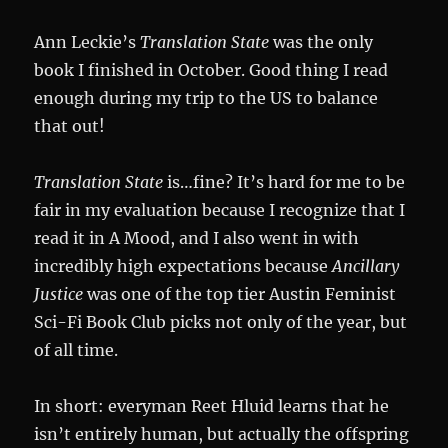
Ann Leckie’s
Translation State
was the only
book I finished in October. Good thing I read
enough during my trip to the US to balance
that out!
Translation State
is…fine? It’s hard for me to be
fair in my evaluation because I recognize that I
read it in A Mood, and I also went in with
incredibly high expectations because
Ancillary
Justice
was one of the top tier Austin Feminist
Sci-Fi Book Club picks not only of the year, but
of all time.
In short: everyman Reet Hluid learns that he
isn’t entirely human, but actually the offspring