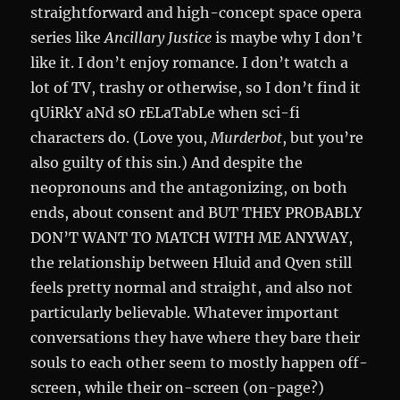
straightforward and high-concept space opera
series like
Ancillary Justice
is maybe why I don’t
like it. I don’t enjoy romance. I don’t watch a
lot of TV, trashy or otherwise, so I don’t find it
qUiRkY aNd sO rELaTabLe when sci-fi
characters do. (Love you,
Murderbot
, but you’re
also guilty of this sin.) And despite the
neopronouns and the antagonizing, on both
ends, about consent and BUT THEY PROBABLY
DON’T WANT TO MATCH WITH ME ANYWAY,
the relationship between Hluid and Qven still
feels pretty normal and straight, and also not
particularly believable. Whatever important
conversations they have where they bare their
souls to each other seem to mostly happen off-
screen, while their on-screen (on-page?)