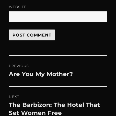
WEBSITE
Post
PREVIOUS
navigation
Are You My Mother?
Previous
post:
NEXT
The Barbizon: The Hotel That
Next
post:
Set Women Free