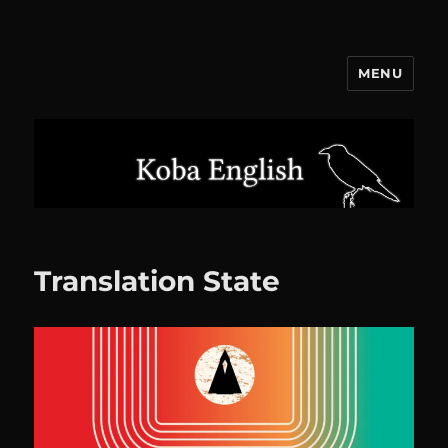
MENU
Koba English
Translation State