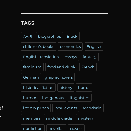
TAGS
AAPI
biographies
Black
children's books
economics
English
English translation
essays
fantasy
feminism
food and drink
French
German
graphic novels
historical fiction
history
horror
humor
Indigenous
linguistics
il
literary prizes
local events
Mandarin
e
memoirs
middle grade
mystery
nonfiction
novellas
novels