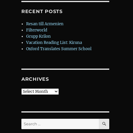
RECENT POSTS
Resan till Armenien
Filterworld
Grupp Krilon
Vacation Reading List: Kiruna
Oxford Translates Summer School
ARCHIVES
Archives
SEARCH
Search
for: