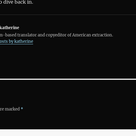
 dive back in.
katherine
-based translator and copyeditor of American extraction.
posts by katherine
 are marked
*