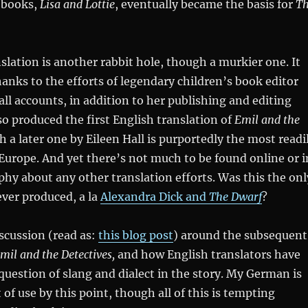
s books,
Lisa and Lottie
, eventually became the basis for
T
slation is another rabbit hole, though a murkier one. It
anks to the efforts of legendary children’s book editor
ll accounts, in addition to her publishing and editing
o produced the first English translation of
Emil and the
 a later one by Eileen Hall is purportedly the most readi
 Europe. And yet there’s not much to be found online or i
hy about any other translation efforts. Was this the onl
ever produced, a la
Alexandra Dick and
The Dwarf
?
iscussion (read as:
this blog post
) around the subsequent
mil and the Detectives,
and how English translators have
uestion of slang and dialect in the story. My German is
 of use by this point, though all of this is tempting