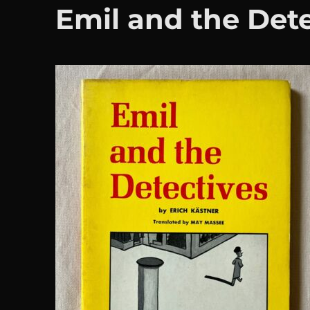
Emil and the Det