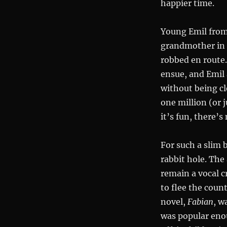
happier time.
Young Emil from 
grandmother in B
robbed en route.
ensue, and Emil 
without being c
one million (or ju
it’s fun, there’s
For such a slim 
rabbit hole. The
remain a vocal c
to flee the coun
novel,
Fabian
, w
was popular enou