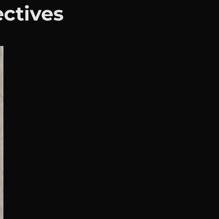
ectives