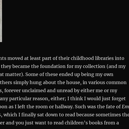
ts moved at least part of their childhood libraries into
they became the foundation for my collection (and my
that matter). Some of these ended up being my own
 others simply hung about the house, in various common
s, forever unclaimed and unread by either me or my
any particular reason, either; I think I would just forget
on as I left the room or hallway. Such was the fate of
Em
s
, which I finally sat down to read because sometimes th
r and you just want to read children’s books from a