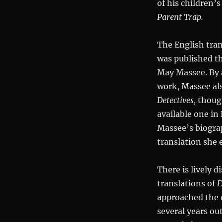
of his children’
Parent Trap.
The English tran
was published th
May Massee. By a
work, Massee als
Detectives,
though
available one in
Massee’s biograp
translation she 
There is lively d
translations of
E
approached the q
several years out