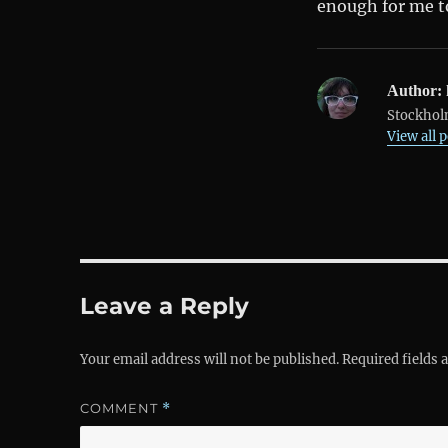
enough for me to
Author:
Stockholm
View all 
Leave a Reply
Your email address will not be published.
Required fields
COMMENT
*