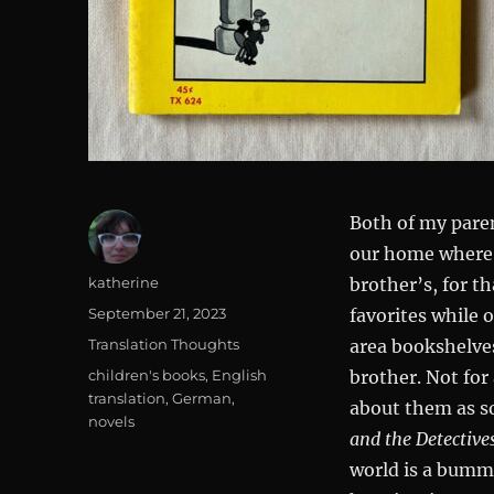
Both of my paren
our home where 
Author
katherine
brother’s, for 
Posted
September 21, 2023
favorites while
on
Categories
Translation Thoughts
area bookshelve
Tags
children's books
,
English
brother. Not for 
translation
,
German
,
about them as so
novels
and the Detective
world is a bumme