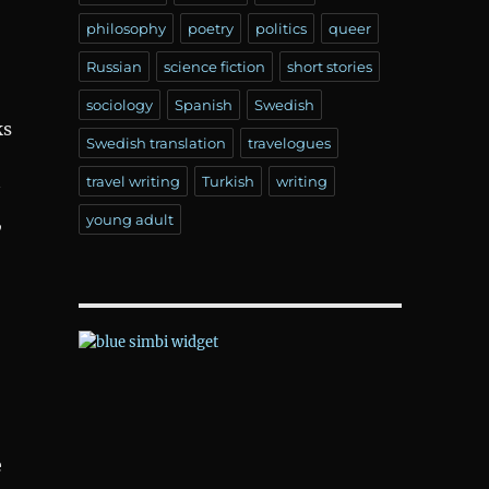
philosophy
poetry
politics
queer
Russian
science fiction
short stories
sociology
Spanish
Swedish
ks
Swedish translation
travelogues
travel writing
Turkish
writing
,
young adult
e