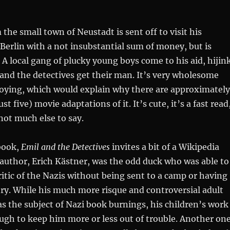
the small town of Neustadt is sent off to visit his
erlin with a not insubstantial sum of money, but is
 A local gang of plucky young boys come to his aid, hijin
and the detectives get their man. It’s very wholesome
loying, which would explain why there are approximately
st five) movie adaptations of it. It’s cute, it’s a fast read
 not much else to say.
book,
Emil and the Detectives
invites a bit of a Wikipedia
 author, Erich Kästner, was the odd duck who was able to
ritic of the Nazis without being sent to a camp or having
try. While his much more risque and controversial adult
as the subject of Nazi book burnings, his children’s work
gh to keep him more or less out of trouble. Another on