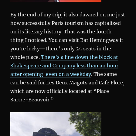
By the end of my trip, it also dawned on me just
how successfully Paris tourism has capitalized
on its literary history. That was the fourth
thing I noticed. You can visit Bar Hemingway if
you’re lucky—there’s only 25 seats in the
whole place.
There’s a line down the block at
Shakespeare and Company less than an hour
after opening, even on a weekday
. The same
can be said for Les Deux Magots and Cafe Flore,
which are now officially located at “Place
Sartre-Beauvoir.”