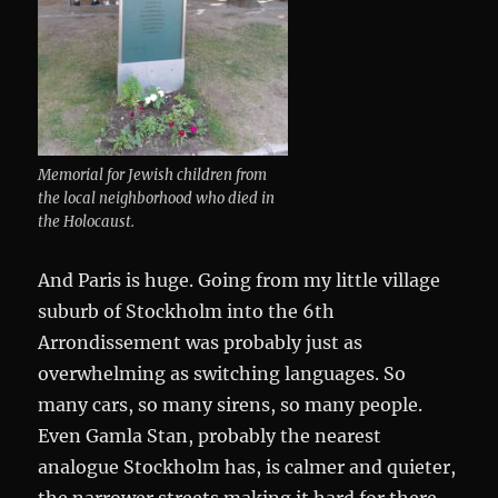
Memorial for Jewish children from
the local neighborhood who died in
the Holocaust.
And Paris is huge. Going from my little village
suburb of Stockholm into the 6th
Arrondissement was probably just as
overwhelming as switching languages. So
many cars, so many sirens, so many people.
Even Gamla Stan, probably the nearest
analogue Stockholm has, is calmer and quieter,