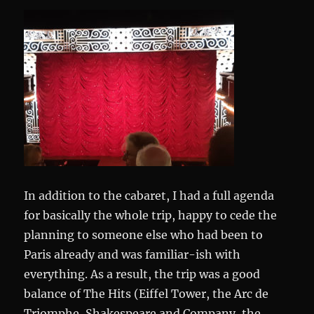
In addition to the cabaret, I had a full agenda
for basically the whole trip, happy to cede the
planning to someone else who had been to
Paris already and was familiar-ish with
everything. As a result, the trip was a good
balance of The Hits (Eiffel Tower, the Arc de
Triomphe, Shakespeare and Company, the