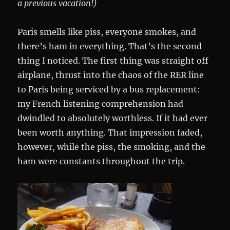
a previous vacation!)
Paris smells like piss, everyone smokes, and
there’s ham in everything. That’s the second
thing I noticed. The first thing was straight off
airplane, thrust into the chaos of the RER line
to Paris being serviced by a bus replacement:
my French listening comprehension had
dwindled to absolutely worthless. If it had ever
been worth anything. That impression faded,
however, while the piss, the smoking, and the
ham were constants throughout the trip.