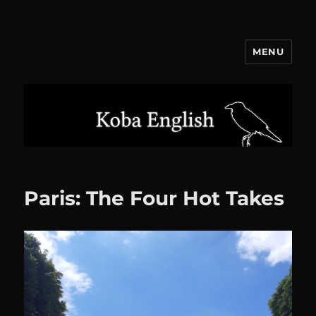
MENU
Koba English
Paris: The Four Hot Takes