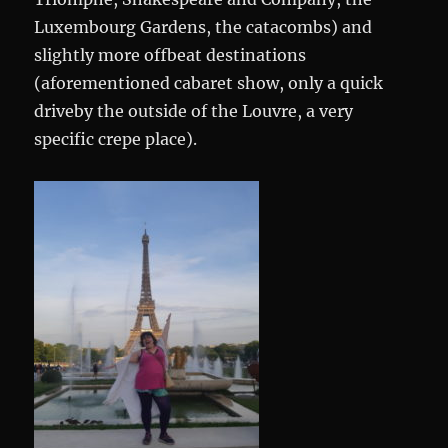
Luxembourg Gardens, the catacombs) and
slightly more offbeat destinations
(aforementioned cabaret show, only a quick
driveby the outside of the Louvre, a very
specific crepe place).