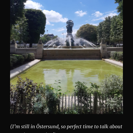
(I’m still in Östersund, so perfect time to talk about