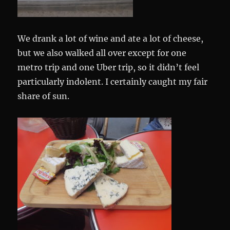
We drank a lot of wine and ate a lot of cheese,
but we also walked all over except for one
metro trip and one Uber trip, so it didn’t feel
particularly indolent. I certainly caught my fair
share of sun.