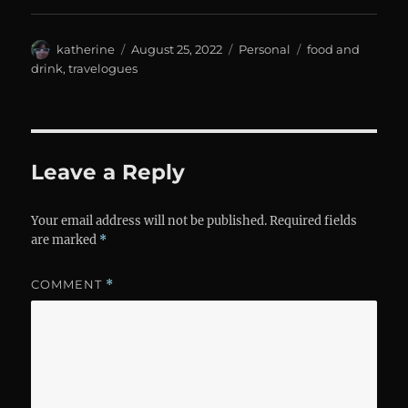
Author
Posted
Categories
Tags
katherine
August 25, 2022
Personal
food and
on
drink
,
travelogues
Leave a Reply
Your email address will not be published.
Required fields
are marked
*
COMMENT
*