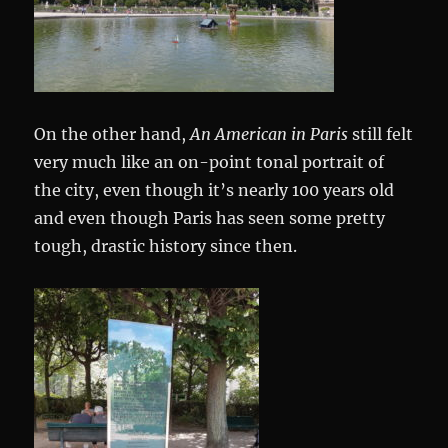
On the other hand,
An American in Paris
still felt
very much like an on-point tonal portrait of
the city, even though it’s nearly 100 years old
and even though Paris has seen some pretty
tough, drastic history since then.