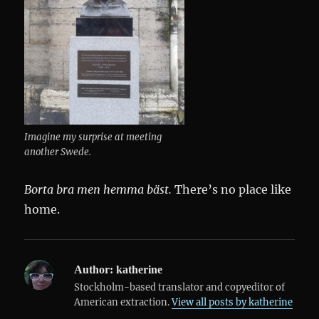
Imagine my surprise at meeting
another Swede.
Borta bra men hemma bäst.
There’s no place like
home.
Author:
katherine
Stockholm-based translator and copyeditor of
American extraction.
View all posts by katherine