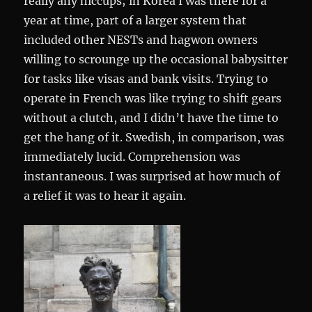
really any hiccups; in Korea I was there for a
year at time, part of a larger system that
included other NESTs and hagwon owners
willing to scrounge up the occasional babysitter
for tasks like visas and bank visits. Trying to
operate in French was like trying to shift gears
without a clutch, and I didn’t have the time to
get the hang of it. Swedish, in comparison, was
immediately lucid. Comprehension was
instantaneous. I was surprised at how much of
a relief it was to hear it again.