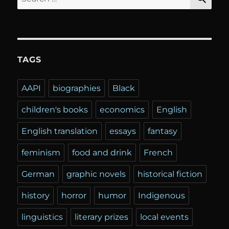
for:
TAGS
AAPI
biographies
Black
children's books
economics
English
English translation
essays
fantasy
feminism
food and drink
French
German
graphic novels
historical fiction
history
horror
humor
Indigenous
linguistics
literary prizes
local events