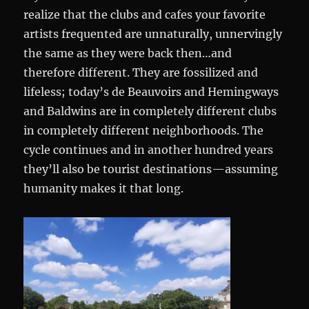
realize that the clubs and cafes your favorite
artists frequented are unnaturally, unnervingly
the same as they were back then…and
therefore different. They are fossilized and
lifeless; today’s de Beauvoirs and Hemingways
and Baldwins are in completely different clubs
in completely different neighborhoods. The
cycle continues and in another hundred years
they’ll also be tourist destinations—assuming
humanity makes it that long.