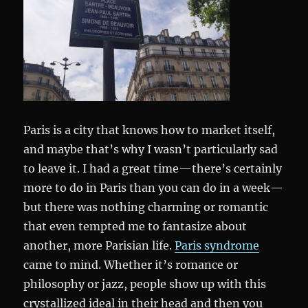
Paris is a city that knows how to market itself,
and maybe that’s why I wasn’t particularly sad
to leave it. I had a great time—there’s certainly
more to do in Paris than you can do in a week—
but there was nothing charming or romantic
that even tempted me to fantasize about
another, more Parisian life.
Paris syndrome
came to mind. Whether it’s romance or
philosophy or jazz, people show up with this
crystallized ideal in their head and then you