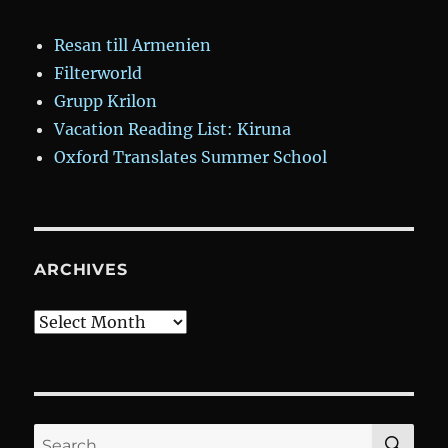
Resan till Armenien
Filterworld
Grupp Krilon
Vacation Reading List: Kiruna
Oxford Translates Summer School
ARCHIVES
Archives
SE
Search