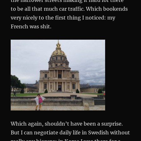
the narrower streets making it hard for there
to be all that much car traffic. Which bookends
very nicely to the first thing I noticed: my
French was shit.
Which again, shouldn’t have been a surprise.
But I can negotiate daily life in Swedish without