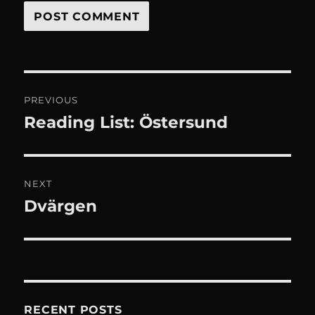
Post
PREVIOUS
navigation
Reading List: Östersund
Previous
post:
NEXT
Dvärgen
Next
post:
RECENT POSTS