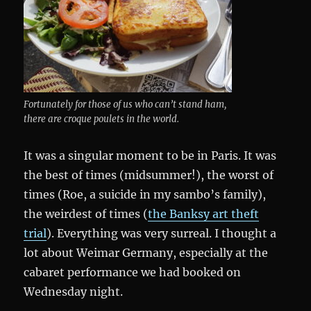
Fortunately for those of us who can’t stand ham,
there are croque poulets in the world.
It was a singular moment to be in Paris. It was
the best of times (midsummer!), the worst of
times (Roe, a suicide in my sambo’s family),
the weirdest of times (
the Banksy art theft
trial
). Everything was very surreal. I thought a
lot about Weimar Germany, especially at the
cabaret performance we had booked on
Wednesday night.