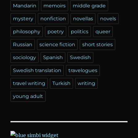
Mandarin
memoirs
middle grade
mystery
nonfiction
novellas
novels
philosophy
poetry
politics
queer
Russian
science fiction
short stories
sociology
Spanish
Swedish
Swedish translation
travelogues
travel writing
Turkish
writing
young adult