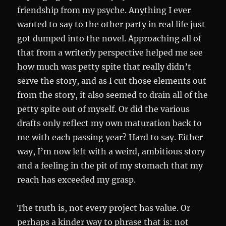
friendship from my psyche. Anything I ever
wanted to say to the other party in real life just
got dumped into the novel. Approaching all of
that from a writerly perspective helped me see
how much was petty spite that really didn’t
serve the story, and as I cut those elements out
from the story, it also seemed to drain all of the
petty spite out of myself. Or did the various
drafts only reflect my own maturation back to
me with each passing year? Hard to say. Either
way, I’m now left with a weird, ambitious story
and a feeling in the pit of my stomach that my
reach has exceeded my grasp.
The truth is, not every project has value. Or
perhaps a kinder way to phrase that is: not