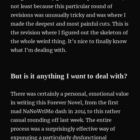
not least because this particular round of
revisions was unusually tricky and was where I
made the deepest and most painful cuts. This is
the revision where I figured out the skeleton of
the whole weird thing. It’s nice to finally know
what I’m dealing with.
But is it anything I
want
to deal with?
There was certainly a personal, emotional value
in writing this Forever Novel, from the first
mad NaNoWriMo dash in 2014 to this rather
casual rounding off last week. The entire
process was a surprisingly effective way of
expunging a particularly dysfunctional