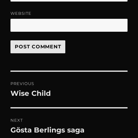
WEBSITE
Post
PREVIOUS
navigation
Wise Child
Previous
post:
NEXT
Gösta Berlings saga
Next