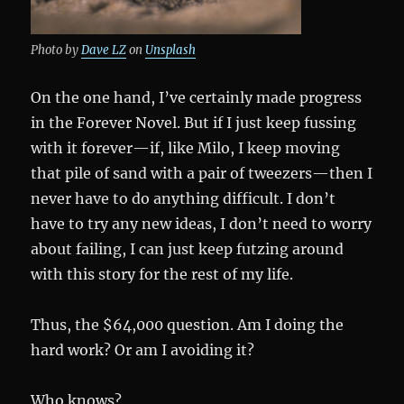
Photo by
Dave LZ
on
Unsplash
On the one hand, I’ve certainly made progress
in the Forever Novel. But if I just keep fussing
with it forever—if, like Milo, I keep moving
that pile of sand with a pair of tweezers—then I
never have to do anything difficult. I don’t
have to try any new ideas, I don’t need to worry
about failing, I can just keep futzing around
with this story for the rest of my life.
Thus, the $64,000 question. Am I doing the
hard work? Or am I avoiding it?
Who knows?