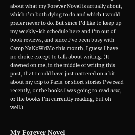
about what my Forever Novel is actually about,
which I’m both dying to do and which I would
prefer never to do. But since I’d like to keep up
my weekly-ish schedule here and I’m out of
book reviews, and since I’ve been busy with
Camp NaNoWriMo this month, I guess I have
no choice except to talk about writing. (It
dawned on me, in the middle of writing this
post, that I could have just nattered on a bit
about my trip to Paris, or short stories I’ve read
recently, or the books I was going to read
next
,
or the books I’m currently reading, but oh
well.)
My Forever Novel