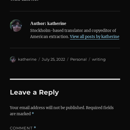
Author:
katherine
Stockholm-based translator and copyeditor of
American extraction.
View all posts by katherine
Author
Posted
Categories
Tags
katherine
July 25, 2022
Personal
writing
on
Leave a Reply
Your email address will not be published.
Required fields
are marked
*
COMMENT
*