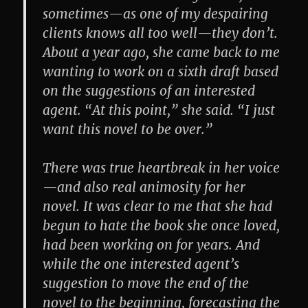
sometimes—as one of my despairing
clients knows all too well—they don’t.
About a year ago, she came back to me
wanting to work on a sixth draft based
on the suggestions of an interested
agent. “At this point,” she said. “I just
want this novel to be over.”
There was true heartbreak in her voice
—and also real animosity for her
novel. It was clear to me that she had
begun to hate the book she once loved,
had been working on for years. And
while the one interested agent’s
suggestion to move the end of the
novel to the beginning, forecasting the