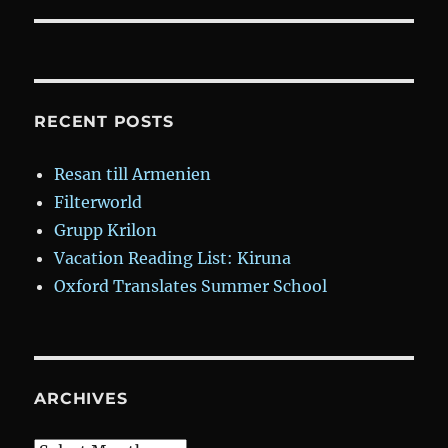
post:
RECENT POSTS
Resan till Armenien
Filterworld
Grupp Krilon
Vacation Reading List: Kiruna
Oxford Translates Summer School
ARCHIVES