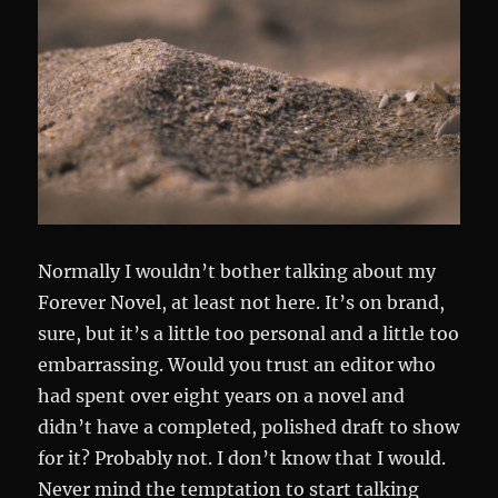
Normally I wouldn’t bother talking about my
Forever Novel, at least not here. It’s on brand,
sure, but it’s a little too personal and a little too
embarrassing. Would you trust an editor who
had spent over eight years on a novel and
didn’t have a completed, polished draft to show
for it? Probably not. I don’t know that I would.
Never mind the temptation to start talking