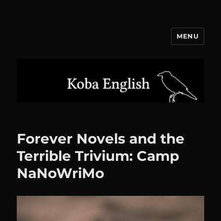
MENU
Koba English
Forever Novels and the
Terrible Trivium: Camp
NaNoWriMo