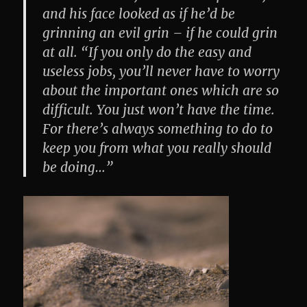
and his face looked as if he’d be
grinning an evil grin – if he could grin
at all. “If you only do the easy and
useless jobs, you’ll never have to worry
about the important ones which are so
difficult. You just won’t have the time.
For there’s always something to do to
keep you from what you really should
be doing…”