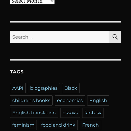
Archives
SE
Search
for:
TAGS
AAPI
biographies
Black
children's books
economics
English
English translation
essays
fantasy
feminism
food and drink
French