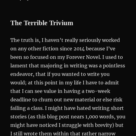
The Terrible Trivium
The truth is, I haven’t really seriously worked
on any other fiction since 2014 because I’ve
been so focused on my Forever Novel. I used to
lament that majoring in writing was a pointless
endeavor, that if you wanted to write you
would; at this point in my life I have to admit
that I can see value in having a two-week
deadline to churn out new material or else risk
failing a class. I might have hated writing short
stories (as this blog post nears 1,000 words, you
might have noticed I struggle with brevity) but
I still wrote them within that rather narrow