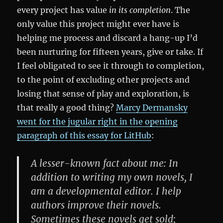
every project has value
in its completion
. The
only value this project might ever have is
helping me process and discard a hang-up I’d
been nurturing for fifteen years, give or take. If
I feel obligated to see it through to completion,
to the point of excluding other projects and
losing that sense of play and exploration, is
that really a good thing?
Marcy Dermansky
went for the jugular right in the opening
paragraph of this essay for LitHub
:
A lesser-known fact about me: In
addition to writing my own novels, I
am a developmental editor. I help
authors improve their novels.
Sometimes these novels get sold;