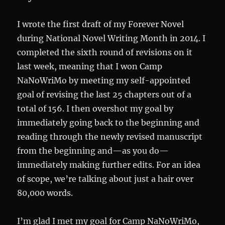
I wrote the first draft of my Forever Novel
during National Novel Writing Month in 2014. I
completed the sixth round of revisions on it
last week, meaning that I won Camp
NaNoWriMo by meeting my self-appointed
goal of revising the last 25 chapters out of a
total of 156. I then overshot my goal by
immediately going back to the beginning and
reading through the newly revised manuscript
from the beginning and—as you do—
immediately making further edits. For an idea
of scope, we’re talking about just a hair over
80,000 words.
I’m glad I met my goal for Camp NaNoWriMo,