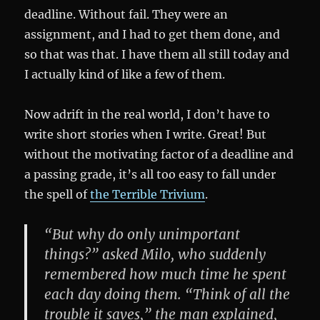
deadline. Without fail. They were an
assignment, and I had to get them done, and
so that was that. I have them all still today and
I actually kind of like a few of them.
Now adrift in the real world, I don’t have to
write short stories when I write. Great! But
without the motivating factor of a deadline and
a passing grade, it’s all too easy to fall under
the spell of
the Terrible Trivium
.
“But why do only unimportant
things?” asked Milo, who suddenly
remembered how much time he spent
each day doing them. “Think of all the
trouble it saves,” the man explained,