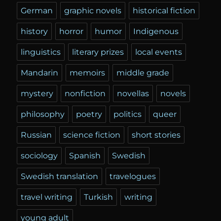
German
graphic novels
historical fiction
history
horror
humor
Indigenous
linguistics
literary prizes
local events
Mandarin
memoirs
middle grade
mystery
nonfiction
novellas
novels
philosophy
poetry
politics
queer
Russian
science fiction
short stories
sociology
Spanish
Swedish
Swedish translation
travelogues
travel writing
Turkish
writing
young adult