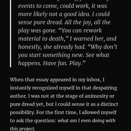
events to come, could work, it was
more likely not a good idea. I could
sense pure dread. All the joy, all the
play was gone. “You can rework
material to death,” I warned her, and
honestly, she already had. “Why don’t
you start something new. See what
happens. Have fun. Play.”
When that essay appeared in my inbox, I
instantly recognized myself in that despairing
author. I was not at the stage of animosity or
pure dread yet, but I could sense it as a distinct
possibility. For the first time, I allowed myself
to ask the question:
what am I even doing with
this project.